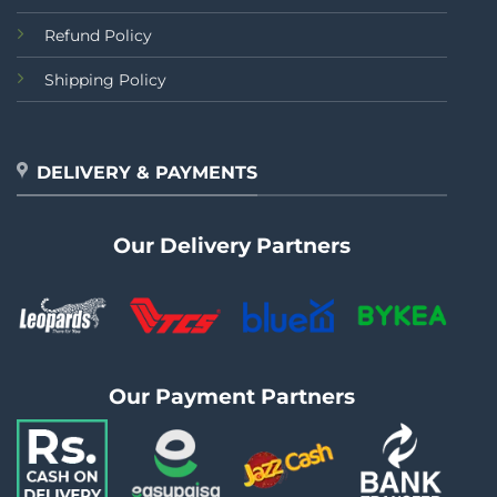
Refund Policy
Shipping Policy
DELIVERY & PAYMENTS
Our Delivery Partners
Our Payment Partners