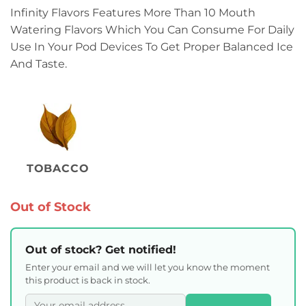
Infinity Flavors Features More Than 10 Mouth
Watering Flavors Which You Can Consume For Daily
Use In Your Pod Devices To Get Proper Balanced Ice
And Taste.
TOBACCO
Out of Stock
Out of stock? Get notified!
Enter your email and we will let you know the moment
this product is back in stock.