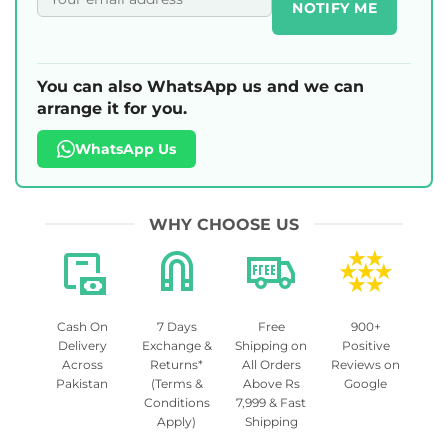
NOTIFY ME
You can also WhatsApp us and we can
arrange it for you.
WhatsApp Us
WHY CHOOSE US
Cash On
7 Days
Free
900+
Delivery
Exchange &
Shipping on
Positive
Across
Returns*
All Orders
Reviews on
Pakistan
(Terms &
Above Rs
Google
Conditions
7,999 & Fast
Apply)
Shipping