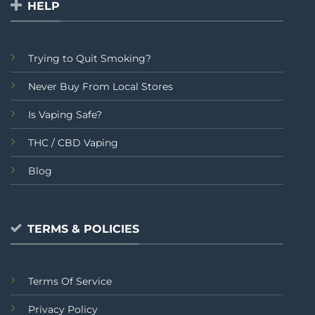
HELP
Trying to Quit Smoking?
Never Buy From Local Stores
Is Vaping Safe?
THC / CBD Vaping
Blog
TERMS & POLICIES
Terms Of Service
Privacy Policy