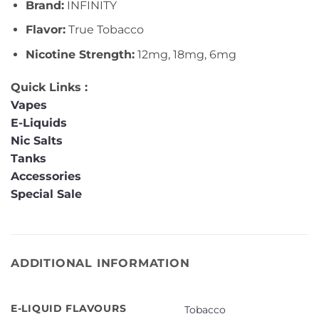
Brand:
INFINITY
Flavor:
True Tobacco
Nicotine Strength:
12mg, 18mg, 6mg
Quick Links :
Vapes
E-Liquids
Nic Salts
Tanks
Accessories
Special Sale
ADDITIONAL INFORMATION
E-LIQUID FLAVOURS
Tobacco