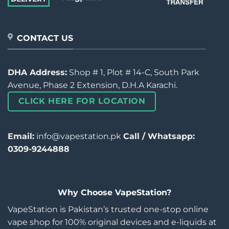
CONTACT US
DHA Address:
Shop # 1, Plot # 14-C, South Park
Avenue, Phase 2 Extension, D.H.A Karachi.
CLICK HERE FOR LOCATION
Email:
info@vapestation.pk
Call / Whatsapp:
0309-9244888
Why Choose VapeStation?
VapeStation is Pakistan’s trusted one-stop online
vape shop for 100% original devices and e-liquids at