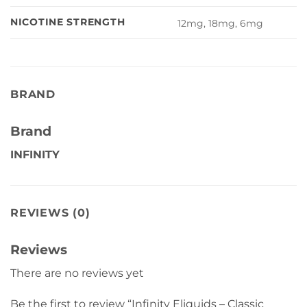
NICOTINE STRENGTH
12mg, 18mg, 6mg
BRAND
Brand
INFINITY
REVIEWS (0)
Reviews
There are no reviews yet
Be the first to review “Infinity Eliquids – Classic