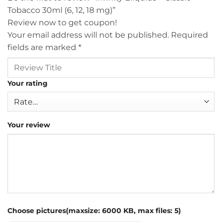
Tobacco 30ml (6, 12, 18 mg)”
Review now to get coupon!
Your email address will not be published.
Required
fields are marked
*
Your rating
Your review
Choose pictures(maxsize: 6000 KB, max files: 5)