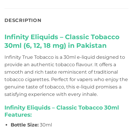
DESCRIPTION
Infinity Eliquids – Classic Tobacco
30ml (6, 12, 18 mg) in Pakistan
Infinity True Tobacco is a 30ml e-liquid designed to
provide an authentic tobacco flavour. It offers a
smooth and rich taste reminiscent of traditional
tobacco cigarettes. Perfect for vapers who enjoy the
genuine taste of tobacco, this e-liquid promises a
satisfying experience with every inhale.
Infinity Eliquids – Classic Tobacco 30ml
Features:
Bottle Size:
30ml