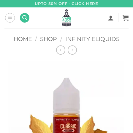
Skip
UPTO 50% OFF - CLICK HERE
to
content
HOME
/
SHOP
/
INFINITY ELIQUIDS