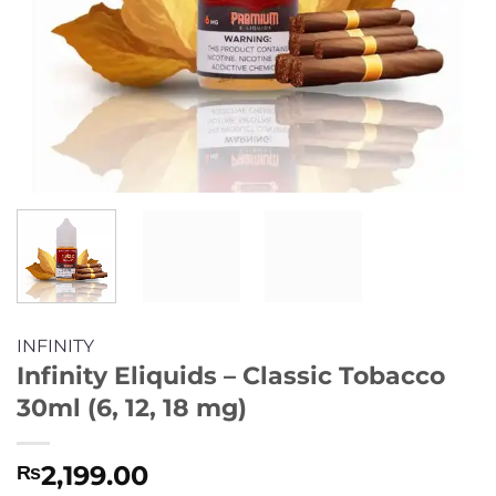
INFINITY
Infinity Eliquids – Classic Tobacco
30ml (6, 12, 18 mg)
2,199.00
₨