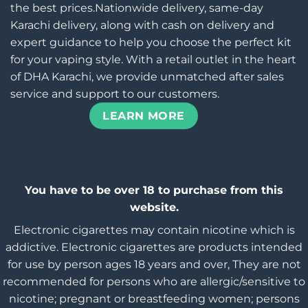
the best prices.Nationwide delivery, same-day
Karachi delivery, along with cash on delivery and
expert guidance to help you choose the perfect kit
for your vaping style. With a retail outlet in the heart
of DHA Karachi, we provide unmatched after sales
service and support to our customers.
LEARN MORE
You have to be over 18 to purchase from this
website.
Electronic cigarettes may contain nicotine which is
addictive. Electronic cigarettes are products intended
for use by person ages 18 years and over, They are not
recommended for persons who are allergic/sensitive to
nicotine; pregnant or breastfeeding women; persons