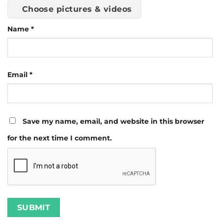
Choose pictures & videos
Name
*
Email
*
Save my name, email, and website in this browser
for the next time I comment.