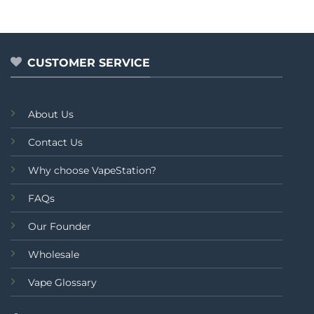
out
out
of
of
5
5
CUSTOMER SERVICE
About Us
Contact Us
Why choose VapeStation?
FAQs
Our Founder
Wholesale
Vape Glossary