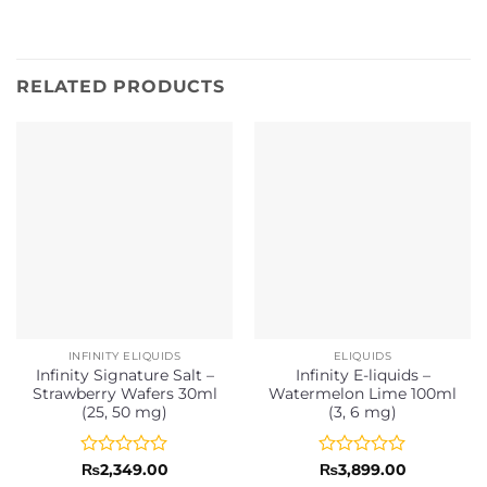
RELATED PRODUCTS
INFINITY ELIQUIDS
ELIQUIDS
Infinity Signature Salt –
Infinity E-liquids –
Strawberry Wafers 30ml
Watermelon Lime 100ml
(25, 50 mg)
(3, 6 mg)
Rated
Rated
₨
2,349.00
₨
3,899.00
0
0