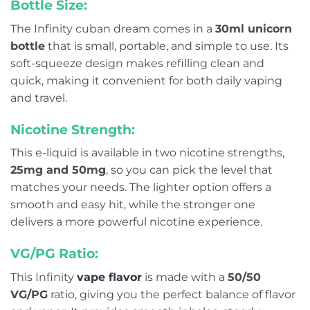
Bottle Size:
The Infinity cuban dream comes in a
30ml unicorn
bottle
that is small, portable, and simple to use. Its
soft-squeeze design makes refilling clean and
quick, making it convenient for both daily vaping
and travel.
Nicotine Strength:
This e-liquid is available in two nicotine strengths,
25mg and 50mg
, so you can pick the level that
matches your needs. The lighter option offers a
smooth and easy hit, while the stronger one
delivers a more powerful nicotine experience.
VG/PG Ratio:
This Infinity
vape flavor
is made with a
50/50
VG/PG
ratio, giving you the perfect balance of flavor