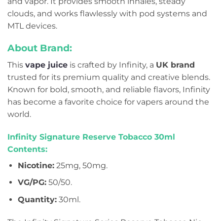
and vapor. It provides smooth inhales, steady
clouds, and works flawlessly with pod systems and
MTL devices.
About Brand:
This
vape juice
is crafted by Infinity, a
UK brand
trusted for its premium quality and creative blends.
Known for bold, smooth, and reliable flavors, Infinity
has become a favorite choice for vapers around the
world.
Infinity Signature Reserve Tobacco 30ml
Contents:
Nicotine:
25mg, 50mg.
VG/PG:
50/50.
Quantity:
30ml.