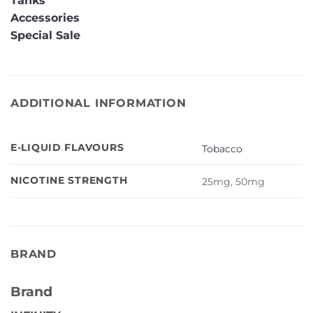
Tanks
Accessories
Special Sale
ADDITIONAL INFORMATION
E-LIQUID FLAVOURS
Tobacco
NICOTINE STRENGTH
25mg, 50mg
BRAND
Brand