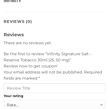
INFINITY
REVIEWS (0)
Reviews
There are no reviews yet
Be the first to review “Infinity Signature Salt –
Reserve Tobacco 30ml (25, 50 mg)”
Review now to get coupon!
Your email address will not be published.
Required
fields are marked
*
Your rating