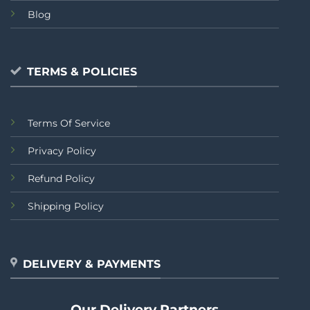
Blog
TERMS & POLICIES
Terms Of Service
Privacy Policy
Refund Policy
Shipping Policy
DELIVERY & PAYMENTS
Our Delivery Partners