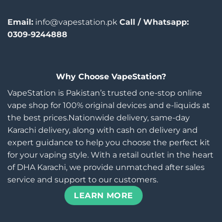
Email:
info@vapestation.pk
Call / Whatsapp:
0309-9244888
Why Choose VapeStation?
VapeStation is Pakistan’s trusted one-stop online
vape shop for 100% original devices and e-liquids at
the best prices.Nationwide delivery, same-day
Karachi delivery, along with cash on delivery and
expert guidance to help you choose the perfect kit
for your vaping style. With a retail outlet in the heart
of DHA Karachi, we provide unmatched after sales
service and support to our customers.
LEARN MORE