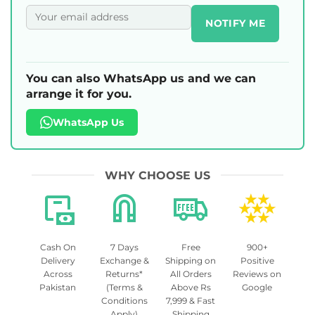
NOTIFY ME
You can also WhatsApp us and we can
arrange it for you.
WhatsApp Us
WHY CHOOSE US
Cash On
7 Days
Free
900+
Delivery
Exchange &
Shipping on
Positive
Across
Returns*
All Orders
Reviews on
Pakistan
(Terms &
Above Rs
Google
Conditions
7,999 & Fast
Apply)
Shipping