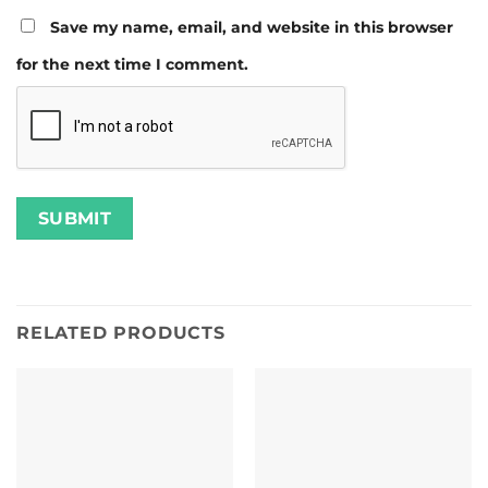
Save my name, email, and website in this browser
for the next time I comment.
RELATED PRODUCTS