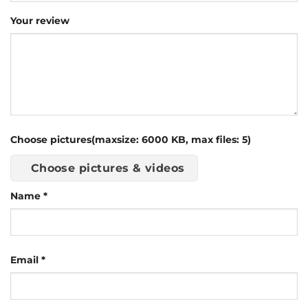
Your review
Choose pictures(maxsize: 6000 KB, max files: 5)
Choose pictures & videos
Name
*
Email
*