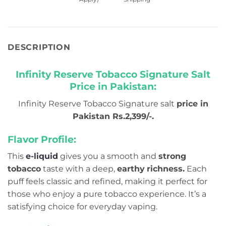
DESCRIPTION
Infinity Reserve Tobacco Signature Salt
Price in Pakistan:
Infinity Reserve Tobacco Signature salt
price in
Pakistan Rs.2,399/-.
Flavor Profile:
This
e-liquid
gives you a smooth and
strong
tobacco
taste with a deep,
earthy
richness.
Each
puff feels classic and refined, making it perfect for
those who enjoy a pure tobacco experience. It’s a
satisfying choice for everyday vaping.