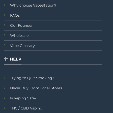
Why choose VapeStation?
FAQs
Our Founder
Wholesale
Vape Glossary
HELP
Trying to Quit Smoking?
Never Buy From Local Stores
Is Vaping Safe?
THC / CBD Vaping