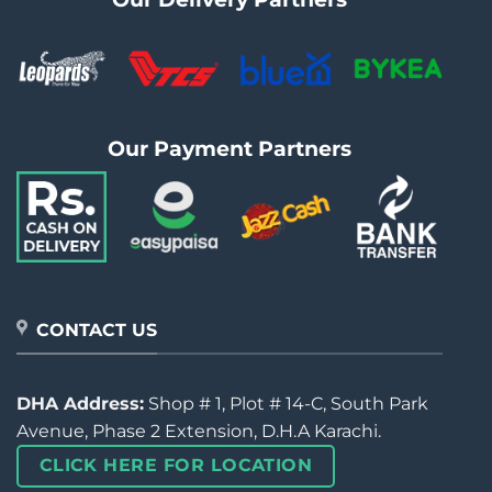
Our Payment Partners
CONTACT US
DHA Address:
Shop # 1, Plot # 14-C, South Park
Avenue, Phase 2 Extension, D.H.A Karachi.
CLICK HERE FOR LOCATION