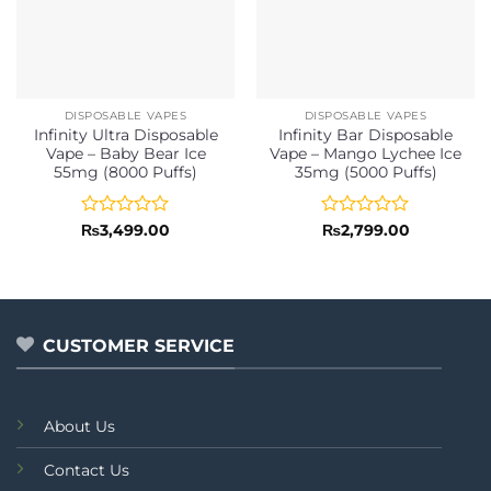
DISPOSABLE VAPES
DISPOSABLE VAPES
Infinity Ultra Disposable
Infinity Bar Disposable
Vape – Baby Bear Ice
Vape – Mango Lychee Ice
55mg (8000 Puffs)
35mg (5000 Puffs)
Rated
Rated
₨
3,499.00
₨
2,799.00
0
0
out
out
of
of
5
5
CUSTOMER SERVICE
About Us
Contact Us