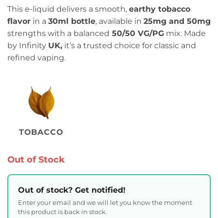
This e-liquid delivers a smooth,
earthy tobacco
flavor
in a
30ml bottle
, available in
25mg and 50mg
strengths with a balanced
50/50 VG/PG
mix. Made
by Infinity
UK,
it’s a trusted choice for classic and
refined vaping.
TOBACCO
Out of Stock
Out of stock? Get notified!
Enter your email and we will let you know the moment
this product is back in stock.