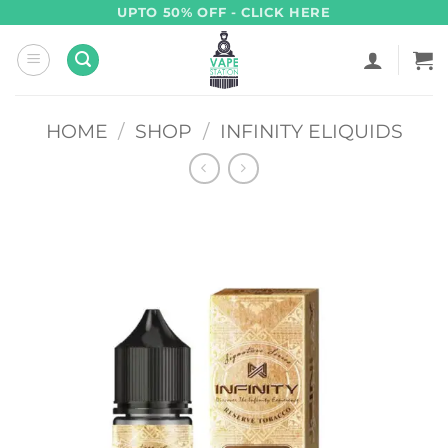
Skip
UPTO 50% OFF - CLICK HERE
to
content
HOME
/
SHOP
/
INFINITY ELIQUIDS