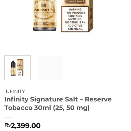
INFINITY
Infinity Signature Salt – Reserve
Tobacco 30ml (25, 50 mg)
2,399.00
₨