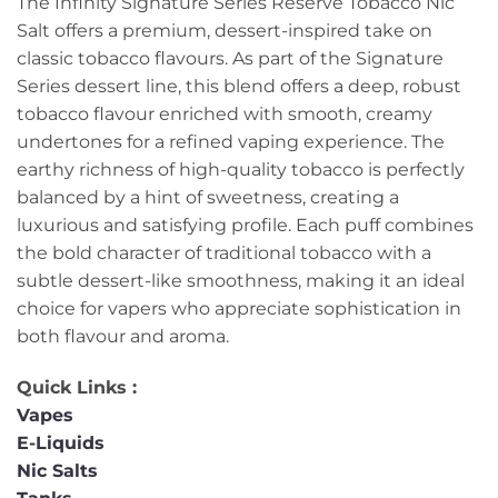
The Infinity Signature Series Reserve Tobacco Nic
Salt offers a premium, dessert-inspired take on
classic tobacco flavours. As part of the Signature
Series dessert line, this blend offers a deep, robust
tobacco flavour enriched with smooth, creamy
undertones for a refined vaping experience. The
earthy richness of high-quality tobacco is perfectly
balanced by a hint of sweetness, creating a
luxurious and satisfying profile. Each puff combines
the bold character of traditional tobacco with a
subtle dessert-like smoothness, making it an ideal
choice for vapers who appreciate sophistication in
both flavour and aroma.
Quick Links :
Vapes
E-Liquids
Nic Salts