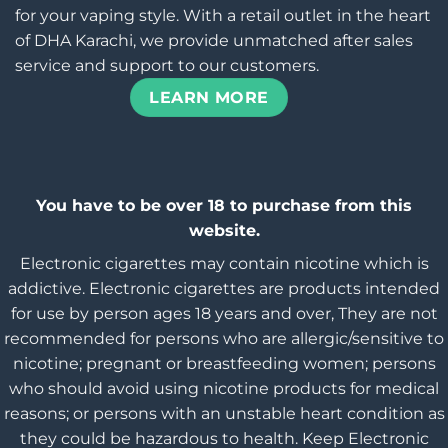
for your vaping style. With a retail outlet in the heart
of DHA Karachi, we provide unmatched after sales
service and support to our customers.
LEARN MORE
You have to be over 18 to purchase from this
website.
Electronic cigarettes may contain nicotine which is
addictive. Electronic cigarettes are products intended
for use by person ages 18 years and over, They are not
recommended for persons who are allergic/sensitive to
nicotine; pregnant or breastfeeding women; persons
who should avoid using nicotine products for medical
reasons; or persons with an unstable heart condition as
they could be hazardous to health. Keep Electronic