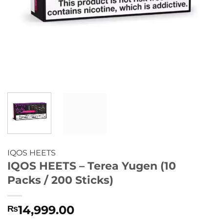
IQOS HEETS
IQOS HEETS – Terea Yugen (10
Packs / 200 Sticks)
14,999.00
₨