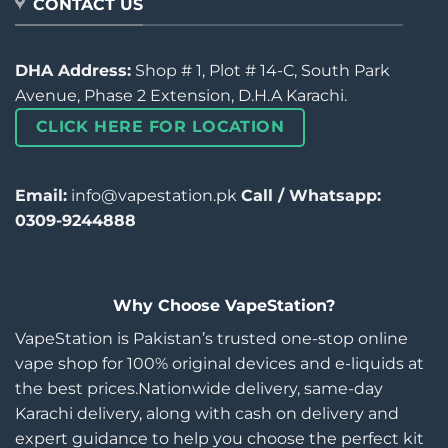
CONTACT US
DHA Address:
Shop # 1, Plot # 14-C, South Park
Avenue, Phase 2 Extension, D.H.A Karachi.
CLICK HERE FOR LOCATION
Email:
info@vapestation.pk
Call / Whatsapp:
0309-9244888
Why Choose VapeStation?
VapeStation is Pakistan’s trusted one-stop online
vape shop for 100% original devices and e-liquids at
the best prices.Nationwide delivery, same-day
Karachi delivery, along with cash on delivery and
expert guidance to help you choose the perfect kit