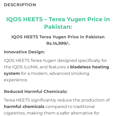
DESCRIPTION
IQOS HEETS – Terea Yugen Price in
Pakistan:
IQOS HEETS Terea Yugen Price in Pakistan
Rs.14,999/-.
Innovative Design:
IQOS HEETS Terea Yugen designed specifically for
the IQOS ILUMA, and features a
bladeless heating
system
for a modern, advanced smoking
experience.
Reduced Harmful Chemicals:
Terea HEETS significantly reduce the production of
harmful chemicals
compared to traditional
cigarettes, making them a safer alternative for