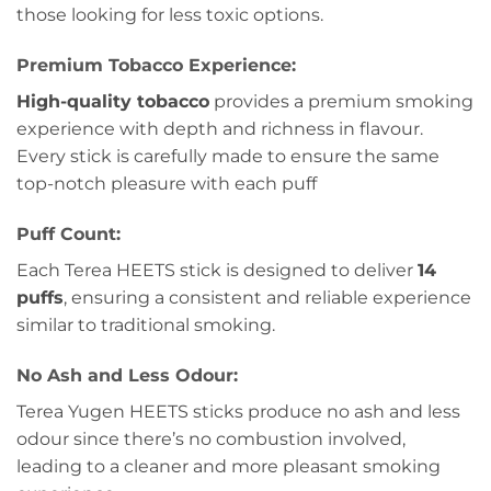
those looking for less toxic options.
Premium Tobacco Experience:
High-quality tobacco
provides a premium smoking
experience with depth and richness in flavour.
Every stick is carefully made to ensure the same
top-notch pleasure with each puff
Puff Count:
Each Terea HEETS stick is designed to deliver
14
puffs
, ensuring a consistent and reliable experience
similar to traditional smoking.
No Ash and Less Odour:
Terea Yugen HEETS sticks produce no ash and less
odour since there’s no combustion involved,
leading to a cleaner and more pleasant smoking