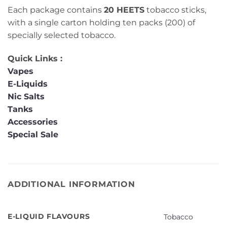
Each package contains
20 HEETS
tobacco sticks,
with a single carton holding ten packs (200) of
specially selected tobacco.
Quick Links :
Vapes
E-Liquids
Nic Salts
Tanks
Accessories
Special Sale
ADDITIONAL INFORMATION
E-LIQUID FLAVOURS
Tobacco