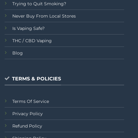
Trying to Quit Smoking?
Never Buy From Local Stores
Is Vaping Safe?
THC / CBD Vaping
Blog
TERMS & POLICIES
Terms Of Service
Privacy Policy
Refund Policy