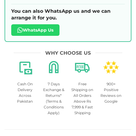
You can also WhatsApp us and we can
arrange it for you.
WhatsApp Us
WHY CHOOSE US
Cash On
7 Days
Free
900+
Delivery
Exchange &
Shipping on
Positive
Across
Returns*
All Orders
Reviews on
Pakistan
(Terms &
Above Rs
Google
Conditions
7,999 & Fast
Apply)
Shipping