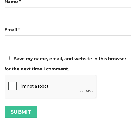
Name
*
Email
*
Save my name, email, and website in this browser
for the next time I comment.