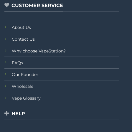
CUSTOMER SERVICE
About Us
Contact Us
Why choose VapeStation?
FAQs
Our Founder
Wholesale
Vape Glossary
HELP