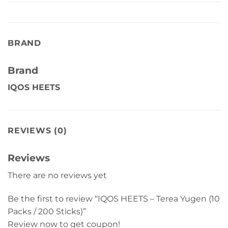
BRAND
Brand
IQOS HEETS
REVIEWS (0)
Reviews
There are no reviews yet
Be the first to review “IQOS HEETS – Terea Yugen (10
Packs / 200 Sticks)”
Review now to get coupon!