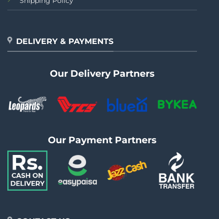
Shipping Policy
DELIVERY & PAYMENTS
Our Delivery Partners
Our Payment Partners