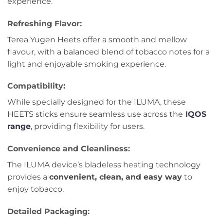
experience.
Refreshing Flavor
:
Terea Yugen Heets offer a smooth and mellow
flavour, with a balanced blend of tobacco notes for a
light and enjoyable smoking experience.
Compatibility
:
While specially designed for the ILUMA, these
HEETS sticks ensure seamless use across the
IQOS
range
, providing flexibility for users.
Convenience and Cleanliness
:
The ILUMA device’s bladeless heating technology
provides a
convenient, clean, and easy way
to
enjoy tobacco.
Detailed Packaging
: