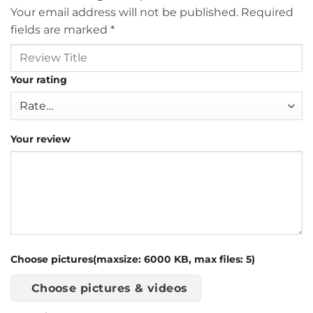
Your email address will not be published.
Required
fields are marked
*
Your rating
Your review
Choose pictures(maxsize: 6000 KB, max files: 5)
Choose pictures & videos