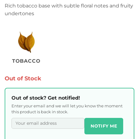
Rich tobacco base with subtle floral notes and fruity
undertones
TOBACCO
Out of Stock
Out of stock? Get notified!
Enter your email and we will let you know the moment
this product is back in stock.
NOTIFY ME