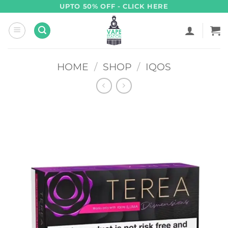
Skip
UPTO 50% OFF - CLICK HERE
to
content
HOME
/
SHOP
/
IQOS