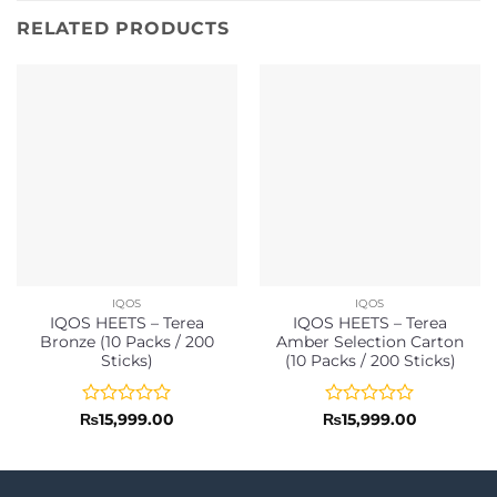
RELATED PRODUCTS
IQOS
IQOS
IQOS HEETS – Terea
IQOS HEETS – Terea
Bronze (10 Packs / 200
Amber Selection Carton
Sticks)
(10 Packs / 200 Sticks)
Rated
Rated
₨
15,999.00
₨
15,999.00
0
0
out
out
of
of
5
5