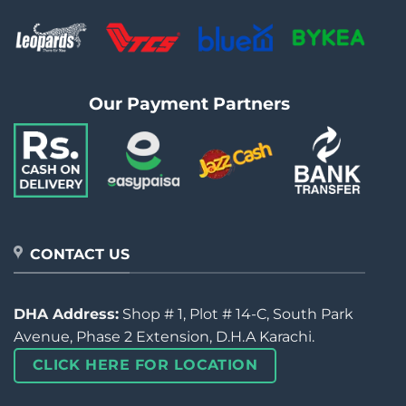
Our Payment Partners
CONTACT US
DHA Address:
Shop # 1, Plot # 14-C, South Park
Avenue, Phase 2 Extension, D.H.A Karachi.
CLICK HERE FOR LOCATION