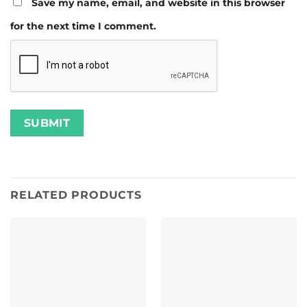
Save my name, email, and website in this browser
for the next time I comment.
RELATED PRODUCTS