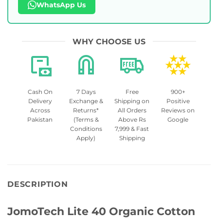
WhatsApp Us
WHY CHOOSE US
Cash On
7 Days
Free
900+
Delivery
Exchange &
Shipping on
Positive
Across
Returns*
All Orders
Reviews on
Pakistan
(Terms &
Above Rs
Google
Conditions
7,999 & Fast
Apply)
Shipping
DESCRIPTION
JomoTech Lite 40 Organic Cotton