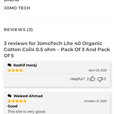
JOMO TECH
REVIEWS (3)
3 reviews for
JomoTech Lite 40 Organic
Cotton Coils 0.5 ohm – Pack Of 3 And Pack
Of 5
Kashif meraj
April 23, 2023
Rated
4
Helpful?
2
0
out of 5
Waleed Ahmad
October 21, 2022
Good
Rated
5
out of 5
This site is very good