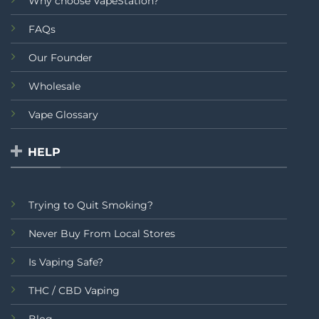
Why choose VapeStation?
FAQs
Our Founder
Wholesale
Vape Glossary
HELP
Trying to Quit Smoking?
Never Buy From Local Stores
Is Vaping Safe?
THC / CBD Vaping
Blog