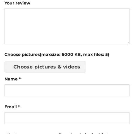
Your review
Choose pictures(maxsize: 6000 KB, max files: 5)
Choose pictures & videos
Name
*
Email
*