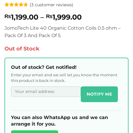
(
3
customer reviews)
Rated
3
4.67
Price
1,199.00
–
1,999.00
₨
₨
out of 5
based on
range:
customer
JomoTech Lite 40 Organic Cotton Coils 0.5 ohm –
₨1,199.00
ratings
Pack Of 3 And Pack Of 5
through
₨1,999.00
Out of Stock
Out of stock? Get notified!
Enter your email and we will let you know the moment
this product is back in stock.
NOTIFY ME
You can also WhatsApp us and we can
arrange it for you.