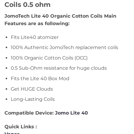
Coils 0.5 ohm
JomoTech Lite 40 Organic Cotton Coils Main
Features are as following:
Fits Lite40 atomizer
100% Authentic JomoTech replacement coils
100% Organic Cotton Coils (OCC)
0.5 Sub-Ohm resistance for huge clouds
Fits the Lite 40 Box Mod
Get HUGE Clouds
Long-Lasting Coils
Compatible Device:
Jomo Lite 40
Quick Links :