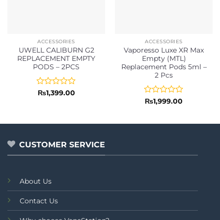
ACCESSORIES
ACCESSORIES
UWELL CALIBURN G2
Vaporesso Luxe XR Max
REPLACEMENT EMPTY
Empty (MTL)
PODS – 2PCS
Replacement Pods 5ml –
2 Pcs
Rated
₨
1,399.00
0
Rated
₨
1,999.00
out
0
of
out
5
of
5
CUSTOMER SERVICE
About Us
Contact Us