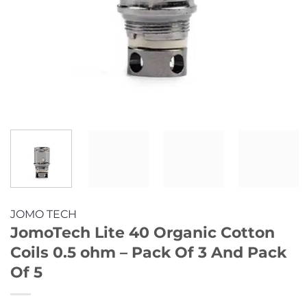
JOMO TECH
JomoTech Lite 40 Organic Cotton
Coils 0.5 ohm – Pack Of 3 And Pack
Of 5