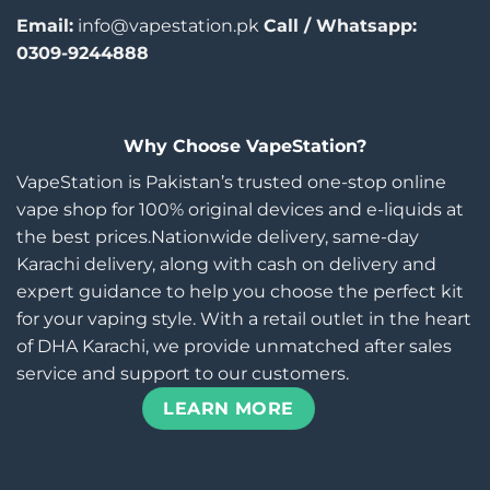
Email:
info@vapestation.pk
Call / Whatsapp:
0309-9244888
Why Choose VapeStation?
VapeStation is Pakistan’s trusted one-stop online
vape shop for 100% original devices and e-liquids at
the best prices.Nationwide delivery, same-day
Karachi delivery, along with cash on delivery and
expert guidance to help you choose the perfect kit
for your vaping style. With a retail outlet in the heart
of DHA Karachi, we provide unmatched after sales
service and support to our customers.
LEARN MORE