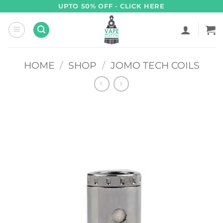
Skip
UPTO 50% OFF - CLICK HERE
to
content
HOME
/
SHOP
/
JOMO TECH COILS