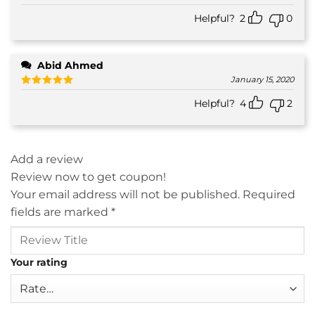
Helpful?
2
0
Abid Ahmed
January 15, 2020
Rated
5
Helpful?
4
2
out of 5
Add a review
Review now to get coupon!
Your email address will not be published.
Required
fields are marked
*
Your rating