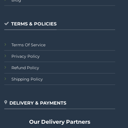
TERMS & POLICIES
Terms Of Service
Privacy Policy
Refund Policy
Shipping Policy
DELIVERY & PAYMENTS
Our Delivery Partners