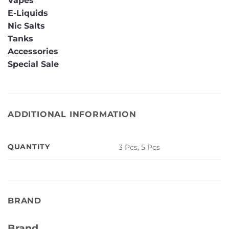
Vapes
E-Liquids
Nic Salts
Tanks
Accessories
Special Sale
ADDITIONAL INFORMATION
QUANTITY
3 Pcs, 5 Pcs
BRAND
Brand