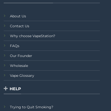
About Us
Contact Us
Why choose VapeStation?
FAQs
Our Founder
Wholesale
Vape Glossary
HELP
Trying to Quit Smoking?