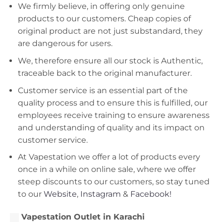
We firmly believe, in offering only genuine
products to our customers. Cheap copies of
original product are not just substandard, they
are dangerous for users.
We, therefore ensure all our stock is Authentic,
traceable back to the original manufacturer.
Customer service is an essential part of the
quality process and to ensure this is fulfilled, our
employees receive training to ensure awareness
and understanding of quality and its impact on
customer service.
At Vapestation we offer a lot of products every
once in a while on online sale, where we offer
steep discounts to our customers, so stay tuned
to our
Website
,
Instagram
&
Facebook!
Vapestation Outlet in Karachi