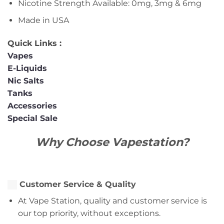
Nicotine Strength Available: 0mg, 3mg & 6mg
Made in USA
Quick Links :
Vapes
E-Liquids
Nic Salts
Tanks
Accessories
Special Sale
Why Choose Vapestation?
Customer Service & Quality
At Vape Station, quality and customer service is
our top priority, without exceptions.