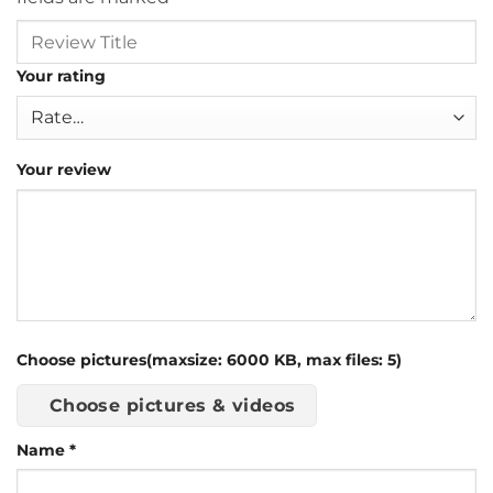
Your rating
Your review
Choose pictures(maxsize: 6000 KB, max files: 5)
Choose pictures & videos
Name
*