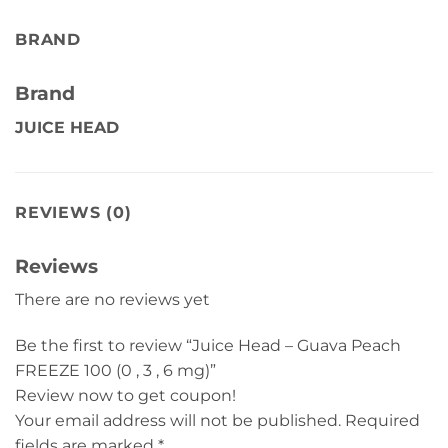
BRAND
Brand
JUICE HEAD
REVIEWS (0)
Reviews
There are no reviews yet
Be the first to review “Juice Head – Guava Peach
FREEZE 100 (0 , 3 , 6 mg)”
Review now to get coupon!
Your email address will not be published.
Required
fields are marked
*