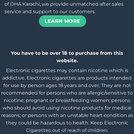
of DHA Karachi, we provide unmatched after sales
service and support to our customers.
LEARN MORE
You have to be over 18 to purchase from this
website.
Electronic cigarettes may contain nicotine which is
addictive. Electronic cigarettes are products intended
for use by person ages 18 years and over, They are not
recommended for persons who are allergic/sensitive to
nicotine; pregnant or breastfeeding women; persons
who should avoid using nicotine products for medical
reasons; or persons with an unstable heart condition as
they could be hazardous to health. Keep Electronic
Cigarettes out of reach of children.