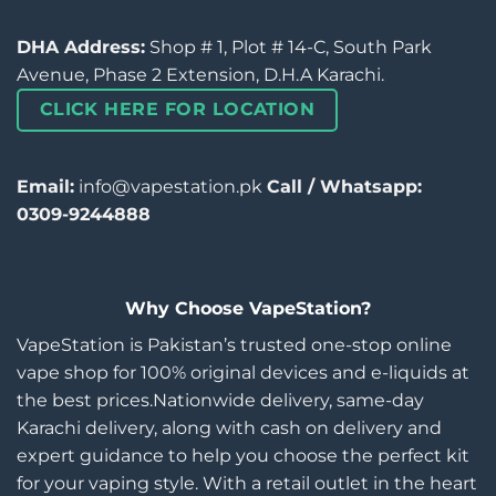
DHA Address:
Shop # 1, Plot # 14-C, South Park
Avenue, Phase 2 Extension, D.H.A Karachi.
CLICK HERE FOR LOCATION
Email:
info@vapestation.pk
Call / Whatsapp:
0309-9244888
Why Choose VapeStation?
VapeStation is Pakistan’s trusted one-stop online
vape shop for 100% original devices and e-liquids at
the best prices.Nationwide delivery, same-day
Karachi delivery, along with cash on delivery and
expert guidance to help you choose the perfect kit
for your vaping style. With a retail outlet in the heart