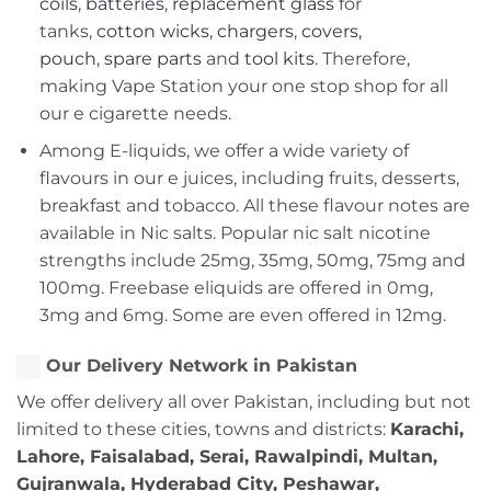
coils
,
batteries
,
replacement glass
for
tanks,
cotton wicks
,
chargers
,
covers,
pouch
,
spare parts
and
tool kits
. Therefore,
making Vape Station your one stop shop for all
our e cigarette needs.
Among E-liquids, we offer a wide variety of
flavours in our e juices, including fruits, desserts,
breakfast and tobacco. All these flavour notes are
available in Nic salts. Popular nic salt nicotine
strengths include 25mg, 35mg, 50mg, 75mg and
100mg. Freebase eliquids are offered in 0mg,
3mg and 6mg. Some are even offered in 12mg.
Our Delivery Network in Pakistan
We offer delivery all over Pakistan, including but not
limited to these cities, towns and districts:
Karachi,
Lahore, Faisalabad, Serai, Rawalpindi, Multan,
Gujranwala, Hyderabad City, Peshawar,