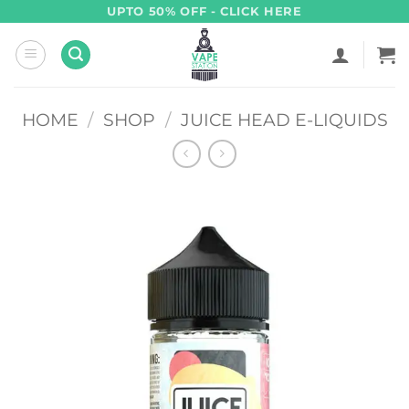
Skip
UPTO 50% OFF - CLICK HERE
to
content
HOME
/
SHOP
/
JUICE HEAD E-LIQUIDS