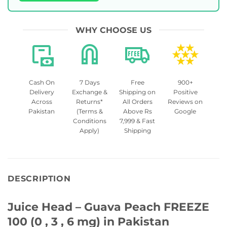
WHY CHOOSE US
Cash On
7 Days
Free
900+
Delivery
Exchange &
Shipping on
Positive
Across
Returns*
All Orders
Reviews on
Pakistan
(Terms &
Above Rs
Google
Conditions
7,999 & Fast
Apply)
Shipping
DESCRIPTION
Juice Head – Guava Peach FREEZE
100 (0 , 3 , 6 mg) in Pakistan