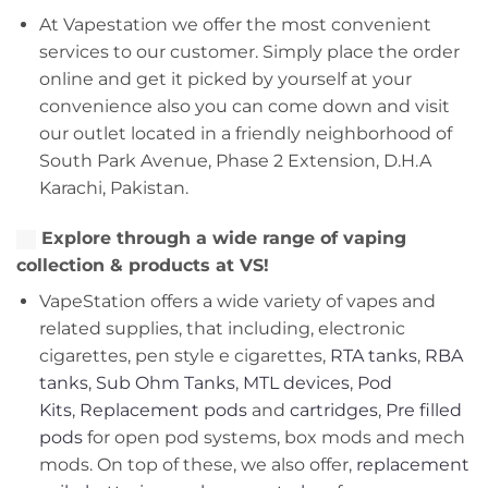
At Vapestation we offer the most convenient
services to our customer. Simply place the order
online and get it picked by yourself at your
convenience also you can come down and visit
our outlet located in a friendly neighborhood of
South Park Avenue, Phase 2 Extension, D.H.A
Karachi, Pakistan.
Explore through a wide range of vaping
collection & products at VS!
VapeStation offers a wide variety of vapes and
related supplies, that including, electronic
cigarettes, pen style e cigarettes,
RTA tanks
,
RBA
tanks
,
Sub Ohm Tanks
,
MTL devices
,
Pod
Kits
,
Replacement pods
and
cartridges
,
Pre filled
pods
for open pod systems, box mods and mech
mods. On top of these, we also offer,
replacement