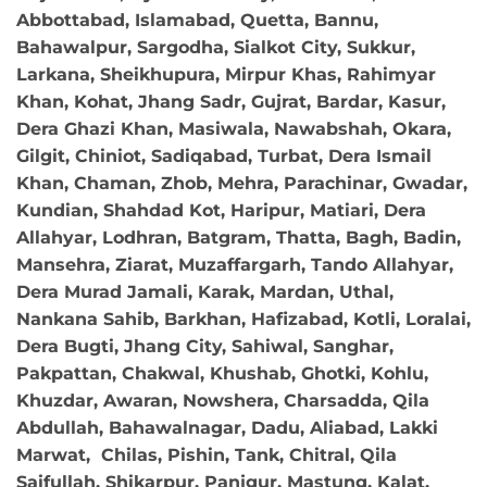
Abbottabad, Islamabad, Quetta, Bannu,
Bahawalpur, Sargodha, Sialkot City, Sukkur,
Larkana, Sheikhupura, Mirpur Khas, Rahimyar
Khan, Kohat, Jhang Sadr, Gujrat, Bardar, Kasur,
Dera Ghazi Khan, Masiwala, Nawabshah, Okara,
Gilgit, Chiniot, Sadiqabad, Turbat, Dera Ismail
Khan, Chaman, Zhob, Mehra, Parachinar, Gwadar,
Kundian, Shahdad Kot, Haripur, Matiari, Dera
Allahyar, Lodhran, Batgram, Thatta, Bagh, Badin,
Mansehra, Ziarat, Muzaffargarh, Tando Allahyar,
Dera Murad Jamali, Karak, Mardan, Uthal,
Nankana Sahib, Barkhan, Hafizabad, Kotli, Loralai,
Dera Bugti, Jhang City, Sahiwal, Sanghar,
Pakpattan, Chakwal, Khushab, Ghotki, Kohlu,
Khuzdar, Awaran, Nowshera, Charsadda, Qila
Abdullah, Bahawalnagar, Dadu, Aliabad, Lakki
Marwat, Chilas, Pishin, Tank, Chitral, Qila
Saifullah, Shikarpur, Panjgur, Mastung, Kalat,