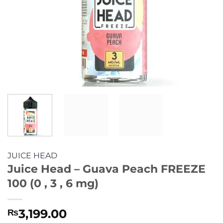
JUICE HEAD
Juice Head – Guava Peach FREEZE
100 (0 , 3 , 6 mg)
3,199.00
₨