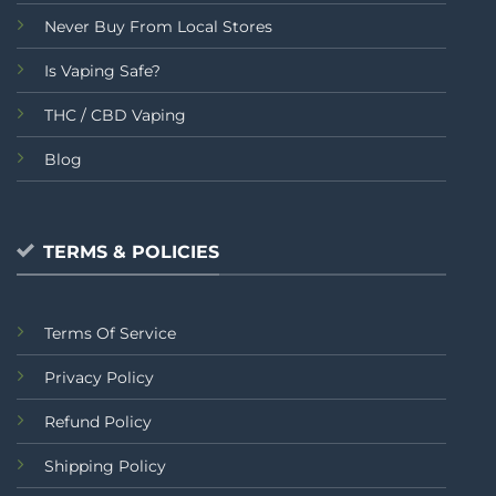
Never Buy From Local Stores
Is Vaping Safe?
THC / CBD Vaping
Blog
TERMS & POLICIES
Terms Of Service
Privacy Policy
Refund Policy
Shipping Policy