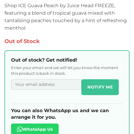
Shop ICE Guava Peach by Juice Head FREEZE,
featuring a blend of tropical guava mixed with
tantalizing peaches touched by a hint of refreshing
menthol.
Out of Stock
Out of stock? Get notified!
Enter your email and we will let you know the moment
this product is back in stock.
NOTIFY ME
You can also WhatsApp us and we can
arrange it for you.
WhatsApp Us