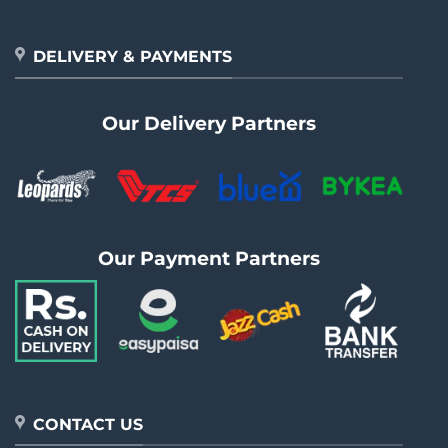
DELIVERY & PAYMENTS
Our Delivery Partners
Our Payment Partners
CONTACT US