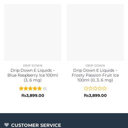
DRIP DOWN
DRIP DOWN
Drip Down E Liquids –
Drip Down E Liquids –
Blue Raspberry Ice 100ml
Frosty Passion Fruit Ice
(3, 6 mg)
100ml (0, 3, 6 mg)
(1)
Rated
5
Rated
₨
3,899.00
₨
3,899.00
out of 5
0
out
of
5
CUSTOMER SERVICE