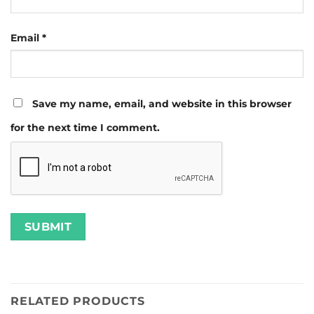
Email
*
Save my name, email, and website in this browser
for the next time I comment.
RELATED PRODUCTS