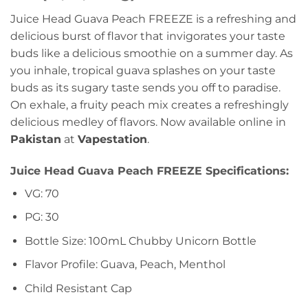
Juice Head Guava Peach FREEZE is a refreshing and
delicious burst of flavor that invigorates your taste
buds like a delicious smoothie on a summer day. As
you inhale, tropical guava splashes on your taste
buds as its sugary taste sends you off to paradise.
On exhale, a fruity peach mix creates a refreshingly
delicious medley of flavors. Now available online in
Pakistan
at
Vapestation
.
Juice Head Guava Peach FREEZE Specifications:
VG: 70
PG: 30
Bottle Size: 100mL Chubby Unicorn Bottle
Flavor Profile: Guava, Peach, Menthol
Child Resistant Cap