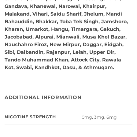
Gandava, Khanewal, Narowal, Khairpur,
Malakand, Vihari, Saidu Sharif, Jhelum, Mandi
Bahauddin, Bhakkar, Toba Tek Singh, Jamshoro,
Kharan, Umarkot, Hangu, Timargara, Gakuch,
Jacobabad, Alpurai, Mianwali, Musa Khel Bazar,
Naushahro Firoz, New Mirpur, Daggar, Eidgah,
Sibi, Dalbandin, Rajanpur, Leiah, Upper Dir,
Tando Muhammad Khan, Attock City, Rawala
Kot, Swabi, Kandhkot, Dasu, & Athmuqam.
ADDITIONAL INFORMATION
NICOTINE STRENGTH
0mg, 3mg, 6mg