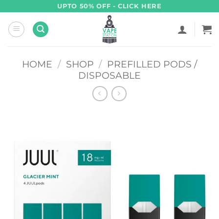
Skip
UPTO 50% OFF - CLICK HERE
to
content
HOME
/
SHOP
/
PREFILLED PODS /
DISPOSABLE