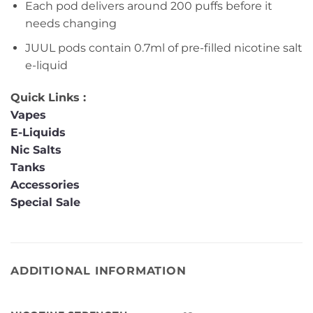
Each pod delivers around 200 puffs before it
needs changing
JUUL pods contain 0.7ml of pre-filled nicotine salt
e-liquid
Quick Links :
Vapes
E-Liquids
Nic Salts
Tanks
Accessories
Special Sale
ADDITIONAL INFORMATION