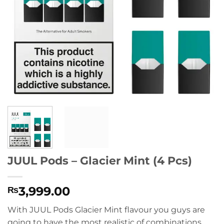
JUUL Pods – Glacier Mint (4 Pcs)
3,999.00
₨
With JUUL Pods Glacier Mint flavour you guys are
going to have the most realistic of combinations,