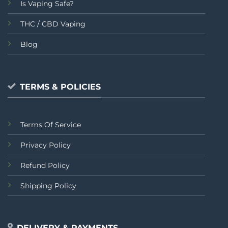
Is Vaping Safe?
THC / CBD Vaping
Blog
TERMS & POLICIES
Terms Of Service
Privacy Policy
Refund Policy
Shipping Policy
DELIVERY & PAYMENTS