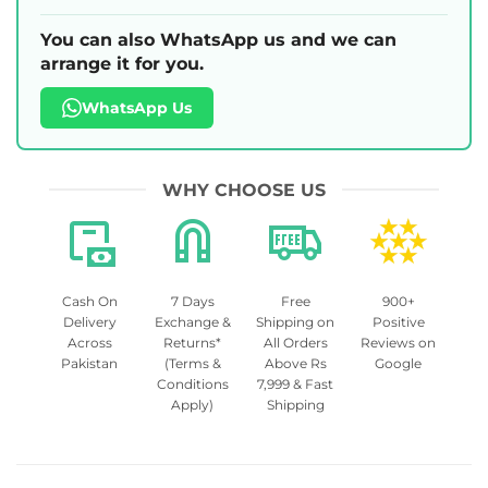
You can also WhatsApp us and we can
arrange it for you.
WhatsApp Us
WHY CHOOSE US
Cash On
7 Days
Free
900+
Delivery
Exchange &
Shipping on
Positive
Across
Returns*
All Orders
Reviews on
Pakistan
(Terms &
Above Rs
Google
Conditions
7,999 & Fast
Apply)
Shipping