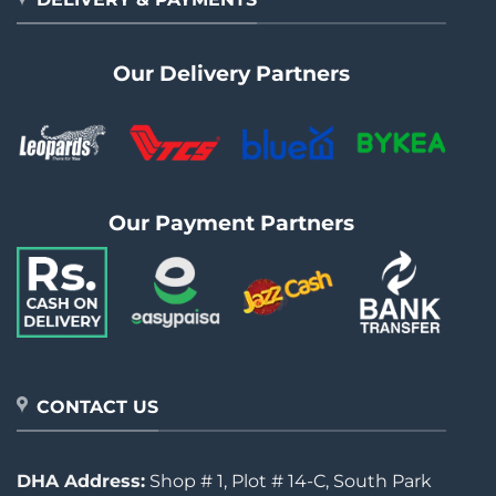
Our Delivery Partners
Our Payment Partners
CONTACT US
DHA Address:
Shop # 1, Plot # 14-C, South Park