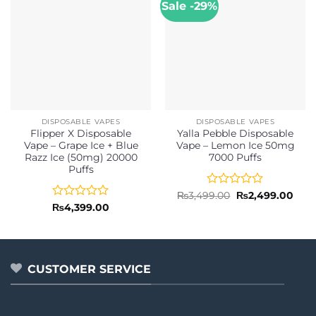
Sale -29%
DISPOSABLE VAPES
DISPOSABLE VAPES
Flipper X Disposable
Yalla Pebble Disposable
Vape – Grape Ice + Blue
Vape – Lemon Ice 50mg
Razz Ice (50mg) 20000
7000 Puffs
Puffs
Rated
Original
Curr
₨
3,499.00
₨
2,499.00
price
pric
0
Rated
₨
4,399.00
was:
is:
out
0
₨3,499.00.
₨2,4
of
out
5
of
5
CUSTOMER SERVICE