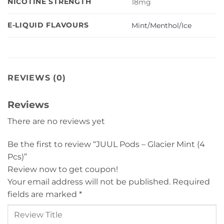
NICOTINE STRENGTH
18mg
E-LIQUID FLAVOURS
Mint/Menthol/Ice
REVIEWS (0)
Reviews
There are no reviews yet
Be the first to review “JUUL Pods – Glacier Mint (4
Pcs)”
Review now to get coupon!
Your email address will not be published.
Required
fields are marked
*