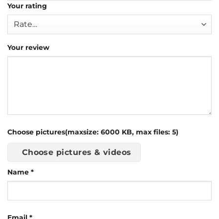
Your rating
Your review
Choose pictures(maxsize: 6000 KB, max files: 5)
Choose pictures & videos
Name
*
Email
*