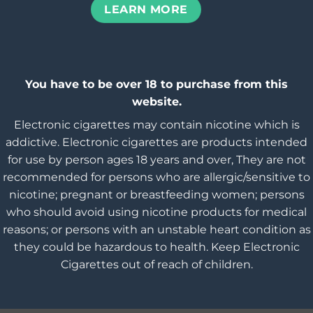
LEARN MORE
You have to be over 18 to purchase from this
website.
Electronic cigarettes may contain nicotine which is
addictive. Electronic cigarettes are products intended
for use by person ages 18 years and over, They are not
recommended for persons who are allergic/sensitive to
nicotine; pregnant or breastfeeding women; persons
who should avoid using nicotine products for medical
reasons; or persons with an unstable heart condition as
they could be hazardous to health. Keep Electronic
Cigarettes out of reach of children.