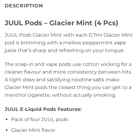
DESCRIPTION
JUUL Pods – Glacier Mint (4 Pcs)
JUUL Pods Glacier Mint with each 0.7ml Glacier Mint
pod is brimming with a mellow peppermint
vape
juice
that’s sharp and refreshing on your tongue.
The snap-in and vape pods use cotton wicking for a
cleaner flavour and more consistency between hits.
A tight draw and satisfying
nicotine salts
make
Glacier Mint pods the closest thing you can get to a
menthol cigarette, without actually smoking.
JUUL E-Liquid Pods Features:
Pack of four JUUL pods
Glacier Mint flavor