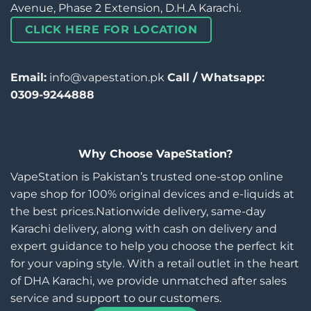
Avenue, Phase 2 Extension, D.H.A Karachi.
CLICK HERE FOR LOCATION
Email:
info@vapestation.pk
Call / Whatsapp:
0309-9244888
Why Choose VapeStation?
VapeStation is Pakistan’s trusted one-stop online
vape shop for 100% original devices and e-liquids at
the best prices.Nationwide delivery, same-day
Karachi delivery, along with cash on delivery and
expert guidance to help you choose the perfect kit
for your vaping style. With a retail outlet in the heart
of DHA Karachi, we provide unmatched after sales
service and support to our customers.