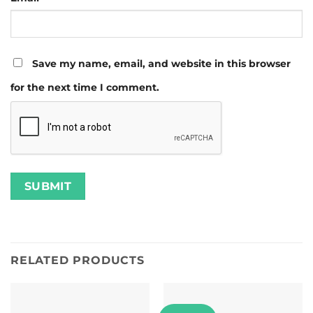
Save my name, email, and website in this browser
for the next time I comment.
RELATED PRODUCTS