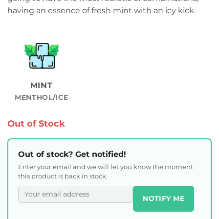
having an essence of fresh mint with an icy kick.
MINT
MENTHOL/ICE
Out of Stock
Out of stock? Get notified!
Enter your email and we will let you know the moment
this product is back in stock.
NOTIFY ME