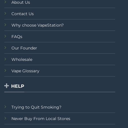
About Us
Contact Us
Why choose VapeStation?
FAQs
Our Founder
Wholesale
Vape Glossary
HELP
Trying to Quit Smoking?
Never Buy From Local Stores