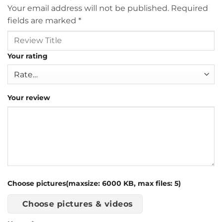
Your email address will not be published.
Required
fields are marked
*
Your rating
Your review
Choose pictures(maxsize: 6000 KB, max files: 5)
Choose pictures & videos