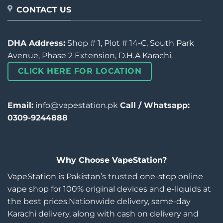
CONTACT US
DHA Address:
Shop # 1, Plot # 14-C, South Park
Avenue, Phase 2 Extension, D.H.A Karachi.
CLICK HERE FOR LOCATION
Email:
info@vapestation.pk
Call / Whatsapp:
0309-9244888
Why Choose VapeStation?
VapeStation is Pakistan’s trusted one-stop online
vape shop for 100% original devices and e-liquids at
the best prices.Nationwide delivery, same-day
Karachi delivery, along with cash on delivery and