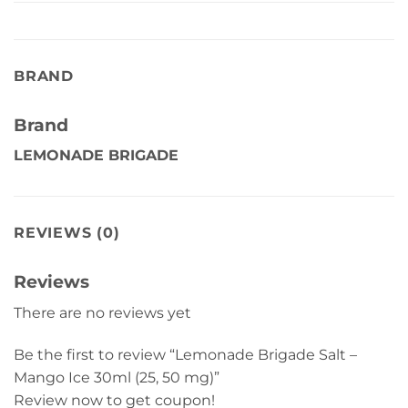
BRAND
Brand
LEMONADE BRIGADE
REVIEWS (0)
Reviews
There are no reviews yet
Be the first to review “Lemonade Brigade Salt –
Mango Ice 30ml (25, 50 mg)”
Review now to get coupon!