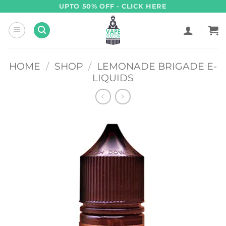
Skip
UPTO 50% OFF - CLICK HERE
to
content
HOME
/
SHOP
/
LEMONADE BRIGADE E-
LIQUIDS