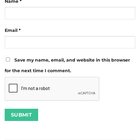
Name
*
Email
*
Save my name, email, and website in this browser
for the next time I comment.