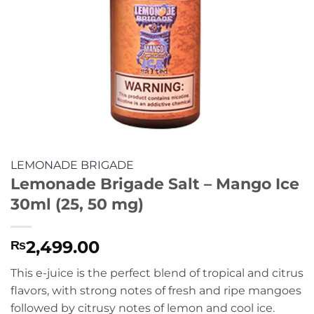
LEMONADE BRIGADE
Lemonade Brigade Salt – Mango Ice
30ml (25, 50 mg)
2,499.00
₨
This e-juice is the perfect blend of tropical and citrus
flavors, with strong notes of fresh and ripe mangoes
followed by citrusy notes of lemon and cool ice.