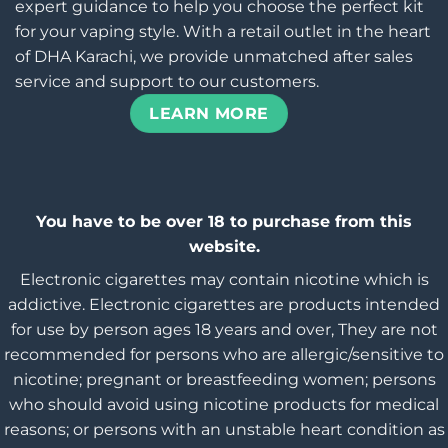
expert guidance to help you choose the perfect kit
for your vaping style. With a retail outlet in the heart
of DHA Karachi, we provide unmatched after sales
service and support to our customers.
LEARN MORE
You have to be over 18 to purchase from this
website.
Electronic cigarettes may contain nicotine which is
addictive. Electronic cigarettes are products intended
for use by person ages 18 years and over, They are not
recommended for persons who are allergic/sensitive to
nicotine; pregnant or breastfeeding women; persons
who should avoid using nicotine products for medical
reasons; or persons with an unstable heart condition as