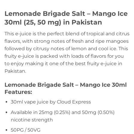
Lemonade Brigade Salt – Mango Ice
30ml (25, 50 mg) in Pakistan
This e-juice is the perfect blend of tropical and citrus
flavors, with strong notes of fresh and ripe mangoes
followed by citrusy notes of lemon and cool ice. This
fruity e-juice is packed with loads of flavors for you
to enjoy making it one of the best fruity e-juice in
Pakistan.
Lemonade Brigade Salt – Mango Ice 30ml
Features:
30ml vape juice by Cloud Express
Available in 25mg (0.25%) and 50mg (0.50%)
nicotine strength
50PG / 50VG