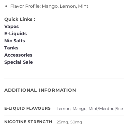
Flavor Profile: Mango, Lemon, Mint
Quick Links :
Vapes
E-Liquids
Nic Salts
Tanks
Accessories
Special Sale
ADDITIONAL INFORMATION
E-LIQUID FLAVOURS
Lemon
,
Mango
,
Mint/Menthol/Ice
NICOTINE STRENGTH
25mg, 50mg