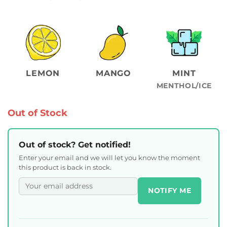
LEMON
MANGO
MINT
MENTHOL/ICE
Out of Stock
Out of stock? Get notified!
Enter your email and we will let you know the moment
this product is back in stock.
NOTIFY ME