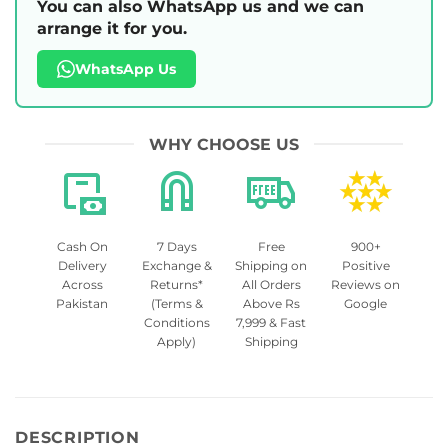
You can also WhatsApp us and we can
arrange it for you.
WhatsApp Us
WHY CHOOSE US
Cash On
7 Days
Free
900+
Delivery
Exchange &
Shipping on
Positive
Across
Returns*
All Orders
Reviews on
Pakistan
(Terms &
Above Rs
Google
Conditions
7,999 & Fast
Apply)
Shipping
DESCRIPTION