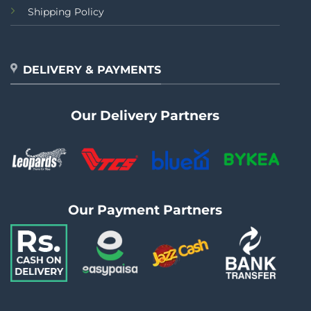
Shipping Policy
DELIVERY & PAYMENTS
Our Delivery Partners
Our Payment Partners