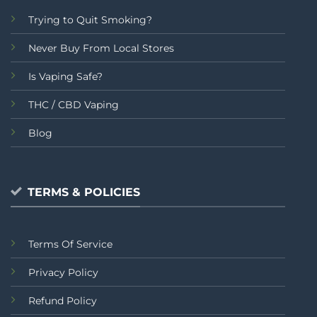
Trying to Quit Smoking?
Never Buy From Local Stores
Is Vaping Safe?
THC / CBD Vaping
Blog
TERMS & POLICIES
Terms Of Service
Privacy Policy
Refund Policy