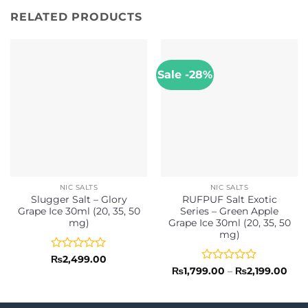
RELATED PRODUCTS
Sale -28%
NIC SALTS
NIC SALTS
Slugger Salt – Glory
RUFPUF Salt Exotic
Grape Ice 30ml (20, 35, 50
Series – Green Apple
mg)
Grape Ice 30ml (20, 35, 50
mg)
Rated
₨
2,499.00
0
Rated
Pric
₨
1,799.00
–
₨
2,199.00
rang
out
0
₨1,
of
out
thr
5
of
₨2,