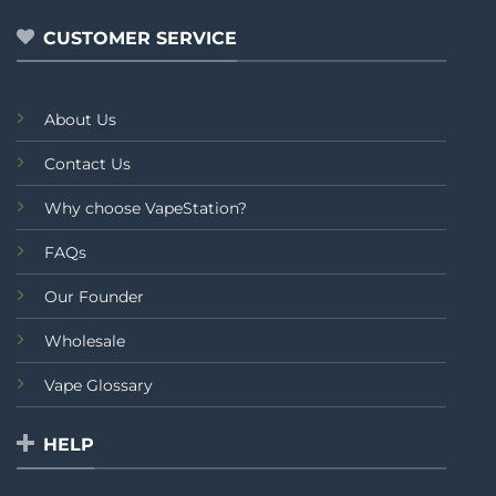
5
CUSTOMER SERVICE
About Us
Contact Us
Why choose VapeStation?
FAQs
Our Founder
Wholesale
Vape Glossary
HELP