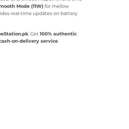
mooth Mode (11W)
for mellow
ides real-time updates on battery
eStation.pk
. Get
100% authentic
cash-on-delivery service
.