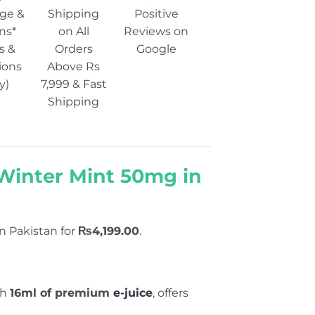
ge &
Shipping
Positive
ns*
on All
Reviews on
s &
Orders
Google
ions
Above Rs
y)
7,999 & Fast
Shipping
Winter Mint 50mg in
in Pakistan for
₨4,199.00
.
th
16ml of premium
e-juice
, offers