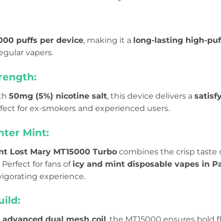
,000 puffs per device
, making it a
long-lasting high-pu
egular vapers.
rength:
th
50mg (5%) nicotine salt
, this device delivers a
satisf
rfect for ex-smokers and experienced users.
nter Mint:
nt Lost Mary MT15000 Turbo
combines the crisp taste 
 Perfect for fans of
icy and mint disposable vapes in P
vigorating experience.
ild:
n
advanced dual mesh coil
, the MT15000 ensures bold f