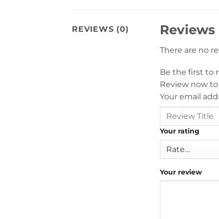
Reviews
REVIEWS (0)
There are no r
Be the first t
Review now to
Your email addr
Your rating
Your review