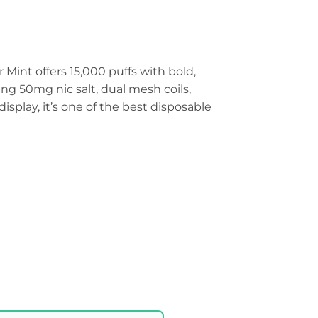
Mint offers 15,000 puffs with bold,
ing 50mg nic salt, dual mesh coils,
splay, it’s one of the best disposable