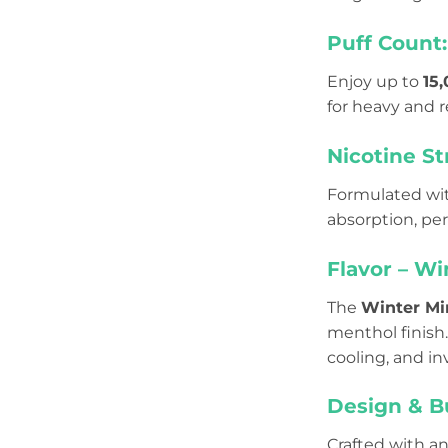
Puff Count:
Enjoy up to
15
for heavy and r
Nicotine St
Formulated wi
absorption, pe
Flavor – Wi
The
Winter Mi
menthol finish.
cooling, and in
Design & Bu
Crafted with a