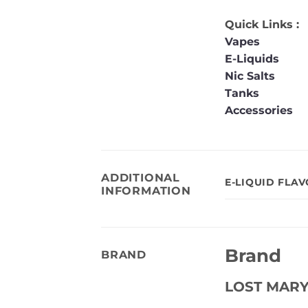
Quick Links :
Vapes
E-Liquids
Nic Salts
Tanks
Accessories
ADDITIONAL
E-LIQUID FLA
INFORMATION
Brand
BRAND
LOST MAR