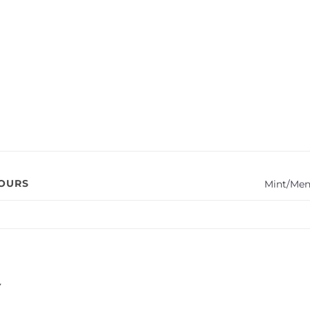
VOURS
Mint/Men
Y