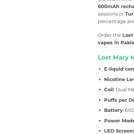
600mAh recha
sessions or
Tur
percentage and 
Order the
Lost
vapes in Paki
Lost Mary 
E-liquid co
Nicotine Le
Coil
: Dual M
Puffs per D
Battery
: 60
Power Mode
LED Screen: