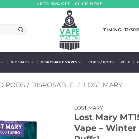
UPTO 50% OFF - CLICK HERE
TIMING: 12:30
NIC SALTS
DISPOSABLE VAPES
COILS / PODS
RELX
D PODS / DISPOSABLE
/
LOST MARY
LOST MARY
Lost Mary MT1
Vape – Winter
Puffs)