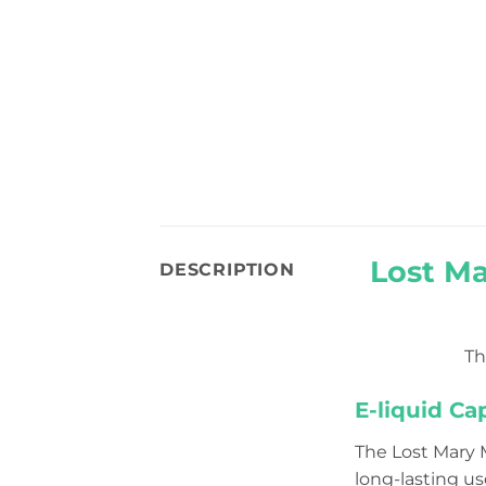
Lost M
DESCRIPTION
T
E-liquid Ca
The Lost Mary 
long-lasting us