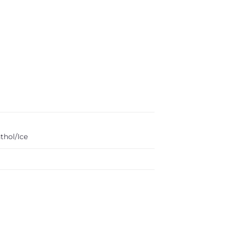
thol/Ice