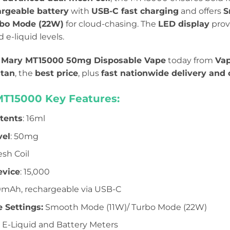
rgeable battery
with
USB-C fast charging
and offers
S
bo Mode (22W)
for cloud-chasing. The
LED display
prov
e-liquid levels.
 Mary MT15000 50mg Disposable Vape
today from
Vap
stan
, the
best price
, plus
fast nationwide delivery and 
MT15000 Key Features:
ntents
: 16ml
vel
: 50mg
esh Coil
evice
: 15,000
0mAh, rechargeable via USB-C
 Settings:
Smooth Mode (11W)/ Turbo Mode (22W)
E-Liquid and Battery Meters