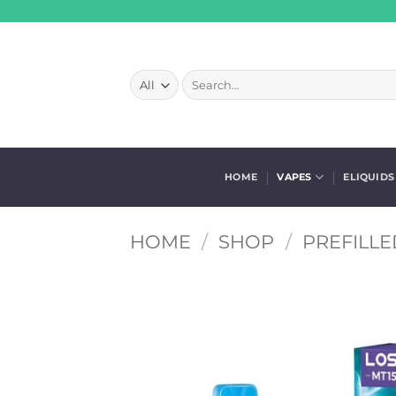
Skip
to
content
Search
for:
HOME
VAPES
ELIQUIDS
HOME
/
SHOP
/
PREFILLE