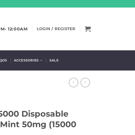
PM- 12:00AM
LOGIN / REGISTER
IQOS
ACCESSORIES
SALE
5000 Disposable
 Mint 50mg (15000