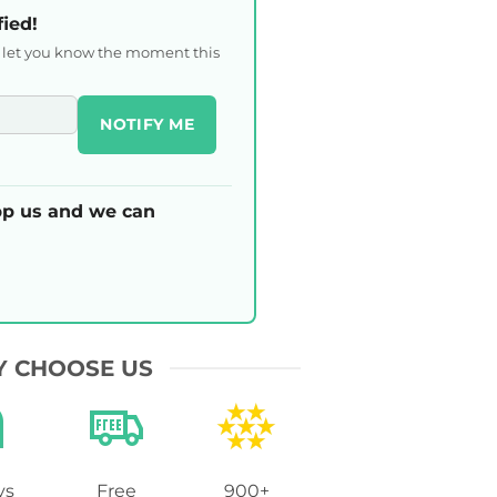
fied!
l let you know the moment this
NOTIFY ME
p us and we can
 CHOOSE US
ys
Free
900+