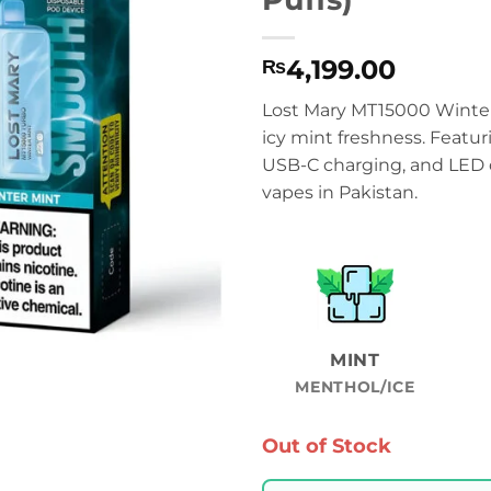
4,199.00
₨
Lost Mary MT15000 Winter 
icy mint freshness. Featur
USB-C charging, and LED di
vapes in Pakistan.
MINT
MENTHOL/ICE
Out of Stock