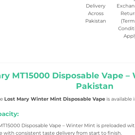
Delivery
Exchan
Across
Retur
Pakistan
(Term
Condit
Appl
ary MT15000 Disposable Vape – 
Pakistan
he
Lost Mary Winter Mint Disposable Vape
is available 
pacity:
MT15000 Disposable Vape – Winter Mint is preloaded wi
e with consistent taste delivery from start to finish.