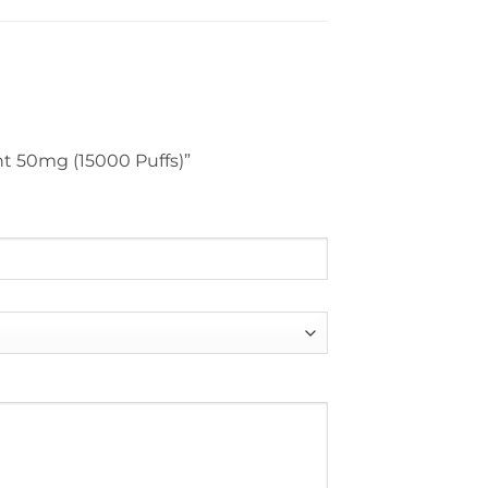
nt 50mg (15000 Puffs)”