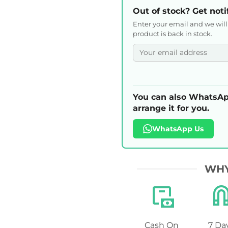
Out of stock? Get noti
Enter your email and we wil
product is back in stock.
You can also WhatsAp
arrange it for you.
WhatsApp Us
WHY
Cash On
7 Da