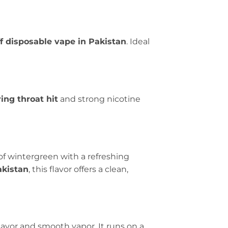
ff disposable vape in Pakistan
. Ideal
ying throat hit
and strong nicotine
of wintergreen with a refreshing
akistan
, this flavor offers a clean,
lavor and smooth vapor. It runs on a