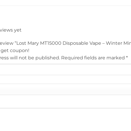
eviews yet
o review “Lost Mary MT15000 Disposable Vape – Winter Mi
 get coupon!
ess will not be published.
Required fields are marked
*