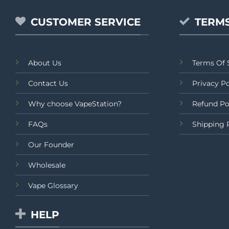
CUSTOMER SERVICE
TERMS
About Us
Terms Of 
Contact Us
Privacy Po
Why choose VapeStation?
Refund Po
FAQs
Shipping 
Our Founder
Wholesale
Vape Glossary
HELP