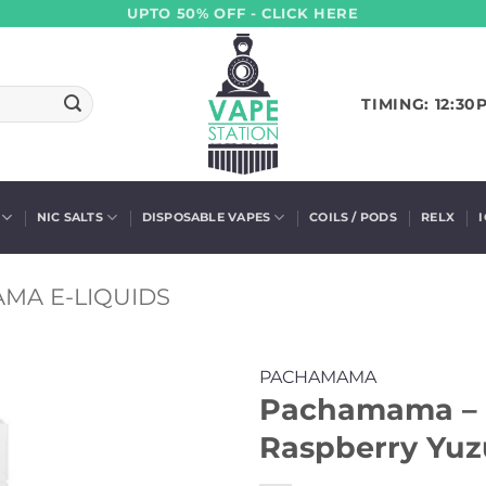
UPTO 50% OFF - CLICK HERE
TIMING: 12:30
NIC SALTS
DISPOSABLE VAPES
COILS / PODS
RELX
MA E-LIQUIDS
PACHAMAMA
Pachamama – P
Raspberry Yuzu