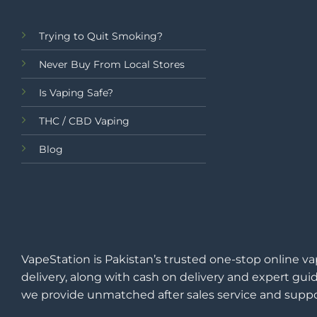
Trying to Quit Smoking?
Never Buy From Local Stores
Is Vaping Safe?
THC / CBD Vaping
Blog
VapeStation is Pakistan’s trusted one-stop online va
delivery, along with cash on delivery and expert guid
we provide unmatched after sales service and suppo