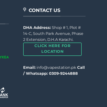
CONTACT US
DHA Address:
Shop # 1, Plot #
14-C, South Park Avenue, Phase
2 Extension, D.H.A Karachi.
CLICK HERE FOR
LOCATION
Email:
info@vapestation.pk
Call
/ Whatsapp: 0309-9244888