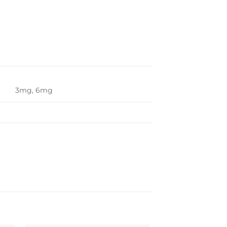
3mg, 6mg