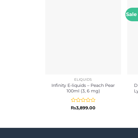
Sale
ELIQUIDS
Infinity E-liquids – Peach Pear
D
100ml (3, 6 mg)
L
Rated
₨
3,899.00
0
out
of
5