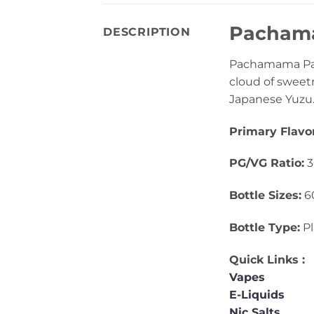
Pachamam
DESCRIPTION
Pachamama Pass
cloud of sweetn
Japanese Yuzu. I
Primary Flavor
PG/VG Ratio:
3
Bottle Sizes:
6
Bottle Type:
Pl
Quick Links :
Vapes
E-Liquids
Nic Salts