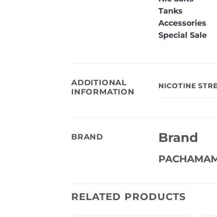
Tanks
Accessories
Special Sale
ADDITIONAL
NICOTINE STR
INFORMATION
Brand
BRAND
PACHAMA
RELATED PRODUCTS