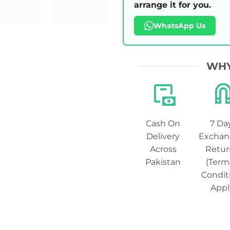
arrange it for you.
WhatsApp Us
WHY
Cash On
7 Da
Delivery
Exchan
Across
Retur
Pakistan
(Term
Condit
Appl