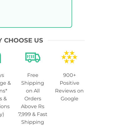
 CHOOSE US
ys
Free
900+
ge &
Shipping
Positive
ns*
on All
Reviews on
s &
Orders
Google
ions
Above Rs
y)
7,999 & Fast
Shipping