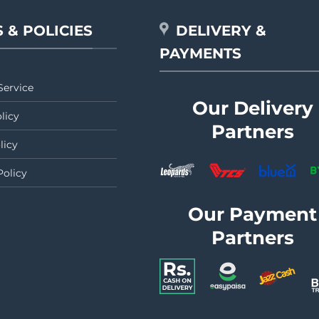
 & POLICIES
DELIVERY &
PAYMENTS
Service
Our Delivery
licy
Partners
licy
Policy
Our Payment
Partners