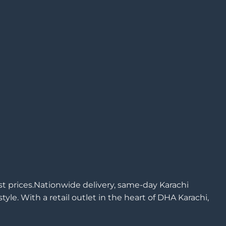
est prices.Nationwide delivery, same-day Karachi
yle. With a retail outlet in the heart of DHA Karachi,