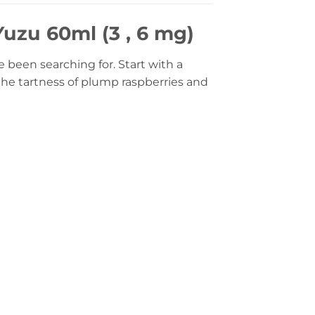
uzu 60ml (3 , 6 mg)
been searching for. Start with a
the tartness of plump raspberries and