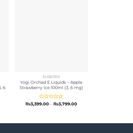
ELIQUIDS
ELIQU
Yogi Orchad E Liquids – Apple
Mega E-Liquids
, 6
Strawberry Ice 100ml (3, 6 mg)
60ml, 120ml (3,
Rated
Price
Rated
₨
3,399.00
–
₨
3,799.00
₨
5,29
range:
0
0
₨3,399.00
out
out
through
of
of
₨3,799.00
5
5