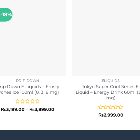
 -18%
DRIP DOWN
ELIQUIDS
rip Down E Liquids – Frosty
Tokyo Super Cool Series E-
ychee Ice 100ml (0, 3, 6 mg)
Liquid – Energy Drink 60ml (3
mg)
Rated
Price
₨
3,199.00
–
₨
3,899.00
range:
0
Rated
₨
2,999.00
₨3,199.00
out
0
through
of
out
₨3,899.00
5
of
5