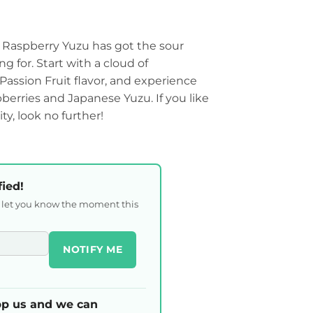
Raspberry Yuzu has got the sour
g for. Start with a cloud of
Passion Fruit flavor, and experience
berries and Japanese Yuzu. If you like
ty, look no further!
fied!
l let you know the moment this
NOTIFY ME
p us and we can