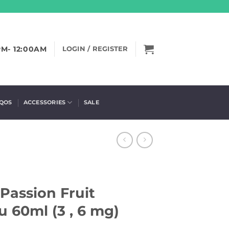
PM- 12:00AM
LOGIN / REGISTER
IQOS
ACCESSORIES
SALE
assion Fruit
 60ml (3 , 6 mg)