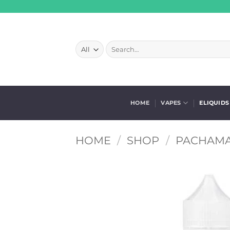
Skip
to
content
Search
for:
HOME
VAPES
ELIQUIDS
HOME
/
SHOP
/
PACHAMA