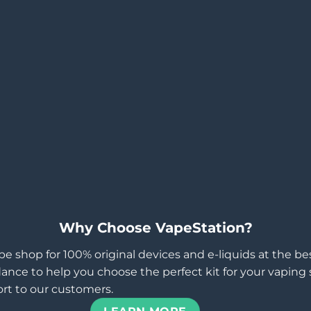
Why Choose VapeStation?
pe shop for 100% original devices and e-liquids at the b
ance to help you choose the perfect kit for your vaping st
rt to our customers.