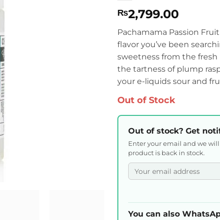
2,799.00
₨
Pachamama Passion Fruit 
flavor you’ve been searchin
sweetness from the fresh 
the tartness of plump rasp
your e-liquids sour and frui
Out of Stock
Out of stock? Get noti
Enter your email and we wil
product is back in stock.
You can also WhatsAp