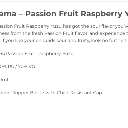
a – Passion Fruit Raspberry Y
ion Fruit Raspberry Yuzu has got the sour flavor you’ve 
ess from the fresh Passion Fruit flavor, and experience 
f you like your e-liquids sour and fruity, look no further!
s:
Passion Fruit, Raspberry, Yuzu
0% PG / 70% VG
0ml
astic Dripper Bottle with Child-Resistant Cap