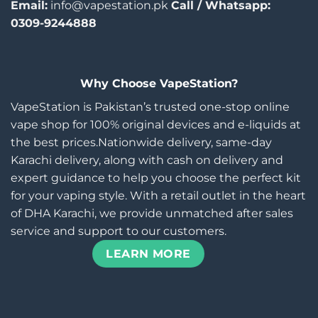
Email:
info@vapestation.pk
Call / Whatsapp:
0309-9244888
Why Choose VapeStation?
VapeStation is Pakistan’s trusted one-stop online
vape shop for 100% original devices and e-liquids at
the best prices.Nationwide delivery, same-day
Karachi delivery, along with cash on delivery and
expert guidance to help you choose the perfect kit
for your vaping style. With a retail outlet in the heart
of DHA Karachi, we provide unmatched after sales
service and support to our customers.
LEARN MORE