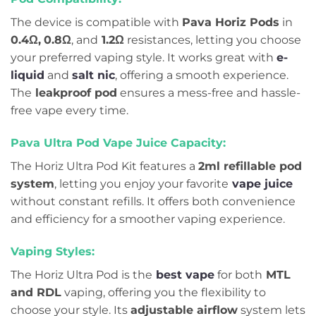
The device is compatible with
Pava Horiz Pods
in
0.4Ω,
0.8Ω
, and
1.2Ω
resistances, letting you choose
your preferred vaping style. It works great with
e-
liquid
and
salt nic
, offering a smooth experience.
The
leakproof pod
ensures a mess-free and hassle-
free vape every time.
Pava Ultra Pod Vape Juice Capacity:
The Horiz Ultra Pod Kit features a
2ml refillable pod
system
, letting you enjoy your favorite
vape juice
without constant refills. It offers both convenience
and efficiency for a smoother vaping experience.
Vaping Styles:
The Horiz Ultra Pod is the
best vape
for both
MTL
and RDL
vaping, offering you the flexibility to
choose your style. Its
adjustable airflow
system lets