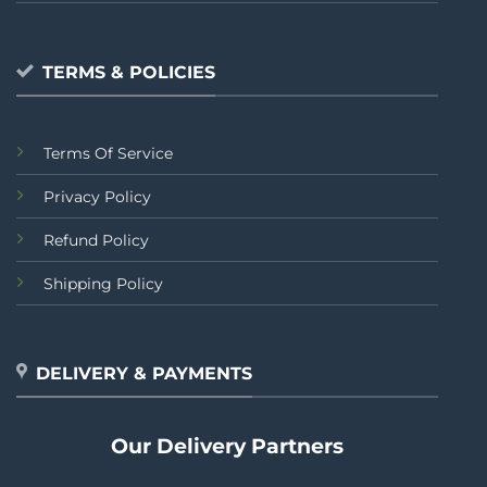
TERMS & POLICIES
Terms Of Service
Privacy Policy
Refund Policy
Shipping Policy
DELIVERY & PAYMENTS
Our Delivery Partners