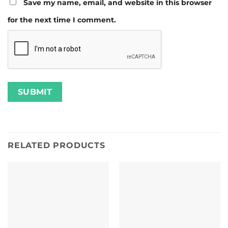
Save my name, email, and website in this browser
for the next time I comment.
RELATED PRODUCTS