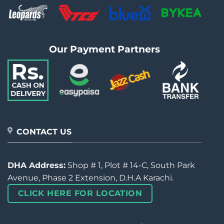
Our Payment Partners
CONTACT US
DHA Address:
Shop # 1, Plot # 14-C, South Park
Avenue, Phase 2 Extension, D.H.A Karachi.
CLICK HERE FOR LOCATION