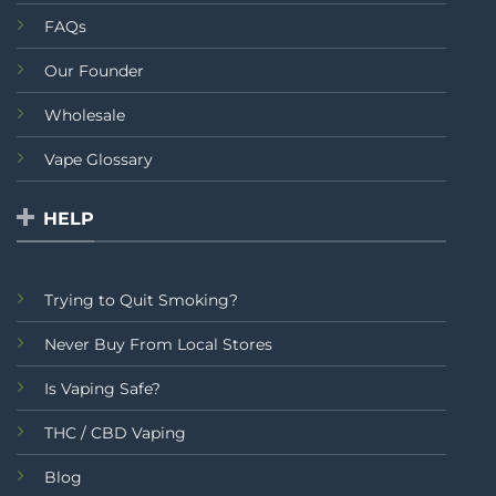
FAQs
Our Founder
Wholesale
Vape Glossary
HELP
Trying to Quit Smoking?
Never Buy From Local Stores
Is Vaping Safe?
THC / CBD Vaping
Blog