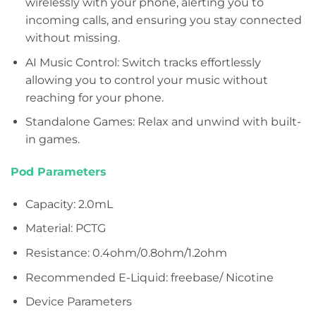
wirelessly with your phone, alerting you to
incoming calls, and ensuring you stay connected
without missing.
AI Music Control: Switch tracks effortlessly
allowing you to control your music without
reaching for your phone.
Standalone Games: Relax and unwind with built-
in games.
Pod Parameters
Capacity: 2.0mL
Material: PCTG
Resistance: 0.4ohm/0.8ohm/1.2ohm
Recommended E-Liquid: freebase/ Nicotine
Device Parameters