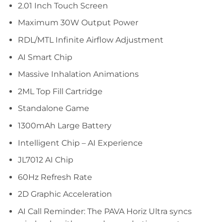
2.01 Inch Touch Screen
Maximum 30W Output Power
RDL/MTL Infinite Airflow Adjustment
AI Smart Chip
Massive Inhalation Animations
2ML Top Fill Cartridge
Standalone Game
1300mAh Large Battery
Intelligent Chip – AI Experience
JL7012 AI Chip
60Hz Refresh Rate
2D Graphic Acceleration
AI Call Reminder: The PAVA Horiz Ultra syncs