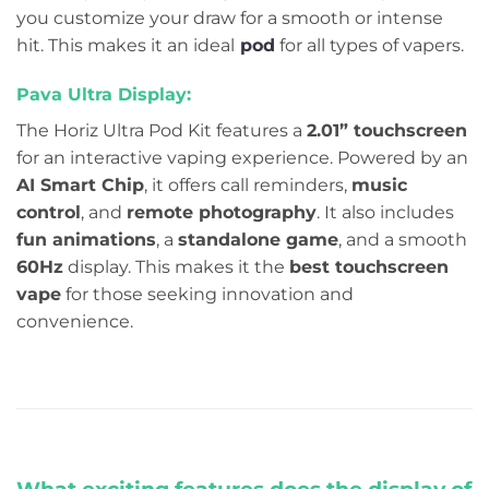
you customize your draw for a smooth or intense
hit. This makes it an ideal
pod
for all types of vapers.
Pava Ultra Display:
The Horiz Ultra Pod Kit features a
2.01” touchscreen
for an interactive vaping experience. Powered by an
AI Smart Chip
, it offers call reminders,
music
control
, and
remote photography
. It also includes
fun animations
, a
standalone game
, and a smooth
60Hz
display. This makes it the
best touchscreen
vape
for those seeking innovation and
convenience.
What exciting features does the display of