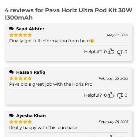
4 reviews for
Pava Horiz Ultra Pod Kit 30W
1300mAh
Saad Akhter
May 27, 2025
Finally got full information from here
Rated
5
out of 5
Helpful?
0
0
Hassan Rafiq
February 25, 2025
Pava did a great job with the Horiz Pro
Rated
5
out of 5
Helpful?
0
0
Ayesha Khan
February 25, 2025
Really happy with this purchase
Rated
5
out of 5