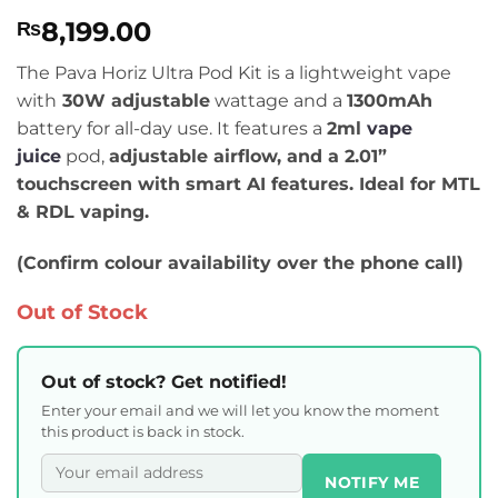
Rated
4
5
8,199.00
₨
out of 5
based on
customer
The Pava Horiz Ultra Pod Kit is a lightweight vape
ratings
with
30W adjustable
wattage and a
1300mAh
battery for all-day use. It features a
2ml
vape
juice
pod,
adjustable airflow, and a
2.01”
touchscreen with smart AI features. Ideal for
MTL
& RDL
vaping.
(Confirm colour availability over the phone call)
Out of Stock
Out of stock? Get notified!
Enter your email and we will let you know the moment
this product is back in stock.
NOTIFY ME