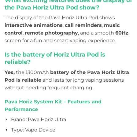
the Pava Horiz Ultra Pod show?
The display of the Pava Horiz Ultra Pod shows
interactive animations
,
call reminders
,
music
control
,
remote photography
, and a smooth
60Hz
screen for a fun and smart vaping experience.
Is the battery of Horiz Ultra Pod is
reliable?
Yes,
the 1300mAh
battery of the Pava Horiz Ultra
Pod is reliable
and lasts for long vaping sessions
without needing frequent charging.
Pava Horiz System Kit – Features and
Performance
Brand: Pava Horiz Ultra
Type: Vape Device