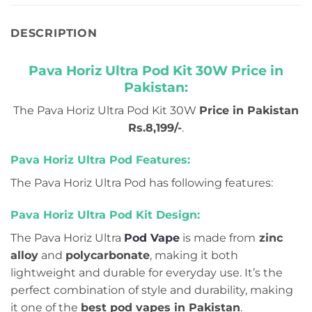
DESCRIPTION
Pava Horiz Ultra Pod Kit 30W Price in
Pakistan:
The Pava Horiz Ultra Pod Kit 30W
Price in Pakistan
Rs.8,199/-
.
Pava Horiz Ultra Pod Features:
The Pava Horiz Ultra Pod has following features:
Pava Horiz Ultra Pod Kit Design:
The Pava Horiz Ultra
Pod Vape
is made from
zinc
alloy
and
polycarbonate
, making it both
lightweight and durable for everyday use. It’s the
perfect combination of style and durability, making
it one of the
best pod vapes in Pakistan
.