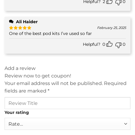
Helpful?
2
0
Ali Haider
February 25, 2025
One of the best pod kits I’ve used so far
Rated
5
out of 5
Helpful?
0
0
Add a review
Review now to get coupon!
Your email address will not be published.
Required
fields are marked
*
Your rating