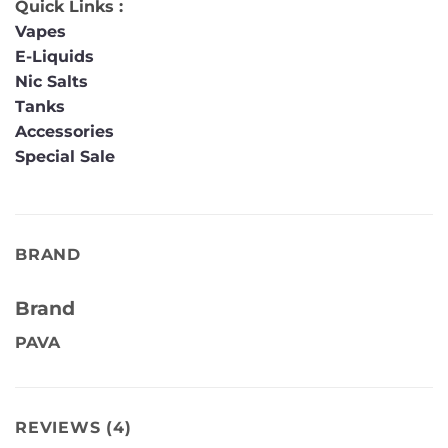
Quick Links :
Vapes
E-Liquids
Nic Salts
Tanks
Accessories
Special Sale
BRAND
Brand
PAVA
REVIEWS (4)