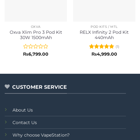
OXVA
POD KITS / MTL
Oxva Xlim Pro 3 Pod Kit
RELX Infinity 2 Pod Kit
30W 1500mAh
440mAh
(1)
Rated
Rated
5
₨
6,799.00
₨
4,999.00
0
out of 5
out
of
5
CUSTOMER SERVICE
About Us
Contact Us
Why choose VapeStation?