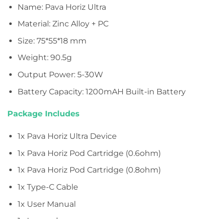
Name: Pava Horiz Ultra
Material: Zinc Alloy + PC
Size: 75*55*18 mm
Weight: 90.5g
Output Power: 5-30W
Battery Capacity: 1200mAH Built-in Battery
Package Includes
1x Pava Horiz Ultra Device
1x Pava Horiz Pod Cartridge (0.6ohm)
1x Pava Horiz Pod Cartridge (0.8ohm)
1x Type-C Cable
1x User Manual