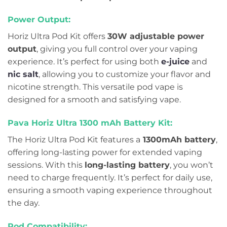
Power Output:
Horiz Ultra Pod Kit offers
30W adjustable power
output
, giving you full control over your vaping
experience. It’s perfect for using both
e-juice
and
nic salt
, allowing you to customize your flavor and
nicotine strength. This versatile pod vape is
designed for a smooth and satisfying vape.
Pava Horiz Ultra 1300 mAh Battery Kit:
The Horiz Ultra Pod Kit features a
1300mAh battery
,
offering long-lasting power for extended vaping
sessions. With this
long-lasting battery
, you won’t
need to charge frequently. It’s perfect for daily use,
ensuring a smooth vaping experience throughout
the day.
Pod Compatibility: