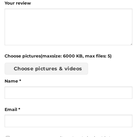
Your review
Choose pictures(maxsize: 6000 KB, max files: 5)
Choose pictures & videos
Name
*
Email
*