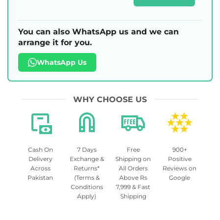
You can also WhatsApp us and we can
arrange it for you.
WhatsApp Us
WHY CHOOSE US
Cash On
7 Days
Free
900+
Delivery
Exchange &
Shipping on
Positive
Across
Returns*
All Orders
Reviews on
Pakistan
(Terms &
Above Rs
Google
Conditions
7,999 & Fast
Apply)
Shipping