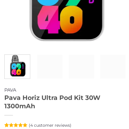
PAVA
Pava Horiz Ultra Pod Kit 30W
1300mAh
(
4
customer reviews)