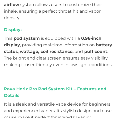
airflow
system allows users to customize their
inhale, ensuring a perfect throat hit and vapor
density.
Display:
This
pod system
is equipped with a
0.96-inch
display
, providing real-time information on
battery
status
,
wattage, coil resistance,
and
puff count
.
The bright and clear screen ensures easy visibility,
making it user-friendly even in low-light conditions.
Pava Horiz Pro Pod System Kit – Features and
Details
It is a sleek and versatile vape device for beginners
and experienced vapers. Its stylish design and ease
of use make it perfect for everyday vaping.