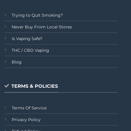
Trying to Quit Smoking?
Never Buy From Local Stores
Is Vaping Safe?
THC / CBD Vaping
Blog
TERMS & POLICIES
Terms Of Service
Privacy Policy