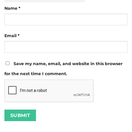
Name
*
Email
*
Save my name, email, and website in this browser
for the next time I comment.