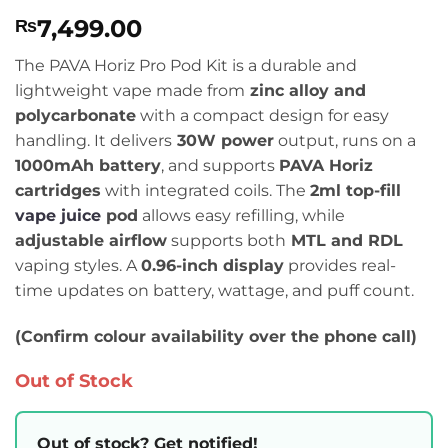
Rated
2
5
7,499.00
₨
out of 5
based on
customer
The PAVA Horiz Pro Pod Kit is a durable and
ratings
lightweight vape made from
zinc alloy and
polycarbonate
with a compact design for easy
handling. It delivers
30W power
output, runs on a
1000mAh battery
, and supports
PAVA Horiz
cartridges
with integrated coils. The
2ml top-fill
vape juice
pod
allows easy refilling, while
adjustable airflow
supports both
MTL and RDL
vaping styles. A
0.96-inch display
provides real-
time updates on battery, wattage, and puff count.
(Confirm colour availability over the phone call)
Out of Stock
Out of stock? Get notified!