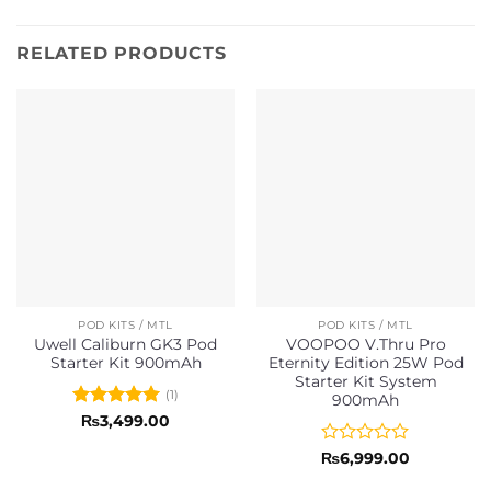
RELATED PRODUCTS
POD KITS / MTL
POD KITS / MTL
Uwell Caliburn GK3 Pod
VOOPOO V.Thru Pro
Starter Kit 900mAh
Eternity Edition 25W Pod
Starter Kit System
(1)
900mAh
Rated
5
₨
3,499.00
out of 5
Rated
₨
6,999.00
0