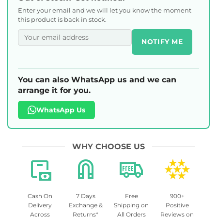
Enter your email and we will let you know the moment
this product is back in stock.
NOTIFY ME
You can also WhatsApp us and we can
arrange it for you.
WhatsApp Us
WHY CHOOSE US
Cash On
7 Days
Free
900+
Delivery
Exchange &
Shipping on
Positive
Across
Returns*
All Orders
Reviews on