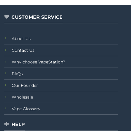
out
of
5
CUSTOMER SERVICE
About Us
Contact Us
Why choose VapeStation?
FAQs
Our Founder
Wholesale
Vape Glossary
HELP