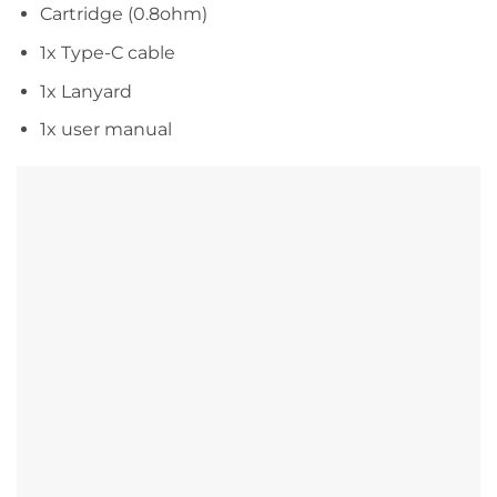
Cartridge (0.8ohm)
1x Type-C cable
1x Lanyard
1x user manual