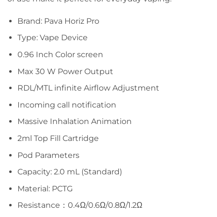
Brand: Pava Horiz Pro
Type: Vape Device
0.96 Inch Color screen
Max 30 W Power Output
RDL/MTL infinite Airflow Adjustment
Incoming call notification
Massive Inhalation Animation
2ml Top Fill Cartridge
Pod Parameters
Capacity: 2.0 mL (Standard)
Material: PCTG
Resistance：0.4Ω/0.6Ω/0.8Ω/1.2Ω