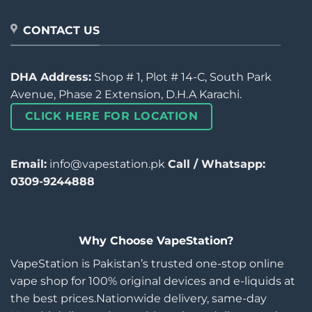
CONTACT US
DHA Address:
Shop # 1, Plot # 14-C, South Park
Avenue, Phase 2 Extension, D.H.A Karachi.
CLICK HERE FOR LOCATION
Email:
info@vapestation.pk
Call / Whatsapp:
0309-9244888
Why Choose VapeStation?
VapeStation is Pakistan’s trusted one-stop online
vape shop for 100% original devices and e-liquids at
the best prices.Nationwide delivery, same-day