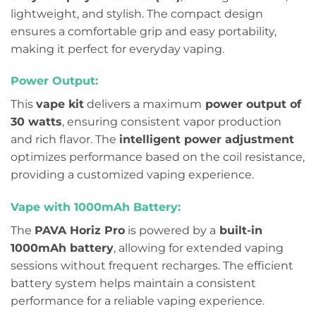
lightweight, and stylish. The compact design
ensures a comfortable grip and easy portability,
making it perfect for everyday vaping.
Power Output:
This
vape kit
delivers a maximum
power output of
30 watts
, ensuring consistent vapor production
and rich flavor. The
intelligent power adjustment
optimizes performance based on the coil resistance,
providing a customized vaping experience.
Vape with 1000mAh Battery:
The
PAVA Horiz Pro
is powered by a
built-in
1000mAh battery
, allowing for extended vaping
sessions without frequent recharges. The efficient
battery system helps maintain a consistent
performance for a reliable vaping experience.