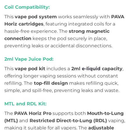
Coil Compatibility:
This
vape pod system
works seamlessly with
PAVA
Horiz cartridges
, featuring integrated coils for a
hassle-free experience. The
strong magnetic
connection
keeps the pod securely in place,
preventing leaks or accidental disconnections.
2ml Vape Juice Pod:
This
vape pod kit
includes a
2ml
e-liquid
capacity
,
offering longer vaping sessions without constant
refilling. The
top-fill design
makes refilling quick,
simple, and spill-free, preventing leaks and waste.
MTL and RDL Kit:
The
PAVA Horiz Pro
supports both
Mouth-to-Lung
(MTL)
and
Restricted Direct-to-Lung (RDL)
vaping,
making it suitable for all vapers. The
adjustable