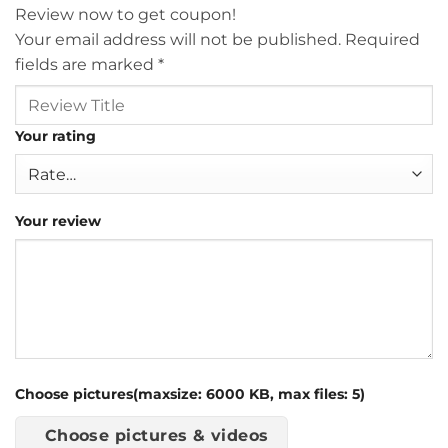
Review now to get coupon!
Your email address will not be published.
Required
fields are marked
*
Your rating
Your review
Choose pictures(maxsize: 6000 KB, max files: 5)
Choose pictures & videos