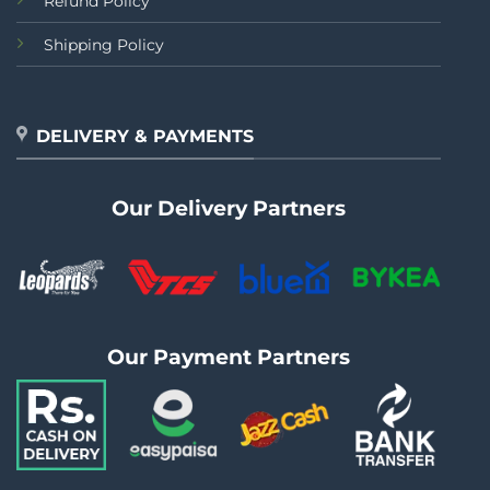
Refund Policy
Shipping Policy
DELIVERY & PAYMENTS
Our Delivery Partners
Our Payment Partners