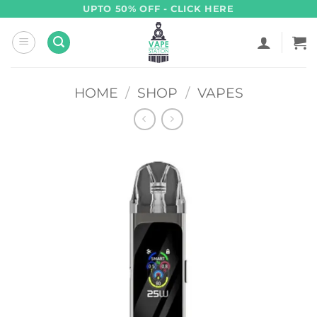
Skip
UPTO 50% OFF - CLICK HERE
to
content
HOME
/
SHOP
/
VAPES