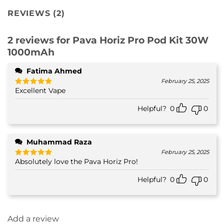
REVIEWS (2)
2 reviews for
Pava Horiz Pro Pod Kit 30W
1000mAh
Fatima Ahmed
February 25, 2025
Excellent Vape
Rated
5
out of 5
Helpful?
0
0
Muhammad Raza
February 25, 2025
Absolutely love the Pava Horiz Pro!
Rated
5
out of 5
Helpful?
0
0
Add a review