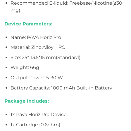
Recommended E-liquid: Freebase/Nicotine(≤30
mg)
Device Parameters:
Name: PAVA Horiz Pro
Material: Zinc Alloy + PC
Size: 25*113.5*15 mm(Standard)
Weight: 66g
Output Power: 5-30 W
Battery Capacity: 1000 mAh Built-in Battery
Package Includes:
1x Pava Horiz Pro Device
1x Cartridge (0.6ohm)