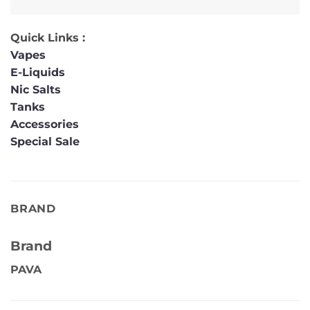
Quick Links :
Vapes
E-Liquids
Nic Salts
Tanks
Accessories
Special Sale
BRAND
Brand
PAVA