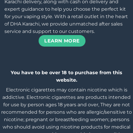
Karachi delivery, along with cash on delivery and
expert guidance to help you choose the perfect kit
for your vaping style. With a retail outlet in the heart
of DHA Karachi, we provide unmatched after sales
service and support to our customers.
LEARN MORE
You have to be over 18 to purchase from this
website.
Electronic cigarettes may contain nicotine which is
addictive. Electronic cigarettes are products intended
for use by person ages 18 years and over, They are not
recommended for persons who are allergic/sensitive to
nicotine; pregnant or breastfeeding women; persons
who should avoid using nicotine products for medical