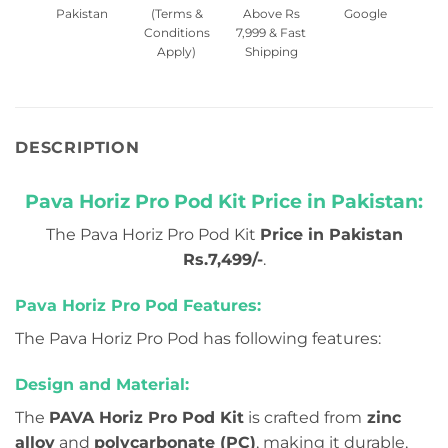
Pakistan
(Terms &
Above Rs
Google
Conditions
7,999 & Fast
Apply)
Shipping
DESCRIPTION
Pava Horiz Pro Pod Kit Price in Pakistan:
The Pava Horiz Pro Pod Kit
Price in Pakistan
Rs.7,499/-
.
Pava Horiz Pro Pod Features:
The Pava Horiz Pro Pod has following features:
Design and Material:
The
PAVA Horiz Pro Pod Kit
is crafted from
zinc
alloy
and
polycarbonate (PC)
, making it durable,