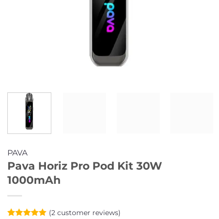
PAVA
Pava Horiz Pro Pod Kit 30W
1000mAh
(
2
customer reviews)