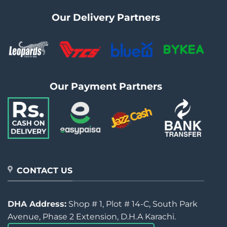
Our Delivery Partners
Our Payment Partners
CONTACT US
DHA Address:
Shop # 1, Plot # 14-C, South Park
Avenue, Phase 2 Extension, D.H.A Karachi.