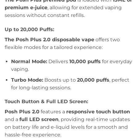
premium e-juice
, allowing for extended vaping
sessions without constant refills.
Up to 20,000 Puffs:
The Posh Plus 2.0 disposable vape
offers two
flexible modes for a tailored experience:
Normal Mode:
Delivers
10,000 puffs
for everyday
vaping.
Turbo Mode:
Boosts up to
20,000 puffs
, perfect
for long-lasting sessions.
Touch Button & Full LED Screen:
Posh Plus 2.0
features a
responsive touch button
and a
full LED screen
, providing real-time updates
on battery life and e-liquid levels for a smooth and
hassle-free experience.