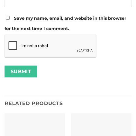
Save my name, email, and website in this browser
for the next time I comment.
RELATED PRODUCTS