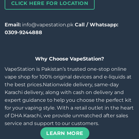
CLICK HERE FOR LOCATION
Email:
info@vapestation.pk
Call / Whatsapp:
0309-9244888
Why Choose VapeStation?
VapeStation is Pakistan’s trusted one-stop online
vape shop for 100% original devices and e-liquids at
the best prices.Nationwide delivery, same-day
Karachi delivery, along with cash on delivery and
expert guidance to help you choose the perfect kit
for your vaping style. With a retail outlet in the heart
of DHA Karachi, we provide unmatched after sales
service and support to our customers.
LEARN MORE