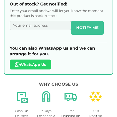
Out of stock? Get notified!
Enter your email and we will let you know the moment
this product is back in stock.
NOTIFY ME
You can also WhatsApp us and we can
arrange it for you.
WhatsApp Us
WHY CHOOSE US
Cash On
7 Days
Free
900+
Delivery
Exchange &
Shipping on
Positive