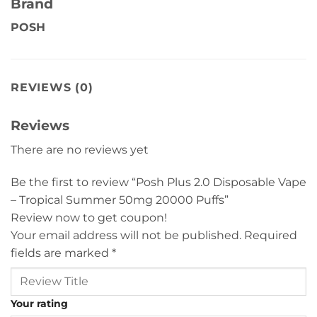
Brand
POSH
REVIEWS (0)
Reviews
There are no reviews yet
Be the first to review “Posh Plus 2.0 Disposable Vape
– Tropical Summer 50mg 20000 Puffs”
Review now to get coupon!
Your email address will not be published.
Required
fields are marked
*
Your rating