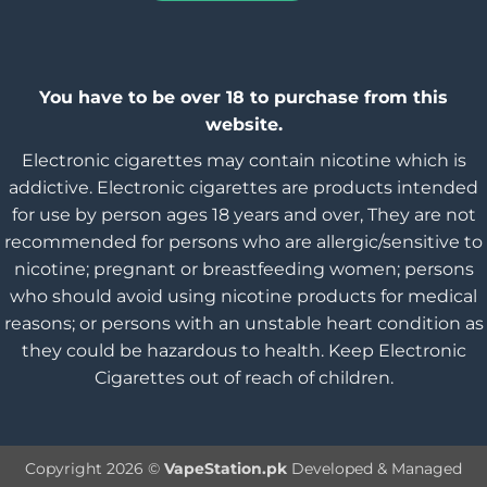
You have to be over 18 to purchase from this
website.
Electronic cigarettes may contain nicotine which is
addictive. Electronic cigarettes are products intended
for use by person ages 18 years and over, They are not
recommended for persons who are allergic/sensitive to
nicotine; pregnant or breastfeeding women; persons
who should avoid using nicotine products for medical
reasons; or persons with an unstable heart condition as
they could be hazardous to health. Keep Electronic
Cigarettes out of reach of children.
Copyright 2026 ©
VapeStation.pk
Developed & Managed