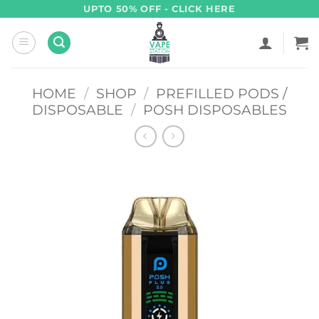
Skip
UPTO 50% OFF - CLICK HERE
to
content
HOME
/
SHOP
/
PREFILLED PODS /
DISPOSABLE
/
POSH DISPOSABLES