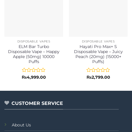
DISPOSABLE VAPES
DISPOSABLE VAPES
ELM Bar Turbo
Hayati Pro Max+ S
Disposable Vape – Happy
Disposable Vape – Juicy
Apple (50mg) 10000
Peach (20mg) (15000+
Puffs
Puffs)
Rated
Rated
₨
4,999.00
₨
2,799.00
0
0
out
out
of
of
5
5
CUSTOMER SERVICE
About Us