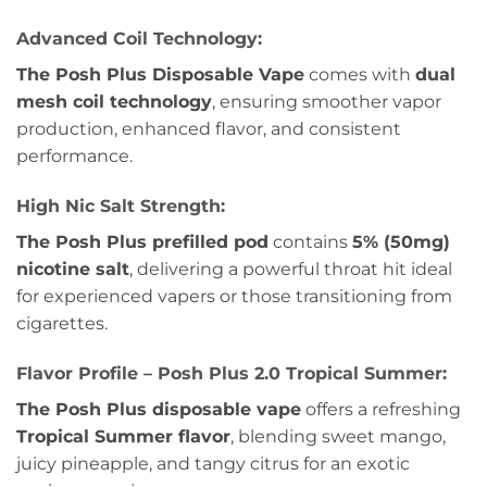
Advanced Coil Technology:
The Posh Plus Disposable Vape
comes with
dual
mesh coil technology
, ensuring smoother vapor
production, enhanced flavor, and consistent
performance.
High Nic Salt Strength:
The Posh Plus prefilled pod
contains
5% (50mg)
nicotine salt
, delivering a powerful throat hit ideal
for experienced vapers or those transitioning from
cigarettes.
Flavor Profile – Posh Plus 2.0 Tropical Summer:
The Posh Plus disposable vape
offers a refreshing
Tropical Summer flavor
, blending sweet mango,
juicy pineapple, and tangy citrus for an exotic