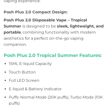
vaping experience.
Posh Plus 2.0 Compact Design:
Posh Plus 2.0 Disposable Vape – Tropical
Summer
is designed to be
sleek, lightweight, and
portable
, combining functionality with modern
aesthetics for a perfect on-the-go vaping
companion.
Posh Plus 2.0 Tropical Summer Features:
15ML E-liquid Capacity
Touch Button
Full LED Screen
E-liquid & Battery Indicator
Puffs: Normal Mode (20K puffs), Turbo Mode (10K
puffs)