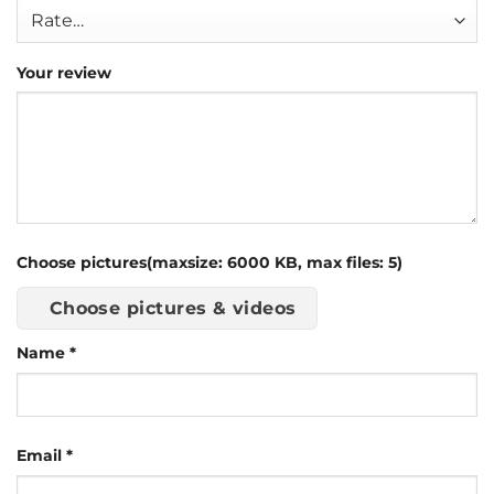
Your review
Choose pictures(maxsize: 6000 KB, max files: 5)
Choose pictures & videos
Name
*
Email
*