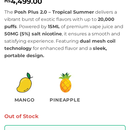
4,499.00
₨
The
Posh Plus 2.0 – Tropical Summer
delivers a
vibrant burst of exotic flavors with up to
20,000
puffs
. Powered by
15ML
of premium vape juice and
50MG (5%) salt nicotine
, it ensures a smooth and
satisfying experience. Featuring
dual mesh coil
technology
for enhanced flavor and a
sleek,
portable design.
MANGO
PINEAPPLE
Out of Stock