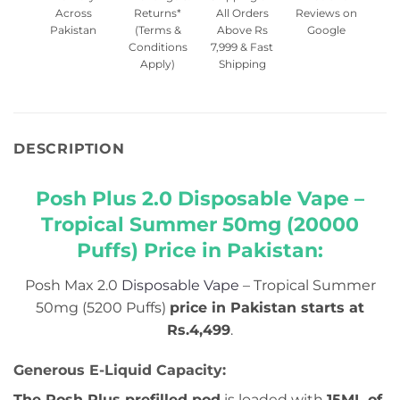
Across
Returns*
All Orders
Reviews on
Pakistan
(Terms &
Above Rs
Google
Conditions
7,999 & Fast
Apply)
Shipping
DESCRIPTION
Posh Plus 2.0 Disposable Vape –
Tropical Summer 50mg (20000
Puffs) Price in Pakistan:
Posh Max 2.0
Disposable Vape
– Tropical Summer
50mg (5200 Puffs)
price in Pakistan starts at
Rs.4,499
.
Generous E-Liquid Capacity:
The Posh Plus prefilled pod
is loaded with
15ML of