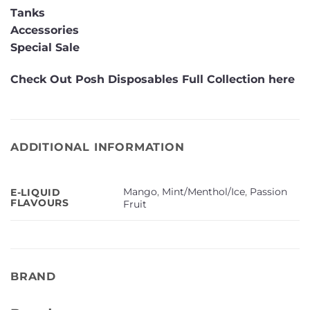
Tanks
Accessories
Special Sale
Check Out Posh Disposables Full Collection here
ADDITIONAL INFORMATION
Mango
,
Mint/Menthol/Ice
,
Passion
E-LIQUID
FLAVOURS
Fruit
BRAND