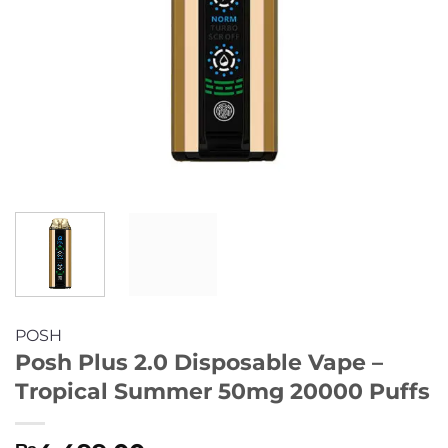
POSH
Posh Plus 2.0 Disposable Vape –
Tropical Summer 50mg 20000 Puffs