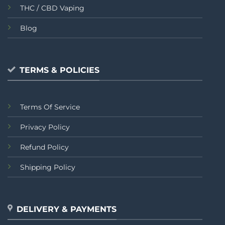
THC / CBD Vaping
Blog
TERMS & POLICIES
Terms Of Service
Privacy Policy
Refund Policy
Shipping Policy
DELIVERY & PAYMENTS