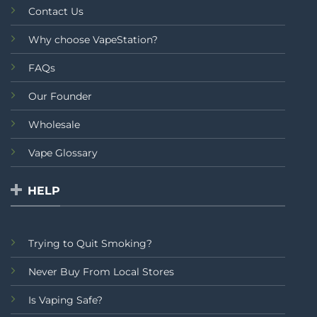
Contact Us
Why choose VapeStation?
FAQs
Our Founder
Wholesale
Vape Glossary
HELP
Trying to Quit Smoking?
Never Buy From Local Stores
Is Vaping Safe?