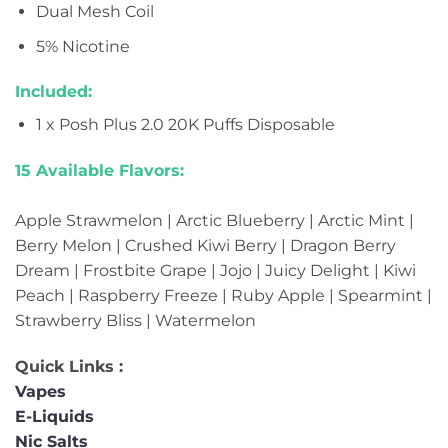
Dual Mesh Coil
5% Nicotine
Included:
1 x Posh Plus 2.0 20K Puffs Disposable
15 Available Flavors:
Apple Strawmelon | Arctic Blueberry | Arctic Mint |
Berry Melon | Crushed Kiwi Berry | Dragon Berry
Dream | Frostbite Grape | Jojo | Juicy Delight | Kiwi
Peach | Raspberry Freeze | Ruby Apple | Spearmint |
Strawberry Bliss | Watermelon
Quick Links :
Vapes
E-Liquids
Nic Salts