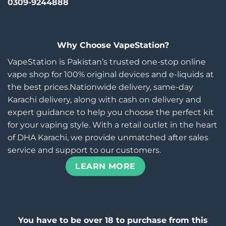
0309-9244888
Why Choose VapeStation?
VapeStation is Pakistan’s trusted one-stop online
vape shop for 100% original devices and e-liquids at
the best prices.Nationwide delivery, same-day
Karachi delivery, along with cash on delivery and
expert guidance to help you choose the perfect kit
for your vaping style. With a retail outlet in the heart
of DHA Karachi, we provide unmatched after sales
service and support to our customers.
LEARN MORE
You have to be over 18 to purchase from this