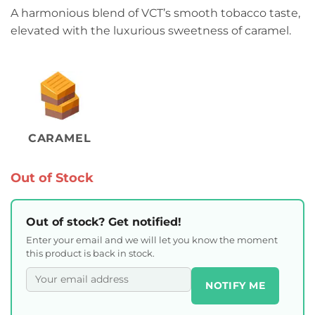
A harmonious blend of VCT’s smooth tobacco taste,
elevated with the luxurious sweetness of caramel.
CARAMEL
Out of Stock
Out of stock? Get notified!
Enter your email and we will let you know the moment
this product is back in stock.
NOTIFY ME