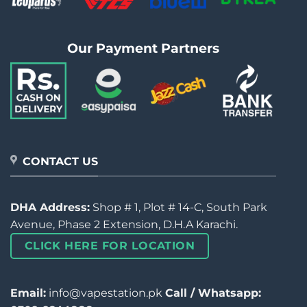
Our Payment Partners
CONTACT US
DHA Address:
Shop # 1, Plot # 14-C, South Park
Avenue, Phase 2 Extension, D.H.A Karachi.
CLICK HERE FOR LOCATION
Email:
info@vapestation.pk
Call / Whatsapp: