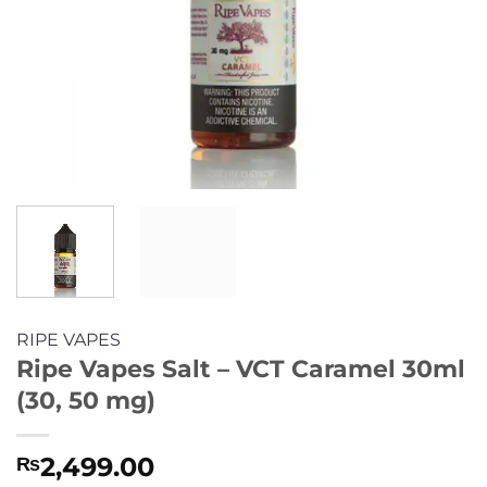
RIPE VAPES
Ripe Vapes Salt – VCT Caramel 30ml
(30, 50 mg)
2,499.00
₨