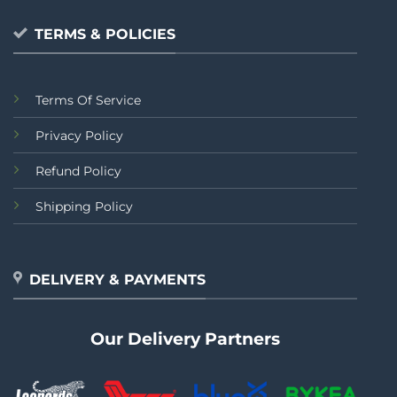
TERMS & POLICIES
Terms Of Service
Privacy Policy
Refund Policy
Shipping Policy
DELIVERY & PAYMENTS
Our Delivery Partners