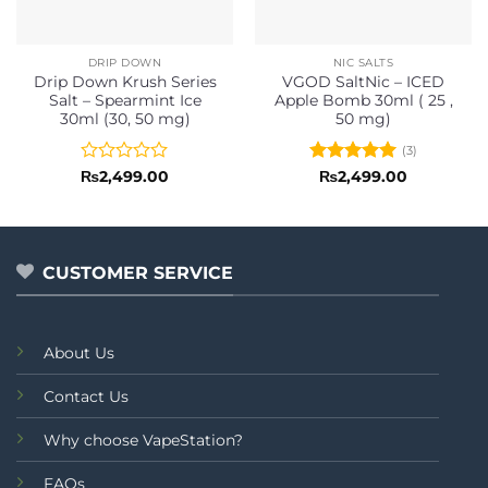
DRIP DOWN
NIC SALTS
Drip Down Krush Series
VGOD SaltNic – ICED
Salt – Spearmint Ice
Apple Bomb 30ml ( 25 ,
30ml (30, 50 mg)
50 mg)
(3)
Rated
Rated
5
₨
2,499.00
₨
2,499.00
0
out of 5
out
of
5
CUSTOMER SERVICE
About Us
Contact Us
Why choose VapeStation?
FAQs