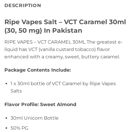
DESCRIPTION
Ripe Vapes Salt – VCT Caramel 30ml
(30, 50 mg) In Pakistan
RIPE VAPES – VCT CARAMEL 30ML The greatest e-
liquid has VCT (vanilla custard tobacco) flavor
enhanced with a creamy, sweet, buttery caramel.
Package Contents Include:
1 x 30ml bottle of VCT Caramel by Ripe Vapes
Salts
Flavor Profile: Sweet Almond
30ml Unicorn Bottle
50% PG