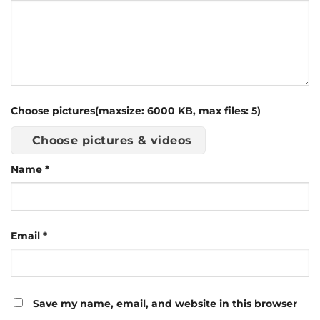
Choose pictures(maxsize: 6000 KB, max files: 5)
Choose pictures & videos
Name
*
Email
*
Save my name, email, and website in this browser