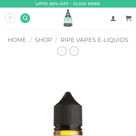
Skip
UPTO 50% OFF - CLICK HERE
to
content
HOME
/
SHOP
/
RIPE VAPES E-LIQUIDS