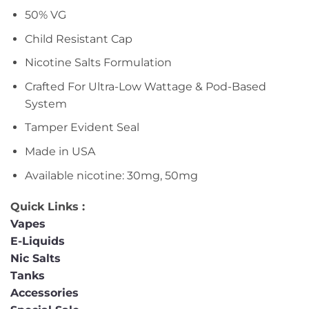
50% VG
Child Resistant Cap
Nicotine Salts Formulation
Crafted For Ultra-Low Wattage & Pod-Based
System
Tamper Evident Seal
Made in USA
Available nicotine: 30mg, 50mg
Quick Links :
Vapes
E-Liquids
Nic Salts
Tanks
Accessories