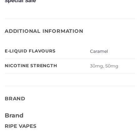
Special Sale
ADDITIONAL INFORMATION
E-LIQUID FLAVOURS
Caramel
NICOTINE STRENGTH
30mg, 50mg
BRAND
Brand
RIPE VAPES