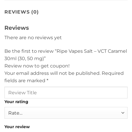
REVIEWS (0)
Reviews
There are no reviews yet
Be the first to review “Ripe Vapes Salt – VCT Caramel
30ml (30, 50 mg)”
Review now to get coupon!
Your email address will not be published.
Required
fields are marked
*
Your rating
Your review