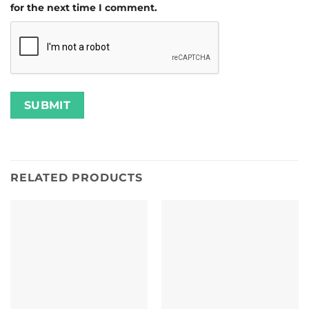
for the next time I comment.
RELATED PRODUCTS