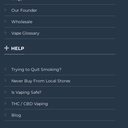
Our Founder
Wholesale
Vape Glossary
HELP
Trying to Quit Smoking?
Never Buy From Local Stores
Is Vaping Safe?
THC / CBD Vaping
Blog