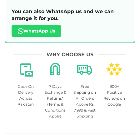
You can also WhatsApp us and we can
arrange it for you.
WhatsApp Us
WHY CHOOSE US
Cash On
7 Days
Free
900+
Delivery
Exchange &
Shipping on
Positive
Across
Returns*
All Orders
Reviews on
Pakistan
(Terms &
Above Rs
Google
Conditions
7,999 & Fast
Apply)
Shipping