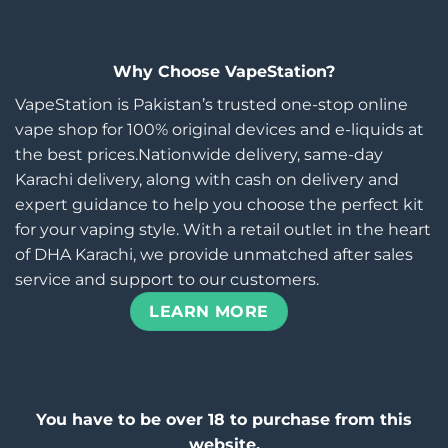
Why Choose VapeStation?
VapeStation is Pakistan’s trusted one-stop online
vape shop for 100% original devices and e-liquids at
the best prices.Nationwide delivery, same-day
Karachi delivery, along with cash on delivery and
expert guidance to help you choose the perfect kit
for your vaping style. With a retail outlet in the heart
of DHA Karachi, we provide unmatched after sales
service and support to our customers.
LEARN MORE
You have to be over 18 to purchase from this
website.