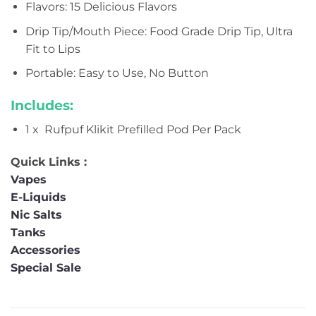
Flavors: 15 Delicious Flavors
Drip Tip/Mouth Piece: Food Grade Drip Tip, Ultra
Fit to Lips
Portable: Easy to Use, No Button
Includes:
1 x Rufpuf Klikit Prefilled Pod Per Pack
Quick Links :
Vapes
E-Liquids
Nic Salts
Tanks
Accessories
Special Sale