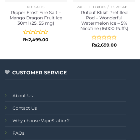
NIC SALTS
PREFILLED PODS / DISPOSABLE
Ripper Frost Fire Salt –
Rufpuf Klikit Prefilled
Mango Dragon Fruit Ice
Pod – Wonderful
30ml (25, 55 mg)
Watermelon Ice – 5%
Nicotine (16000 Puffs)
Rated
₨
2,499.00
0
Rated
₨
2,699.00
out
0
of
out
5
of
5
CUSTOMER SERVICE
About Us
Contact Us
Why choose VapeStation?
FAQs