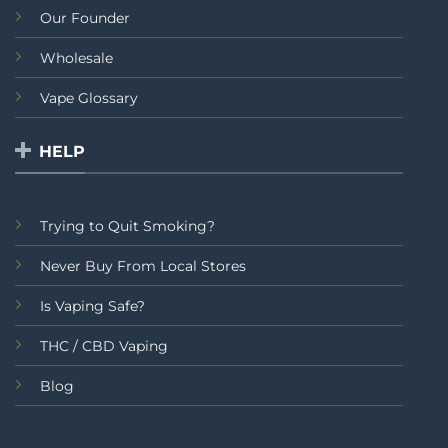
Our Founder
Wholesale
Vape Glossary
HELP
Trying to Quit Smoking?
Never Buy From Local Stores
Is Vaping Safe?
THC / CBD Vaping
Blog