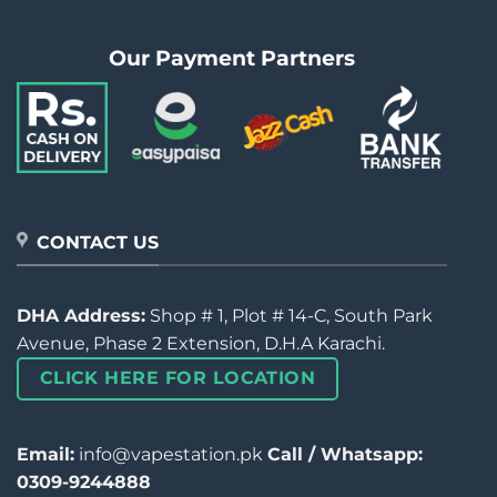
Our Payment Partners
CONTACT US
DHA Address:
Shop # 1, Plot # 14-C, South Park
Avenue, Phase 2 Extension, D.H.A Karachi.
CLICK HERE FOR LOCATION
Email:
info@vapestation.pk
Call / Whatsapp:
0309-9244888