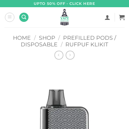
Skip
UPTO 50% OFF - CLICK HERE
to
content
HOME
/
SHOP
/
PREFILLED PODS /
DISPOSABLE
/
RUFPUF KLIKIT