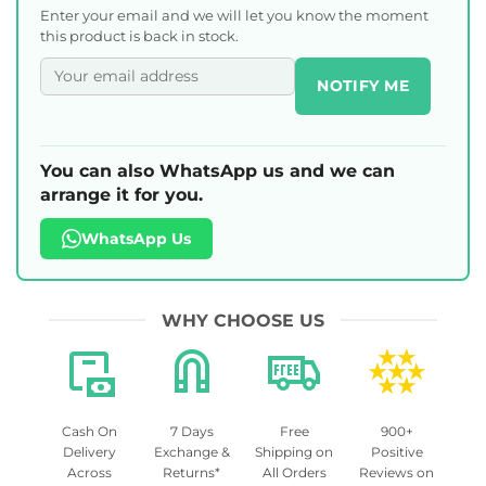
Enter your email and we will let you know the moment
this product is back in stock.
NOTIFY ME
You can also WhatsApp us and we can
arrange it for you.
WhatsApp Us
WHY CHOOSE US
Cash On
7 Days
Free
900+
Delivery
Exchange &
Shipping on
Positive
Across
Returns*
All Orders
Reviews on