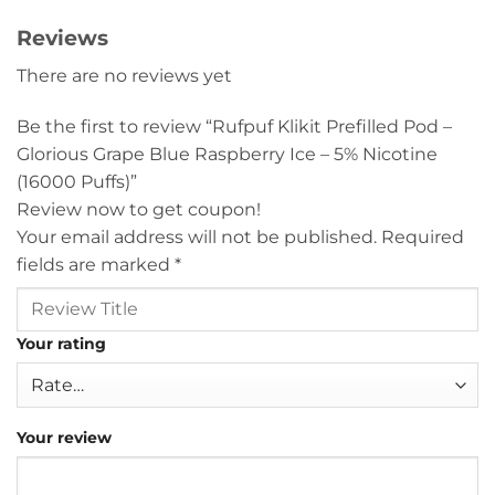
Reviews
There are no reviews yet
Be the first to review “Rufpuf Klikit Prefilled Pod –
Glorious Grape Blue Raspberry Ice – 5% Nicotine
(16000 Puffs)”
Review now to get coupon!
Your email address will not be published.
Required
fields are marked
*
Your rating
Your review