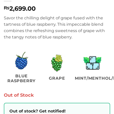
2,699.00
₨
Savor the chilling delight of grape fused with the
tartness of blue raspberry. This impeccable blend
combines the refreshing sweetness of grape with
the tangy notes of blue raspberry.
BLUE
GRAPE
MINT/MENTHOL/
RASPBERRY
Out of Stock
Out of stock? Get notified!