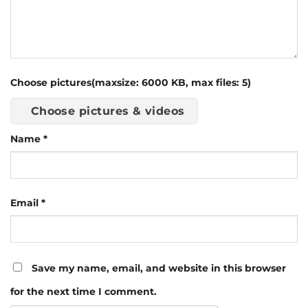
Choose pictures(maxsize: 6000 KB, max files: 5)
Choose pictures & videos
Name
*
Email
*
Save my name, email, and website in this browser
for the next time I comment.