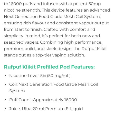
to 16000 puffs and infused with a potent 50mg
nicotine strength. This device features an advanced
Next Generation Food Grade Mesh Coil System,
ensuring rich flavour and consistent vapour output
from start to finish. Crafted with comfort and
simplicity in mind, it’s perfect for both new and
seasoned vapers. Combining high performance,
premium build, and sleek design, the Rufpuf Klikit
stands out as a top-tier vaping solution.
Rufpuf Klikit Prefilled Pod Features:
Nicotine Level: 5% (50 mg/mL)
Coil: Next Generation Food Grade Mesh Coil
System
Puff Count: Approximately 16000
Juice: Ultra 20 ml Premium E-Liquid