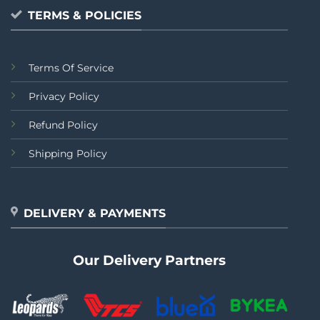
TERMS & POLICIES
Terms Of Service
Privacy Policy
Refund Policy
Shipping Policy
DELIVERY & PAYMENTS
Our Delivery Partners