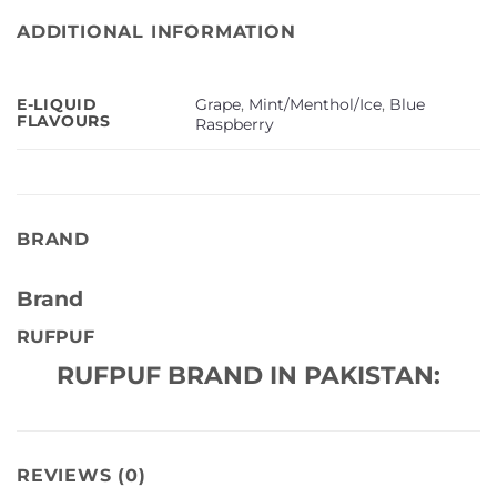
ADDITIONAL INFORMATION
Grape
,
Mint/Menthol/Ice
,
Blue
E-LIQUID
FLAVOURS
Raspberry
BRAND
Brand
RUFPUF
RUFPUF BRAND IN PAKISTAN:
REVIEWS (0)