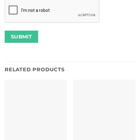
RELATED PRODUCTS