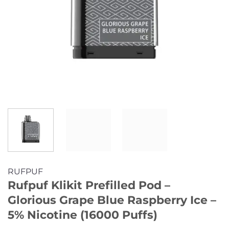
RUFPUF
Rufpuf Klikit Prefilled Pod –
Glorious Grape Blue Raspberry Ice –
5% Nicotine (16000 Puffs)