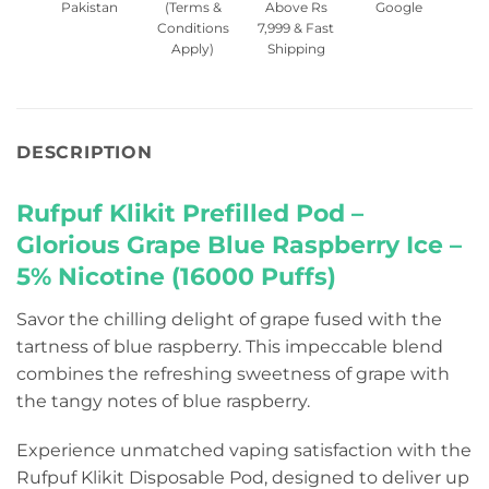
Pakistan
(Terms &
Above Rs
Google
Conditions
7,999 & Fast
Apply)
Shipping
DESCRIPTION
Rufpuf Klikit Prefilled Pod –
Glorious Grape Blue Raspberry Ice –
5% Nicotine (16000 Puffs)
Savor the chilling delight of grape fused with the
tartness of blue raspberry. This impeccable blend
combines the refreshing sweetness of grape with
the tangy notes of blue raspberry.
Experience unmatched vaping satisfaction with the
Rufpuf Klikit Disposable Pod, designed to deliver up