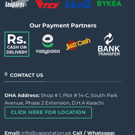
Our Payment Partners
CONTACT US
DHA Address:
Shop # 1, Plot # 14-C, South Park
Avenue, Phase 2 Extension, D.H.A Karachi.
CLICK HERE FOR LOCATION
Email:
info@vapestation.pk
Call / Whatsapp: