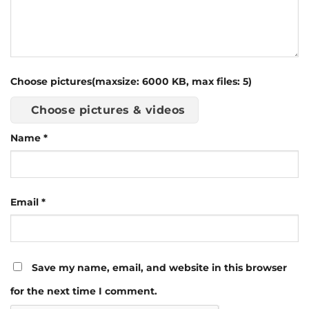
Choose pictures(maxsize: 6000 KB, max files: 5)
Choose pictures & videos
Name
*
Email
*
Save my name, email, and website in this browser
for the next time I comment.