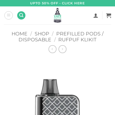
Skip
UPTO 50% OFF - CLICK HERE
to
content
HOME
/
SHOP
/
PREFILLED PODS /
DISPOSABLE
/
RUFPUF KLIKIT