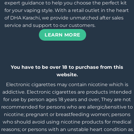
expert guidance to help you choose the perfect kit
for your vaping style. With a retail outlet in the heart
of DHA Karachi, we provide unmatched after sales
service and support to our customers.
LEARN MORE
You have to be over 18 to purchase from this
website.
Electronic cigarettes may contain nicotine which is
addictive. Electronic cigarettes are products intended
for use by person ages 18 years and over, They are not
recommended for persons who are allergic/sensitive to
nicotine; pregnant or breastfeeding women; persons
who should avoid using nicotine products for medical
reasons; or persons with an unstable heart condition as