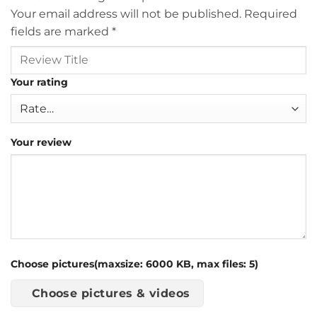
Your email address will not be published.
Required
fields are marked
*
Your rating
Your review
Choose pictures(maxsize: 6000 KB, max files: 5)
Choose pictures & videos