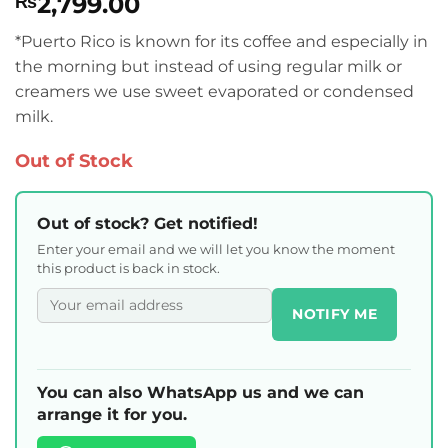
2,799.00
₨
*Puerto Rico is known for its coffee and especially in
the morning but instead of using regular milk or
creamers we use sweet evaporated or condensed
milk.
Out of Stock
Out of stock? Get notified!
Enter your email and we will let you know the moment
this product is back in stock.
NOTIFY ME
You can also WhatsApp us and we can
arrange it for you.