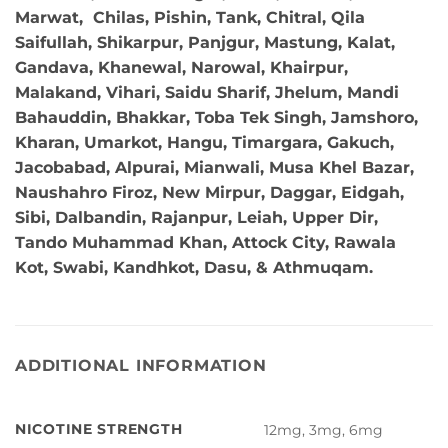
Marwat, Chilas, Pishin, Tank, Chitral, Qila
Saifullah, Shikarpur, Panjgur, Mastung, Kalat,
Gandava, Khanewal, Narowal, Khairpur,
Malakand, Vihari, Saidu Sharif, Jhelum, Mandi
Bahauddin, Bhakkar, Toba Tek Singh, Jamshoro,
Kharan, Umarkot, Hangu, Timargara, Gakuch,
Jacobabad, Alpurai, Mianwali, Musa Khel Bazar,
Naushahro Firoz, New Mirpur, Daggar, Eidgah,
Sibi, Dalbandin, Rajanpur, Leiah, Upper Dir,
Tando Muhammad Khan, Attock City, Rawala
Kot, Swabi, Kandhkot, Dasu, & Athmuqam.
ADDITIONAL INFORMATION
NICOTINE STRENGTH
12mg, 3mg, 6mg