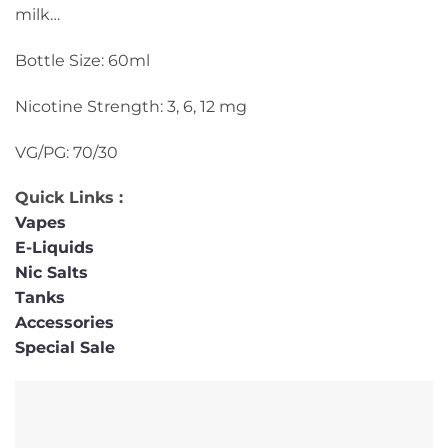
milk…
Bottle Size: 60ml
Nicotine Strength: 3, 6, 12 mg
VG/PG: 70/30
Quick Links :
Vapes
E-Liquids
Nic Salts
Tanks
Accessories
Special Sale