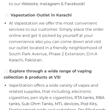
to our
Website
,
Instagram
&
Facebook!
Vapestation Outlet in Karachi
At Vapestation we offer the most convenient
services to our customer. Simply place the order
online and get it picked by yourself at your
convenience also you can come down and visit
our outlet located in a friendly neighborhood of
South Park Avenue, Phase 2 Extension, D.H.A
Karachi, Pakistan.
Explore through a wide range of vaping
collection & products at VS!
VapeStation offers a wide variety of vapes and
related supplies, that including, electronic
cigarettes, pen style e cigarettes,
RTA tanks
,
RBA
tanks
,
Sub Ohm Tanks
,
MTL devices
,
Pod Kits
,
Replacement pods
and
cartridges
,
Pre filled pods