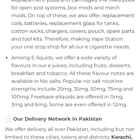
for open pod systems, box mods and mech
mods. On top of these, we also offer,
replacement
coils
,
batteries
,
replacement glass
for tanks,
cotton wicks
,
chargers
,
covers, pouch
,
spare parts
and
tool kits
. Therefore, making Vape Station
your one stop shop for all our e cigarette needs.
Among E-liquids, we offer a wide variety of
flavours in our e juices, including fruits, desserts,
breakfast and tobacco. All these flavour notes are
available in Nic salts. Popular nic salt nicotine
strengths include 25mg, 35mg, 50mg, 75mg and
100mg. Freebase eliquids are offered in 0mg,
3mg and 6mg. Some are even offered in 12mg.
Our Delivery Network in Pakistan
We offer delivery all over Pakistan, including but not
limited to these cities, towns and districts:
Karachi,