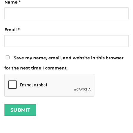
Name
*
Email
*
Save my name, email, and website in this browser
for the next time I comment.