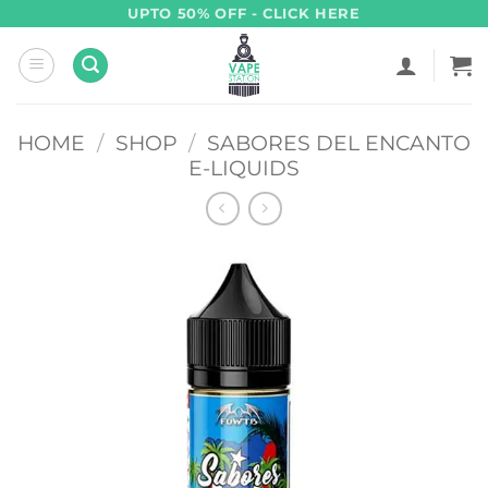
Skip
UPTO 50% OFF - CLICK HERE
to
content
HOME
/
SHOP
/
SABORES DEL ENCANTO
E-LIQUIDS