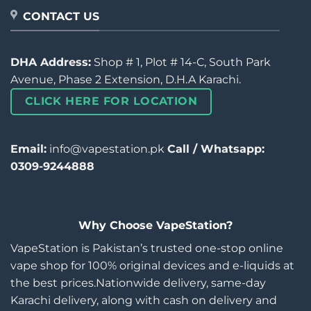
CONTACT US
DHA Address:
Shop # 1, Plot # 14-C, South Park
Avenue, Phase 2 Extension, D.H.A Karachi.
CLICK HERE FOR LOCATION
Email:
info@vapestation.pk
Call / Whatsapp:
0309-9244888
Why Choose VapeStation?
VapeStation is Pakistan’s trusted one-stop online
vape shop for 100% original devices and e-liquids at
the best prices.Nationwide delivery, same-day
Karachi delivery, along with cash on delivery and