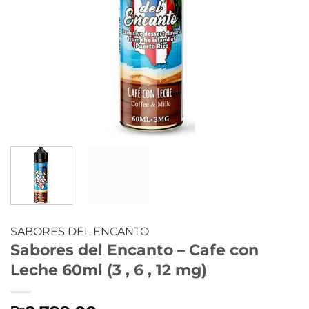
SABORES DEL ENCANTO
Sabores del Encanto – Cafe con
Leche 60ml (3 , 6 , 12 mg)