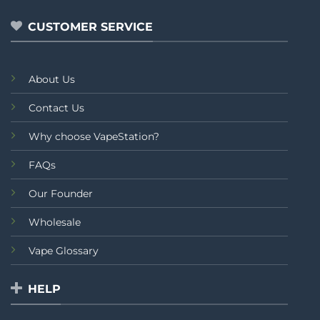
CUSTOMER SERVICE
About Us
Contact Us
Why choose VapeStation?
FAQs
Our Founder
Wholesale
Vape Glossary
HELP