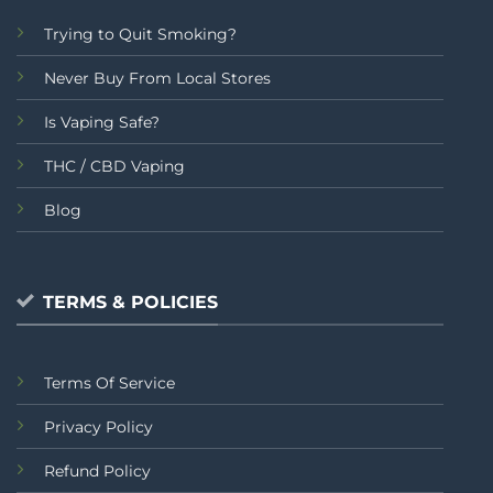
Trying to Quit Smoking?
Never Buy From Local Stores
Is Vaping Safe?
THC / CBD Vaping
Blog
TERMS & POLICIES
Terms Of Service
Privacy Policy
Refund Policy