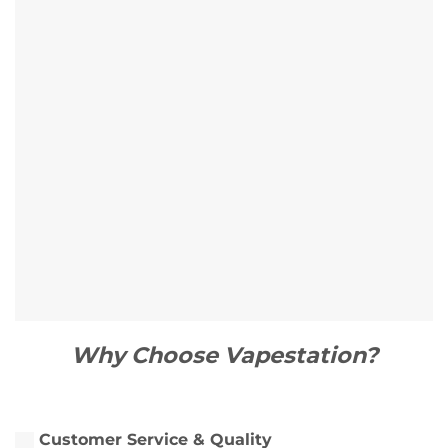
Why Choose Vapestation?
Customer Service & Quality