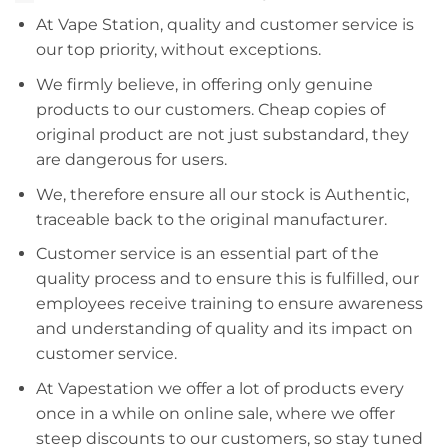
At Vape Station, quality and customer service is
our top priority, without exceptions.
We firmly believe, in offering only genuine
products to our customers. Cheap copies of
original product are not just substandard, they
are dangerous for users.
We, therefore ensure all our stock is Authentic,
traceable back to the original manufacturer.
Customer service is an essential part of the
quality process and to ensure this is fulfilled, our
employees receive training to ensure awareness
and understanding of quality and its impact on
customer service.
At Vapestation we offer a lot of products every
once in a while on online sale, where we offer
steep discounts to our customers, so stay tuned