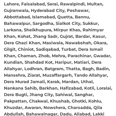
Lahore, Faisalabad, Serai, Rawalpindi, Multan,
Gujranwala, Hyderabad City, Peshawar,
Abbottabad, Islamabad, Quetta, Bannu,
Bahawalpur, Sargodha, Sialkot City, Sukkur,
Larkana, Sheikhupura, Mirpur Khas, Rahimyar
Khan, Kohat, Jhang Sadr, Gujrat, Bardar, Kasur,
Dera Ghazi Khan, Masiwala, Nawabshah, Okara,
Gilgit, Chiniot, Sadiqabad, Turbat, Dera Ismail
Khan, Chaman, Zhob, Mehra, Parachinar, Gwadar,
Kundian, Shahdad Kot, Haripur, Matiari, Dera
Allahyar, Lodhran, Batgram, Thatta, Bagh, Badin,
Mansehra, Ziarat, Muzaffargarh, Tando Allahyar,
Dera Murad Jamali, Karak, Mardan, Uthal,
Nankana Sahib, Barkhan, Hafizabad, Kotli, Loralai,
Dera Bugti, Jhang City, Sahiwal, Sanghar,
Pakpattan, Chakwal, Khushab, Ghotki, Kohlu,
Khuzdar, Awaran, Nowshera, Charsadda, Qila
Abdullah, Bahawalnagar, Dadu, Aliabad, Lakki