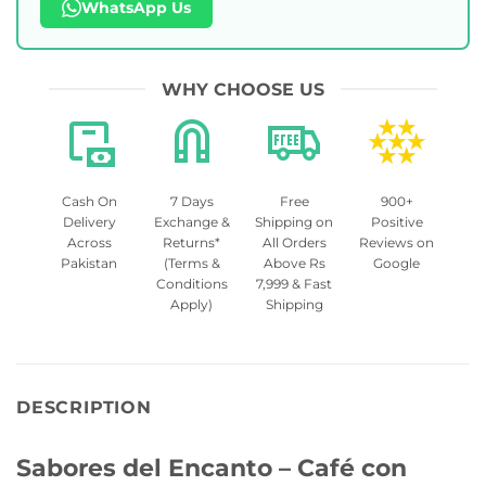
WhatsApp Us
WHY CHOOSE US
Cash On
7 Days
Free
900+
Delivery
Exchange &
Shipping on
Positive
Across
Returns*
All Orders
Reviews on
Pakistan
(Terms &
Above Rs
Google
Conditions
7,999 & Fast
Apply)
Shipping
DESCRIPTION
Sabores del Encanto – Café con