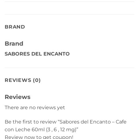
BRAND
Brand
SABORES DEL ENCANTO
REVIEWS (0)
Reviews
There are no reviews yet
Be the first to review “Sabores del Encanto – Cafe
con Leche 60ml (3 , 6 , 12 mg)”
Review now to get coupon!