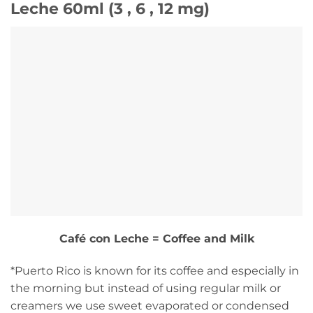
Leche 60ml (3 , 6 , 12 mg)
Café con Leche = Coffee and Milk
*Puerto Rico is known for its coffee and especially in
the morning but instead of using regular milk or
creamers we use sweet evaporated or condensed