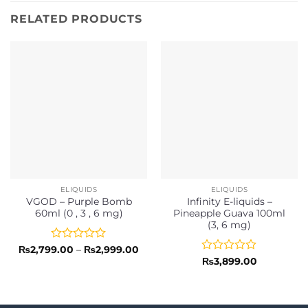
RELATED PRODUCTS
ELIQUIDS
ELIQUIDS
VGOD – Purple Bomb
Infinity E-liquids –
60ml (0 , 3 , 6 mg)
Pineapple Guava 100ml
(3, 6 mg)
Rated
Price
₨
2,799.00
–
₨
2,999.00
range:
0
Rated
₨
3,899.00
₨2,799.00
out
0
through
of
out
₨2,999.00
5
of
5