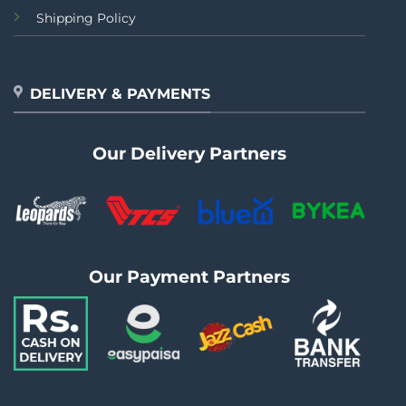
Shipping Policy
DELIVERY & PAYMENTS
Our Delivery Partners
Our Payment Partners