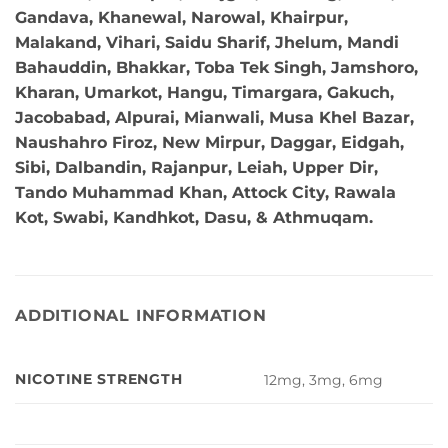
Gandava, Khanewal, Narowal, Khairpur,
Malakand, Vihari, Saidu Sharif, Jhelum, Mandi
Bahauddin, Bhakkar, Toba Tek Singh, Jamshoro,
Kharan, Umarkot, Hangu, Timargara, Gakuch,
Jacobabad, Alpurai, Mianwali, Musa Khel Bazar,
Naushahro Firoz, New Mirpur, Daggar, Eidgah,
Sibi, Dalbandin, Rajanpur, Leiah, Upper Dir,
Tando Muhammad Khan, Attock City, Rawala
Kot, Swabi, Kandhkot, Dasu, & Athmuqam.
ADDITIONAL INFORMATION
NICOTINE STRENGTH
12mg, 3mg, 6mg