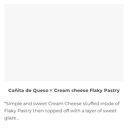
Cañita de Queso = Cream cheese Flaky Pastry
*Simple and sweet Cream Cheese stuffed inside of
Flaky Pastry then topped off with a layer of sweet
glaze…