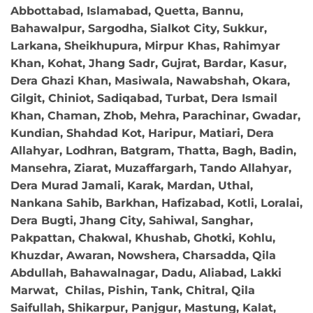
Abbottabad, Islamabad, Quetta, Bannu,
Bahawalpur, Sargodha, Sialkot City, Sukkur,
Larkana, Sheikhupura, Mirpur Khas, Rahimyar
Khan, Kohat, Jhang Sadr, Gujrat, Bardar, Kasur,
Dera Ghazi Khan, Masiwala, Nawabshah, Okara,
Gilgit, Chiniot, Sadiqabad, Turbat, Dera Ismail
Khan, Chaman, Zhob, Mehra, Parachinar, Gwadar,
Kundian, Shahdad Kot, Haripur, Matiari, Dera
Allahyar, Lodhran, Batgram, Thatta, Bagh, Badin,
Mansehra, Ziarat, Muzaffargarh, Tando Allahyar,
Dera Murad Jamali, Karak, Mardan, Uthal,
Nankana Sahib, Barkhan, Hafizabad, Kotli, Loralai,
Dera Bugti, Jhang City, Sahiwal, Sanghar,
Pakpattan, Chakwal, Khushab, Ghotki, Kohlu,
Khuzdar, Awaran, Nowshera, Charsadda, Qila
Abdullah, Bahawalnagar, Dadu, Aliabad, Lakki
Marwat, Chilas, Pishin, Tank, Chitral, Qila
Saifullah, Shikarpur, Panjgur, Mastung, Kalat,