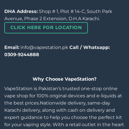
DHA Address:
Shop # 1, Plot # 14-C, South Park
Avenue, Phase 2 Extension, D.H.A Karachi.
CLICK HERE FOR LOCATION
Email:
info@vapestation.pk
Call / Whatsapp:
0309-9244888
Why Choose VapeStation?
VapeStation is Pakistan’s trusted one-stop online
vape shop for 100% original devices and e-liquids at
the best prices.Nationwide delivery, same-day
Karachi delivery, along with cash on delivery and
expert guidance to help you choose the perfect kit
for your vaping style. With a retail outlet in the heart