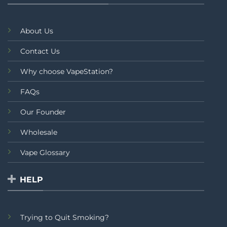
About Us
Contact Us
Why choose VapeStation?
FAQs
Our Founder
Wholesale
Vape Glossary
HELP
Trying to Quit Smoking?