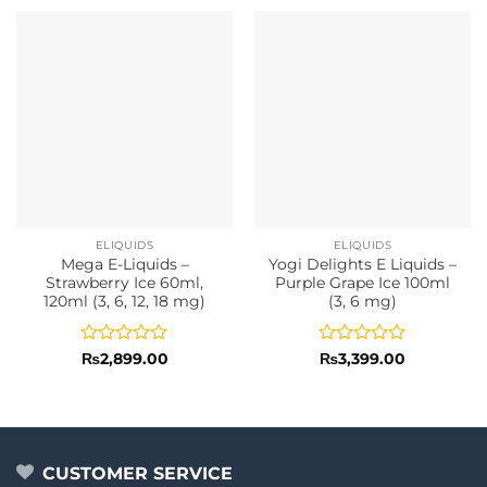
ELIQUIDS
ELIQUIDS
Mega E-Liquids –
Yogi Delights E Liquids –
Strawberry Ice 60ml,
Purple Grape Ice 100ml
120ml (3, 6, 12, 18 mg)
(3, 6 mg)
Rated
Rated
₨
2,899.00
₨
3,399.00
0
0
out
out
of
of
5
5
CUSTOMER SERVICE