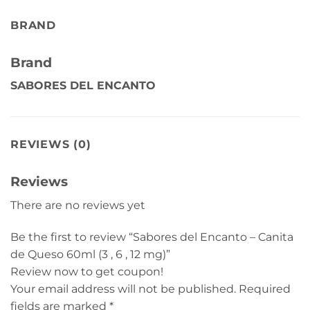
BRAND
Brand
SABORES DEL ENCANTO
REVIEWS (0)
Reviews
There are no reviews yet
Be the first to review “Sabores del Encanto – Canita
de Queso 60ml (3 , 6 , 12 mg)”
Review now to get coupon!
Your email address will not be published.
Required
fields are marked
*