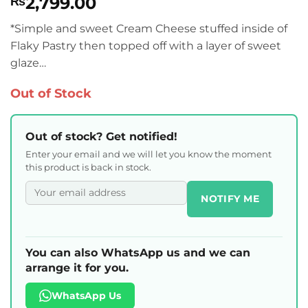
2,799.00
₨
*Simple and sweet Cream Cheese stuffed inside of
Flaky Pastry then topped off with a layer of sweet
glaze…
Out of Stock
Out of stock? Get notified!
Enter your email and we will let you know the moment
this product is back in stock.
NOTIFY ME
You can also WhatsApp us and we can
arrange it for you.
WhatsApp Us