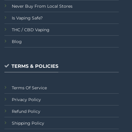
Never Buy From Local Stores
Is Vaping Safe?
THC / CBD Vaping
Blog
TERMS & POLICIES
Terms Of Service
Privacy Policy
Refund Policy
Shipping Policy