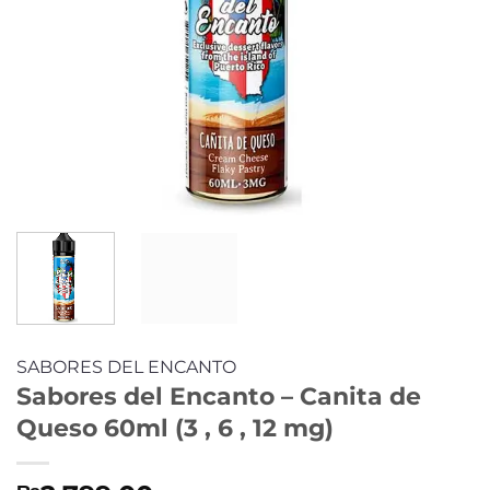
SABORES DEL ENCANTO
Sabores del Encanto – Canita de
Queso 60ml (3 , 6 , 12 mg)