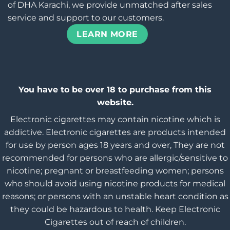
of DHA Karachi, we provide unmatched after sales
service and support to our customers.
LEARN MORE
You have to be over 18 to purchase from this
website.
Electronic cigarettes may contain nicotine which is
addictive. Electronic cigarettes are products intended
for use by person ages 18 years and over, They are not
recommended for persons who are allergic/sensitive to
nicotine; pregnant or breastfeeding women; persons
who should avoid using nicotine products for medical
reasons; or persons with an unstable heart condition as
they could be hazardous to health. Keep Electronic
Cigarettes out of reach of children.