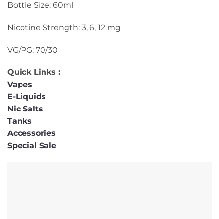
Bottle Size: 60ml
Nicotine Strength: 3, 6, 12 mg
VG/PG: 70/30
Quick Links :
Vapes
E-Liquids
Nic Salts
Tanks
Accessories
Special Sale