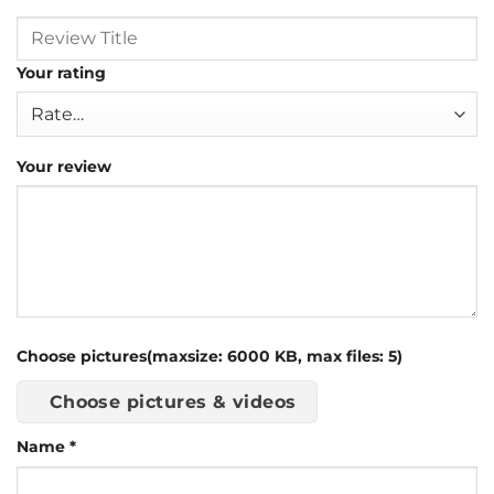
Your rating
Your review
Choose pictures(maxsize: 6000 KB, max files: 5)
Choose pictures & videos
Name
*