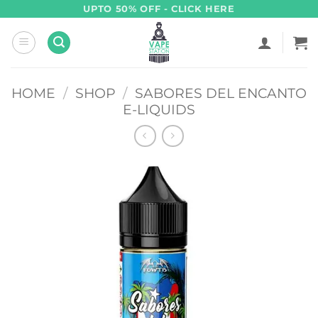
Skip
UPTO 50% OFF - CLICK HERE
to
content
HOME
/
SHOP
/
SABORES DEL ENCANTO
E-LIQUIDS