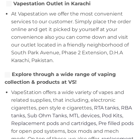
Vapestation Outlet in Karachi
At Vapestation we offer the most convenient
services to our customer. Simply place the order
online and get it picked by yourself at your
convenience also you can come down and visit
our outlet located in a friendly neighborhood of
South Park Avenue, Phase 2 Extension, D.H.A
Karachi, Pakistan.
Explore through a wide range of vaping
collection & products at VS!
VapeStation offers a wide variety of vapes and
related supplies, that including, electronic
cigarettes, pen style e cigarettes,
RTA tanks
,
RBA
tanks
,
Sub Ohm Tanks
,
MTL devices
,
Pod Kits
,
Replacement pods
and
cartridges
,
Pre filled pods
for open pod systems, box mods and mech
mods. On top of these, we also offer,
replacement