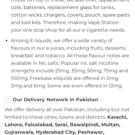
coils
,
batteries
,
replacement glass
for tanks,
cotton wicks
,
chargers
,
covers, pouch
,
spare parts
and
tool kits
. Therefore, making Vape Station
your one stop shop for all our e cigarette needs.
Among E-liquids, we offer a wide variety of
flavours in our e juices, including fruits, desserts,
breakfast and tobacco. All these flavour notes are
available in Nic salts. Popular nic salt nicotine
strengths include 25mg, 35mg, 50mg, 75mg and
100mg. Freebase eliquids are offered in 0mg,
3mg and 6mg. Some are even offered in 12mg.
Our Delivery Network in Pakistan
We offer delivery all over Pakistan, including but not
limited to these cities, towns and districts:
Karachi,
Lahore, Faisalabad, Serai, Rawalpindi, Multan,
Gujranwala, Hyderabad City, Peshawar,