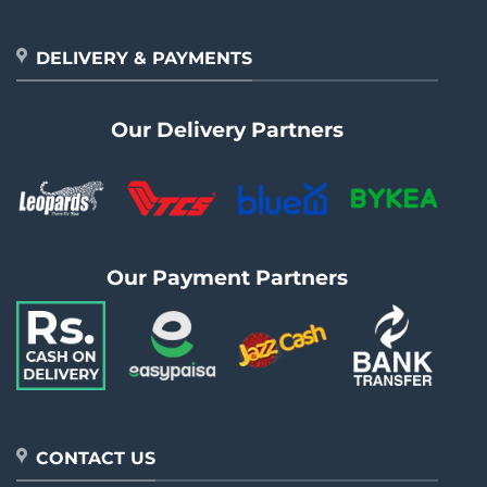
DELIVERY & PAYMENTS
Our Delivery Partners
Our Payment Partners
CONTACT US