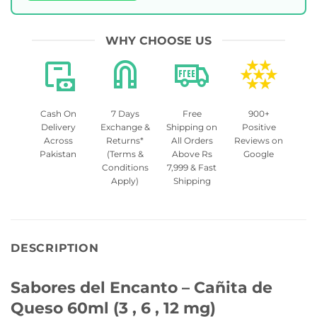
WHY CHOOSE US
Cash On
7 Days
Free
900+
Delivery
Exchange &
Shipping on
Positive
Across
Returns*
All Orders
Reviews on
Pakistan
(Terms &
Above Rs
Google
Conditions
7,999 & Fast
Apply)
Shipping
DESCRIPTION
Sabores del Encanto – Cañita de
Queso 60ml (3 , 6 , 12 mg)