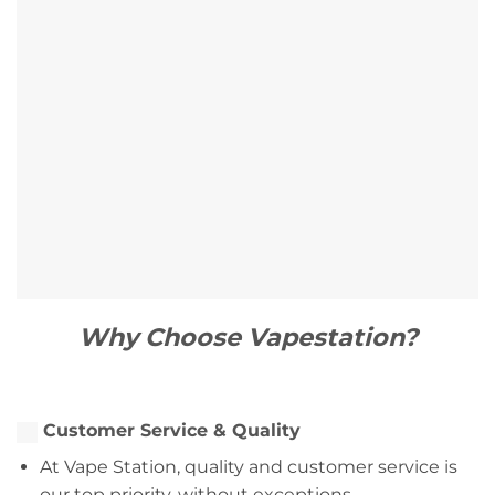
Why Choose Vapestation?
Customer Service & Quality
At Vape Station, quality and customer service is
our top priority, without exceptions.