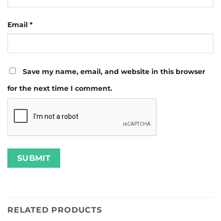
Email
*
Save my name, email, and website in this browser
for the next time I comment.
RELATED PRODUCTS