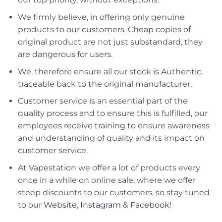
We firmly believe, in offering only genuine
products to our customers. Cheap copies of
original product are not just substandard, they
are dangerous for users.
We, therefore ensure all our stock is Authentic,
traceable back to the original manufacturer.
Customer service is an essential part of the
quality process and to ensure this is fulfilled, our
employees receive training to ensure awareness
and understanding of quality and its impact on
customer service.
At Vapestation we offer a lot of products every
once in a while on online sale, where we offer
steep discounts to our customers, so stay tuned
to our
Website
,
Instagram
&
Facebook!