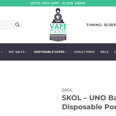
UPTO 50% OFF - CLICK HERE
TIMING: 12:30
NIC SALTS
DISPOSABLE VAPES
COILS / PODS
RELX
SKOL
SKOL – UNO B
Disposable Pod