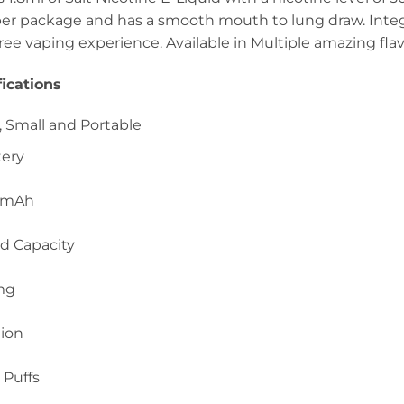
per package and has a smooth mouth to lung draw. Integr
free vaping experience. Available in Multiple amazing flav
ications
 Small and Portable
tery
0mAh
id Capacity
mg
tion
 Puffs