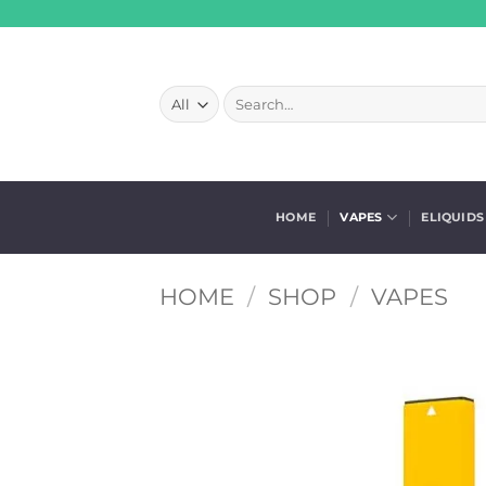
Skip
to
content
Search
for:
HOME
VAPES
ELIQUIDS
HOME
/
SHOP
/
VAPES