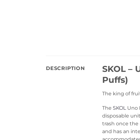
SKOL – 
DESCRIPTION
Puffs)
The king of fru
The
SKOL
Uno B
disposable unit
trash once the
and has an int
accommodates 1