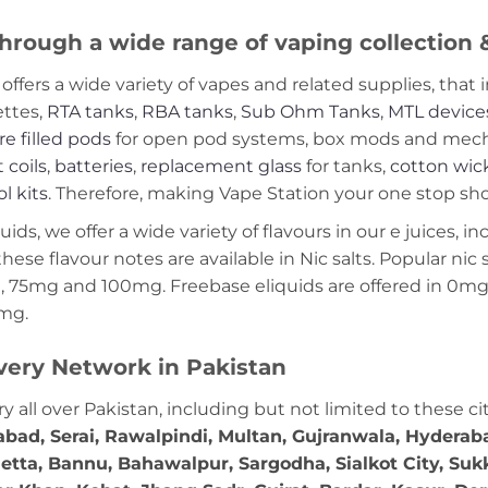
hrough a wide range of vaping collection
offers a wide variety of vapes and related supplies, that 
ettes,
RTA tanks
,
RBA tanks
,
Sub Ohm Tanks
,
MTL device
re filled pods
for open pod systems, box mods and mech m
 coils
,
batteries
,
replacement glass
for tanks,
cotton wic
ol kits
. Therefore, making Vape Station your one stop shop
ds, we offer a wide variety of flavours in our e juices, in
these flavour notes are available in Nic salts. Popular ni
 75mg and 100mg. Freebase eliquids are offered in 0m
2mg.
very Network in Pakistan
ry all over Pakistan, including but not limited to these ci
abad, Serai, Rawalpindi, Multan, Gujranwala, Hydera
etta, Bannu, Bahawalpur, Sargodha, Sialkot City, Suk