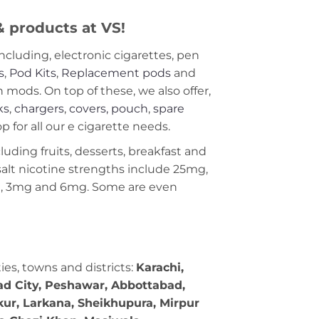
 & products at VS!
including, electronic cigarettes, pen
s
,
Pod Kits
,
Replacement pods
and
ods. On top of these, we also offer,
ks
,
chargers
,
covers, pouch
,
spare
 for all our e cigarette needs.
cluding fruits, desserts, breakfast and
c salt nicotine strengths include 25mg,
g, 3mg and 6mg. Some are even
ties, towns and districts:
Karachi,
bad City, Peshawar, Abbottabad,
kur, Larkana, Sheikhupura, Mirpur