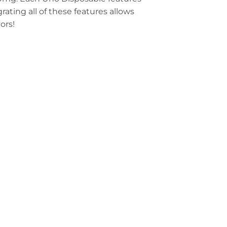
ating all of these features allows
ors!