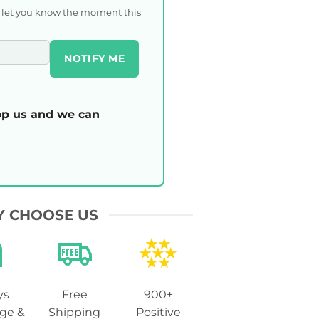
l let you know the moment this
NOTIFY ME
p us and we can
 CHOOSE US
ys
Free
900+
ge &
Shipping
Positive