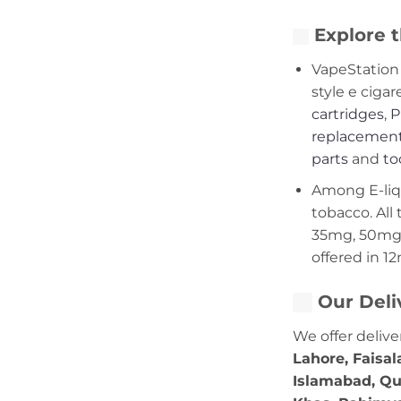
Explore t
VapeStation 
style e cigar
cartridges
,
P
replacement
parts
and
to
Among E-liqui
tobacco. All 
35mg, 50mg,
offered in 1
Our Deli
We offer delive
Lahore, Faisal
Islamabad, Qu