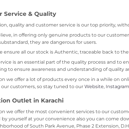
 Service & Quality
ion, quality and customer service is our top priority, wit
lieve, in offering only genuine products to our customer
 substandard, they are dangerous for users.
e ensure all our stock is Authentic, traceable back to the
ice is an essential part of the quality process and to ens
ning to ensure awareness and understanding of quality a
on we offer a lot of products every once in a while on onl
 our customers, so stay tuned to our
Website
,
Instagra
ion Outlet in Karachi
on we offer the most convenient services to our custome
d by yourself at your convenience also you can come down
ghborhood of South Park Avenue, Phase 2 Extension, D.H.