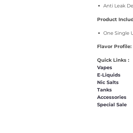
Anti Leak D
Product Inclu
One Single 
Flavor Profile
Quick Links :
Vapes
E-Liquids
Nic Salts
Tanks
Accessories
Special Sale