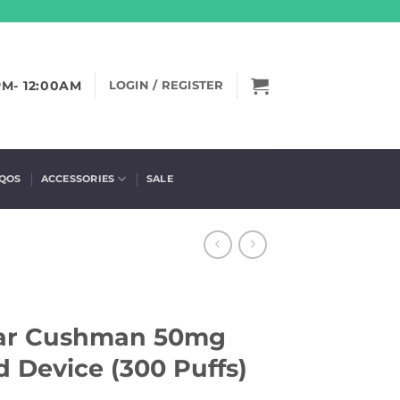
PM- 12:00AM
LOGIN / REGISTER
IQOS
ACCESSORIES
SALE
ar Cushman 50mg
 Device (300 Puffs)