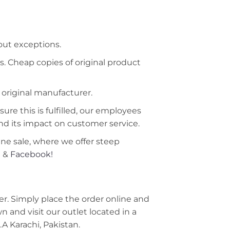
hout exceptions.
s. Cheap copies of original product
 original manufacturer.
ure this is fulfilled, our employees
nd its impact on customer service.
ine sale, where we offer steep
m
&
Facebook!
r. Simply place the order online and
 and visit our outlet located in a
A Karachi, Pakistan.