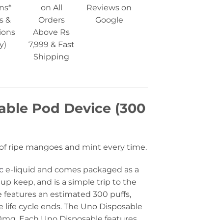
ns*
on All
Reviews on
s &
Orders
Google
ions
Above Rs
y)
7,999 & Fast
Shipping
ble Pod Device (300
it of ripe mangoes and mint every time.
c
e-liquid and comes packaged as a
 up keep, and is a simple trip to the
 features an estimated 300 puffs,
 life cycle ends. The Uno Disposable
 50mg. Each Uno Disposable features