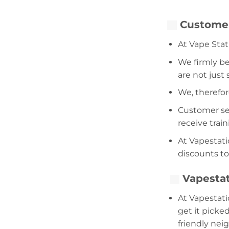
Customer
At Vape Stat
We firmly be
are not just
We, therefor
Customer serv
receive trai
At Vapestati
discounts to
Vapestat
At Vapestati
get it picke
friendly nei