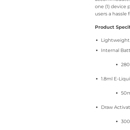
one (1) device 
users a hassle 
Product Specif
Lightweight,
Internal Bat
28
1.8ml E-Liqu
50
Draw Activa
300