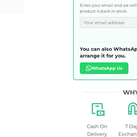
Enter your email and we wil
product is back in stock.
You can also WhatsAp
arrange it for you.
WhatsApp Us
WHY
Cash On
7 Da
Delivery
Exchan