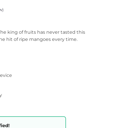
w)
e king of fruits has never tasted this
 the hit of ripe mangoes every time.
device
y
fied!