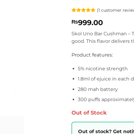
(
1
customer revie
Rated
1
5
999.00
₨
out of 5
based on
customer
Skol Uno Bar Cushman – Th
rating
good. This flavor delivers
Product features:
5% nicotine strength
1.8ml of ejuice in each 
280 mah battery
300 puffs approximatel
Out of Stock
Out of stock? Get noti