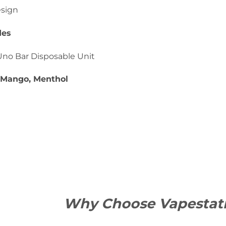
esign
des
Uno Bar Disposable Unit
: Mango, Menthol
Why Choose Vapestat