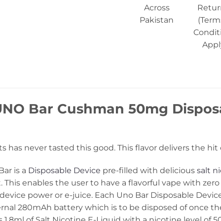
Across
Retur
Pakistan
(Term
Condit
Appl
UNO Bar Cushman 50mg Disposa
its has never tasted this good. This flavor delivers the h
ar is a
Disposable Device
pre-filled with delicious
salt ni
. This enables the user to have a flavorful vape with zero
 device power or e-juice. Each Uno Bar Disposable Device
ernal 280mAh battery which is to be disposed of once the
.8ml of Salt Nicotine E-Liquid with a nicotine level of