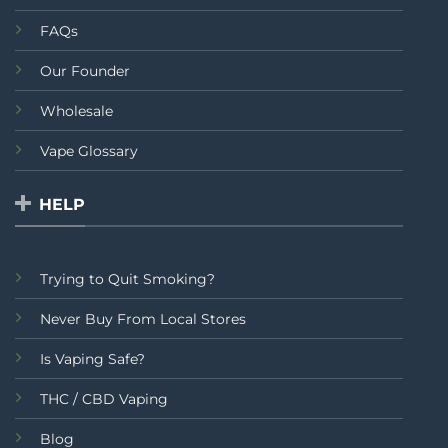
FAQs
Our Founder
Wholesale
Vape Glossary
HELP
Trying to Quit Smoking?
Never Buy From Local Stores
Is Vaping Safe?
THC / CBD Vaping
Blog