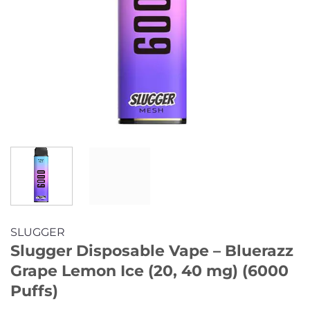
SLUGGER
Slugger Disposable Vape – Bluerazz
Grape Lemon Ice (20, 40 mg) (6000
Puffs)