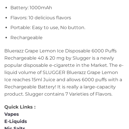
Battery: 1000mAh
Flavors: 10 delicious flavors
Portable: Easy to use, No button.
Rechargeable
Bluerazz Grape Lemon Ice Disposable 6000 Puffs
Rechargeable 40 & 20 mg by Slugger is a newly
popular disposable e-cigarette in the Market. The e-
liquid volume of SLUGGER Bluerazz Grape Lemon
Ice reaches 15ml Juice and allows 6000 puffs with a
Rechargeable Battery! It is really a large-capacity
product. Slugger contains 7 Varieties of Flavors.
Quick Links :
Vapes
E-Liquids
Nic Salts