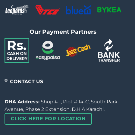
Our Payment Partners
CONTACT US
DHA Address:
Shop # 1, Plot # 14-C, South Park
Avenue, Phase 2 Extension, D.H.A Karachi.
CLICK HERE FOR LOCATION