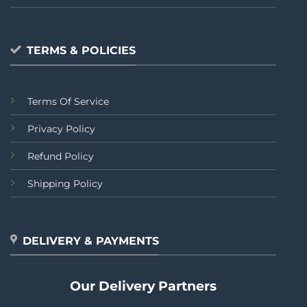
TERMS & POLICIES
Terms Of Service
Privacy Policy
Refund Policy
Shipping Policy
DELIVERY & PAYMENTS
Our Delivery Partners