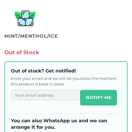
MINT/MENTHOL/ICE
Out of Stock
Out of stock? Get notified!
Enter your email and we will let you know the moment
this product is back in stock.
NOTIFY ME
You can also WhatsApp us and we can
arrange it for you.