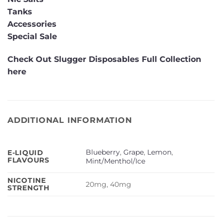
Tanks
Accessories
Special Sale
Check Out Slugger Disposables Full Collection
here
ADDITIONAL INFORMATION
Blueberry
,
Grape
,
Lemon
,
E-LIQUID
FLAVOURS
Mint/Menthol/Ice
NICOTINE
20mg, 40mg
STRENGTH