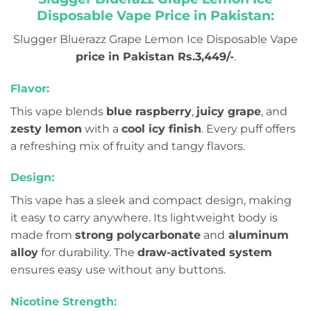
Disposable Vape Price in Pakistan:
Slugger Bluerazz Grape Lemon Ice Disposable Vape
price in Pakistan Rs.3,449/-
.
Flavor:
This vape blends
blue raspberry
,
juicy grape
, and
zesty lemon
with a
cool icy finish
. Every puff offers
a refreshing mix of fruity and tangy flavors.
Design:
This vape has a sleek and compact design, making
it easy to carry anywhere. Its lightweight body is
made from
strong polycarbonate
and
aluminum
alloy
for durability. The
draw-activated system
ensures easy use without any buttons.
Nicotine Strength: