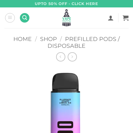
Skip
UPTO 50% OFF - CLICK HERE
to
content
HOME
/
SHOP
/
PREFILLED PODS /
DISPOSABLE