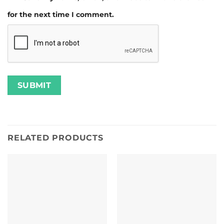
for the next time I comment.
RELATED PRODUCTS