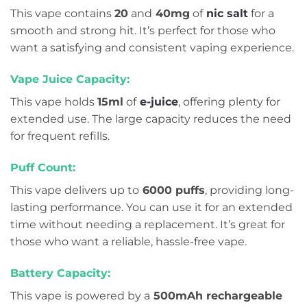
This vape contains
20
and
40mg
of
nic salt
for a
smooth and strong hit. It’s perfect for those who
want a satisfying and consistent vaping experience.
Vape Juice Capacity:
This vape holds
15ml
of
e-juice
, offering plenty for
extended use. The large capacity reduces the need
for frequent refills.
Puff Count:
This vape delivers up to
6000 puffs
, providing long-
lasting performance. You can use it for an extended
time without needing a replacement. It’s great for
those who want a reliable, hassle-free vape.
Battery Capacity:
This vape is powered by a
500mAh rechargeable