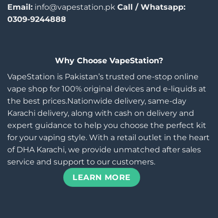
Email:
info@vapestation.pk
Call / Whatsapp:
0309-9244888
Why Choose VapeStation?
VapeStation is Pakistan’s trusted one-stop online
vape shop for 100% original devices and e-liquids at
the best prices.Nationwide delivery, same-day
Karachi delivery, along with cash on delivery and
expert guidance to help you choose the perfect kit
for your vaping style. With a retail outlet in the heart
of DHA Karachi, we provide unmatched after sales
service and support to our customers.
LEARN MORE