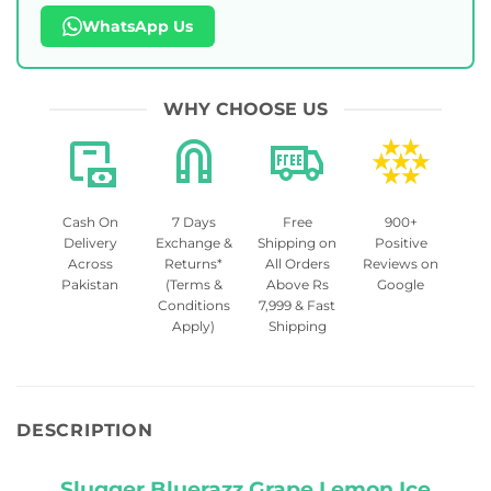
WhatsApp Us
WHY CHOOSE US
Cash On
7 Days
Free
900+
Delivery
Exchange &
Shipping on
Positive
Across
Returns*
All Orders
Reviews on
Pakistan
(Terms &
Above Rs
Google
Conditions
7,999 & Fast
Apply)
Shipping
DESCRIPTION
Slugger Bluerazz Grape Lemon Ice