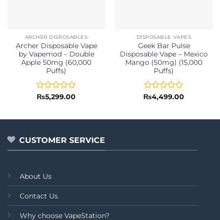
ARCHER DISPOSABLES
DISPOSABLE VAPES
Archer Disposable Vape
Geek Bar Pulse
by Vapemod – Double
Disposable Vape – Mexico
Apple 50mg (60,000
Mango (50mg) (15,000
Puffs)
Puffs)
Rated
Rated
₨
5,299.00
₨
4,499.00
0
0
out
out
of
of
5
5
CUSTOMER SERVICE
About Us
Contact Us
Why choose VapeStation?