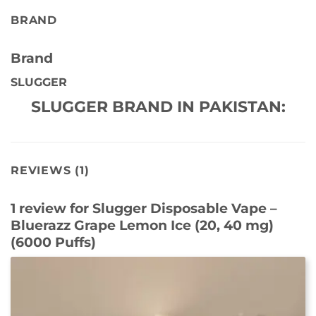
BRAND
Brand
SLUGGER
SLUGGER BRAND IN PAKISTAN:
REVIEWS (1)
1 review for
Slugger Disposable Vape –
Bluerazz Grape Lemon Ice (20, 40 mg)
(6000 Puffs)