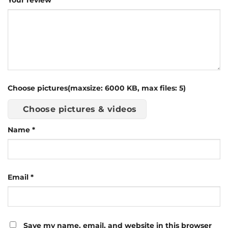
Your review
Choose pictures(maxsize: 6000 KB, max files: 5)
Choose pictures & videos
Name
*
Email
*
Save my name, email, and website in this browser