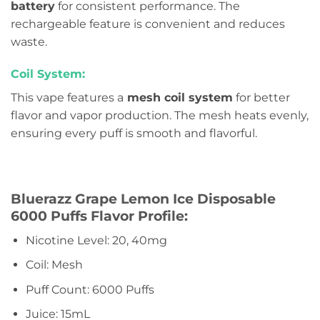
battery
for consistent performance. The
rechargeable feature is convenient and reduces
waste.
Coil System:
This vape features a
mesh coil system
for better
flavor and vapor production. The mesh heats evenly,
ensuring every puff is smooth and flavorful.
Bluerazz Grape Lemon Ice Disposable
6000 Puffs Flavor Profile:
Nicotine Level: 20, 40mg
Coil: Mesh
Puff Count: 6000 Puffs
Juice: 15mL