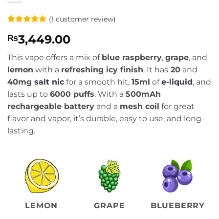
(
1
customer review)
Rated
1
5
3,449.00
₨
out of 5
based on
customer
This vape offers a mix of
blue raspberry
,
grape
, and
rating
lemon
with a
refreshing icy finish
. It has
20
and
40mg
salt nic
for a smooth hit,
15ml
of
e-liquid
, and
lasts up to
6000 puffs
. With a
500mAh
rechargeable battery
and a
mesh coil
for great
flavor and vapor, it’s durable, easy to use, and long-
lasting.
LEMON
GRAPE
BLUEBERRY