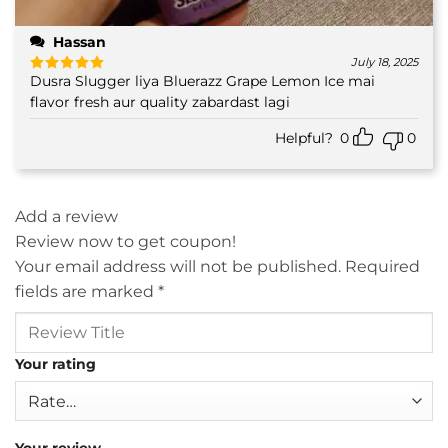
Hassan
July 18, 2025
Dusra Slugger liya Bluerazz Grape Lemon Ice mai
Rated
5
out of 5
flavor fresh aur quality zabardast lagi
Helpful?
0
0
Add a review
Review now to get coupon!
Your email address will not be published.
Required
fields are marked
*
Your rating