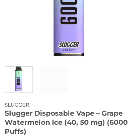
SLUGGER
Slugger Disposable Vape – Grape
Watermelon Ice (40, 50 mg) (6000
Puffs)