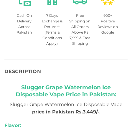
Cash On
7 Days
Free
900+
Delivery
Exchange &
Shipping on
Positive
Across
Returns*
All Orders
Reviews on
Pakistan
(Terms &
Above Rs
Google
Conditions
7,999 & Fast
Apply)
Shipping
DESCRIPTION
Slugger Grape Watermelon Ice
Disposable Vape Price in Pakistan:
Slugger Grape Watermelon Ice Disposable Vape
price in Pakistan Rs.3,449/-
.
Flavor: