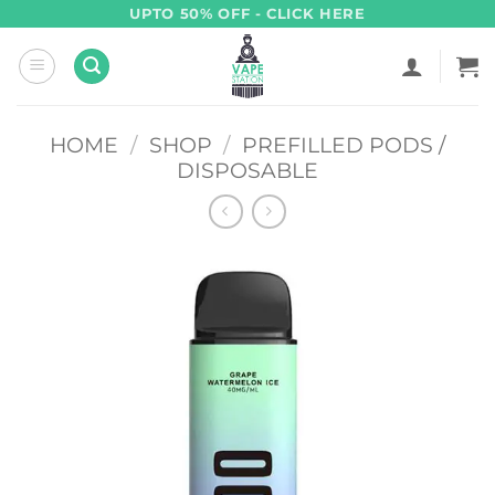
Skip
UPTO 50% OFF - CLICK HERE
to
content
HOME
/
SHOP
/
PREFILLED PODS /
DISPOSABLE