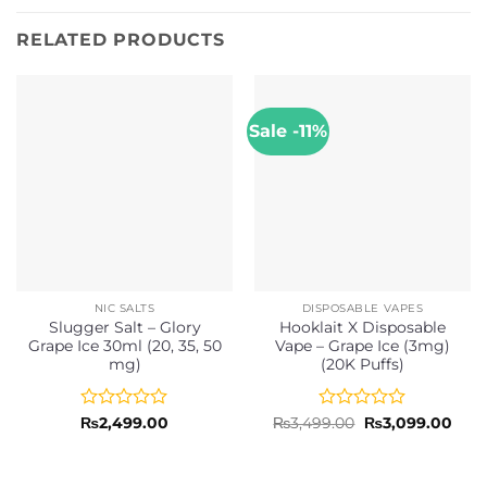
RELATED PRODUCTS
Sale -11%
NIC SALTS
DISPOSABLE VAPES
Slugger Salt – Glory
Hooklait X Disposable
Grape Ice 30ml (20, 35, 50
Vape – Grape Ice (3mg)
mg)
(20K Puffs)
Rated
Rated
Original
Curr
₨
2,499.00
₨
3,499.00
₨
3,099.00
price
pric
0
0
was:
is:
out
out
₨3,499.00.
₨3,0
of
of