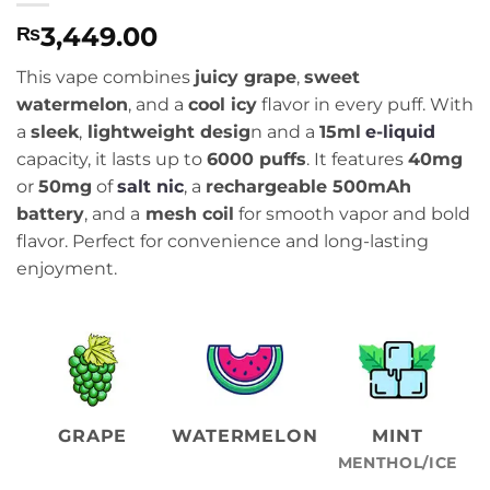
3,449.00
₨
This vape combines
juicy grape
,
sweet
watermelon
, and a
cool icy
flavor in every puff. With
a
sleek
,
lightweight desig
n and a
15ml
e-liquid
capacity, it lasts up to
6000 puffs
. It features
40mg
or
50mg
of
salt nic
, a
rechargeable 500mAh
battery
, and a
mesh coil
for smooth vapor and bold
flavor. Perfect for convenience and long-lasting
enjoyment.
GRAPE
WATERMELON
MINT
MENTHOL/ICE