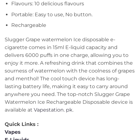
Flavours: 10 delicious flavours
Portable: Easy to use, No button.
Rechargeable
Slugger Grape watermelon Ice disposable e-
cigarette comes in 15ml E-liquid capacity and
delivers 6000 puffs in one charge, allowing you to
enjoy it more. A refreshing drink that combines the
sourness of watermelon with the coolness of grapes
and menthol! The cool touch device has long-
lasting battery life, making it easy to carry around
anywhere you need. The top-notch Slugger Grape
Watermelon Ice Rechargeable Disposable device is
available at
Vapestation. pk
.
Quick Links :
Vapes
E-Liquids