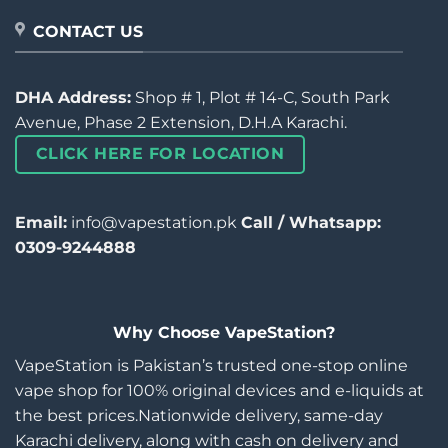
CONTACT US
DHA Address:
Shop # 1, Plot # 14-C, South Park
Avenue, Phase 2 Extension, D.H.A Karachi.
CLICK HERE FOR LOCATION
Email:
info@vapestation.pk
Call / Whatsapp:
0309-9244888
Why Choose VapeStation?
VapeStation is Pakistan’s trusted one-stop online
vape shop for 100% original devices and e-liquids at
the best prices.Nationwide delivery, same-day
Karachi delivery, along with cash on delivery and