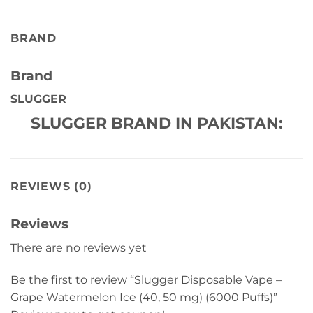
BRAND
Brand
SLUGGER
SLUGGER BRAND IN PAKISTAN:
REVIEWS (0)
Reviews
There are no reviews yet
Be the first to review “Slugger Disposable Vape –
Grape Watermelon Ice (40, 50 mg) (6000 Puffs)”