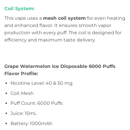
Coil System:
This vape uses a
mesh coil system
for even heating
and enhanced flavor. It ensures smooth vapor
production with every puff. The coil is designed for
efficiency and maximum taste delivery.
Grape Watermelon Ice Disposable 6000 Puffs
Flavor Profile:
Nicotine Level: 40 & 50 mg
Coil: Mesh
Puff Count: 6000 Puffs
Juice: 15mL
Battery: 1000mAh