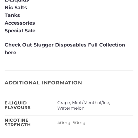
Nic Salts
Tanks
Accessories
Special Sale
Check Out Slugger Disposables Full Collection
here
ADDITIONAL INFORMATION
Grape
,
Mint/Menthol/Ice
,
E-LIQUID
FLAVOURS
Watermelon
NICOTINE
40mg, 50mg
STRENGTH