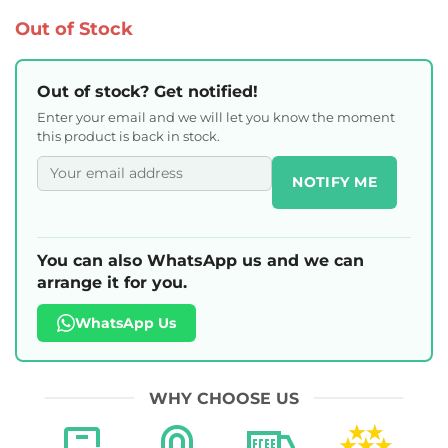
Out of Stock
Out of stock? Get notified!
Enter your email and we will let you know the moment
this product is back in stock.
NOTIFY ME
You can also WhatsApp us and we can
arrange it for you.
WhatsApp Us
WHY CHOOSE US