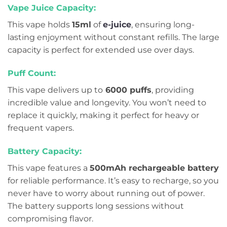
Vape Juice Capacity:
This vape holds
15ml
of
e-juice
, ensuring long-
lasting enjoyment without constant refills. The large
capacity is perfect for extended use over days.
Puff Count:
This vape delivers up to
6000 puffs
, providing
incredible value and longevity. You won’t need to
replace it quickly, making it perfect for heavy or
frequent vapers.
Battery Capacity:
This vape features a
500mAh rechargeable battery
for reliable performance. It’s easy to recharge, so you
never have to worry about running out of power.
The battery supports long sessions without
compromising flavor.