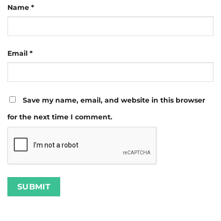
Name
*
Email
*
Save my name, email, and website in this browser
for the next time I comment.