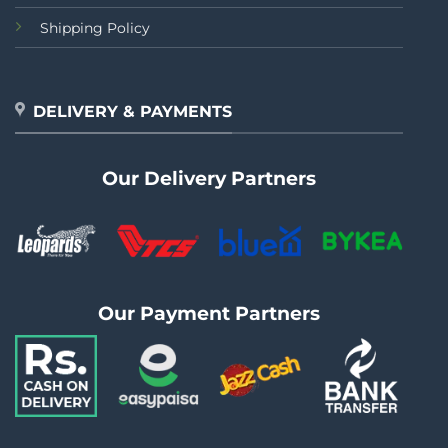
Shipping Policy
DELIVERY & PAYMENTS
Our Delivery Partners
Our Payment Partners