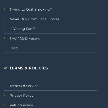
Trying to Quit Smoking?
Never Buy From Local Stores
Is Vaping Safe?
THC / CBD Vaping
Blog
TERMS & POLICIES
Terms Of Service
Privacy Policy
Refund Policy