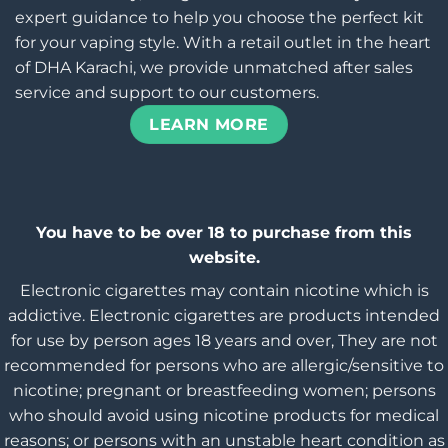
expert guidance to help you choose the perfect kit
for your vaping style. With a retail outlet in the heart
of DHA Karachi, we provide unmatched after sales
service and support to our customers.
LEARN MORE
You have to be over 18 to purchase from this
website.
Electronic cigarettes may contain nicotine which is
addictive. Electronic cigarettes are products intended
for use by person ages 18 years and over, They are not
recommended for persons who are allergic/sensitive to
nicotine; pregnant or breastfeeding women; persons
who should avoid using nicotine products for medical
reasons; or persons with an unstable heart condition as