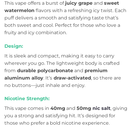
This vape offers a burst of
juicy grape
and
sweet
watermelon
flavors with a refreshing icy twist. Each
puff delivers a smooth and satisfying taste that’s
both sweet and cool. Perfect for those who love a
fruity and icy combination.
Design:
It is sleek and compact, making it easy to carry
wherever you go. The lightweight body is crafted
from
durable polycarbonate
and
premium
aluminum alloy
. It’s
draw-activated
, so there are
no buttons—just inhale and enjoy.
Nicotine Strength:
This vape comes in
40mg
and
50mg
nic salt
, giving
you a strong and satisfying hit. It’s designed for
those who prefer a bold nicotine experience.