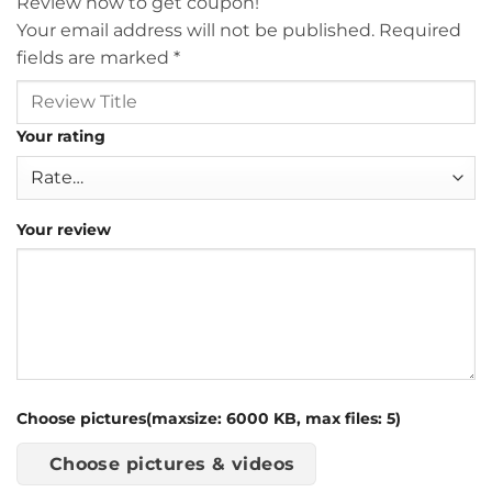
Review now to get coupon!
Your email address will not be published.
Required
fields are marked
*
Your rating
Your review
Choose pictures(maxsize: 6000 KB, max files: 5)
Choose pictures & videos