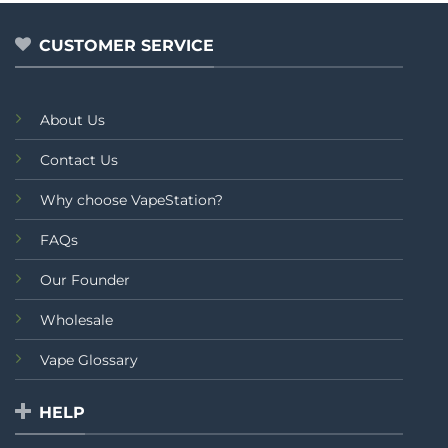
5
5
CUSTOMER SERVICE
About Us
Contact Us
Why choose VapeStation?
FAQs
Our Founder
Wholesale
Vape Glossary
HELP