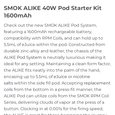
SMOK ALIKE 40W Pod Starter Kit
1600mAh
Check out the new SMOK ALIKE Pod System,
featuring a 1600mAh rechargeable battery,
compatibility with RPM Coils, and can hold up to
5.5mL of eJuice within the pod. Constructed from
durable zinc-alloy and leather, the chassis of the
ALIKE
Pod System
is neutrally luxurious making it
ideal for any setting. Maintaining a clean form factor,
the ALIKE fits neatly into the palm of the hand,
encasing up to 5.5mL of
eJuice
or
nicotine
salts
within the side fill pod. Accepting
replacement
coils
from the bottom in a press-fit manner, the
ALIKE Pod can utilize coils from the SMOK RPM Coil
Series, delivering clouds of vapor at the press of a
button. Clocking in at 0.001s for the firing speed,