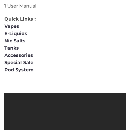
1 User Manual
Quick Links :
Vapes
E-Liquids
Nic Salts
Tanks
Accessories
Special Sale
Pod System