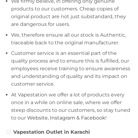
We firmly believe, in offering only genuine
products to our customers. Cheap copies of
original product are not just substandard, they
are dangerous for users.
We, therefore ensure all our stock is Authentic,
traceable back to the original manufacturer.
Customer service is an essential part of the
quality process and to ensure this is fulfilled, our
employees receive training to ensure awareness
and understanding of quality and its impact on
customer service.
At Vapestation we offer a lot of products every
once in a while on online sale, where we offer
steep discounts to our customers, so stay tuned
to our
Website
,
Instagram
&
Facebook!
Vapestation Outlet in Karachi