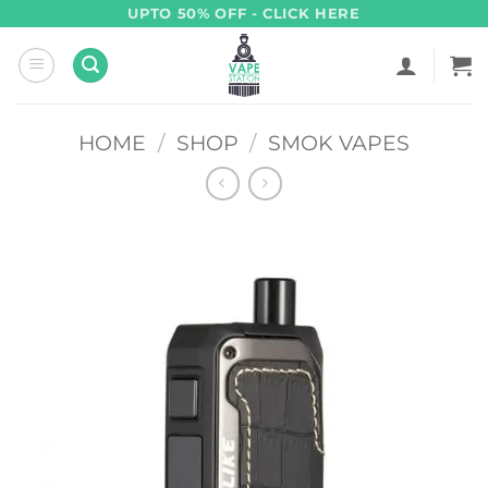
Skip
UPTO 50% OFF - CLICK HERE
to
content
HOME
/
SHOP
/
SMOK VAPES