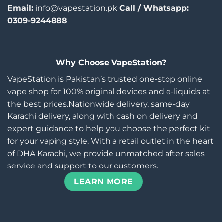
Email:
info@vapestation.pk
Call / Whatsapp:
0309-9244888
Why Choose VapeStation?
VapeStation is Pakistan’s trusted one-stop online
vape shop for 100% original devices and e-liquids at
the best prices.Nationwide delivery, same-day
Karachi delivery, along with cash on delivery and
expert guidance to help you choose the perfect kit
for your vaping style. With a retail outlet in the heart
of DHA Karachi, we provide unmatched after sales
service and support to our customers.
LEARN MORE