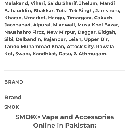
Malakand, Vihari, Saidu Sharif, Jhelum, Mandi
Bahauddin, Bhakkar, Toba Tek Singh, Jamshoro,
Kharan, Umarkot, Hangu, Timargara, Gakuch,
Jacobabad, Alpurai, Mianwali, Musa Khel Bazar,
Naushahro Firoz, New Mirpur, Daggar, Eidgah,
Sibi, Dalbandin, Rajanpur, Leiah, Upper Dir,
Tando Muhammad Khan, Attock City, Rawala
Kot, Swabi, Kandhkot, Dasu, & Athmuqam.
BRAND
Brand
SMOK
SMOK® Vape and Accessories
Online in Pakistan: