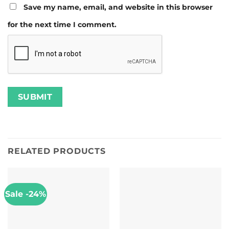
Save my name, email, and website in this browser
for the next time I comment.
RELATED PRODUCTS
Sale -24%