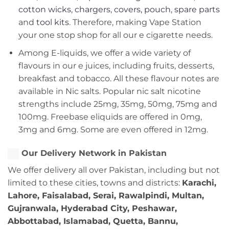
cotton wicks
,
chargers
,
covers, pouch
,
spare parts
and
tool kits
. Therefore, making Vape Station
your one stop shop for all our e cigarette needs.
Among E-liquids, we offer a wide variety of
flavours in our e juices, including fruits, desserts,
breakfast and tobacco. All these flavour notes are
available in Nic salts. Popular nic salt nicotine
strengths include 25mg, 35mg, 50mg, 75mg and
100mg. Freebase eliquids are offered in 0mg,
3mg and 6mg. Some are even offered in 12mg.
Our Delivery Network in Pakistan
We offer delivery all over Pakistan, including but not
limited to these cities, towns and districts:
Karachi,
Lahore, Faisalabad, Serai, Rawalpindi, Multan,
Gujranwala, Hyderabad City, Peshawar,
Abbottabad, Islamabad, Quetta, Bannu,