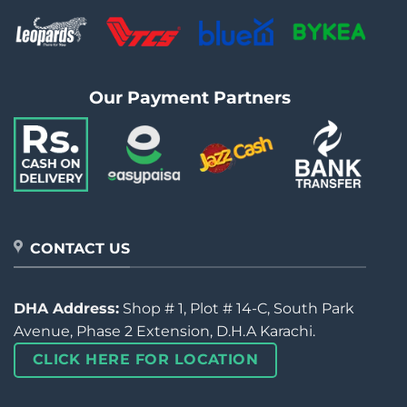
Our Payment Partners
CONTACT US
DHA Address:
Shop # 1, Plot # 14-C, South Park
Avenue, Phase 2 Extension, D.H.A Karachi.
CLICK HERE FOR LOCATION