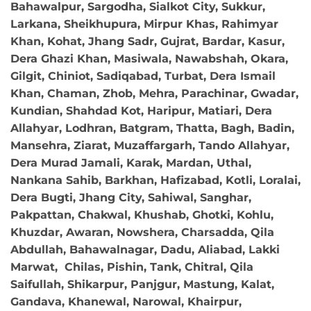
Bahawalpur, Sargodha, Sialkot City, Sukkur,
Larkana, Sheikhupura, Mirpur Khas, Rahimyar
Khan, Kohat, Jhang Sadr, Gujrat, Bardar, Kasur,
Dera Ghazi Khan, Masiwala, Nawabshah, Okara,
Gilgit, Chiniot, Sadiqabad, Turbat, Dera Ismail
Khan, Chaman, Zhob, Mehra, Parachinar, Gwadar,
Kundian, Shahdad Kot, Haripur, Matiari, Dera
Allahyar, Lodhran, Batgram, Thatta, Bagh, Badin,
Mansehra, Ziarat, Muzaffargarh, Tando Allahyar,
Dera Murad Jamali, Karak, Mardan, Uthal,
Nankana Sahib, Barkhan, Hafizabad, Kotli, Loralai,
Dera Bugti, Jhang City, Sahiwal, Sanghar,
Pakpattan, Chakwal, Khushab, Ghotki, Kohlu,
Khuzdar, Awaran, Nowshera, Charsadda, Qila
Abdullah, Bahawalnagar, Dadu, Aliabad, Lakki
Marwat, Chilas, Pishin, Tank, Chitral, Qila
Saifullah, Shikarpur, Panjgur, Mastung, Kalat,
Gandava, Khanewal, Narowal, Khairpur,