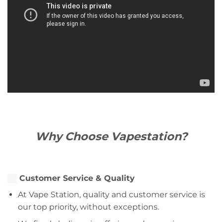
Why Choose Vapestation?
Customer Service & Quality
At Vape Station, quality and customer service is
our top priority, without exceptions.