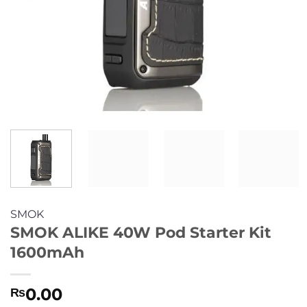
SMOK
SMOK ALIKE 40W Pod Starter Kit
1600mAh
0.00
₨