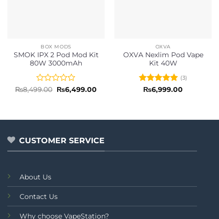
BOX MODS
OXVA
SMOK IPX 2 Pod Mod Kit
OXVA Nexlim Pod Vape
80W 3000mAh
Kit 40W
(3)
Rated
Original
Current
Rated
5
₨
8,499.00
₨
6,499.00
₨
6,999.00
price
price
0
out of 5
was:
is:
out
₨8,499.00.
₨6,499.00.
of
5
CUSTOMER SERVICE
About Us
Contact Us
Why choose VapeStation?