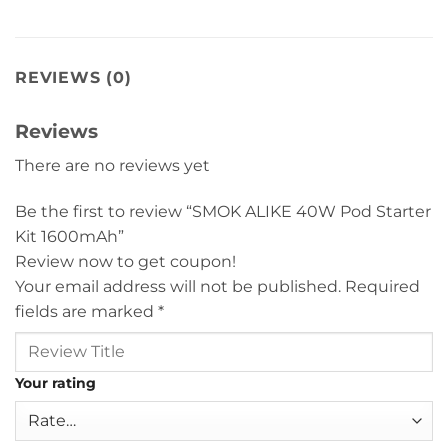
REVIEWS (0)
Reviews
There are no reviews yet
Be the first to review “SMOK ALIKE 40W Pod Starter
Kit 1600mAh”
Review now to get coupon!
Your email address will not be published.
Required
fields are marked
*
Your rating