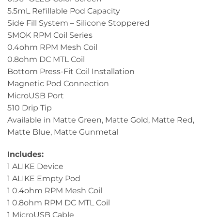
5.5mL Refillable Pod Capacity
Side Fill System – Silicone Stoppered
SMOK RPM Coil Series
0.4ohm RPM Mesh Coil
0.8ohm DC MTL Coil
Bottom Press-Fit Coil Installation
Magnetic Pod Connection
MicroUSB Port
510 Drip Tip
Available in Matte Green, Matte Gold, Matte Red,
Matte Blue, Matte Gunmetal
Includes:
1 ALIKE Device
1 ALIKE Empty Pod
1 0.4ohm RPM Mesh Coil
1 0.8ohm RPM DC MTL Coil
1 MicroUSB Cable