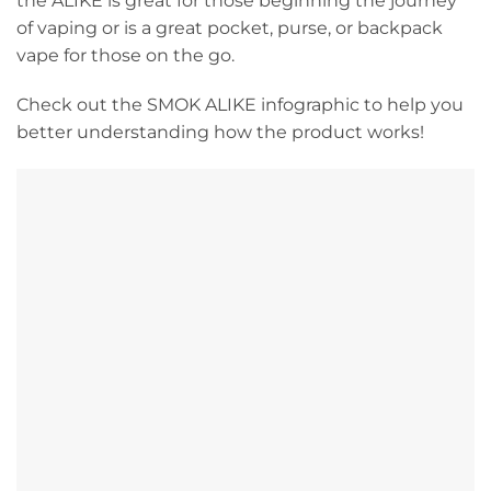
the ALIKE is great for those beginning the journey
of vaping or is a great pocket, purse, or backpack
vape for those on the go.
Check out the SMOK ALIKE infographic to help you
better understanding how the product works!