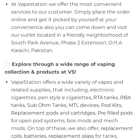
At Vapestation we offer the most convenient
services to our customer. Simply place the order
online and get it picked by yourself at your
convenience also you can come down and visit
our outlet located in a friendly neighborhood of
South Park Avenue, Phase 2 Extension, D.H.A
Karachi, Pakistan.
Explore through a wide range of vaping
collection & products at VS!
VapeStation offers a wide variety of vapes and
related supplies, that including, electronic
cigarettes, pen style e cigarettes,
RTA tanks
,
RBA
tanks
,
Sub Ohm Tanks
,
MTL devices
,
Pod Kits
,
Replacement pods
and
cartridges
,
Pre filled pods
for open pod systems, box mods and mech
mods. On top of these, we also offer,
replacement
coils
,
batteries
,
replacement glass
for tanks,