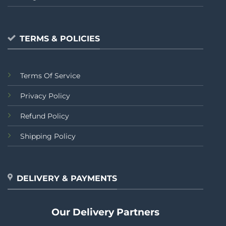
TERMS & POLICIES
Terms Of Service
Privacy Policy
Refund Policy
Shipping Policy
DELIVERY & PAYMENTS
Our Delivery Partners