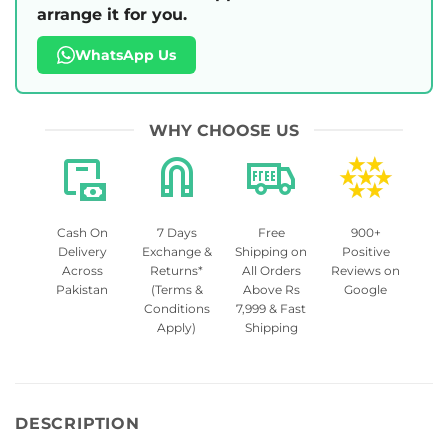
arrange it for you.
WhatsApp Us
WHY CHOOSE US
Cash On
7 Days
Free
900+
Delivery
Exchange &
Shipping on
Positive
Across
Returns*
All Orders
Reviews on
Pakistan
(Terms &
Above Rs
Google
Conditions
7,999 & Fast
Apply)
Shipping
DESCRIPTION