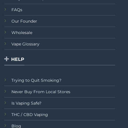
FAQs
Our Founder
Wholesale
Vape Glossary
HELP
Trying to Quit Smoking?
Never Buy From Local Stores
Is Vaping Safe?
THC / CBD Vaping
Blog