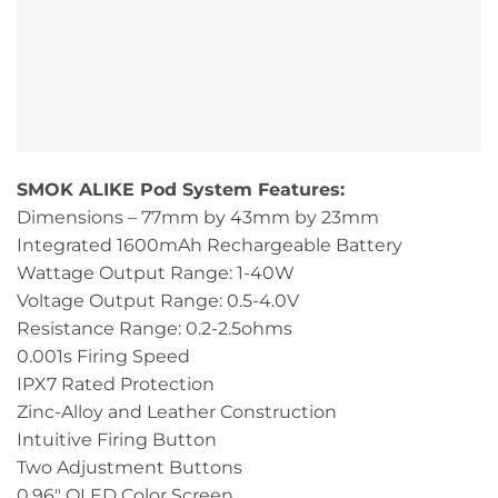
SMOK ALIKE Pod System Features:
Dimensions – 77mm by 43mm by 23mm
Integrated 1600mAh Rechargeable Battery
Wattage Output Range: 1-40W
Voltage Output Range: 0.5-4.0V
Resistance Range: 0.2-2.5ohms
0.001s Firing Speed
IPX7 Rated Protection
Zinc-Alloy and Leather Construction
Intuitive Firing Button
Two Adjustment Buttons
0.96″ OLED Color Screen