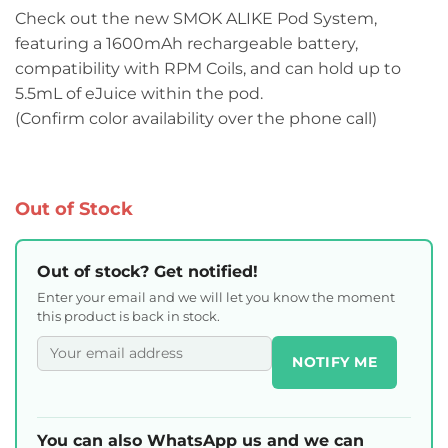
Check out the new SMOK ALIKE Pod System,
featuring a 1600mAh rechargeable battery,
compatibility with RPM Coils, and can hold up to
5.5mL of eJuice within the pod.
(Confirm color availability over the phone call)
Out of Stock
Out of stock? Get notified!
Enter your email and we will let you know the moment
this product is back in stock.
NOTIFY ME
You can also WhatsApp us and we can