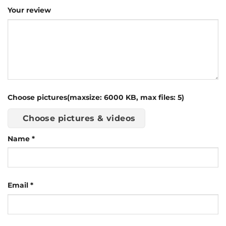
Your review
Choose pictures(maxsize: 6000 KB, max files: 5)
Choose pictures & videos
Name
*
Email
*