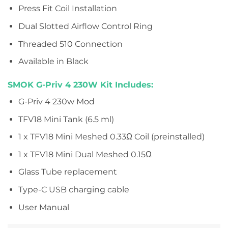
Press Fit Coil Installation
Dual Slotted Airflow Control Ring
Threaded 510 Connection
Available in Black
SMOK G-Priv 4 230W Kit Includes:
G-Priv 4 230w Mod
TFV18 Mini Tank (6.5 ml)
1 x TFV18 Mini Meshed 0.33Ω Coil (preinstalled)
1 x TFV18 Mini Dual Meshed 0.15Ω
Glass Tube replacement
Type-C USB charging cable
User Manual