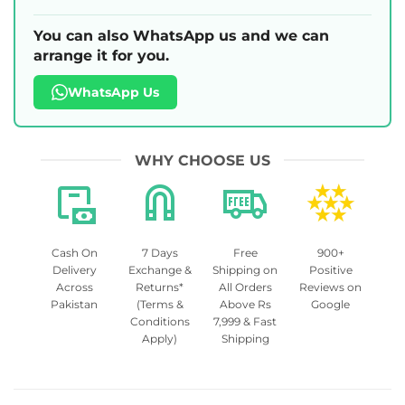
You can also WhatsApp us and we can
arrange it for you.
WhatsApp Us
WHY CHOOSE US
Cash On
7 Days
Free
900+
Delivery
Exchange &
Shipping on
Positive
Across
Returns*
All Orders
Reviews on
Pakistan
(Terms &
Above Rs
Google
Conditions
7,999 & Fast
Apply)
Shipping