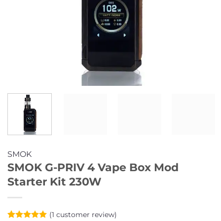
SMOK
SMOK G-PRIV 4 Vape Box Mod
Starter Kit 230W
(
1
customer review)