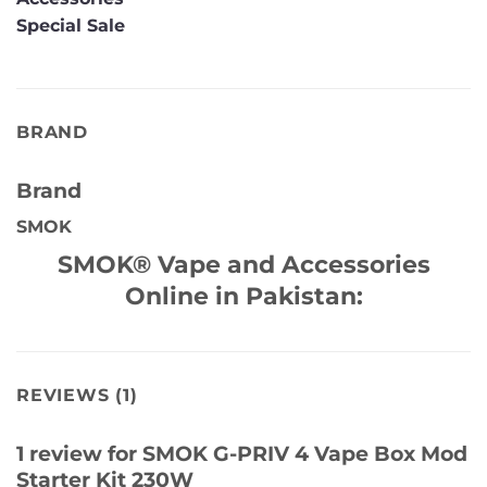
Special Sale
BRAND
Brand
SMOK
SMOK® Vape and Accessories
Online in Pakistan:
REVIEWS (1)
1 review for
SMOK G-PRIV 4 Vape Box Mod
Starter Kit 230W