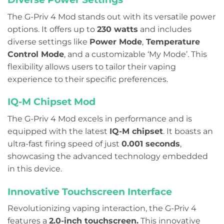
The G-Priv 4 Mod stands out with its versatile power
options. It offers up to
230 watts
and includes
diverse settings like
Power Mode
,
Temperature
Control Mode
, and a customizable ‘My Mode’. This
flexibility allows users to tailor their vaping
experience to their specific preferences.
IQ-M Chipset Mod
The G-Priv 4 Mod excels in performance and is
equipped with the latest
IQ-M chipset
. It boasts an
ultra-fast firing speed of just
0.001 seconds
,
showcasing the advanced technology embedded
in this device.
Innovative Touchscreen Interface
Revolutionizing vaping interaction, the G-Priv 4
features a
2.0-inch touchscreen.
This innovative