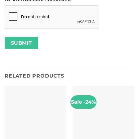
RELATED PRODUCTS
Sale -24%