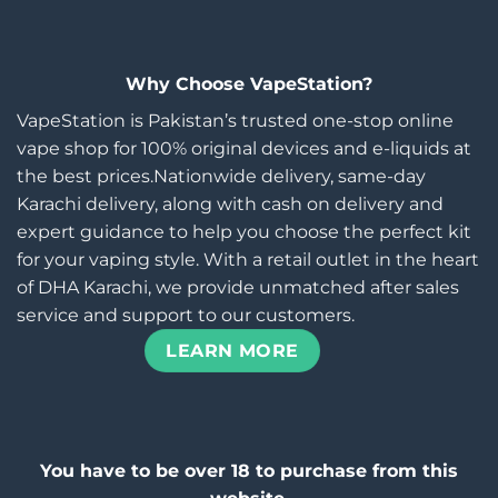
Why Choose VapeStation?
VapeStation is Pakistan’s trusted one-stop online
vape shop for 100% original devices and e-liquids at
the best prices.Nationwide delivery, same-day
Karachi delivery, along with cash on delivery and
expert guidance to help you choose the perfect kit
for your vaping style. With a retail outlet in the heart
of DHA Karachi, we provide unmatched after sales
service and support to our customers.
LEARN MORE
You have to be over 18 to purchase from this