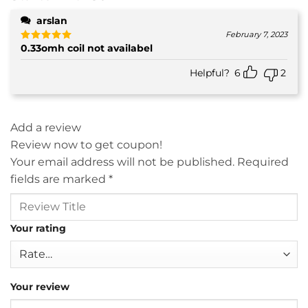
arslan
February 7, 2023
0.33omh coil not availabel
Rated
5
out of 5
Helpful?
6
2
Add a review
Review now to get coupon!
Your email address will not be published.
Required
fields are marked
*
Your rating
Your review