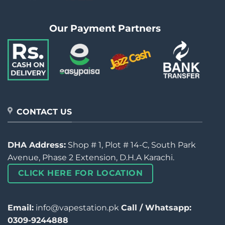
Our Payment Partners
CONTACT US
DHA Address:
Shop # 1, Plot # 14-C, South Park
Avenue, Phase 2 Extension, D.H.A Karachi.
CLICK HERE FOR LOCATION
Email:
info@vapestation.pk
Call / Whatsapp:
0309-9244888