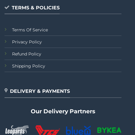
TERMS & POLICIES
Terms Of Service
Privacy Policy
Refund Policy
Shipping Policy
DELIVERY & PAYMENTS
Our Delivery Partners