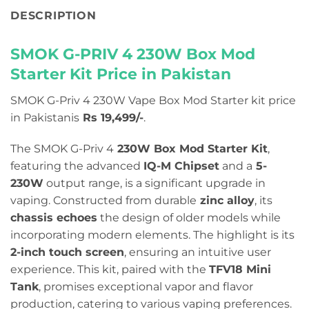
DESCRIPTION
SMOK G-PRIV 4 230W Box Mod
Starter Kit Price in Pakistan
SMOK G-Priv 4 230W Vape Box Mod Starter kit price
in Pakistanis
Rs 19,499/-
.
The SMOK G-Priv 4
230W Box Mod Starter Kit
,
featuring the advanced
IQ-M Chipset
and a
5-
230W
output range, is a significant upgrade in
vaping. Constructed from durable
zinc alloy
, its
chassis echoes
the design of older models while
incorporating modern elements. The highlight is its
2-inch touch screen
, ensuring an intuitive user
experience. This kit, paired with the
TFV18 Mini
Tank
, promises exceptional vapor and flavor
production, catering to various vaping preferences.