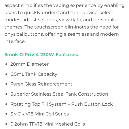
aspect simplifies the vaping experience by enabling
users to quickly understand their device, select
modes, adjust settings, view data, and personalize
themes. The touchscreen eliminates the need for
physical buttons, offering a seamless and modern
interface.
Smok G-Priv 4 230W Features:
28mm Diameter
6.5mL Tank Capacity
Pyrex Glass Reinforcement
Superior Stainless Steel Tank Construction
Rotating Top Fill System – Push Button Lock
SMOK V18 Mini Coil Series
0.2ohm TFV18 Mini Meshed Coils