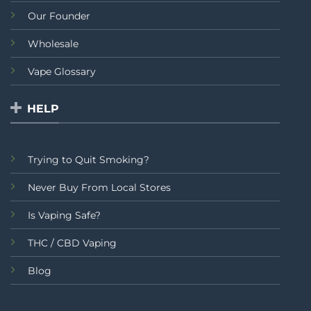
Our Founder
Wholesale
Vape Glossary
HELP
Trying to Quit Smoking?
Never Buy From Local Stores
Is Vaping Safe?
THC / CBD Vaping
Blog