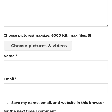
Choose pictures(maxsize: 6000 KB, max files: 5)
Choose pictures & videos
Name
*
Email
*
Save my name, email, and website in this browser
for the next time I comment.