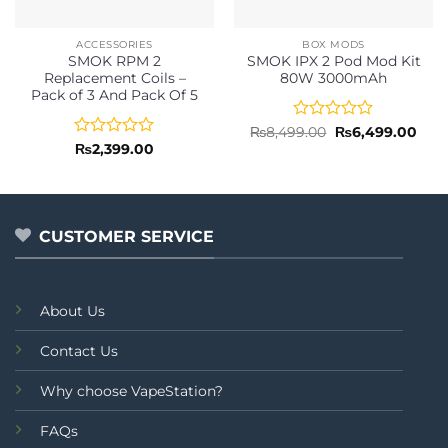
ACCESSORIES
BOX MODS
SMOK RPM 2
SMOK IPX 2 Pod Mod Kit
Replacement Coils –
80W 3000mAh
Pack of 3 And Pack Of 5
Rated
Original
Curr
₨
8,499.00
₨
6,499.00
price
pric
0
Rated
₨
2,399.00
was:
is:
out
0
₨8,499.00.
₨6,4
of
out
5
of
5
CUSTOMER SERVICE
About Us
Contact Us
Why choose VapeStation?
FAQs