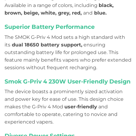
Available in a range of colors, including
black,
brown, beige, white, grey, red,
and
blue.
Superior Battery Performance
The SMOK G-Priv 4 Mod sets a high standard with
its
dual 18650 battery support,
ensuring
outstanding battery life for prolonged use. This
feature mainly benefits vapers who prefer extended
sessions without frequent recharging.
Smok G-Priv 4 230W User-Friendly Design
The device boasts a prominently sized activation
and power key for ease of use. This design choice
makes the G-Priv 4 Mod
user-friendly
and
comfortable to operate, catering to novice and
experienced vapers.
Diverse Power Settings