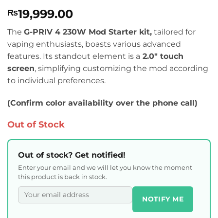
Rated
1
5
19,999.00
₨
out of 5
based on
customer
The
G-PRIV 4 230W Mod Starter kit,
tailored for
rating
vaping enthusiasts, boasts various advanced
features. Its standout element is a
2.0″ touch
screen
, simplifying customizing the mod according
to individual preferences.
(Confirm color availability over the phone call)
Out of Stock
Out of stock? Get notified!
Enter your email and we will let you know the moment
this product is back in stock.
NOTIFY ME