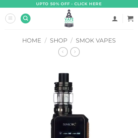
Skip
UPTO 50% OFF - CLICK HERE
to
content
HOME
/
SHOP
/
SMOK VAPES