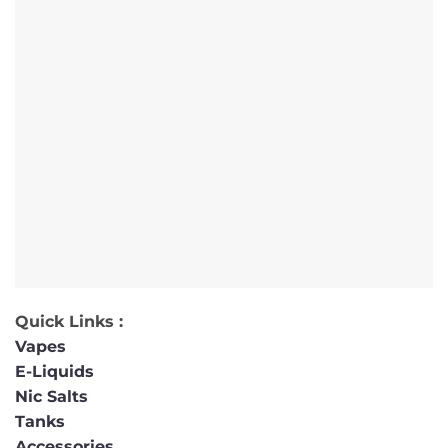
Quick Links :
Vapes
E-Liquids
Nic Salts
Tanks
Accessories