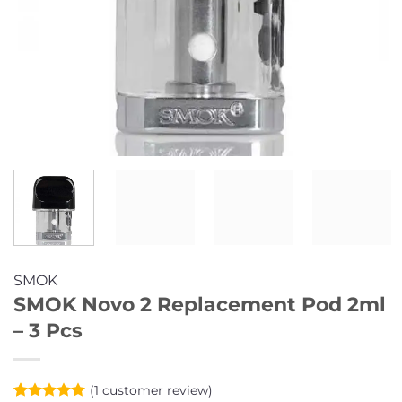
SMOK
SMOK Novo 2 Replacement Pod 2ml
– 3 Pcs
(
1
customer review)