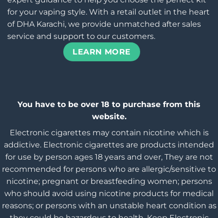
for your vaping style. With a retail outlet in the heart
of DHA Karachi, we provide unmatched after sales
service and support to our customers.
LEARN MORE
You have to be over 18 to purchase from this
website.
Electronic cigarettes may contain nicotine which is
addictive. Electronic cigarettes are products intended
for use by person ages 18 years and over, They are not
recommended for persons who are allergic/sensitive to
nicotine; pregnant or breastfeeding women; persons
who should avoid using nicotine products for medical
reasons; or persons with an unstable heart condition as
they could be hazardous to health. Keep Electronic