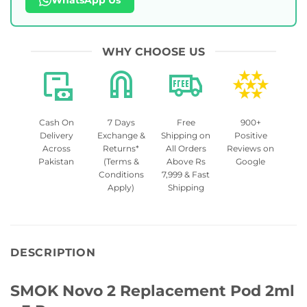
WHY CHOOSE US
Cash On
7 Days
Free
900+
Delivery
Exchange &
Shipping on
Positive
Across
Returns*
All Orders
Reviews on
Pakistan
(Terms &
Above Rs
Google
Conditions
7,999 & Fast
Apply)
Shipping
DESCRIPTION
SMOK Novo 2 Replacement Pod 2ml