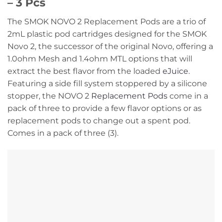
– 3 Pcs
The SMOK NOVO 2 Replacement Pods are a trio of
2mL plastic pod cartridges designed for the SMOK
Novo 2, the successor of the original Novo, offering a
1.0ohm Mesh and 1.4ohm MTL options that will
extract the best flavor from the loaded
eJuice
.
Featuring a side fill system stoppered by a silicone
stopper, the NOVO 2
Replacement Pods
come in a
pack of three to provide a few flavor options or as
replacement pods to change out a spent pod.
Comes in a pack of three (3).