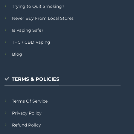
Trying to Quit Smoking?
Never Buy From Local Stores
Is Vaping Safe?
THC / CBD Vaping
Blog
TERMS & POLICIES
Terms Of Service
Privacy Policy
Refund Policy