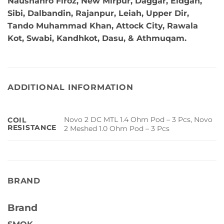
Naushahro Firoz, New Mirpur, Daggar, Eidgah,
Sibi, Dalbandin, Rajanpur, Leiah, Upper Dir,
Tando Muhammad Khan, Attock City, Rawala
Kot, Swabi, Kandhkot, Dasu, & Athmuqam.
ADDITIONAL INFORMATION
Novo 2 DC MTL 1.4 Ohm Pod – 3 Pcs, Novo
COIL
RESISTANCE
2 Meshed 1.0 Ohm Pod – 3 Pcs
BRAND
Brand