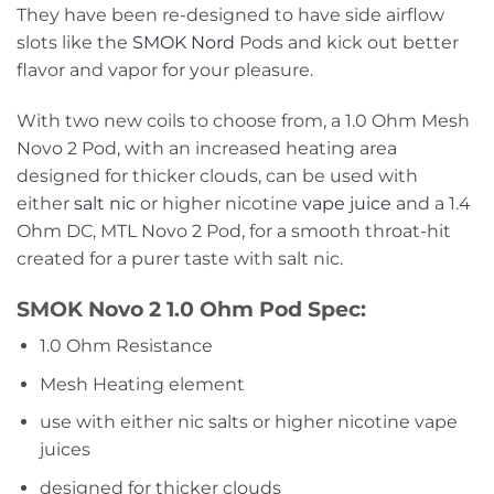
They have been re-designed to have side airflow
slots like the
SMOK Nord
Pods and kick out better
flavor and vapor for your pleasure.
With two new coils to choose from, a 1.0 Ohm Mesh
Novo 2 Pod, with an increased heating area
designed for thicker clouds, can be used with
either
salt nic
or higher nicotine
vape juice
and a 1.4
Ohm DC, MTL Novo 2 Pod, for a smooth throat-hit
created for a purer taste with salt nic.
SMOK Novo 2 1.0 Ohm Pod Spec:
1.0 Ohm Resistance
Mesh Heating element
use with either nic salts or higher nicotine vape
juices
designed for thicker clouds