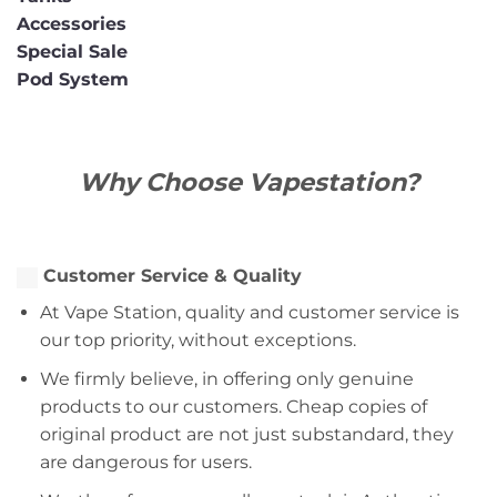
Accessories
Special Sale
Pod System
Why Choose Vapestation?
Customer Service & Quality
At Vape Station, quality and customer service is
our top priority, without exceptions.
We firmly believe, in offering only genuine
products to our customers. Cheap copies of
original product are not just substandard, they
are dangerous for users.