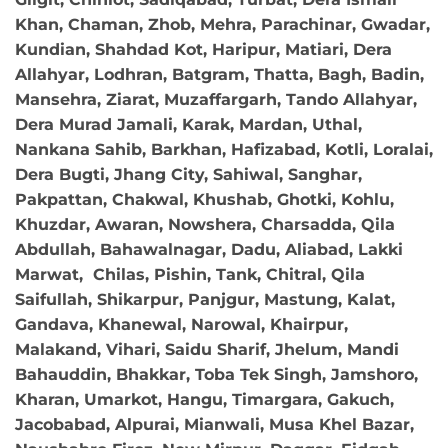
Khan, Chaman, Zhob, Mehra, Parachinar, Gwadar,
Kundian, Shahdad Kot, Haripur, Matiari, Dera
Allahyar, Lodhran, Batgram, Thatta, Bagh, Badin,
Mansehra, Ziarat, Muzaffargarh, Tando Allahyar,
Dera Murad Jamali, Karak, Mardan, Uthal,
Nankana Sahib, Barkhan, Hafizabad, Kotli, Loralai,
Dera Bugti, Jhang City, Sahiwal, Sanghar,
Pakpattan, Chakwal, Khushab, Ghotki, Kohlu,
Khuzdar, Awaran, Nowshera, Charsadda, Qila
Abdullah, Bahawalnagar, Dadu, Aliabad, Lakki
Marwat, Chilas, Pishin, Tank, Chitral, Qila
Saifullah, Shikarpur, Panjgur, Mastung, Kalat,
Gandava, Khanewal, Narowal, Khairpur,
Malakand, Vihari, Saidu Sharif, Jhelum, Mandi
Bahauddin, Bhakkar, Toba Tek Singh, Jamshoro,
Kharan, Umarkot, Hangu, Timargara, Gakuch,
Jacobabad, Alpurai, Mianwali, Musa Khel Bazar,