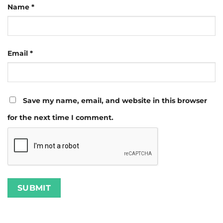
Name
*
Email
*
Save my name, email, and website in this browser
for the next time I comment.