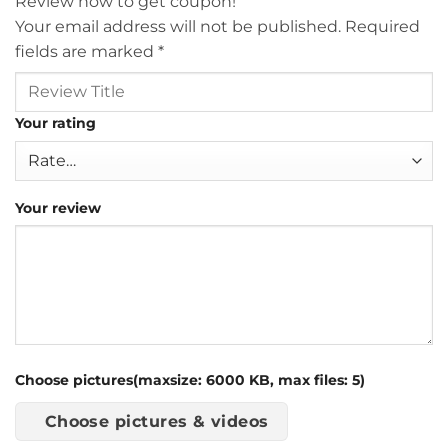
Review now to get coupon!
Your email address will not be published.
Required
fields are marked
*
Your rating
Your review
Choose pictures(maxsize: 6000 KB, max files: 5)
Choose pictures & videos