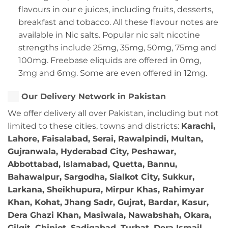
flavours in our e juices, including fruits, desserts,
breakfast and tobacco. All these flavour notes are
available in Nic salts. Popular nic salt nicotine
strengths include 25mg, 35mg, 50mg, 75mg and
100mg. Freebase eliquids are offered in 0mg,
3mg and 6mg. Some are even offered in 12mg.
Our Delivery Network in Pakistan
We offer delivery all over Pakistan, including but not
limited to these cities, towns and districts:
Karachi,
Lahore, Faisalabad, Serai, Rawalpindi, Multan,
Gujranwala, Hyderabad City, Peshawar,
Abbottabad, Islamabad, Quetta, Bannu,
Bahawalpur, Sargodha, Sialkot City, Sukkur,
Larkana, Sheikhupura, Mirpur Khas, Rahimyar
Khan, Kohat, Jhang Sadr, Gujrat, Bardar, Kasur,
Dera Ghazi Khan, Masiwala, Nawabshah, Okara,
Gilgit, Chiniot, Sadiqabad, Turbat, Dera Ismail