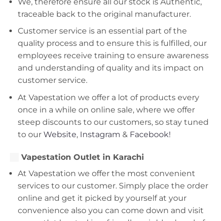
We, therefore ensure all our stock is Authentic,
traceable back to the original manufacturer.
Customer service is an essential part of the
quality process and to ensure this is fulfilled, our
employees receive training to ensure awareness
and understanding of quality and its impact on
customer service.
At Vapestation we offer a lot of products every
once in a while on online sale, where we offer
steep discounts to our customers, so stay tuned
to our
Website
,
Instagram
&
Facebook!
Vapestation Outlet in Karachi
At Vapestation we offer the most convenient
services to our customer. Simply place the order
online and get it picked by yourself at your
convenience also you can come down and visit