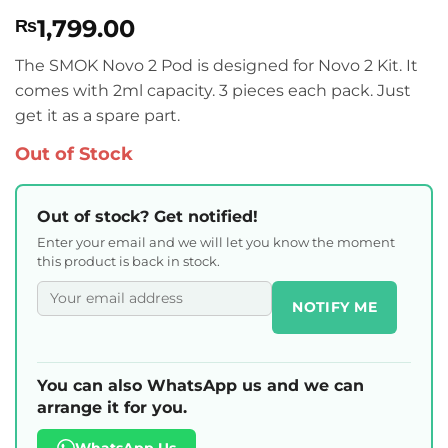
Rated
1
5
1,799.00
₨
out of 5
based on
customer
The SMOK Novo 2 Pod is designed for Novo 2 Kit. It
rating
comes with 2ml capacity. 3 pieces each pack. Just
get it as a spare part.
Out of Stock
Out of stock? Get notified!
Enter your email and we will let you know the moment
this product is back in stock.
NOTIFY ME
You can also WhatsApp us and we can
arrange it for you.
WhatsApp Us