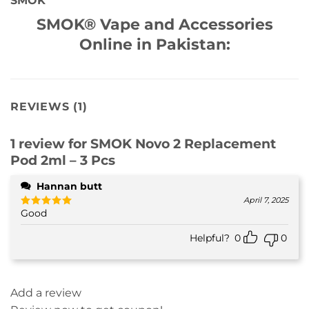
SMOK
SMOK® Vape and Accessories
Online in Pakistan:
REVIEWS (1)
1 review for
SMOK Novo 2 Replacement
Pod 2ml – 3 Pcs
Hannan butt
April 7, 2025
Good
Rated
5
out of 5
Helpful?
0
0
Add a review