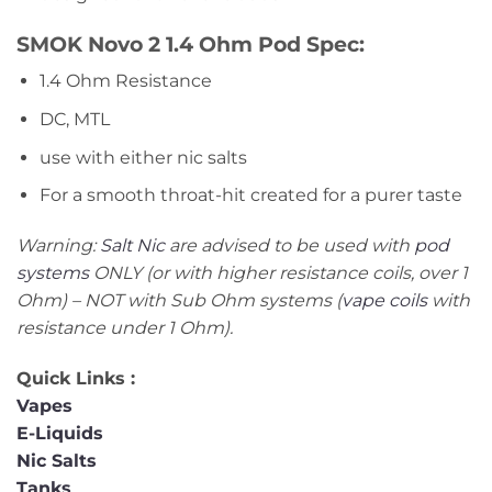
SMOK Novo 2 1.4 Ohm Pod Spec:
1.4 Ohm Resistance
DC, MTL
use with either nic salts
For a smooth throat-hit created for a purer taste
Warning:
Salt Nic
are advised to be used with
pod
systems
ONLY (or with higher resistance coils, over 1
Ohm) – NOT with Sub Ohm systems (
vape coils
with
resistance under 1 Ohm).
Quick Links :
Vapes
E-Liquids
Nic Salts
Tanks