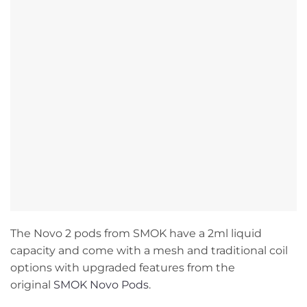
The Novo 2 pods from SMOK have a 2ml liquid
capacity and come with a mesh and traditional coil
options with upgraded features from the
original
SMOK Novo Pods
.