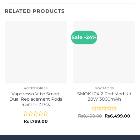
RELATED PRODUCTS
Sale -24%
ACCESSORIES
BOX MODS
Vaporesso Vibe Smart
SMOK IPX 2 Pod Mod Kit
Dual Replacement Pods
80W 3000mAh
4.5ml – 2 Pcs
Rated
Original
Curr
₨
8,499.00
₨
6,499.00
price
pric
0
Rated
₨
1,799.00
was:
is:
out
0
₨8,499.00.
₨6,4
of
out
5
of