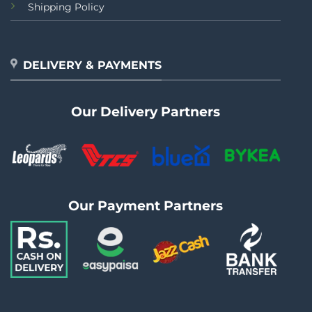
Shipping Policy
DELIVERY & PAYMENTS
Our Delivery Partners
Our Payment Partners