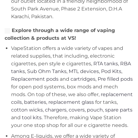
our outlet located in a friendly neighborhood of
South Park Avenue, Phase 2 Extension, D.H.A
Karachi, Pakistan.
Explore through a wide range of vaping
collection & products at VS!
VapeStation offers a wide variety of vapes and
related supplies, that including, electronic
cigarettes, pen style e cigarettes,
RTA tanks
,
RBA
tanks
,
Sub Ohm Tanks
,
MTL devices
,
Pod Kits
,
Replacement pods
and
cartridges
,
Pre filled pods
for open pod systems, box mods and mech
mods. On top of these, we also offer,
replacement
coils
,
batteries
,
replacement glass
for tanks,
cotton wicks
,
chargers
,
covers, pouch
,
spare parts
and
tool kits
. Therefore, making Vape Station
your one stop shop for all our e cigarette needs.
Among E-liquids, we offer a wide variety of