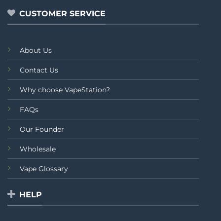
5
CUSTOMER SERVICE
About Us
Contact Us
Why choose VapeStation?
FAQs
Our Founder
Wholesale
Vape Glossary
HELP