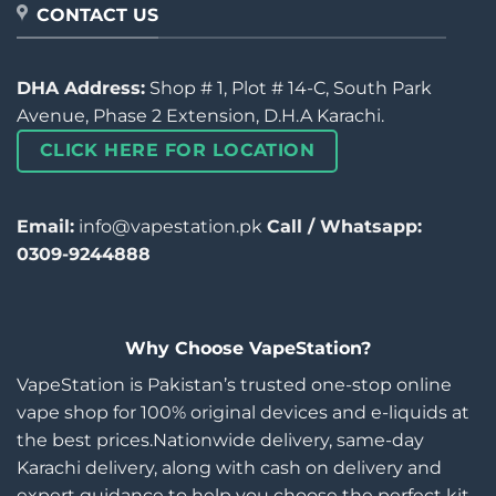
CONTACT US
DHA Address:
Shop # 1, Plot # 14-C, South Park
Avenue, Phase 2 Extension, D.H.A Karachi.
CLICK HERE FOR LOCATION
Email:
info@vapestation.pk
Call / Whatsapp:
0309-9244888
Why Choose VapeStation?
VapeStation is Pakistan’s trusted one-stop online
vape shop for 100% original devices and e-liquids at
the best prices.Nationwide delivery, same-day
Karachi delivery, along with cash on delivery and
expert guidance to help you choose the perfect kit