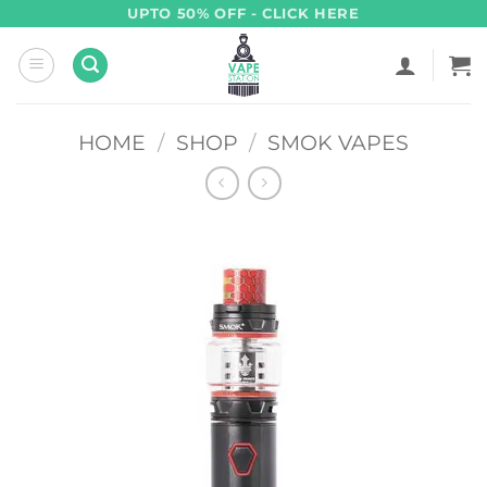
Skip
UPTO 50% OFF - CLICK HERE
to
content
HOME
/
SHOP
/
SMOK VAPES