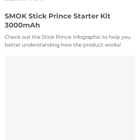
SMOK Stick Prince Starter Kit
3000mAh
Check out the Stick Prince infographic to help you
better understanding how the product works!