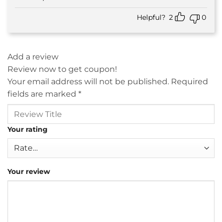
Helpful?
2
0
Add a review
Review now to get coupon!
Your email address will not be published.
Required
fields are marked
*
Your rating
Your review