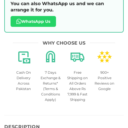
You can also WhatsApp us and we can
arrange it for you.
WhatsApp Us
WHY CHOOSE US
Cash On
7 Days
Free
900+
Delivery
Exchange &
Shipping on
Positive
Across
Returns*
All Orders
Reviews on
Pakistan
(Terms &
Above Rs
Google
Conditions
7,999 & Fast
Apply)
Shipping
DESCRIPTION