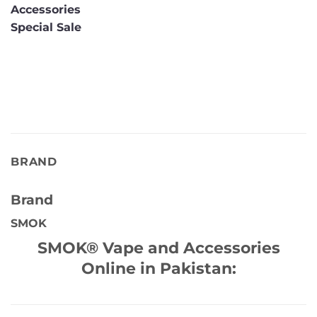
Accessories
Special Sale
BRAND
Brand
SMOK
SMOK® Vape and Accessories
Online in Pakistan: