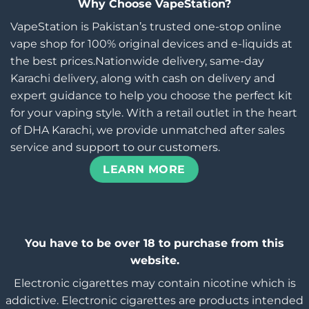
Why Choose VapeStation?
VapeStation is Pakistan’s trusted one-stop online
vape shop for 100% original devices and e-liquids at
the best prices.Nationwide delivery, same-day
Karachi delivery, along with cash on delivery and
expert guidance to help you choose the perfect kit
for your vaping style. With a retail outlet in the heart
of DHA Karachi, we provide unmatched after sales
service and support to our customers.
LEARN MORE
You have to be over 18 to purchase from this
website.
Electronic cigarettes may contain nicotine which is
addictive. Electronic cigarettes are products intended