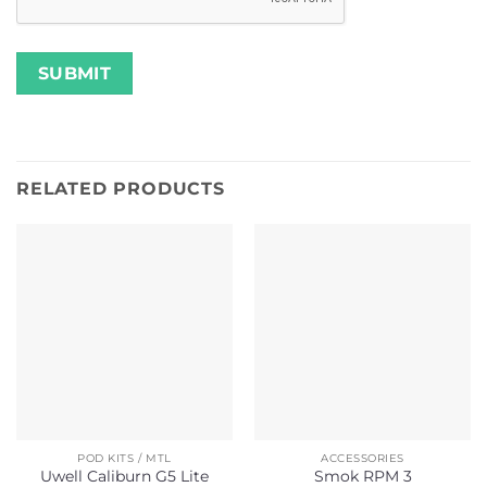
RELATED PRODUCTS
POD KITS / MTL
ACCESSORIES
Uwell Caliburn G5 Lite
Smok RPM 3