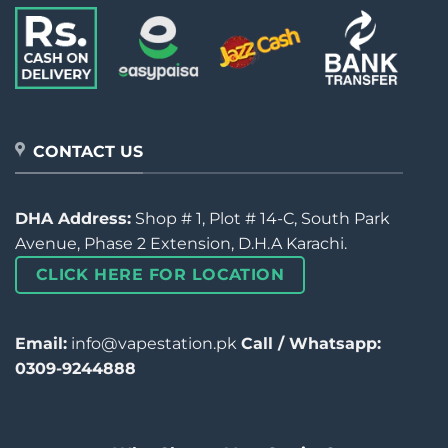
CONTACT US
DHA Address:
Shop # 1, Plot # 14-C, South Park
Avenue, Phase 2 Extension, D.H.A Karachi.
CLICK HERE FOR LOCATION
Email:
info@vapestation.pk
Call / Whatsapp:
0309-9244888