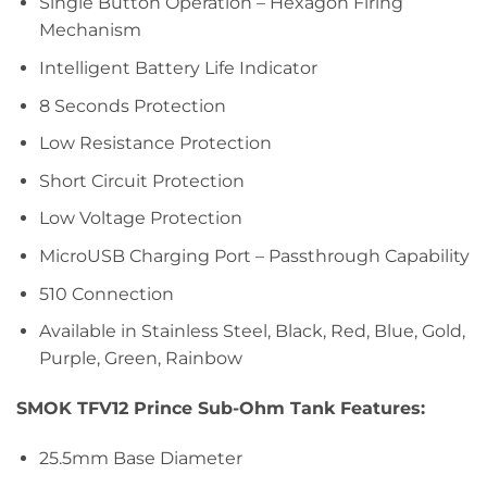
Single Button Operation – Hexagon Firing
Mechanism
Intelligent Battery Life Indicator
8 Seconds Protection
Low Resistance Protection
Short Circuit Protection
Low Voltage Protection
MicroUSB Charging Port – Passthrough Capability
510 Connection
Available in Stainless Steel, Black, Red, Blue, Gold,
Purple, Green, Rainbow
SMOK TFV12 Prince Sub-Ohm Tank Features:
25.5mm Base Diameter