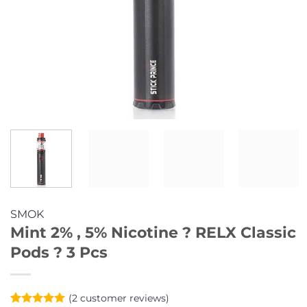
SMOK
Mint 2% , 5% Nicotine ? RELX Classic
Pods ? 3 Pcs
(
2
customer reviews)