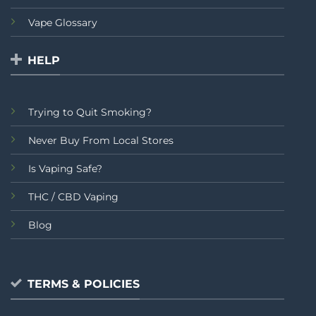
Vape Glossary
HELP
Trying to Quit Smoking?
Never Buy From Local Stores
Is Vaping Safe?
THC / CBD Vaping
Blog
TERMS & POLICIES