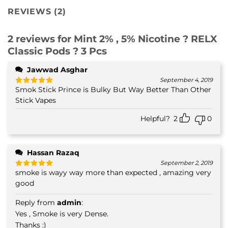
REVIEWS (2)
2 reviews for
Mint 2% , 5% Nicotine ? RELX
Classic Pods ? 3 Pcs
Jawwad Asghar
September 4, 2019
Smok Stick Prince is Bulky But Way Better Than Other
Rated
5
out of 5
Stick Vapes
Helpful?
2
0
Hassan Razaq
September 2, 2019
smoke is wayy way more than expected , amazing very
Rated
5
out of 5
good
Reply from
admin
:
Yes , Smoke is very Dense.
Thanks :)