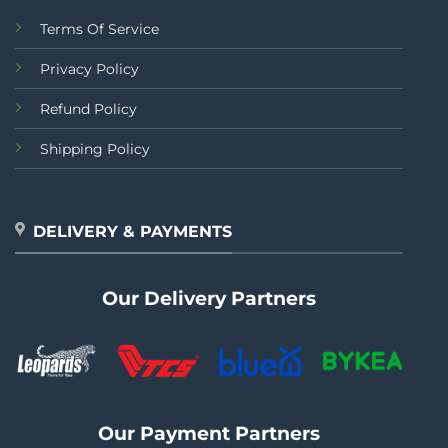
Terms Of Service
Privacy Policy
Refund Policy
Shipping Policy
DELIVERY & PAYMENTS
Our Delivery Partners
Our Payment Partners