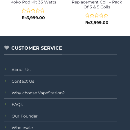
Koko Pod Kit 35 Watts
Replacement Coil – Pack
Of 3 & 5 Coils
Rated
₨
3,999.00
0
Rated
₨
3,999.00
out
0
of
out
5
of
5
CUSTOMER SERVICE
About Us
Contact Us
Why choose VapeStation?
FAQs
Our Founder
Wholesale