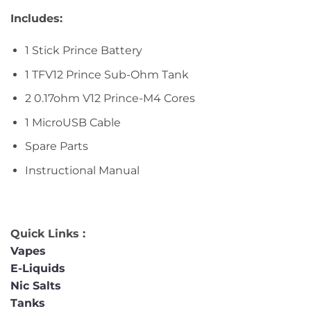
Includes:
1 Stick Prince Battery
1 TFV12 Prince Sub-Ohm Tank
2 0.17ohm V12 Prince-M4 Cores
1 MicroUSB Cable
Spare Parts
Instructional Manual
Quick Links :
Vapes
E-Liquids
Nic Salts
Tanks