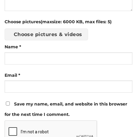
Choose pictures(maxsize: 6000 KB, max files: 5)
Choose pictures & videos
Name
*
Email
*
Save my name, email, and website in this browser
for the next time I comment.