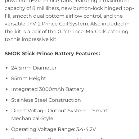
powerful TFV12 Prince Tank, featuring a maximum
capacity of 8 milliliters, new button-lock hinged top-
fill, smooth dual bottom airflow control, and the
versatile TFV12 Prince Coil System. Also included in
the kit is a pair of the 0.17 Prince-M4 Coils catering
to this impressive kit.
SMOK Stick Prince Battery Features:
24.5mm Diameter
85mm Height
Integrated 3000mAh Battery
Stainless Steel Construction
Direct Voltage Output System – ‘Smart’
Mechanical-Style
Operating Voltage Range: 3.4-4.2V