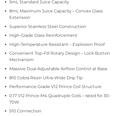
5mL Standard Juice Capacity
8mL Maximum Juice Capacity – Convex Glass
Extension
Superior Stainless Steel Construction
High-Grade Glass Reinforcement
High-Temperature Resistant – Explosion Proof
Convenient Top-Fill Rotary Design – Lock Button
Mechanism
Massive Dual Adjustable Airflow Control at Base
810 Cobra Resin Ultra-Wide Drip Tip
Performance-Grade V12 Prince Coil Structure
0.17 V12 Prince-M4 Quadruple Coils – rated for 30-
70W
510 Connection