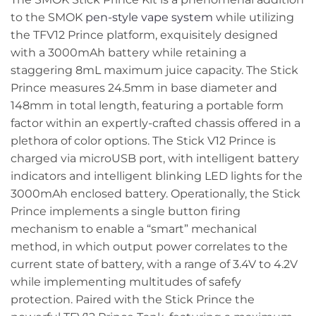
to the SMOK
pen-style vape system
while utilizing
the TFV12 Prince platform, exquisitely designed
with a 3000mAh battery while retaining a
staggering 8mL maximum juice capacity. The Stick
Prince measures 24.5mm in base diameter and
148mm in total length, featuring a portable form
factor within an expertly-crafted chassis offered in a
plethora of color options. The Stick V12 Prince is
charged via microUSB port, with intelligent battery
indicators and intelligent blinking LED lights for the
3000mAh enclosed battery. Operationally, the Stick
Prince implements a single button firing
mechanism to enable a “smart” mechanical
method, in which output power correlates to the
current state of battery, with a range of 3.4V to 4.2V
while implementing multitudes of safefy
protection. Paired with the Stick Prince the