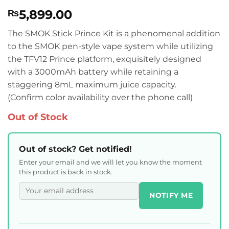
Rated
2
5
5,899.00
₨
out of 5
based on
customer
The SMOK Stick Prince Kit is a phenomenal addition
ratings
to the SMOK pen-style vape system while utilizing
the TFV12 Prince platform, exquisitely designed
with a 3000mAh battery while retaining a
staggering 8mL maximum juice capacity.
(Confirm color availability over the phone call)
Out of Stock
Out of stock? Get notified!
Enter your email and we will let you know the moment
this product is back in stock.
NOTIFY ME