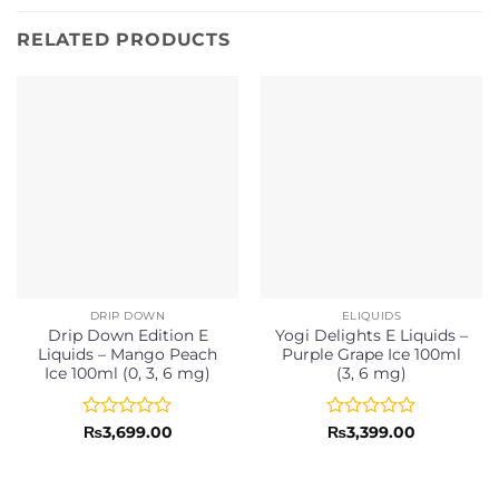
RELATED PRODUCTS
DRIP DOWN
ELIQUIDS
Drip Down Edition E
Yogi Delights E Liquids –
Liquids – Mango Peach
Purple Grape Ice 100ml
Ice 100ml (0, 3, 6 mg)
(3, 6 mg)
Rated
Rated
₨
3,699.00
₨
3,399.00
0
0
out
out
of
of