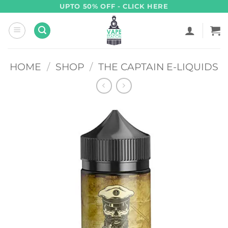
Skip
UPTO 50% OFF - CLICK HERE
to
content
HOME
/
SHOP
/
THE CAPTAIN E-LIQUIDS