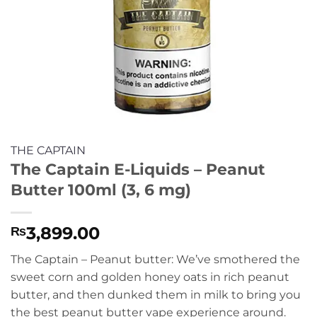
THE CAPTAIN
The Captain E-Liquids – Peanut
Butter 100ml (3, 6 mg)
3,899.00
₨
The Captain – Peanut butter: We’ve smothered the
sweet corn and golden honey oats in rich peanut
butter, and then dunked them in milk to bring you
the best peanut butter vape experience around.