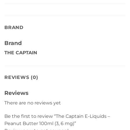
BRAND
Brand
THE CAPTAIN
REVIEWS (0)
Reviews
There are no reviews yet
Be the first to review “The Captain E-Liquids –
Peanut Butter 100ml (3, 6 mg)”