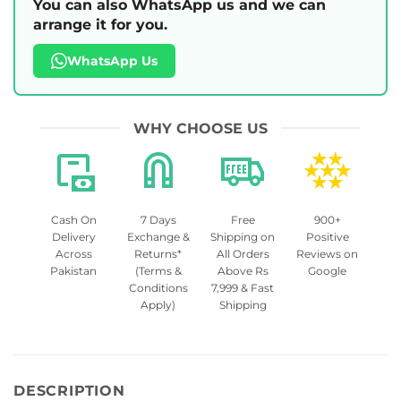
You can also WhatsApp us and we can
arrange it for you.
WhatsApp Us
WHY CHOOSE US
Cash On
7 Days
Free
900+
Delivery
Exchange &
Shipping on
Positive
Across
Returns*
All Orders
Reviews on
Pakistan
(Terms &
Above Rs
Google
Conditions
7,999 & Fast
Apply)
Shipping
DESCRIPTION