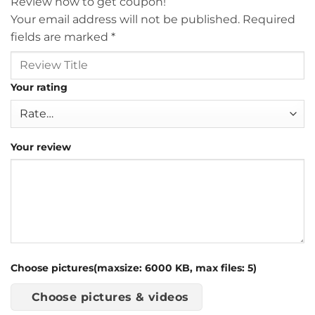
Review now to get coupon!
Your email address will not be published.
Required
fields are marked
*
Your rating
Your review
Choose pictures(maxsize: 6000 KB, max files: 5)
Choose pictures & videos