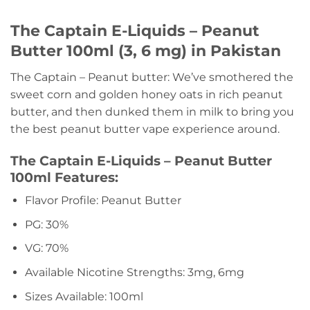
The Captain E-Liquids – Peanut
Butter 100ml (3, 6 mg) in Pakistan
The Captain – Peanut butter: We’ve smothered the
sweet corn and golden honey oats in rich peanut
butter, and then dunked them in milk to bring you
the best peanut butter vape experience around.
The Captain E-Liquids – Peanut Butter
100ml Features:
Flavor Profile: Peanut Butter
PG: 30%
VG: 70%
Available Nicotine Strengths: 3mg, 6mg
Sizes Available: 100ml