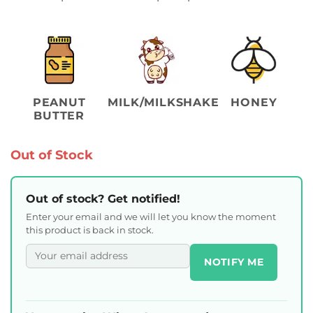
PEANUT
MILK/MILKSHAKE
HONEY
BUTTER
Out of Stock
Out of stock? Get notified!
Enter your email and we will let you know the moment
this product is back in stock.
NOTIFY ME