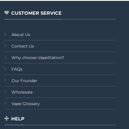
5
5
CUSTOMER SERVICE
About Us
Contact Us
Why choose VapeStation?
FAQs
Our Founder
Wholesale
Vape Glossary
HELP