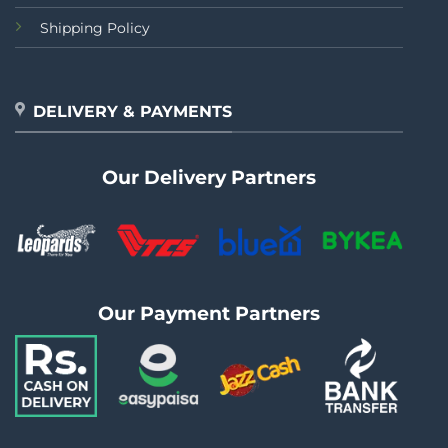
Shipping Policy
DELIVERY & PAYMENTS
Our Delivery Partners
Our Payment Partners