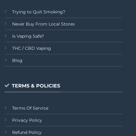
Trying to Quit Smoking?
Never Buy From Local Stores
Is Vaping Safe?
THC / CBD Vaping
Blog
TERMS & POLICIES
Terms Of Service
Privacy Policy
Refund Policy