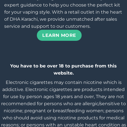
expert guidance to help you choose the perfect kit
for your vaping style. With a retail outlet in the heart
of DHA Karachi, we provide unmatched after sales
service and support to our customers.
LEARN MORE
You have to be over 18 to purchase from this
website.
Electronic cigarettes may contain nicotine which is
addictive. Electronic cigarettes are products intended
for use by person ages 18 years and over, They are not
recommended for persons who are allergic/sensitive to
nicotine; pregnant or breastfeeding women; persons
who should avoid using nicotine products for medical
reasons; or persons with an unstable heart condition as