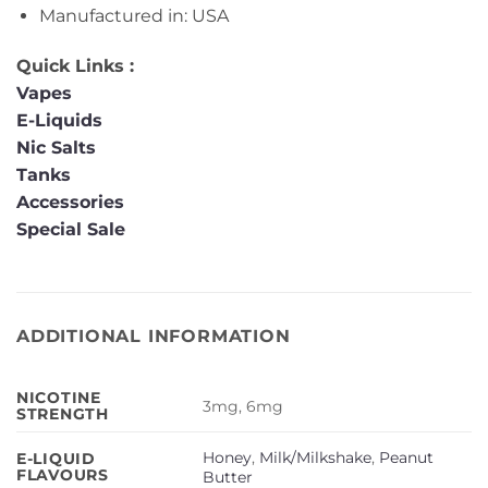
Manufactured in: USA
Quick Links :
Vapes
E-Liquids
Nic Salts
Tanks
Accessories
Special Sale
ADDITIONAL INFORMATION
NICOTINE
3mg, 6mg
STRENGTH
Honey
,
Milk/Milkshake
,
Peanut
E-LIQUID
FLAVOURS
Butter