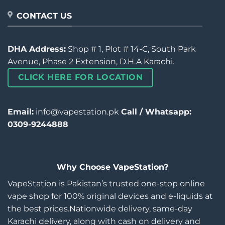
CONTACT US
DHA Address:
Shop # 1, Plot # 14-C, South Park
Avenue, Phase 2 Extension, D.H.A Karachi.
CLICK HERE FOR LOCATION
Email:
info@vapestation.pk
Call / Whatsapp:
0309-9244888
Why Choose VapeStation?
VapeStation is Pakistan’s trusted one-stop online
vape shop for 100% original devices and e-liquids at
the best prices.Nationwide delivery, same-day
Karachi delivery, along with cash on delivery and