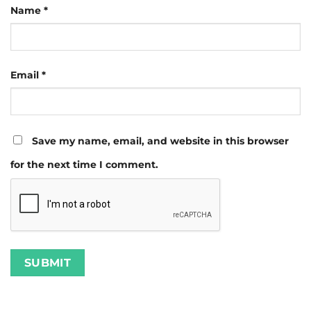
Name
*
Email
*
Save my name, email, and website in this browser
for the next time I comment.