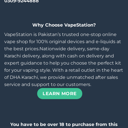
0309-9244888
Why Choose VapeStation?
VapeStation is Pakistan’s trusted one-stop online
vape shop for 100% original devices and e-liquids at
the best prices.Nationwide delivery, same-day
Karachi delivery, along with cash on delivery and
expert guidance to help you choose the perfect kit
for your vaping style. With a retail outlet in the heart
of DHA Karachi, we provide unmatched after sales
service and support to our customers.
LEARN MORE
You have to be over 18 to purchase from this