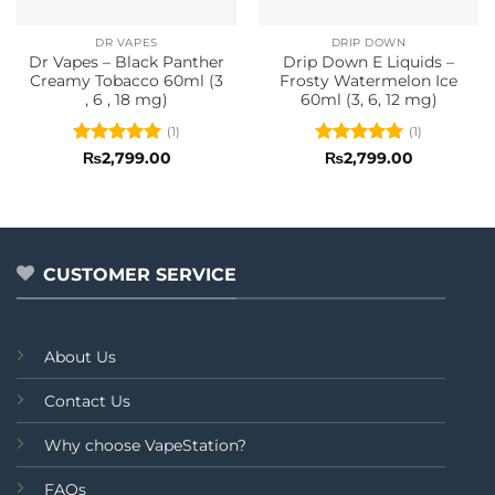
DR VAPES
DRIP DOWN
Dr Vapes – Black Panther
Drip Down E Liquids –
Creamy Tobacco 60ml (3
Frosty Watermelon Ice
, 6 , 18 mg)
60ml (3, 6, 12 mg)
(1)
(1)
Rated
5
Rated
5
₨
2,799.00
₨
2,799.00
out of 5
out of 5
CUSTOMER SERVICE
About Us
Contact Us
Why choose VapeStation?
FAQs