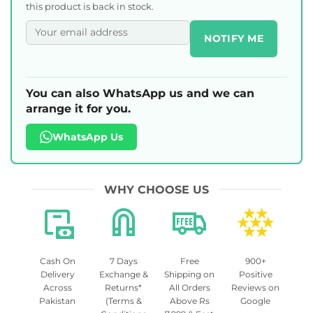
this product is back in stock.
NOTIFY ME
You can also WhatsApp us and we can
arrange it for you.
WhatsApp Us
WHY CHOOSE US
Cash On
7 Days
Free
900+
Delivery
Exchange &
Shipping on
Positive
Across
Returns*
All Orders
Reviews on
Pakistan
(Terms &
Above Rs
Google