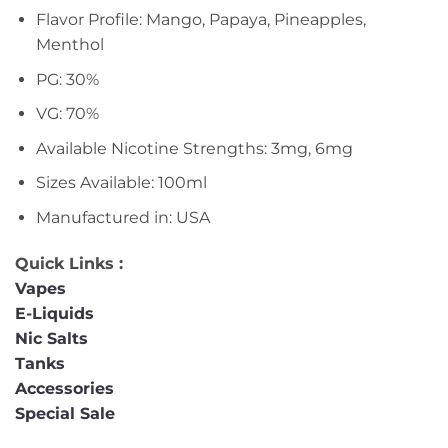
Flavor Profile: Mango, Papaya, Pineapples,
Menthol
PG: 30%
VG: 70%
Available Nicotine Strengths: 3mg, 6mg
Sizes Available: 100ml
Manufactured in: USA
Quick Links :
Vapes
E-Liquids
Nic Salts
Tanks
Accessories
Special Sale