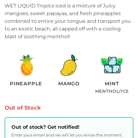
WET LIQUID Tropics iced is a mixture of Juicy
mangoes, sweet papayas, and fresh pineapples
combined to entice your tongue and transport you
to an exotic beach, all capped off with a cooling
blast of soothing menthol!
PINEAPPLE
MANGO
MINT
MENTHOL/ICE
Out of Stock
Out of stock? Get notified!
Enter your email and we will let you know the moment