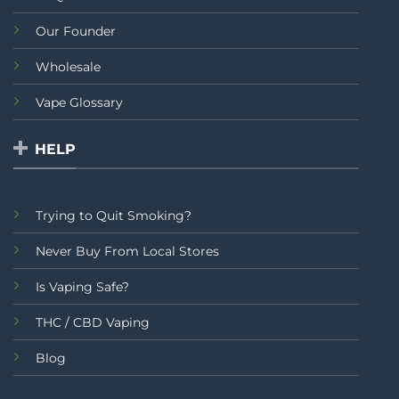
Our Founder
Wholesale
Vape Glossary
HELP
Trying to Quit Smoking?
Never Buy From Local Stores
Is Vaping Safe?
THC / CBD Vaping
Blog