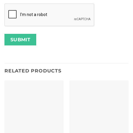
RELATED PRODUCTS