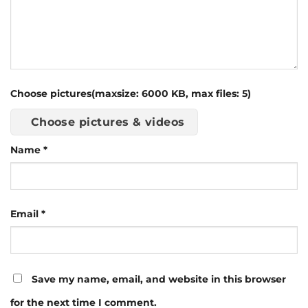
Choose pictures(maxsize: 6000 KB, max files: 5)
Choose pictures & videos
Name
*
Email
*
Save my name, email, and website in this browser
for the next time I comment.