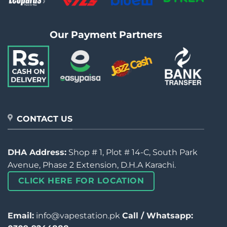
Our Payment Partners
CONTACT US
DHA Address:
Shop # 1, Plot # 14-C, South Park
Avenue, Phase 2 Extension, D.H.A Karachi.
CLICK HERE FOR LOCATION
Email:
info@vapestation.pk
Call / Whatsapp: