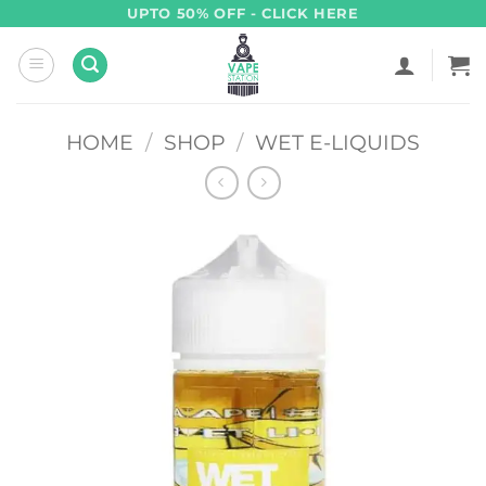
Skip
UPTO 50% OFF - CLICK HERE
to
content
HOME
/
SHOP
/
WET E-LIQUIDS