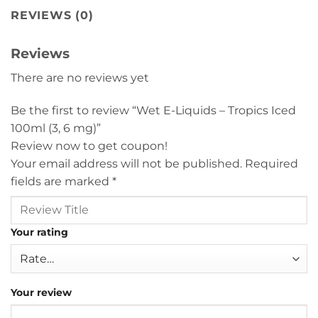
REVIEWS (0)
Reviews
There are no reviews yet
Be the first to review “Wet E-Liquids – Tropics Iced
100ml (3, 6 mg)”
Review now to get coupon!
Your email address will not be published.
Required
fields are marked
*
Your rating
Your review