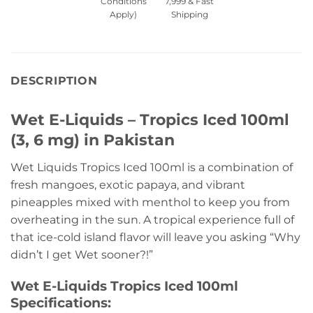
Conditions
7,999 & Fast
Apply)
Shipping
DESCRIPTION
Wet E-Liquids – Tropics Iced 100ml
(3, 6 mg) in Pakistan
Wet Liquids Tropics Iced 100ml is a combination of
fresh mangoes, exotic papaya, and vibrant
pineapples mixed with menthol to keep you from
overheating in the sun. A tropical experience full of
that ice-cold island flavor will leave you asking “Why
didn’t I get Wet sooner?!”
Wet E-Liquids Tropics Iced 100ml
Specifications: