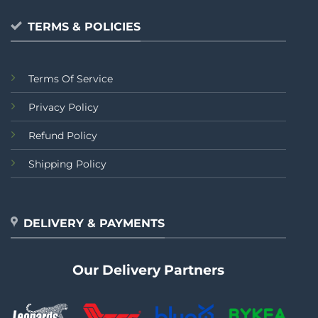
TERMS & POLICIES
Terms Of Service
Privacy Policy
Refund Policy
Shipping Policy
DELIVERY & PAYMENTS
Our Delivery Partners