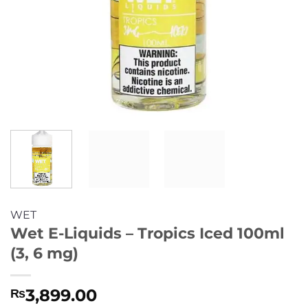
WET
Wet E-Liquids – Tropics Iced 100ml
(3, 6 mg)
3,899.00
₨