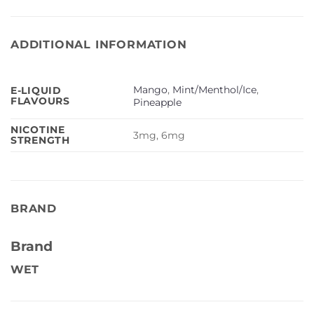
ADDITIONAL INFORMATION
Mango
,
Mint/Menthol/Ice
,
E-LIQUID
FLAVOURS
Pineapple
NICOTINE
3mg, 6mg
STRENGTH
BRAND
Brand
WET