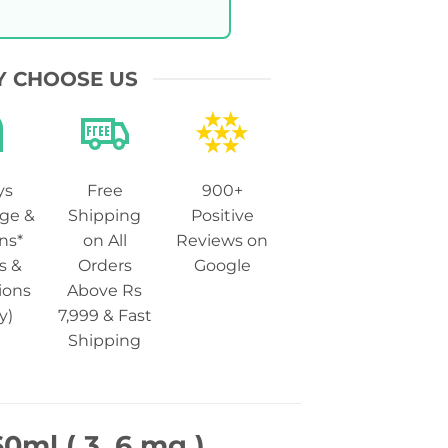
 CHOOSE US
ys
Free
900+
ge &
Shipping
Positive
ns*
on All
Reviews on
s &
Orders
Google
ions
Above Rs
y)
7,999 & Fast
Shipping
0ml ( 3, 6 mg )