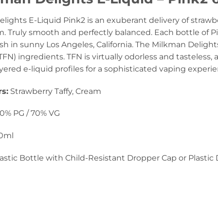
lights E-Liquid Pink2 is an exuberant delivery of straw
m. Truly smooth and perfectly balanced. Each bottle of Pi
sh in sunny Los Angeles, California. The Milkman Delight
FN) ingredients. TFN is virtually odorless and tasteless, a
ayered e-liquid profiles for a sophisticated vaping experi
rs
:
Strawberry Taffy, Cream
0% PG / 70% VG
0ml
astic Bottle with Child-Resistant Dropper Cap or Plastic 