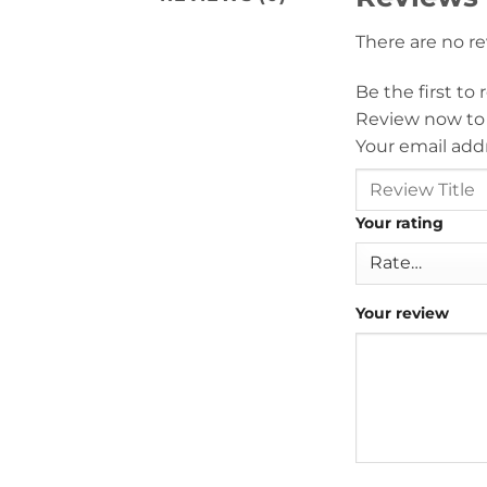
There are no r
Be the first to
Review now to
Your email addr
Your rating
Your review