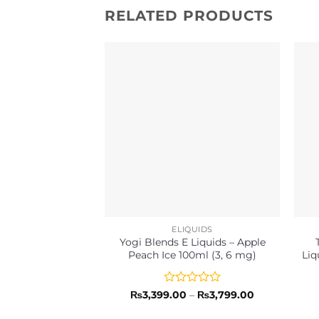
RELATED PRODUCTS
ELIQUIDS
Yogi Blends E Liquids – Apple
Peach Ice 100ml (3, 6 mg)
Liq
Rated
Price
₨
3,399.00
–
₨
3,799.00
range:
0
₨3,399.00
out