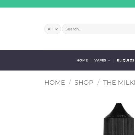
Skip
to
content
Search
for:
HOME
VAPES
ELIQUIDS
HOME
/
SHOP
/
THE MILK