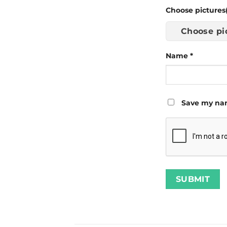
Choose pictures(
Choose pi
Name
*
Save my nam