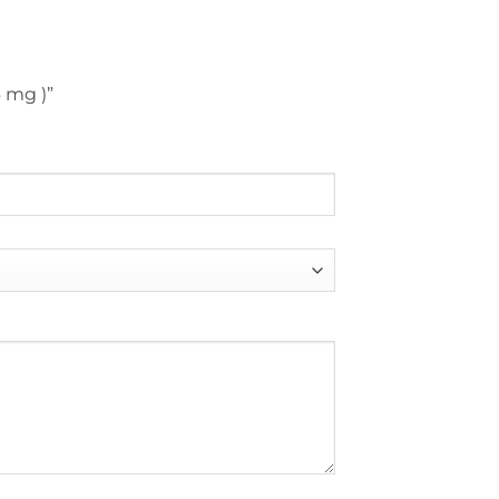
6 mg )”