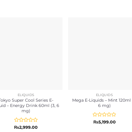
ELIQUIDS
ELIQUIDS
Tokyo Super Cool Series E-
Mega E-Liquids – Mint 120ml 
uid – Energy Drink 60ml (3, 6
6 mg)
mg)
Rated
₨
5,199.00
0
Rated
₨
2,999.00
out
0