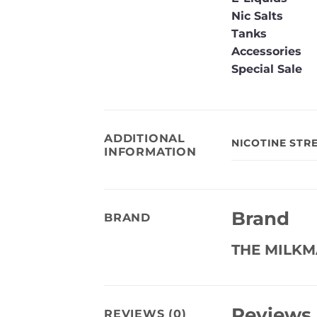
Nic Salts
Tanks
Accessories
Special Sale
ADDITIONAL
NICOTINE STR
INFORMATION
Brand
BRAND
THE MILK
Reviews
REVIEWS (0)