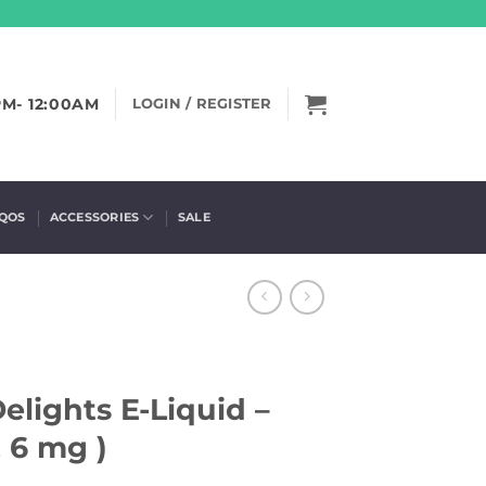
PM- 12:00AM
LOGIN / REGISTER
IQOS
ACCESSORIES
SALE
lights E-Liquid –
, 6 mg )