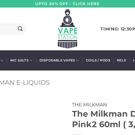
UPTO 50% OFF - CLICK HERE
TIMING: 12:30
NIC SALTS
DISPOSABLE VAPES
COILS / PODS
RELX
MAN E-LIQUIDS
THE MILKMAN
The Milkman De
Pink2 60ml ( 3