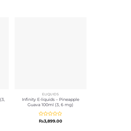
ELIQUIDS
ELIQU
(3,
Infinity E-liquids – Pineapple
Infinity E-liqui
Guava 100ml (3, 6 mg)
Lychee 100ml
Rated
Rated
₨
3,899.00
₨
3,89
0
0
out
out