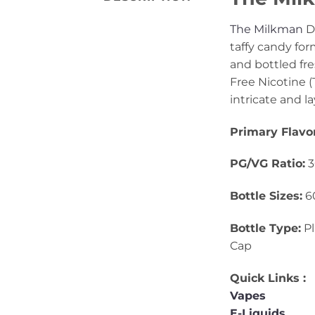
The Milkman
De
taffy candy for
and bottled fre
Free Nicotine (T
intricate and l
Primary Flavo
PG/VG Ratio:
3
Bottle Sizes:
6
Bottle Type:
Pl
Cap
Quick Links :
Vapes
E-Liquids