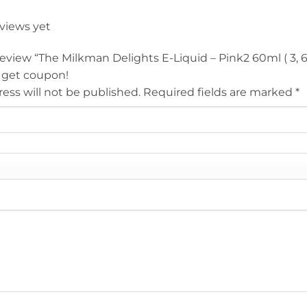
eviews yet
 review “The Milkman Delights E-Liquid – Pink2 60ml ( 3, 
 get coupon!
ess will not be published.
Required fields are marked
*