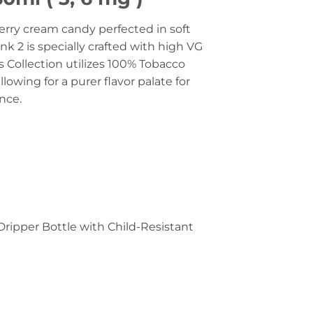
berry cream candy perfected in soft
nk 2 is specially crafted with high VG
s Collection utilizes 100% Tobacco
llowing for a purer flavor palate for
ence.
Dripper Bottle with Child-Resistant