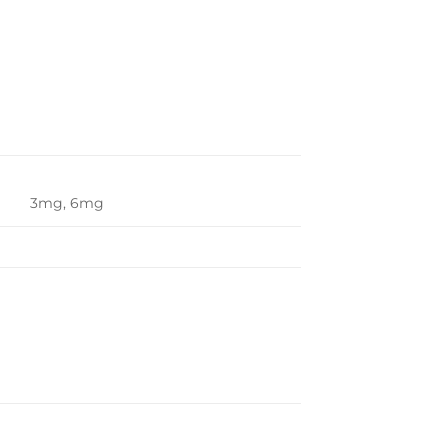
3mg, 6mg