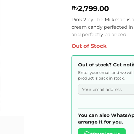
2,799.00
₨
Pink 2 by The Milkman is 
cream candy perfected in 
and perfectly balanced.
Out of Stock
Out of stock? Get noti
Enter your email and we wil
product is back in stock.
You can also WhatsAp
arrange it for you.