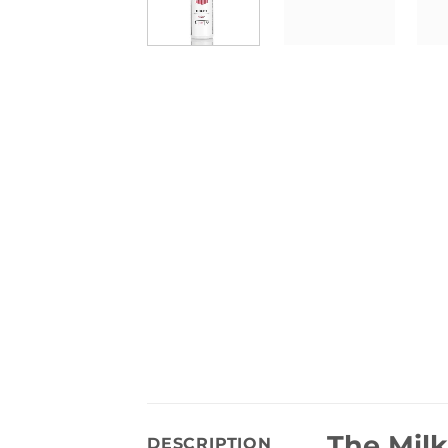
The Milk
DESCRIPTION