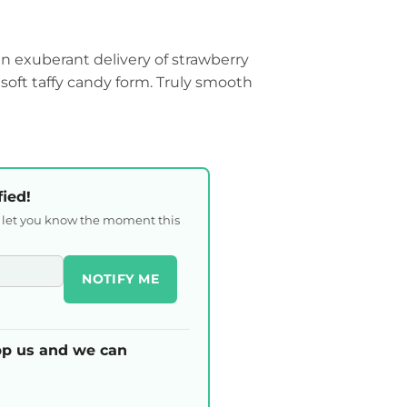
an exuberant delivery of strawberry
soft taffy candy form. Truly smooth
fied!
l let you know the moment this
NOTIFY ME
p us and we can