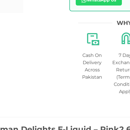
WhatsApp Us
WHY
Cash On
7 Da
Delivery
Exchan
Across
Retur
Pakistan
(Term
Condit
Appl
man Delights E-Liquid – Pink2 6