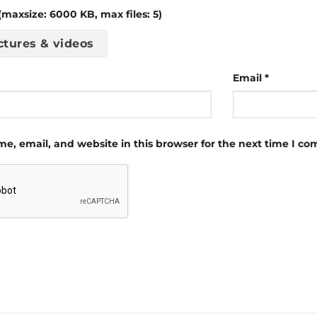
maxsize: 6000 KB, max files: 5)
ctures & videos
Email
*
e, email, and website in this browser for the next time I c