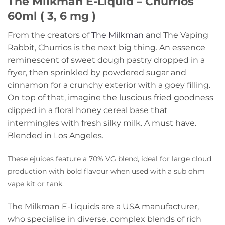
The Milkman E-Liquid – Churrios
60ml ( 3, 6 mg )
From the creators of
The Milkman
and The Vaping
Rabbit, Churrios is the next big thing. An essence
reminescent of sweet dough pastry dropped in a
fryer, then sprinkled by powdered sugar and
cinnamon for a crunchy exterior with a goey filling.
On top of that, imagine the luscious fried goodness
dipped in a floral honey cereal base that
intermingles with fresh silky milk. A must have.
Blended in Los Angeles.
These ejuices feature a 70% VG blend, ideal for large cloud
production with bold flavour when used with a sub ohm
vape kit or tank.
The Milkman E-Liquids are a USA manufacturer,
who specialise in diverse, complex blends of rich