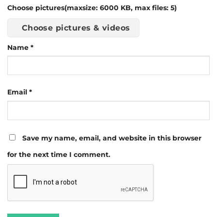
Choose pictures(maxsize: 6000 KB, max files: 5)
Choose pictures & videos
Name
*
Email
*
Save my name, email, and website in this browser
for the next time I comment.