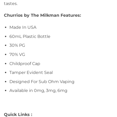
tastes.
Churrios by The Milkman Features:
Made In USA
60mL Plastic Bottle
30% PG
70% VG
Childproof Cap
Tamper Evident Seal
Designed For Sub Ohm Vaping
Available in 0mg, 3mg, 6mg
Quick Links :