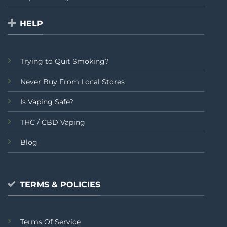
HELP
Trying to Quit Smoking?
Never Buy From Local Stores
Is Vaping Safe?
THC / CBD Vaping
Blog
TERMS & POLICIES
Terms Of Service