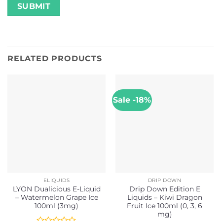
RELATED PRODUCTS
Sale -18%
ELIQUIDS
DRIP DOWN
LYON Dualicious E-Liquid
Drip Down Edition E
– Watermelon Grape Ice
Liquids – Kiwi Dragon
100ml (3mg)
Fruit Ice 100ml (0, 3, 6
mg)