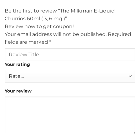
Be the first to review “The Milkman E-Liquid –
Churrios 60ml ( 3, 6 mg )”
Review now to get coupon!
Your email address will not be published.
Required
fields are marked
*
Your rating
Your review