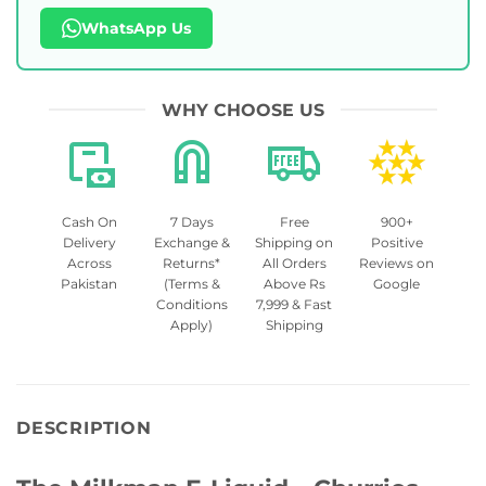
WhatsApp Us
WHY CHOOSE US
Cash On
7 Days
Free
900+
Delivery
Exchange &
Shipping on
Positive
Across
Returns*
All Orders
Reviews on
Pakistan
(Terms &
Above Rs
Google
Conditions
7,999 & Fast
Apply)
Shipping
DESCRIPTION