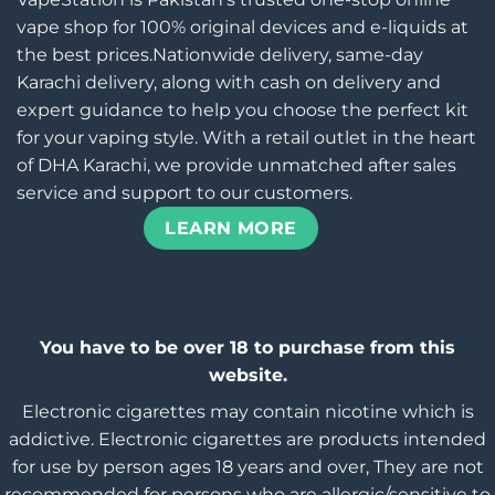
vape shop for 100% original devices and e-liquids at
the best prices.Nationwide delivery, same-day
Karachi delivery, along with cash on delivery and
expert guidance to help you choose the perfect kit
for your vaping style. With a retail outlet in the heart
of DHA Karachi, we provide unmatched after sales
service and support to our customers.
LEARN MORE
You have to be over 18 to purchase from this
website.
Electronic cigarettes may contain nicotine which is
addictive. Electronic cigarettes are products intended
for use by person ages 18 years and over, They are not
recommended for persons who are allergic/sensitive to