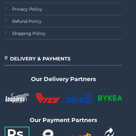
Privacy Policy
Refund Policy
Shipping Policy
DELIVERY & PAYMENTS
Our Delivery Partners
Our Payment Partners