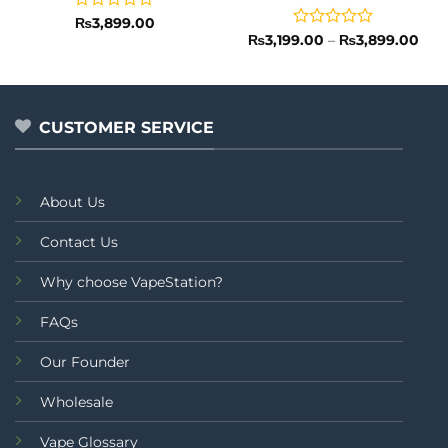
Rated
₨
3,899.00
0
Rated
Pric
₨
3,199.00
–
₨
3,899.00
rang
out
0
₨3,
of
out
thr
5
of
₨3,
5
CUSTOMER SERVICE
About Us
Contact Us
Why choose VapeStation?
FAQs
Our Founder
Wholesale
Vape Glossary