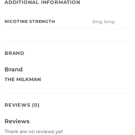
ADDITIONAL INFORMATION
NICOTINE STRENGTH
3mg, 6mg
BRAND
Brand
THE MILKMAN
REVIEWS (0)
Reviews
There are no reviews yet