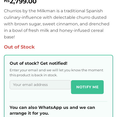
2,799.00
₨
Churrios by the Milkman is a traditional Spanish
culinary-influence with delectable churro dusted
with brown sugar, sweet cinnamon, and drenched
in a bowl of fresh milk and honey-infused cereal
base!
Out of Stock
Out of stock? Get notified!
Enter your email and we will let you know the moment
this product is back in stock.
NOTIFY ME
You can also WhatsApp us and we can
arrange it for you.