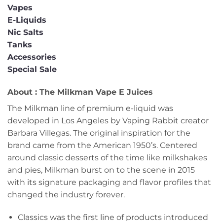
Vapes
E-Liquids
Nic Salts
Tanks
Accessories
Special Sale
About : The Milkman Vape E Juices
The Milkman line of premium e-liquid was
developed in Los Angeles by Vaping Rabbit creator
Barbara Villegas. The original inspiration for the
brand came from the American 1950’s. Centered
around classic desserts of the time like milkshakes
and pies, Milkman burst on to the scene in 2015
with its signature packaging and flavor profiles that
changed the industry forever.
Classics was the first line of products introduced