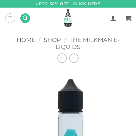
Skip
UPTO 50% OFF - CLICK HERE
to
content
HOME
/
SHOP
/
THE MILKMAN E-
LIQUIDS