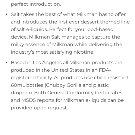
perfect introduction.
Salt takes the best of what Milkman has to offer
and introduces the first ever dessert themed line
of salt e-liquids. Perfect for your pod-based
device, Milkman Salt manages to capture the
milky essence of Milkman while delivering the
industry’s most satisfying nicotine.
Based in Los Angeles all Milkman products are
produced in the United States in an FDA-
registered facility. All products use child-resistant
60mL bottles (Chubby Gorilla and plastic
dropper). Both General Conformity Certificates
and MSDS reports for Milkman e-liquids can be
provided upon request.