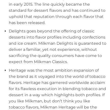
in early 2015. The line quickly became the
standard for dessert flavors and has continued to
uphold that reputation through each flavor that
has been released.
Delights goes beyond the offering of classic
desserts into flavor profiles including confections
and ice cream. Milkman Delights is guaranteed to
deliver a familiar, yet not experience, without
sacrificing the quality consumers have come to
expect from Milkman Classics.
Heritage was the most ambition expansion of
the brand as it voyaged into the world of tobacco
flavors. Heritage has garnered worldwide acclaim
for its flawless execution in blending tobacco and
dessert in a way which highlights both profiles. If
you like Milkman, but don’t think you like
tobacco flavors, Milkman Heritage will be the