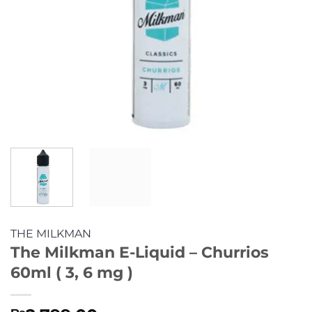
THE MILKMAN
The Milkman E-Liquid – Churrios
60ml ( 3, 6 mg )