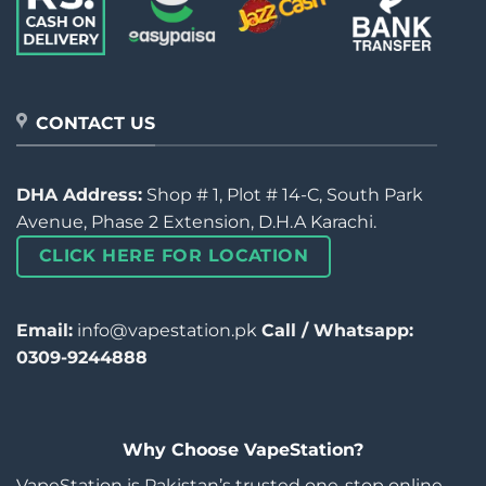
CONTACT US
DHA Address:
Shop # 1, Plot # 14-C, South Park
Avenue, Phase 2 Extension, D.H.A Karachi.
CLICK HERE FOR LOCATION
Email:
info@vapestation.pk
Call / Whatsapp:
0309-9244888
Why Choose VapeStation?
VapeStation is Pakistan’s trusted one-stop online