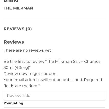
THE MILKMAN
REVIEWS (0)
Reviews
There are no reviews yet
Be the first to review “The Milkman Salt – Churrios
30ml (40mg)”
Review now to get coupon!
Your email address will not be published.
Required
fields are marked
*
Your rating