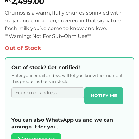
2,499.00
₨
Churrios is a warm, fluffy churros sprinkled with
sugar and cinnamon, covered in that signature
fresh milk you’ve come to know and love.
**Warning: Not For Sub-Ohm Use**
Out of Stock
Out of stock? Get notified!
Enter your email and we will let you know the moment
this product is back in stock.
NOTIFY ME
You can also WhatsApp us and we can
arrange it for you.