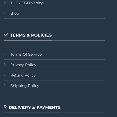
THC / CBD Vaping
Blog
TERMS & POLICIES
Terms Of Service
Privacy Policy
Refund Policy
Shipping Policy
DELIVERY & PAYMENTS