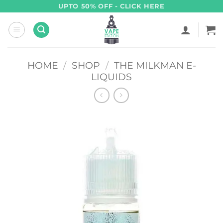
Skip
UPTO 50% OFF - CLICK HERE
to
content
HOME
/
SHOP
/
THE MILKMAN E-
LIQUIDS