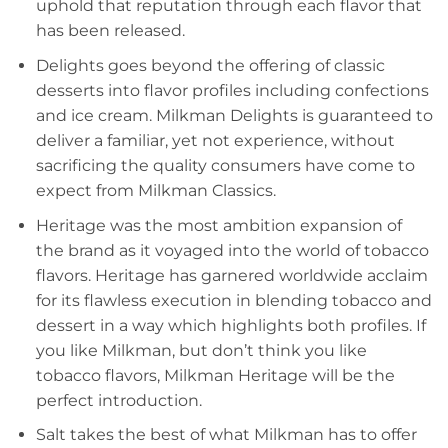
uphold that reputation through each flavor that
has been released.
Delights goes beyond the offering of classic
desserts into flavor profiles including confections
and ice cream. Milkman Delights is guaranteed to
deliver a familiar, yet not experience, without
sacrificing the quality consumers have come to
expect from Milkman Classics.
Heritage was the most ambition expansion of
the brand as it voyaged into the world of tobacco
flavors. Heritage has garnered worldwide acclaim
for its flawless execution in blending tobacco and
dessert in a way which highlights both profiles. If
you like Milkman, but don’t think you like
tobacco flavors, Milkman Heritage will be the
perfect introduction.
Salt takes the best of what Milkman has to offer