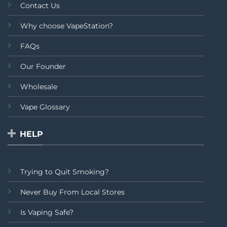
Contact Us
Why choose VapeStation?
FAQs
Our Founder
Wholesale
Vape Glossary
HELP
Trying to Quit Smoking?
Never Buy From Local Stores
Is Vaping Safe?