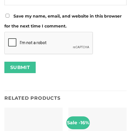
Save my name, email, and website in this browser
for the next time I comment.
RELATED PRODUCTS
Sale -16%