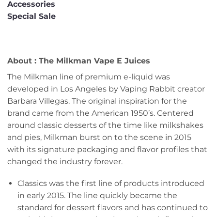
Accessories
Special Sale
About : The Milkman Vape E Juices
The Milkman line of premium e-liquid was
developed in Los Angeles by Vaping Rabbit creator
Barbara Villegas. The original inspiration for the
brand came from the American 1950’s. Centered
around classic desserts of the time like milkshakes
and pies, Milkman burst on to the scene in 2015
with its signature packaging and flavor profiles that
changed the industry forever.
Classics was the first line of products introduced
in early 2015. The line quickly became the
standard for dessert flavors and has continued to