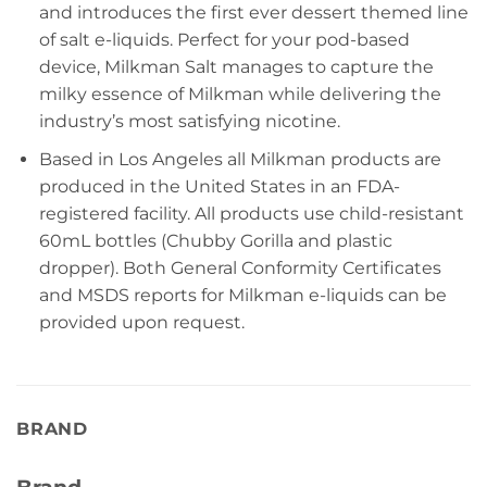
and introduces the first ever dessert themed line
of salt e-liquids. Perfect for your pod-based
device, Milkman Salt manages to capture the
milky essence of Milkman while delivering the
industry’s most satisfying nicotine.
Based in Los Angeles all Milkman products are
produced in the United States in an FDA-
registered facility. All products use child-resistant
60mL bottles (Chubby Gorilla and plastic
dropper). Both General Conformity Certificates
and MSDS reports for Milkman e-liquids can be
provided upon request.
BRAND
Brand