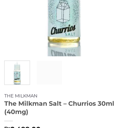
THE MILKMAN
The Milkman Salt – Churrios 30ml
(40mg)