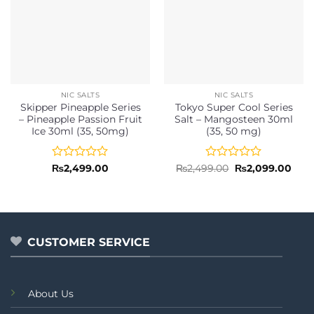
NIC SALTS
NIC SALTS
Skipper Pineapple Series
Tokyo Super Cool Series
– Pineapple Passion Fruit
Salt – Mangosteen 30ml
Ice 30ml (35, 50mg)
(35, 50 mg)
Rated
Rated
Original
Curr
₨
2,499.00
₨
2,499.00
₨
2,099.00
price
pric
0
0
was:
is:
out
out
₨2,499.00.
₨2,0
of
of
5
5
CUSTOMER SERVICE
About Us