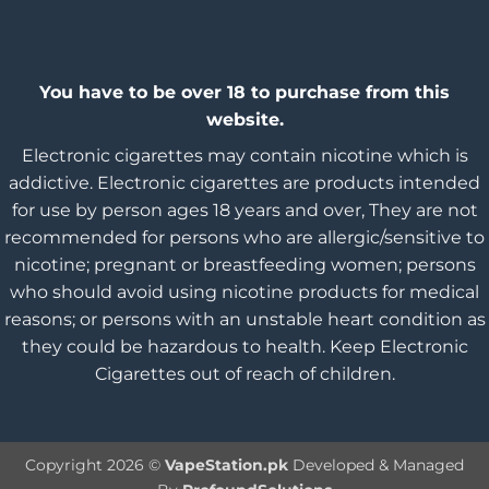
You have to be over 18 to purchase from this
website.
Electronic cigarettes may contain nicotine which is
addictive. Electronic cigarettes are products intended
for use by person ages 18 years and over, They are not
recommended for persons who are allergic/sensitive to
nicotine; pregnant or breastfeeding women; persons
who should avoid using nicotine products for medical
reasons; or persons with an unstable heart condition as
they could be hazardous to health. Keep Electronic
Cigarettes out of reach of children.
Copyright 2026 ©
VapeStation.pk
Developed & Managed