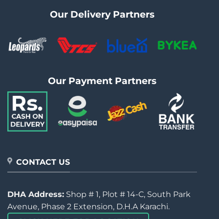
Our Delivery Partners
Our Payment Partners
CONTACT US
DHA Address:
Shop # 1, Plot # 14-C, South Park
Avenue, Phase 2 Extension, D.H.A Karachi.