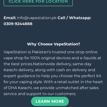
CLICK HERE FOR LOCATION
Email:
info@vapestation.pk
Call / Whatsapp:
0309-9244888
Why Choose VapeStation?
VapeStation is Pakistan’s trusted one-stop online
vape shop for 100% original devices and e-liquids at
the best prices.Nationwide delivery, same-day
Karachi delivery, along with cash on delivery and
expert guidance to help you choose the perfect kit
for your vaping style. With a retail outlet in the heart
of DHA Karachi, we provide unmatched after sales
service and support to our customers.
LEARN MORE