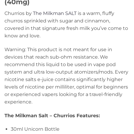
(40mg)
Churrios by
The Milkman SALT
is a warm, fluffy
churros sprinkled with sugar and cinnamon,
covered in that signature fresh milk you’ve come to
know and love.
Warning: This product is not meant for use in
devices that reach sub-ohm resistance. We
recommend this liquid to be used in vape pod
system and ultra low-output atomizers/mods. Every
nicotine salts e-juice contains significantly higher
levels of nicotine per milliliter, optimal for beginners
or experienced vapers looking for a travel-friendly
experience.
The Milkman Salt – Churrios Features:
30ml Unicorn Bottle