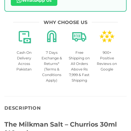
WhatsApp Us
WHY CHOOSE US
Cash On
7 Days
Free
900+
Delivery
Exchange &
Shipping on
Positive
Across
Returns*
All Orders
Reviews on
Pakistan
(Terms &
Above Rs
Google
Conditions
7,999 & Fast
Apply)
Shipping
DESCRIPTION
The Milkman Salt – Churrios 30ml