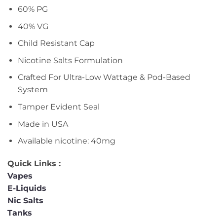
60% PG
40% VG
Child Resistant Cap
Nicotine Salts Formulation
Crafted For Ultra-Low Wattage & Pod-Based
System
Tamper Evident Seal
Made in USA
Available nicotine: 40mg
Quick Links :
Vapes
E-Liquids
Nic Salts
Tanks