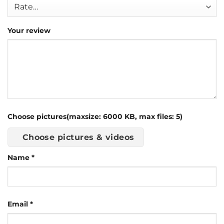
Your review
Choose pictures(maxsize: 6000 KB, max files: 5)
Choose pictures & videos
Name
*
Email
*