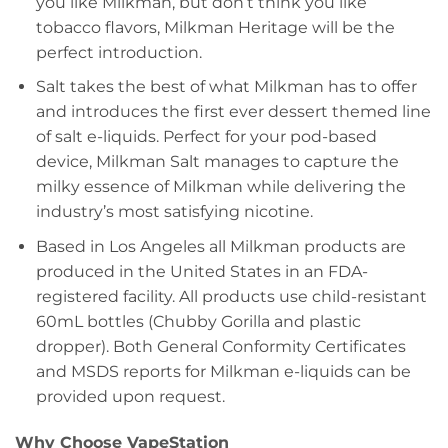
you like Milkman, but don’t think you like
tobacco flavors, Milkman Heritage will be the
perfect introduction.
Salt takes the best of what Milkman has to offer
and introduces the first ever dessert themed line
of salt e-liquids. Perfect for your pod-based
device, Milkman Salt manages to capture the
milky essence of Milkman while delivering the
industry’s most satisfying nicotine.
Based in Los Angeles all Milkman products are
produced in the United States in an FDA-
registered facility. All products use child-resistant
60mL bottles (Chubby Gorilla and plastic
dropper). Both General Conformity Certificates
and MSDS reports for Milkman e-liquids can be
provided upon request.
Why Choose VapeStation