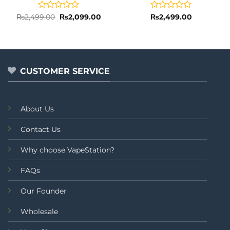
Rated
Original
Current
Rated
₨
2,499.00
₨
2,099.00
₨
2,499.00
price
price
0
0
was:
is:
out
out
₨2,499.00.
₨2,099.00.
of
of
5
5
CUSTOMER SERVICE
About Us
Contact Us
Why choose VapeStation?
FAQs
Our Founder
Wholesale