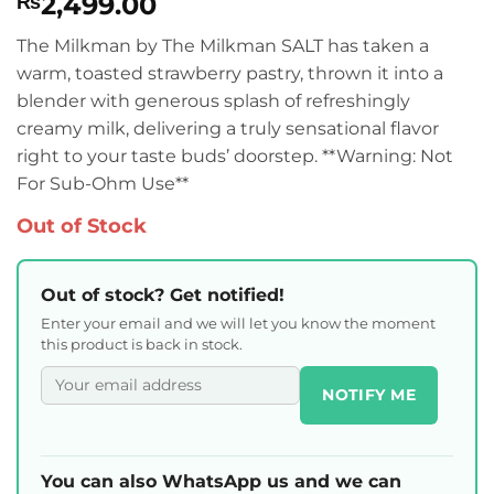
2,499.00
₨
The Milkman by The Milkman SALT has taken a
warm, toasted strawberry pastry, thrown it into a
blender with generous splash of refreshingly
creamy milk, delivering a truly sensational flavor
right to your taste buds’ doorstep. **Warning: Not
For Sub-Ohm Use**
Out of Stock
Out of stock? Get notified!
Enter your email and we will let you know the moment
this product is back in stock.
NOTIFY ME
You can also WhatsApp us and we can