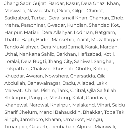
Jhang Sadr, Gujrat, Bardar, Kasur, Dera Ghazi Khan,
Masiwala, Nawabshah, Okara, Gilgit, Chiniot,
Sadiqabad, Turbat, Dera Ismail Khan, Chaman, Zhob,
Mehra, Parachinar, Gwadar, Kundian, Shahdad Kot,
Haripur, Matiari, Dera Allahyar, Lodhran, Batgram,
Thatta, Bagh, Badin, Mansehra, Ziarat, Muzaffargarh,
Tando Allahyar, Dera Murad Jamali, Karak, Mardan,
Uthal, Nankana Sahib, Barkhan, Hafizabad, Kotli,
Loralai, Dera Bugti, Jhang City, Sahiwal, Sanghar,
Pakpattan, Chakwal, Khushab, Ghotki, Kohlu,
Khuzdar, Awaran, Nowshera, Charsadda, Qila
Abdullah, Bahawalnagar, Dadu, Aliabad, Lakki
Marwat, Chilas, Pishin, Tank, Chitral, Qila Saifullah,
Shikarpur, Panjgur, Mastung, Kalat, Gandava,
Khanewal, Narowal, Khairpur, Malakand, Vihari, Saidu
Sharif, Jhelum, Mandi Bahauddin, Bhakkar, Toba Tek
Singh, Jamshoro, Kharan, Umarkot, Hangu,
Timargara, Gakuch, Jacobabad, Alpurai, Mianwali,