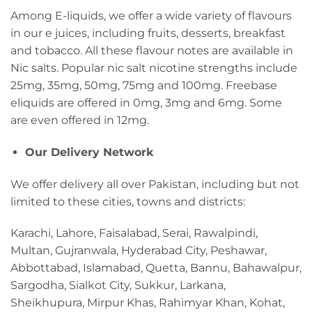
Among E-liquids, we offer a wide variety of flavours
in our e juices, including fruits, desserts, breakfast
and tobacco. All these flavour notes are available in
Nic salts. Popular nic salt nicotine strengths include
25mg, 35mg, 50mg, 75mg and 100mg. Freebase
eliquids are offered in 0mg, 3mg and 6mg. Some
are even offered in 12mg.
Our Delivery Network
We offer delivery all over Pakistan, including but not
limited to these cities, towns and districts:
Karachi, Lahore, Faisalabad, Serai, Rawalpindi,
Multan, Gujranwala, Hyderabad City, Peshawar,
Abbottabad, Islamabad, Quetta, Bannu, Bahawalpur,
Sargodha, Sialkot City, Sukkur, Larkana,
Sheikhupura, Mirpur Khas, Rahimyar Khan, Kohat,