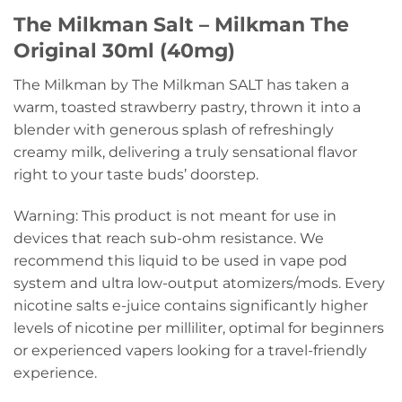
The Milkman Salt – Milkman The
Original 30ml (40mg)
The Milkman by The Milkman SALT has taken a
warm, toasted strawberry pastry, thrown it into a
blender with generous splash of refreshingly
creamy milk, delivering a truly sensational flavor
right to your taste buds’ doorstep.
Warning: This product is not meant for use in
devices that reach sub-ohm resistance. We
recommend this liquid to be used in vape pod
system and ultra low-output atomizers/mods. Every
nicotine salts e-juice contains significantly higher
levels of nicotine per milliliter, optimal for beginners
or experienced vapers looking for a travel-friendly
experience.