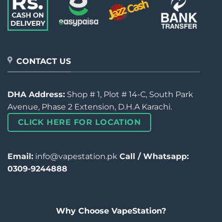
CONTACT US
DHA Address:
Shop # 1, Plot # 14-C, South Park
Avenue, Phase 2 Extension, D.H.A Karachi.
CLICK HERE FOR LOCATION
Email:
info@vapestation.pk
Call / Whatsapp:
0309-9244888
Why Choose VapeStation?