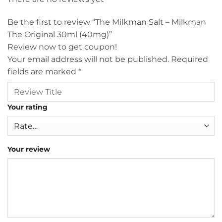
Be the first to review “The Milkman Salt – Milkman
The Original 30ml (40mg)”
Review now to get coupon!
Your email address will not be published.
Required
fields are marked
*
Your rating
Your review