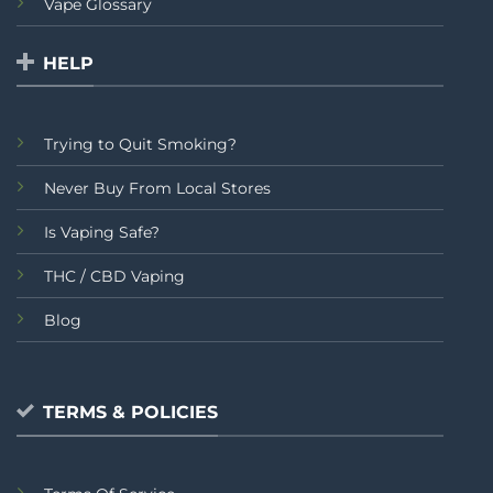
Vape Glossary
HELP
Trying to Quit Smoking?
Never Buy From Local Stores
Is Vaping Safe?
THC / CBD Vaping
Blog
TERMS & POLICIES