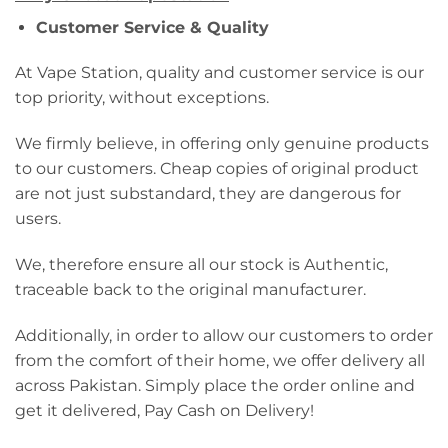
Customer Service & Quality
At Vape Station, quality and customer service is our
top priority, without exceptions.
We firmly believe, in offering only genuine products
to our customers. Cheap copies of original product
are not just substandard, they are dangerous for
users.
We, therefore ensure all our stock is Authentic,
traceable back to the original manufacturer.
Additionally, in order to allow our customers to order
from the comfort of their home, we offer delivery all
across Pakistan. Simply place the order online and
get it delivered, Pay Cash on Delivery!