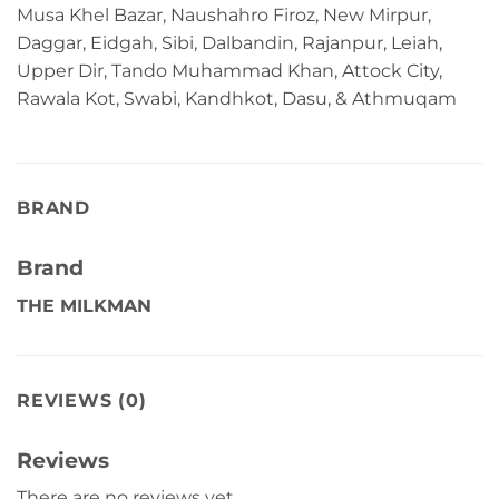
Musa Khel Bazar, Naushahro Firoz, New Mirpur,
Daggar, Eidgah, Sibi, Dalbandin, Rajanpur, Leiah,
Upper Dir, Tando Muhammad Khan, Attock City,
Rawala Kot, Swabi, Kandhkot, Dasu, & Athmuqam
BRAND
Brand
THE MILKMAN
REVIEWS (0)
Reviews
There are no reviews yet