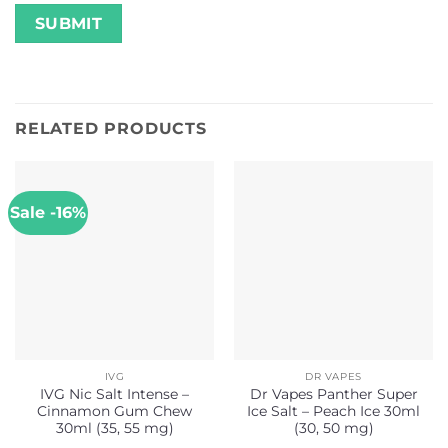
RELATED PRODUCTS
Sale -16%
IVG
DR VAPES
IVG Nic Salt Intense –
Dr Vapes Panther Super
Cinnamon Gum Chew
Ice Salt – Peach Ice 30ml
30ml (35, 55 mg)
(30, 50 mg)