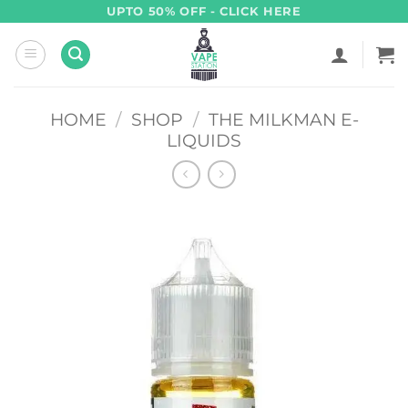
Skip
UPTO 50% OFF - CLICK HERE
to
content
HOME
/
SHOP
/
THE MILKMAN E-
LIQUIDS