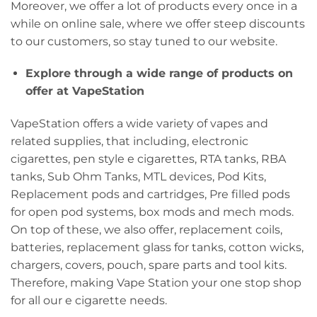
Moreover, we offer a lot of products every once in a
while on online sale, where we offer steep discounts
to our customers, so stay tuned to our website.
Explore through a wide range of products on
offer at VapeStation
VapeStation offers a wide variety of vapes and
related supplies, that including, electronic
cigarettes, pen style e cigarettes, RTA tanks, RBA
tanks, Sub Ohm Tanks, MTL devices, Pod Kits,
Replacement pods and cartridges, Pre filled pods
for open pod systems, box mods and mech mods.
On top of these, we also offer, replacement coils,
batteries, replacement glass for tanks, cotton wicks,
chargers, covers, pouch, spare parts and tool kits.
Therefore, making Vape Station your one stop shop
for all our e cigarette needs.