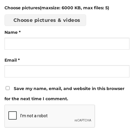
Choose pictures(maxsize: 6000 KB, max files: 5)
Choose pictures & videos
Name
*
Email
*
Save my name, email, and website in this browser
for the next time I comment.