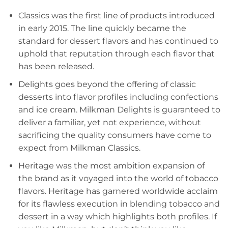
Classics was the first line of products introduced
in early 2015. The line quickly became the
standard for dessert flavors and has continued to
uphold that reputation through each flavor that
has been released.
Delights goes beyond the offering of classic
desserts into flavor profiles including confections
and ice cream. Milkman Delights is guaranteed to
deliver a familiar, yet not experience, without
sacrificing the quality consumers have come to
expect from Milkman Classics.
Heritage was the most ambition expansion of
the brand as it voyaged into the world of tobacco
flavors. Heritage has garnered worldwide acclaim
for its flawless execution in blending tobacco and
dessert in a way which highlights both profiles. If