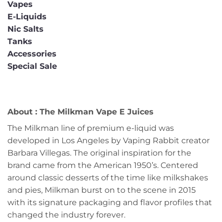
Vapes
E-Liquids
Nic Salts
Tanks
Accessories
Special Sale
About : The Milkman Vape E Juices
The Milkman line of premium e-liquid was
developed in Los Angeles by Vaping Rabbit creator
Barbara Villegas. The original inspiration for the
brand came from the American 1950’s. Centered
around classic desserts of the time like milkshakes
and pies, Milkman burst on to the scene in 2015
with its signature packaging and flavor profiles that
changed the industry forever.