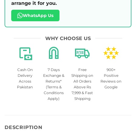
arrange it for you.
WhatsApp Us
WHY CHOOSE US
Cash On
7 Days
Free
900+
Delivery
Exchange &
Shipping on
Positive
Across
Returns*
All Orders
Reviews on
Pakistan
(Terms &
Above Rs
Google
Conditions
7,999 & Fast
Apply)
Shipping
DESCRIPTION