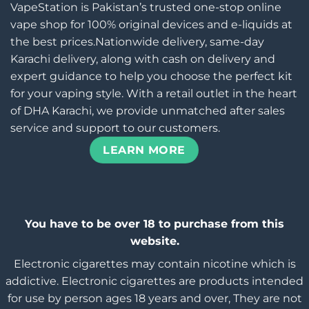
VapeStation is Pakistan’s trusted one-stop online
vape shop for 100% original devices and e-liquids at
the best prices.Nationwide delivery, same-day
Karachi delivery, along with cash on delivery and
expert guidance to help you choose the perfect kit
for your vaping style. With a retail outlet in the heart
of DHA Karachi, we provide unmatched after sales
service and support to our customers.
LEARN MORE
You have to be over 18 to purchase from this
website.
Electronic cigarettes may contain nicotine which is
addictive. Electronic cigarettes are products intended
for use by person ages 18 years and over, They are not