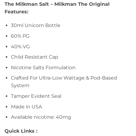
The Milkman Salt – Milkman The Original
Features:
30ml Unicorn Bottle
60% PG
40% VG
Child Resistant Cap
Nicotine Salts Formulation
Crafted For Ultra-Low Wattage & Pod-Based
System
Tamper Evident Seal
Made in USA
Available nicotine: 40mg
Quick Links :