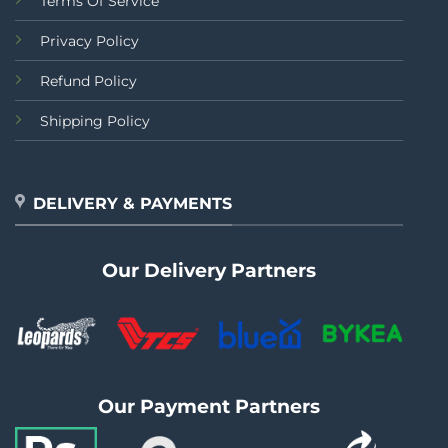
Terms Of Service
Privacy Policy
Refund Policy
Shipping Policy
DELIVERY & PAYMENTS
Our Delivery Partners
Our Payment Partners