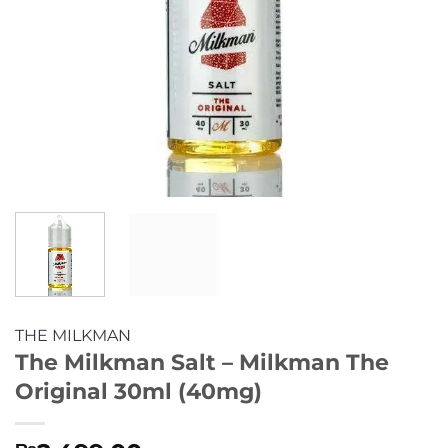
THE MILKMAN
The Milkman Salt – Milkman The
Original 30ml (40mg)