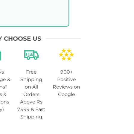
 CHOOSE US
ys
Free
900+
ge &
Shipping
Positive
ns*
on All
Reviews on
s &
Orders
Google
ions
Above Rs
y)
7,999 & Fast
Shipping