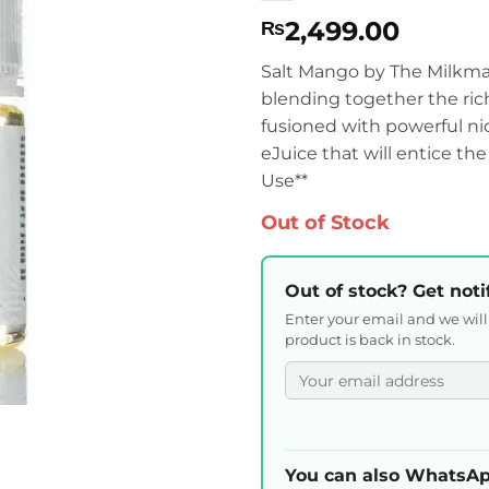
2,499.00
₨
Salt Mango by The Milkman 
blending together the ri
fusioned with powerful nic
eJuice that will entice t
Use**
Out of Stock
Out of stock? Get noti
Enter your email and we wil
product is back in stock.
You can also WhatsAp