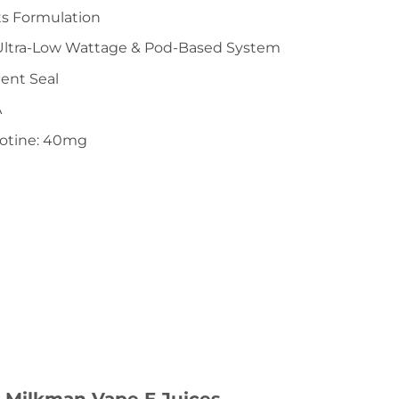
ts Formulation
 Ultra-Low Wattage & Pod-Based System
ent Seal
A
cotine: 40mg