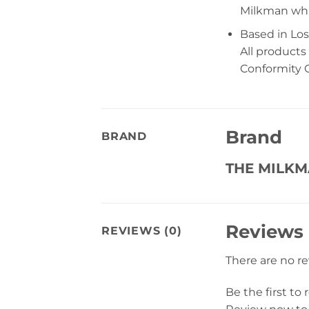
Milkman whil
Based in Los
All products
Conformity C
Brand
BRAND
THE MILK
Reviews
REVIEWS (0)
There are no r
Be the first t