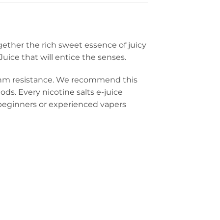
gether the rich sweet essence of juicy
uice that will entice the senses.
-ohm resistance. We recommend this
ds. Every nicotine salts e-juice
or beginners or experienced vapers