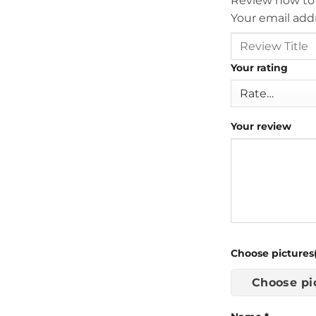
Review now to
Your email addr
Your rating
Your review
Choose pictures(
Choose pi