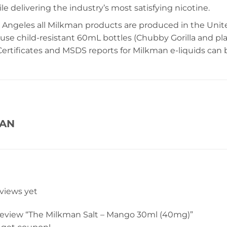
e delivering the industry’s most satisfying nicotine.
 Angeles all Milkman products are produced in the United
 use child-resistant 60mL bottles (Chubby Gorilla and pl
ertificates and MSDS reports for Milkman e-liquids can
MAN
eviews yet
o review “The Milkman Salt – Mango 30ml (40mg)”