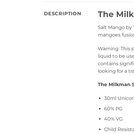
The Mil
DESCRIPTION
Salt Mango by T
mangoes fusione
Warning: This 
liquid to be us
contains signif
looking for a tr
The Milkman S
30ml Unicor
60% PG
40% VG
Child Resist