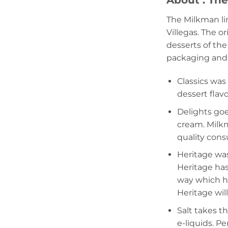
About : Th
The Milkman li
Villegas. The o
desserts of the
packaging and f
Classics was
dessert flav
Delights goe
cream. Milkm
quality con
Heritage was
Heritage has
way which hi
Heritage wil
Salt takes t
e-liquids. P