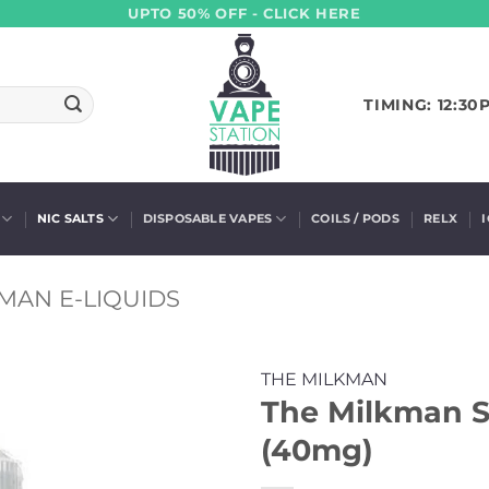
UPTO 50% OFF - CLICK HERE
TIMING: 12:30
NIC SALTS
DISPOSABLE VAPES
COILS / PODS
RELX
MAN E-LIQUIDS
THE MILKMAN
The Milkman S
(40mg)