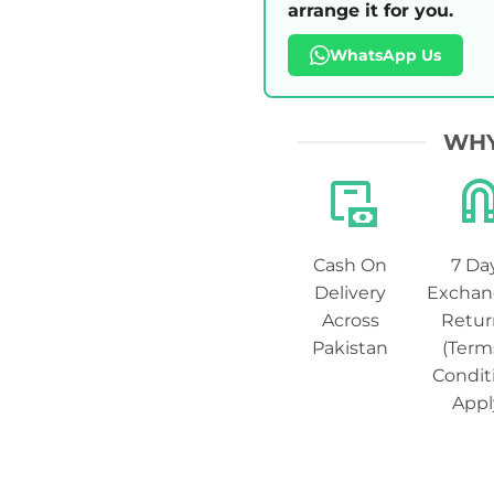
arrange it for you.
WhatsApp Us
WHY
Cash On
7 Da
Delivery
Exchan
Across
Retur
Pakistan
(Term
Condit
Appl