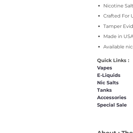
Nicotine Sal
Crafted For
Tamper Evid
Made in US
Available ni
Quick Links :
Vapes
E-Liquids
Nic Salts
Tanks
Accessories
Special Sale