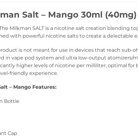
kman Salt – Mango 30ml (40mg)
he Milkman SALT is a nicotine salt creation blending to
d with powerful nicotine salts to create a delectable eJ
product is not meant for use in devices that reach sub
ed in vape pod system and ultra low-output atomizers/mo
icantly higher levels of nicotine per milliliter, optimal f
avel-friendly experience.
alt – Mango Features:
n Bottle
ant Cap