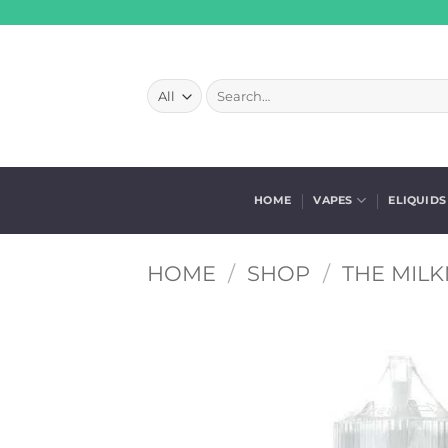
Skip
to
content
Search
for:
HOME
VAPES
ELIQUIDS
HOME
/
SHOP
/
THE MILK