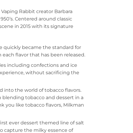
 Vaping Rabbit creator Barbara
1950’s. Centered around classic
scene in 2015 with its signature
line quickly became the standard for
 each flavor that has been released.
iles including confections and ice
experience, without sacrificing the
into the world of tobacco flavors.
n blending tobacco and dessert in a
ink you like tobacco flavors, Milkman
irst ever dessert themed line of salt
to capture the milky essence of