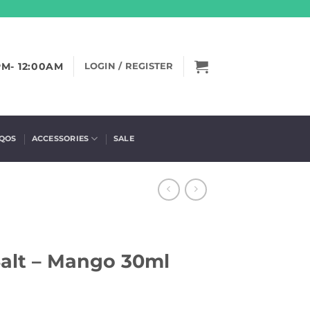
PM- 12:00AM
LOGIN / REGISTER
IQOS
ACCESSORIES
SALE
alt – Mango 30ml