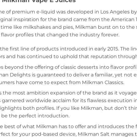
e Milkman Vape E Juices
ne of premium e-liquid was developed in Los Angeles by
riginal inspiration for the brand came from the American 
 time like milkshakes and pies, Milkman burst on to the 
lavor profiles that changed the industry forever.
 the first line of products introduced in early 2015. The 
ors and has continued to uphold that reputation through
s beyond the offering of classic desserts into flavor prof
an Delights is guaranteed to deliver a familiar, yet not 
sumers have come to expect from Milkman Classics.
 the most ambition expansion of the brand as it voyaged 
 garnered worldwide acclaim for its flawless execution i
ghlights both profiles. If you like Milkman, but don’t th
l be the perfect introduction.
he best of what Milkman has to offer and introduces the f
erfect for your pod-based device, Milkman Salt manages 