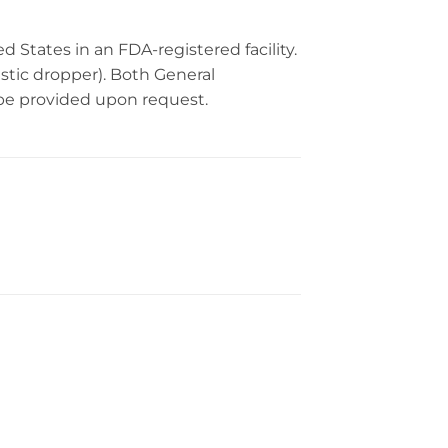
 States in an FDA-registered facility.
astic dropper). Both General
 be provided upon request.