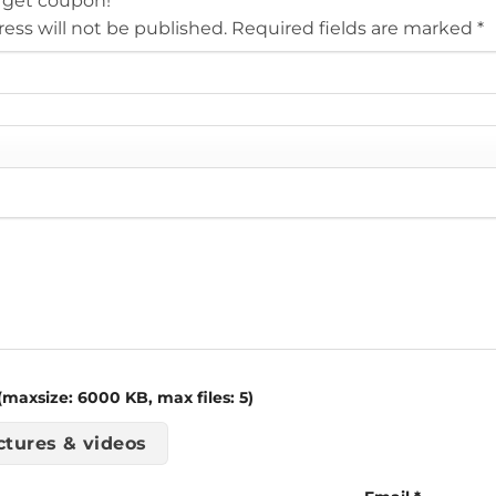
 get coupon!
ess will not be published.
Required fields are marked
*
maxsize: 6000 KB, max files: 5)
ctures & videos