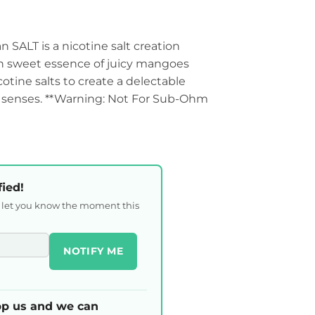
SALT is a nicotine salt creation
ch sweet essence of juicy mangoes
otine salts to create a delectable
he senses. **Warning: Not For Sub-Ohm
fied!
l let you know the moment this
NOTIFY ME
p us and we can