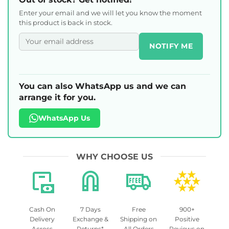
Enter your email and we will let you know the moment
this product is back in stock.
NOTIFY ME
You can also WhatsApp us and we can
arrange it for you.
WhatsApp Us
WHY CHOOSE US
Cash On
7 Days
Free
900+
Delivery
Exchange &
Shipping on
Positive
Across
Returns*
All Orders
Reviews on