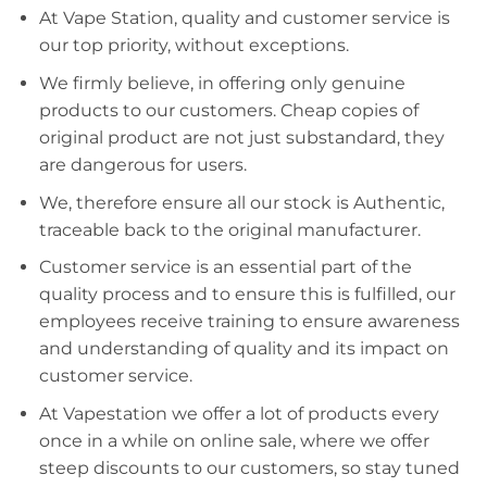
At Vape Station, quality and customer service is
our top priority, without exceptions.
We firmly believe, in offering only genuine
products to our customers. Cheap copies of
original product are not just substandard, they
are dangerous for users.
We, therefore ensure all our stock is Authentic,
traceable back to the original manufacturer.
Customer service is an essential part of the
quality process and to ensure this is fulfilled, our
employees receive training to ensure awareness
and understanding of quality and its impact on
customer service.
At Vapestation we offer a lot of products every
once in a while on online sale, where we offer
steep discounts to our customers, so stay tuned