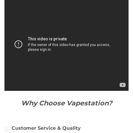
Why Choose Vapestation?
Customer Service & Quality