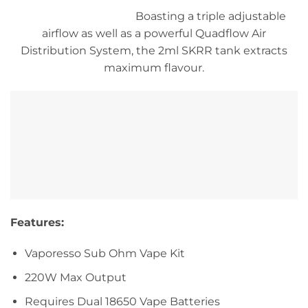
Boasting a triple adjustable
airflow as well as a powerful Quadflow Air
Distribution System, the 2ml SKRR tank extracts
maximum flavour.
Features:
Vaporesso Sub Ohm Vape Kit
220W Max Output
Requires Dual 18650 Vape Batteries