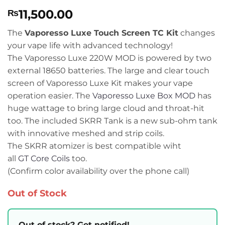
Rated
1
5
11,500.00
₨
out of 5
based on
customer
The
Vaporesso Luxe Touch Screen TC Kit
changes
rating
your vape life with advanced technology!
The Vaporesso Luxe 220W MOD is powered by two
external 18650 batteries. The large and clear touch
screen of Vaporesso Luxe Kit makes your vape
operation easier. The
Vaporesso Luxe Box MOD
has
huge wattage to bring large cloud and throat-hit
too. The included SKRR Tank is a new sub-ohm tank
with innovative meshed and strip coils.
The SKRR atomizer is best compatible wiht
all
GT Core Coils
too.
(Confirm color availability over the phone call)
Out of Stock
Out of stock? Get notified!