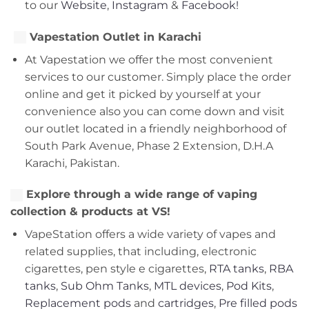
to our
Website
,
Instagram
&
Facebook!
Vapestation Outlet in Karachi
At Vapestation we offer the most convenient
services to our customer. Simply place the order
online and get it picked by yourself at your
convenience also you can come down and visit
our outlet located in a friendly neighborhood of
South Park Avenue, Phase 2 Extension, D.H.A
Karachi, Pakistan.
Explore through a wide range of vaping
collection & products at VS!
VapeStation offers a wide variety of vapes and
related supplies, that including, electronic
cigarettes, pen style e cigarettes,
RTA tanks
,
RBA
tanks
,
Sub Ohm Tanks
,
MTL devices
,
Pod Kits
,
Replacement pods
and
cartridges
,
Pre filled pods