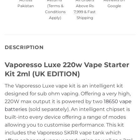
Pakistan
(Terms &
Above Rs
Google
Conditions
7,999 & Fast
Apply)
Shipping
DESCRIPTION
Vaporesso Luxe 220w Vape Starter
Kit 2ml (UK EDITION)
The Vaporesso Luxe vape kit is an intelligent kit
designed for sub ohm vaping. Offering a very high,
220W max output it is powered by two
18650 vape
batteries
(sold separately). An intelligent chipset is
built-into every device offering a range of modes
allowing you to customise performance. This kit
includes the Vaporesso SKRR vape tank which