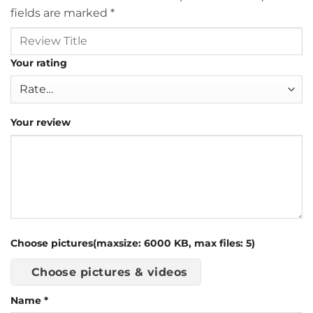
fields are marked
*
Your rating
Your review
Choose pictures(maxsize: 6000 KB, max files: 5)
Choose pictures & videos
Name
*