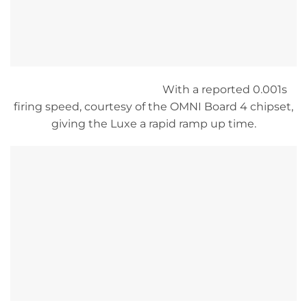
With a reported 0.001s
firing speed, courtesy of the OMNI Board 4 chipset,
giving the Luxe a rapid ramp up time.