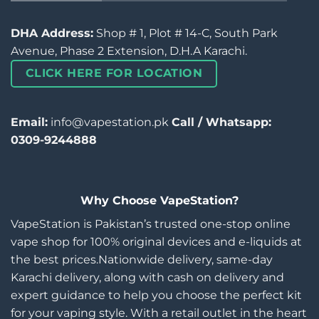
DHA Address:
Shop # 1, Plot # 14-C, South Park
Avenue, Phase 2 Extension, D.H.A Karachi.
CLICK HERE FOR LOCATION
Email:
info@vapestation.pk
Call / Whatsapp:
0309-9244888
Why Choose VapeStation?
VapeStation is Pakistan’s trusted one-stop online
vape shop for 100% original devices and e-liquids at
the best prices.Nationwide delivery, same-day
Karachi delivery, along with cash on delivery and
expert guidance to help you choose the perfect kit
for your vaping style. With a retail outlet in the heart