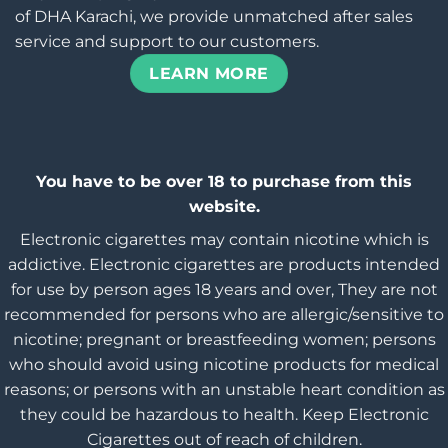
of DHA Karachi, we provide unmatched after sales
service and support to our customers.
LEARN MORE
You have to be over 18 to purchase from this
website.
Electronic cigarettes may contain nicotine which is
addictive. Electronic cigarettes are products intended
for use by person ages 18 years and over, They are not
recommended for persons who are allergic/sensitive to
nicotine; pregnant or breastfeeding women; persons
who should avoid using nicotine products for medical
reasons; or persons with an unstable heart condition as
they could be hazardous to health. Keep Electronic
Cigarettes out of reach of children.