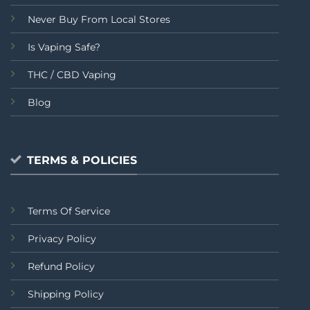
Never Buy From Local Stores
Is Vaping Safe?
THC / CBD Vaping
Blog
TERMS & POLICIES
Terms Of Service
Privacy Policy
Refund Policy
Shipping Policy