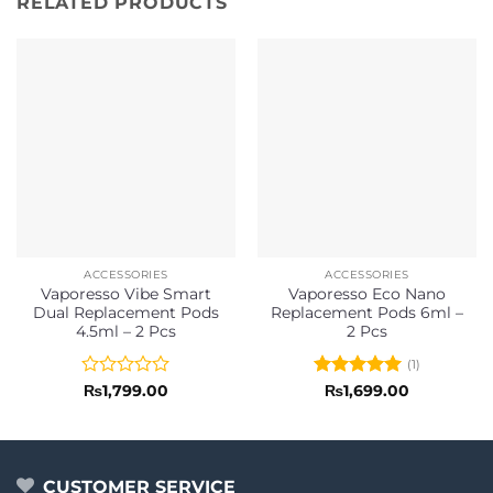
RELATED PRODUCTS
ACCESSORIES
ACCESSORIES
Vaporesso Vibe Smart
Vaporesso Eco Nano
Dual Replacement Pods
Replacement Pods 6ml –
4.5ml – 2 Pcs
2 Pcs
(1)
Rated
Rated
5
₨
1,799.00
₨
1,699.00
0
out of 5
out
of
5
CUSTOMER SERVICE