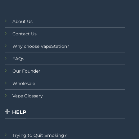
About Us
Contact Us
Why choose VapeStation?
FAQs
Our Founder
Wholesale
Vape Glossary
HELP
Trying to Quit Smoking?