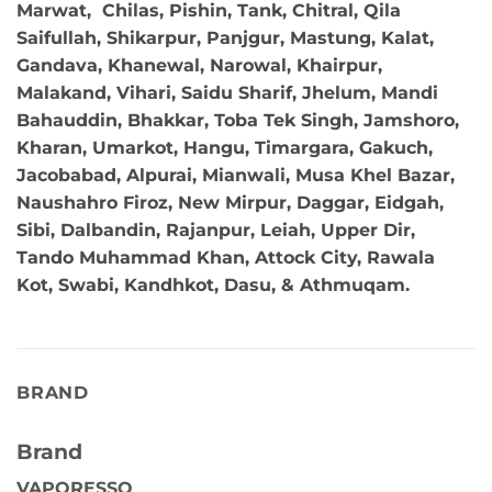
Marwat, Chilas, Pishin, Tank, Chitral, Qila
Saifullah, Shikarpur, Panjgur, Mastung, Kalat,
Gandava, Khanewal, Narowal, Khairpur,
Malakand, Vihari, Saidu Sharif, Jhelum, Mandi
Bahauddin, Bhakkar, Toba Tek Singh, Jamshoro,
Kharan, Umarkot, Hangu, Timargara, Gakuch,
Jacobabad, Alpurai, Mianwali, Musa Khel Bazar,
Naushahro Firoz, New Mirpur, Daggar, Eidgah,
Sibi, Dalbandin, Rajanpur, Leiah, Upper Dir,
Tando Muhammad Khan, Attock City, Rawala
Kot, Swabi, Kandhkot, Dasu, & Athmuqam.
BRAND
Brand
VAPORESSO