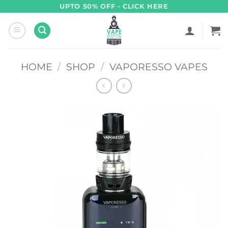
Skip
UPTO 50% OFF - CLICK HERE
to
content
HOME
/
SHOP
/
VAPORESSO VAPES