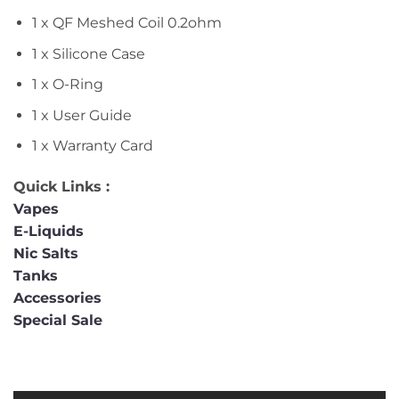
1 x QF Meshed Coil 0.2ohm
1 x Silicone Case
1 x O-Ring
1 x User Guide
1 x Warranty Card
Quick Links :
Vapes
E-Liquids
Nic Salts
Tanks
Accessories
Special Sale