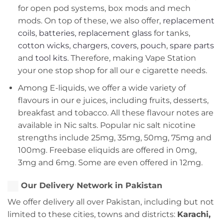
for open pod systems, box mods and mech
mods. On top of these, we also offer,
replacement
coils
,
batteries
,
replacement glass
for tanks,
cotton wicks
,
chargers
,
covers, pouch
,
spare parts
and
tool kits
. Therefore, making Vape Station
your one stop shop for all our e cigarette needs.
Among E-liquids, we offer a wide variety of
flavours in our e juices, including fruits, desserts,
breakfast and tobacco. All these flavour notes are
available in Nic salts. Popular nic salt nicotine
strengths include 25mg, 35mg, 50mg, 75mg and
100mg. Freebase eliquids are offered in 0mg,
3mg and 6mg. Some are even offered in 12mg.
Our Delivery Network in Pakistan
We offer delivery all over Pakistan, including but not
limited to these cities, towns and districts:
Karachi,