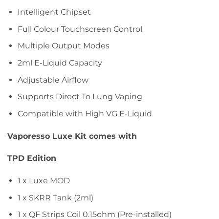
Intelligent Chipset
Full Colour Touchscreen Control
Multiple Output Modes
2ml E-Liquid Capacity
Adjustable Airflow
Supports Direct To Lung Vaping
Compatible with High VG E-Liquid
Vaporesso Luxe Kit comes with
TPD Edition
1 x Luxe MOD
1 x SKRR Tank (2ml)
1 x QF Strips Coil 0.15ohm (Pre-installed)