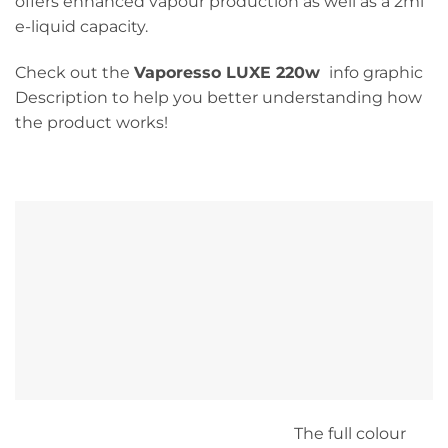
offers enhanced vapour production as well as a 2ml
e-liquid capacity.
Check out the
Vaporesso LUXE 220w
info graphic
Description to help you better understanding how
the product works!
The full colour