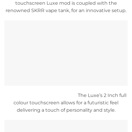
touchscreen Luxe mod is coupled with the
renowned SKRR vape tank, for an innovative setup.
The Luxe’s 2 Inch full
colour touchscreen allows for a futuristic feel
delivering a touch of personality and style.