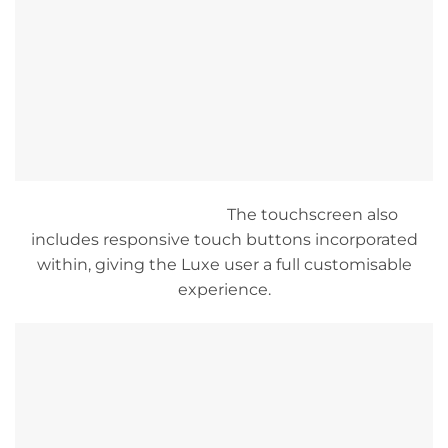
The touchscreen also
includes responsive touch buttons incorporated
within, giving the Luxe user a full customisable
experience.