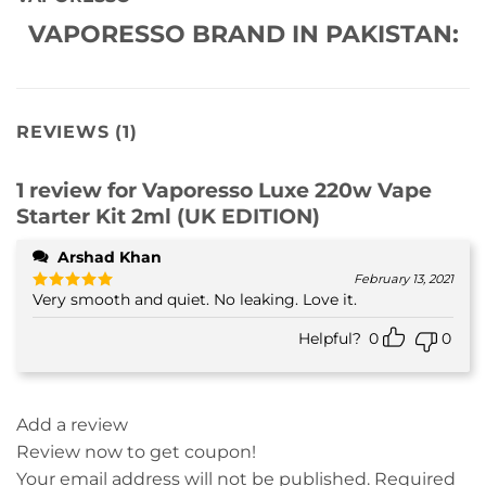
VAPORESSO BRAND IN PAKISTAN:
REVIEWS (1)
1 review for
Vaporesso Luxe 220w Vape
Starter Kit 2ml (UK EDITION)
Arshad Khan
February 13, 2021
Very smooth and quiet. No leaking. Love it.
Rated
5
out of 5
Helpful?
0
0
Add a review
Review now to get coupon!
Your email address will not be published.
Required