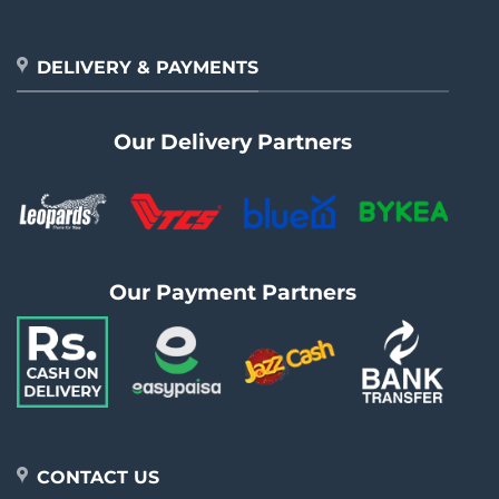
DELIVERY & PAYMENTS
Our Delivery Partners
Our Payment Partners
CONTACT US