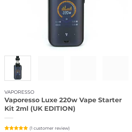
VAPORESSO
Vaporesso Luxe 220w Vape Starter
Kit 2ml (UK EDITION)
(
1
customer review)