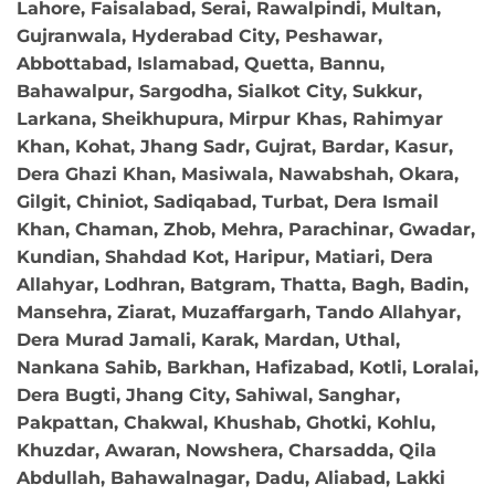
Lahore, Faisalabad, Serai, Rawalpindi, Multan,
Gujranwala, Hyderabad City, Peshawar,
Abbottabad, Islamabad, Quetta, Bannu,
Bahawalpur, Sargodha, Sialkot City, Sukkur,
Larkana, Sheikhupura, Mirpur Khas, Rahimyar
Khan, Kohat, Jhang Sadr, Gujrat, Bardar, Kasur,
Dera Ghazi Khan, Masiwala, Nawabshah, Okara,
Gilgit, Chiniot, Sadiqabad, Turbat, Dera Ismail
Khan, Chaman, Zhob, Mehra, Parachinar, Gwadar,
Kundian, Shahdad Kot, Haripur, Matiari, Dera
Allahyar, Lodhran, Batgram, Thatta, Bagh, Badin,
Mansehra, Ziarat, Muzaffargarh, Tando Allahyar,
Dera Murad Jamali, Karak, Mardan, Uthal,
Nankana Sahib, Barkhan, Hafizabad, Kotli, Loralai,
Dera Bugti, Jhang City, Sahiwal, Sanghar,
Pakpattan, Chakwal, Khushab, Ghotki, Kohlu,
Khuzdar, Awaran, Nowshera, Charsadda, Qila
Abdullah, Bahawalnagar, Dadu, Aliabad, Lakki