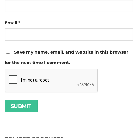
Email
*
Save my name, email, and website in this browser
for the next time I comment.