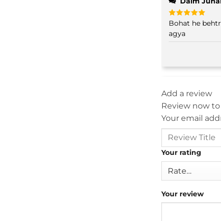
Daim Juna
Bohat he behtreen
Rated
5
out of 5
agya
Add a review
Review now to
Your email addr
Your rating
Your review