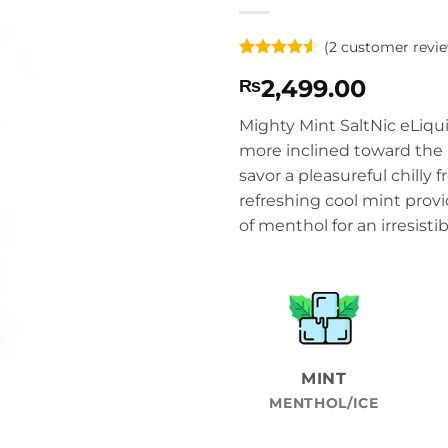
(
2
customer revie
Rated
2
4.5
2,499.00
₨
out of 5
based on
customer
Mighty Mint SaltNic eLiquid
ratings
more inclined toward the 
savor a pleasureful chilly f
refreshing cool mint prov
of menthol for an irresistib
MINT
MENTHOL/ICE