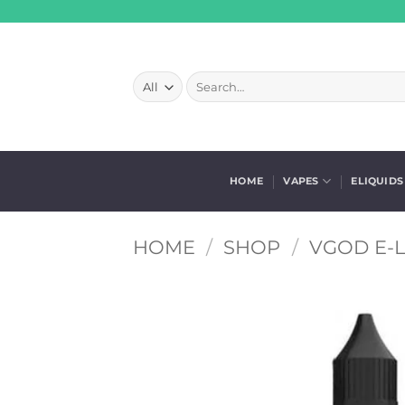
Skip
to
content
Search
for:
HOME
VAPES
ELIQUIDS
HOME
/
SHOP
/
VGOD E-L