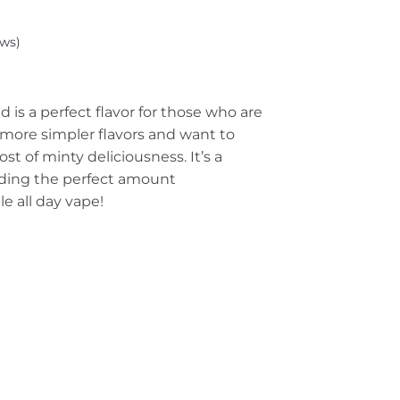
ws)
 is a perfect flavor for those who are
more simpler flavors and want to
rost of minty deliciousness. It’s a
iding the perfect amount
le all day vape!