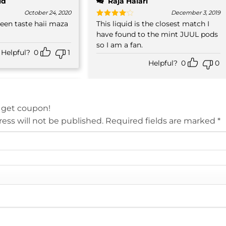
id
Raja Halari
October 24, 2020
December 3, 2019
 taste haii maza
This liquid is the closest match I
Rated
4
out of 5
have found to the mint JUUL pods
so I am a fan.
Helpful?
0
1
Helpful?
0
0
 get coupon!
ess will not be published.
Required fields are marked
*