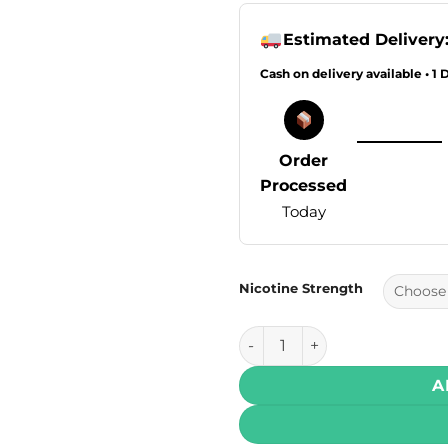
Estimated Delivery
Cash on delivery available • 1 
Order
Processed
Today
Nicotine Strength
VGOD SaltNic – Mighty Mint 3
A