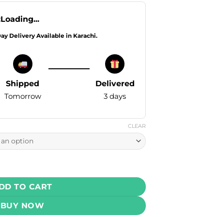
:
Loading...
Day Delivery Available in Karachi.
Shipped
Delivered
Tomorrow
3 days
CLEAR
0ml ( 25 , 50 mg) quantity
DD TO CART
BUY NOW