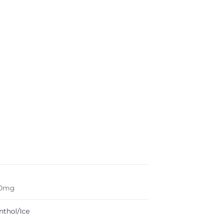
50mg
nthol/Ice