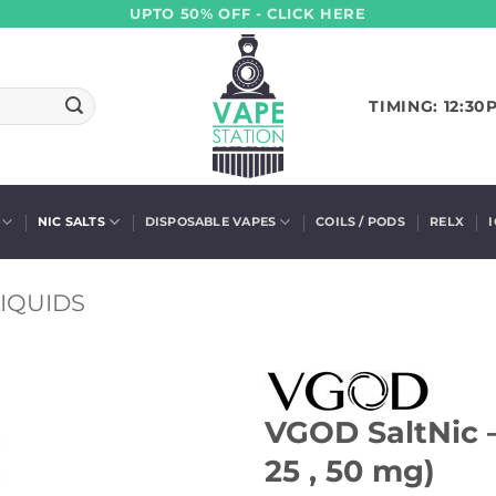
UPTO 50% OFF - CLICK HERE
TIMING: 12:30
NIC SALTS
DISPOSABLE VAPES
COILS / PODS
RELX
IQUIDS
VGOD SaltNic –
25 , 50 mg)