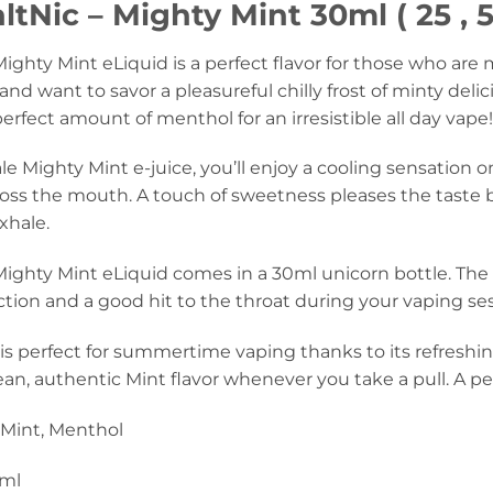
tNic – Mighty Mint 30ml ( 25 , 
ighty Mint eLiquid is a perfect flavor for those who are
and want to savor a pleasureful chilly frost of minty delic
erfect amount of menthol for an irresistible all day vape!
 Mighty Mint e-juice, you’ll enjoy a cooling sensation on
ross the mouth. A touch of sweetness pleases the tast
xhale.
ighty Mint eLiquid comes in a 30ml unicorn bottle. The
tion and a good hit to the throat during your vaping se
 is perfect for summertime vaping thanks to its refreshin
an, authentic Mint flavor whenever you take a pull. A per
Mint, Menthol
ml