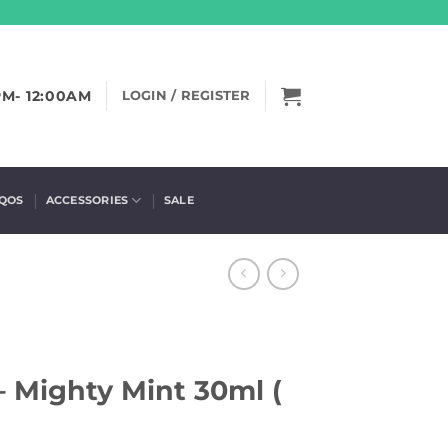
PM- 12:00AM
LOGIN / REGISTER
IQOS
ACCESSORIES
SALE
 Mighty Mint 30ml (