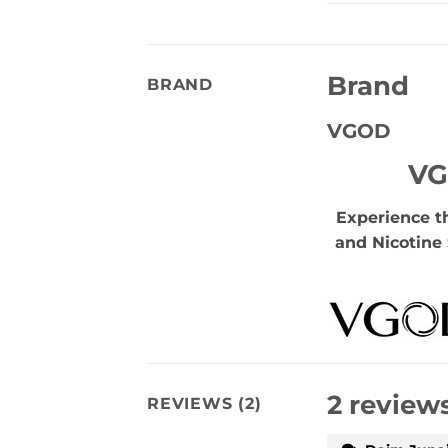
Brand
BRAND
VGOD
VG
Experience t
and Nicotine 
2 review
REVIEWS (2)