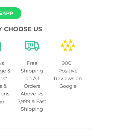
SAPP
 CHOOSE US
ys
Free
900+
ge &
Shipping
Positive
ns*
on All
Reviews on
s &
Orders
Google
ions
Above Rs
y)
7,999 & Fast
Shipping