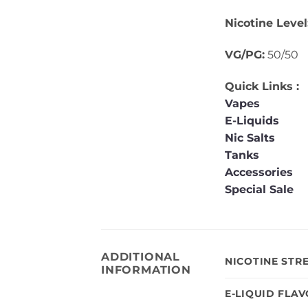
Nicotine Level
VG/PG:
50/50
Quick Links :
Vapes
E-Liquids
Nic Salts
Tanks
Accessories
Special Sale
ADDITIONAL
NICOTINE STR
INFORMATION
E-LIQUID FLA