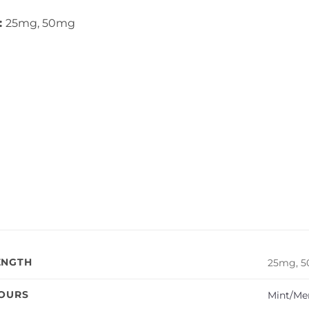
:
25mg, 50mg
ENGTH
25mg, 
VOURS
Mint/Me