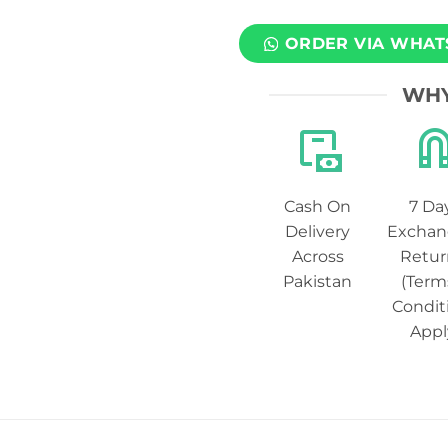
ORDER VIA WHAT
WHY
Cash On
7 Da
Delivery
Exchan
Across
Retur
Pakistan
(Term
Condit
Appl