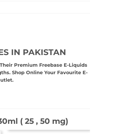
ES IN PAKISTAN
e Their Premium Freebase E-Liquids
gths. Shop Online Your Favourite E-
utlet.
0ml ( 25 , 50 mg)