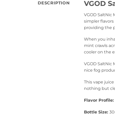
VGOD Sal
DESCRIPTION
VGOD SaltNic M
simpler flavors 
providing the p
When you inhale
mint crawls ac
cooler on the e
VGOD SaltNic M
nice fog produc
This vape juice
nothing but cle
Flavor Profile:
Bottle Size:
30