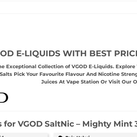
OD E-LIQUIDS WITH BEST PRIC
he Exceptional Collection of VGOD E-Liquids. Explor
Salts Pick Your Favourite Flavour And Nicotine Stren
Juices At Vape Station Or Visit Our O
s for
VGOD SaltNic – Mighty Mint 3