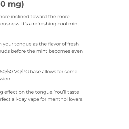
50 mg)
 more inclined toward the more
iousness. It’s a refreshing cool mint
 your tongue as the flavor of fresh
e buds before the mint becomes even
 50/50 VG/PG base allows for some
ssion
g effect on the tongue. You’ll taste
fect all-day vape for menthol lovers.