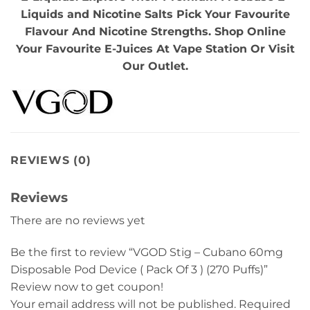
Liquids and Nicotine Salts Pick Your Favourite
Flavour And Nicotine Strengths. Shop Online
Your Favourite E-Juices At Vape Station Or Visit
Our Outlet.
REVIEWS (0)
Reviews
There are no reviews yet
Be the first to review “VGOD Stig – Cubano 60mg
Disposable Pod Device ( Pack Of 3 ) (270 Puffs)”
Review now to get coupon!
Your email address will not be published.
Required