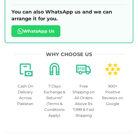
You can also WhatsApp us and we can
arrange it for you.
WhatsApp Us
WHY CHOOSE US
Cash On
7 Days
Free
900+
Delivery
Exchange &
Shipping on
Positive
Across
Returns*
All Orders
Reviews on
Pakistan
(Terms &
Above Rs
Google
Conditions
7,999 & Fast
Apply)
Shipping