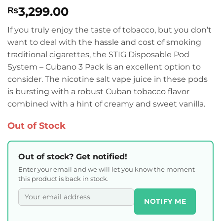
3,299.00
₨
If you truly enjoy the taste of tobacco, but you don’t
want to deal with the hassle and cost of smoking
traditional cigarettes, the STIG Disposable Pod
System – Cubano 3 Pack is an excellent option to
consider. The nicotine salt vape juice in these pods
is bursting with a robust Cuban tobacco flavor
combined with a hint of creamy and sweet vanilla.
Out of Stock
Out of stock? Get notified!
Enter your email and we will let you know the moment
this product is back in stock.
NOTIFY ME