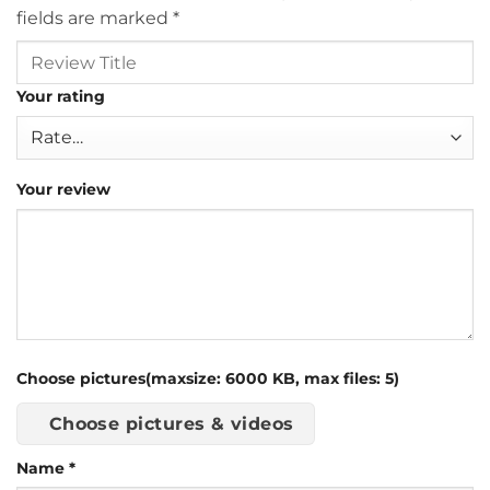
fields are marked
*
Your rating
Your review
Choose pictures(maxsize: 6000 KB, max files: 5)
Choose pictures & videos
Name
*