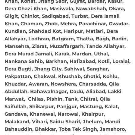
Khan, Kohat, Jhang Sadr, Gujrat, Bardar, Kasur,
Dera Ghazi Khan, Masiwala, Nawabshah, Okara,
Gilgit, Chiniot, Sadiqabad, Turbat, Dera Ismail
Khan, Chaman, Zhob, Mehra, Parachinar, Gwadar,
Kundian, Shahdad Kot, Haripur, Matiari, Dera
Allahyar, Lodhran, Batgram, Thatta, Bagh, Badin,
Mansehra, Ziarat, Muzaffargarh, Tando Allahyar,
Dera Murad Jamali, Karak, Mardan, Uthal,
Nankana Sahib, Barkhan, Hafizabad, Kotli, Loralai,
Dera Bugti, Jhang City, Sahiwal, Sanghar,
Pakpattan, Chakwal, Khushab, Ghotki, Kohlu,
Khuzdar, Awaran, Nowshera, Charsadda, Qila
Abdullah, Bahawalnagar, Dadu, Aliabad, Lakki
Marwat, Chilas, Pishin, Tank, Chitral, Qila
Saifullah, Shikarpur, Panjgur, Mastung, Kalat,
Gandava, Khanewal, Narowal, Khairpur,
Malakand, Vihari, Saidu Sharif, Jhelum, Mandi
Bahauddin, Bhakkar, Toba Tek Singh, Jamshoro,