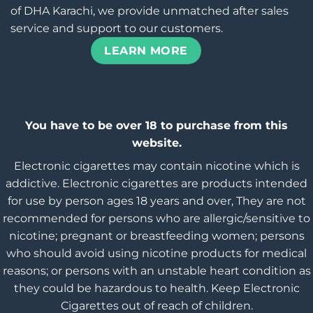
of DHA Karachi, we provide unmatched after sales
service and support to our customers.
LEARN MORE
You have to be over 18 to purchase from this
website.
Electronic cigarettes may contain nicotine which is
addictive. Electronic cigarettes are products intended
for use by person ages 18 years and over, They are not
recommended for persons who are allergic/sensitive to
nicotine; pregnant or breastfeeding women; persons
who should avoid using nicotine products for medical
reasons; or persons with an unstable heart condition as
they could be hazardous to health. Keep Electronic
Cigarettes out of reach of children.