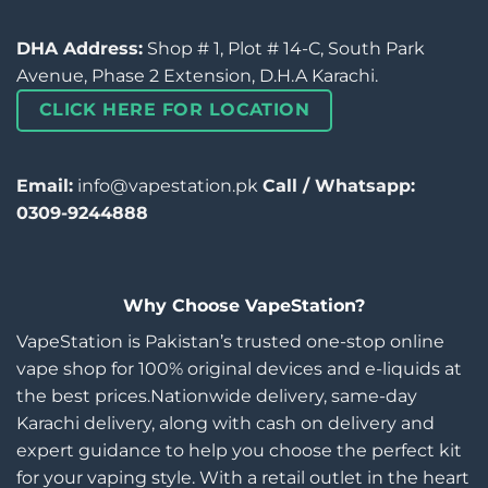
DHA Address:
Shop # 1, Plot # 14-C, South Park
Avenue, Phase 2 Extension, D.H.A Karachi.
CLICK HERE FOR LOCATION
Email:
info@vapestation.pk
Call / Whatsapp:
0309-9244888
Why Choose VapeStation?
VapeStation is Pakistan’s trusted one-stop online
vape shop for 100% original devices and e-liquids at
the best prices.Nationwide delivery, same-day
Karachi delivery, along with cash on delivery and
expert guidance to help you choose the perfect kit
for your vaping style. With a retail outlet in the heart