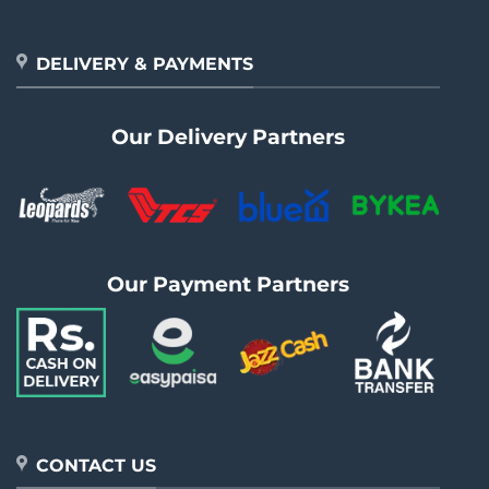
DELIVERY & PAYMENTS
Our Delivery Partners
Our Payment Partners
CONTACT US