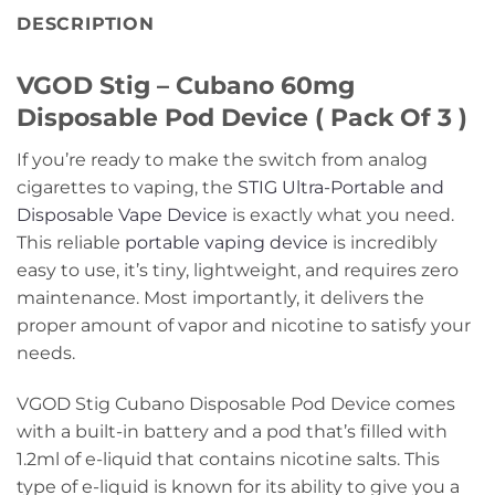
DESCRIPTION
VGOD Stig – Cubano 60mg
Disposable Pod Device ( Pack Of 3 )
If you’re ready to make the switch from analog
cigarettes to vaping, the
STIG Ultra-Portable and
Disposable Vape Device
is exactly what you need.
This reliable
portable vaping device
is incredibly
easy to use, it’s tiny, lightweight, and requires zero
maintenance. Most importantly, it delivers the
proper amount of vapor and nicotine to satisfy your
needs.
VGOD Stig Cubano Disposable Pod Device comes
with a built-in battery and a pod that’s filled with
1.2ml of e-liquid that contains nicotine salts. This
type of e-liquid is known for its ability to give you a