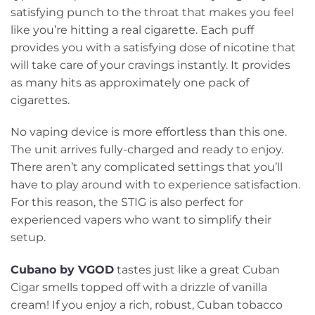
satisfying punch to the throat that makes you feel
like you’re hitting a real cigarette. Each puff
provides you with a satisfying dose of nicotine that
will take care of your cravings instantly. It provides
as many hits as approximately one pack of
cigarettes.
No vaping device is more effortless than this one.
The unit arrives fully-charged and ready to enjoy.
There aren’t any complicated settings that you’ll
have to play around with to experience satisfaction.
For this reason, the STIG is also perfect for
experienced vapers who want to simplify their
setup.
Cubano by VGOD
tastes just like a great Cuban
Cigar smells topped off with a drizzle of vanilla
cream! If you enjoy a rich, robust, Cuban tobacco