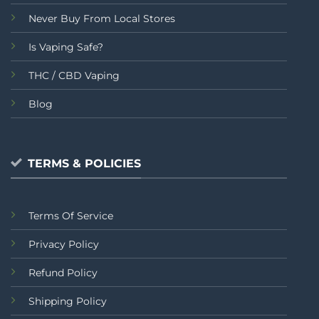
Never Buy From Local Stores
Is Vaping Safe?
THC / CBD Vaping
Blog
TERMS & POLICIES
Terms Of Service
Privacy Policy
Refund Policy
Shipping Policy