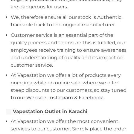
are dangerous for users.
We, therefore ensure all our stock is Authentic,
traceable back to the original manufacturer.
Customer service is an essential part of the
quality process and to ensure this is fulfilled, our
employees receive training to ensure awareness
and understanding of quality and its impact on
customer service.
At Vapestation we offer a lot of products every
once in a while on online sale, where we offer
steep discounts to our customers, so stay tuned
to our
Website
,
Instagram
&
Facebook!
Vapestation Outlet in Karachi
At Vapestation we offer the most convenient
services to our customer. Simply place the order