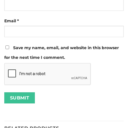
Email
*
Save my name, email, and website in this browser
for the next time I comment.