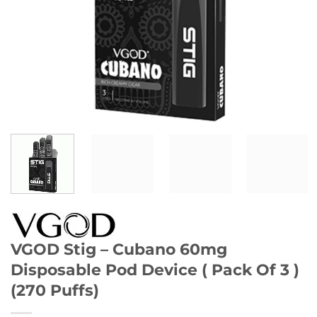
VGOD Stig – Cubano 60mg
Disposable Pod Device ( Pack Of 3 )
(270 Puffs)