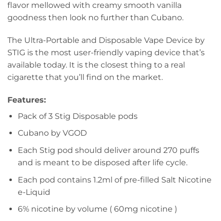
flavor mellowed with creamy smooth vanilla
goodness then look no further than Cubano.
The Ultra-Portable and Disposable Vape Device by
STIG is the most user-friendly vaping device that’s
available today. It is the closest thing to a real
cigarette that you’ll find on the market.
Features
:
Pack of 3 Stig Disposable pods
Cubano by VGOD
Each Stig pod should deliver around 270 puffs
and is meant to be disposed after life cycle.
Each pod contains 1.2ml of pre-filled Salt Nicotine
e-Liquid
6% nicotine by volume ( 60mg nicotine )