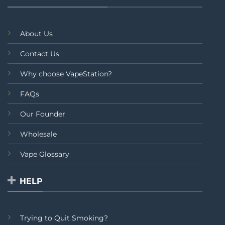
About Us
Contact Us
Why choose VapeStation?
FAQs
Our Founder
Wholesale
Vape Glossary
HELP
Trying to Quit Smoking?