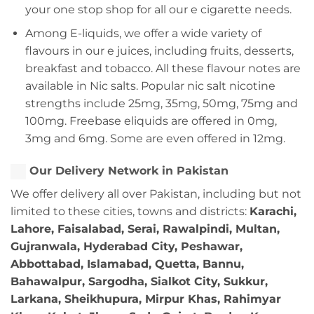
your one stop shop for all our e cigarette needs.
Among E-liquids, we offer a wide variety of
flavours in our e juices, including fruits, desserts,
breakfast and tobacco. All these flavour notes are
available in Nic salts. Popular nic salt nicotine
strengths include 25mg, 35mg, 50mg, 75mg and
100mg. Freebase eliquids are offered in 0mg,
3mg and 6mg. Some are even offered in 12mg.
Our Delivery Network in Pakistan
We offer delivery all over Pakistan, including but not
limited to these cities, towns and districts:
Karachi,
Lahore, Faisalabad, Serai, Rawalpindi, Multan,
Gujranwala, Hyderabad City, Peshawar,
Abbottabad, Islamabad, Quetta, Bannu,
Bahawalpur, Sargodha, Sialkot City, Sukkur,
Larkana, Sheikhupura, Mirpur Khas, Rahimyar