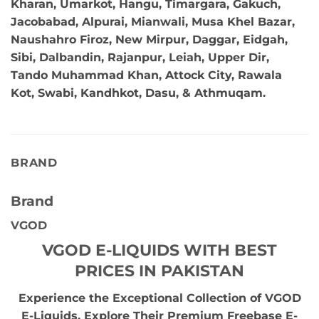
Kharan, Umarkot, Hangu, Timargara, Gakuch,
Jacobabad, Alpurai, Mianwali, Musa Khel Bazar,
Naushahro Firoz, New Mirpur, Daggar, Eidgah,
Sibi, Dalbandin, Rajanpur, Leiah, Upper Dir,
Tando Muhammad Khan, Attock City, Rawala
Kot, Swabi, Kandhkot, Dasu, & Athmuqam.
BRAND
Brand
VGOD
VGOD E-LIQUIDS WITH BEST
PRICES IN PAKISTAN
Experience the Exceptional Collection of VGOD
E-Liquids. Explore Their Premium Freebase E-