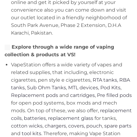
online and get it picked by yourself at your
convenience also you can come down and visit
our outlet located in a friendly neighborhood of
South Park Avenue, Phase 2 Extension, D.H.A
Karachi, Pakistan.
Explore through a wide range of vaping
collection & products at VS!
VapeStation offers a wide variety of vapes and
related supplies, that including, electronic
cigarettes, pen style e cigarettes,
RTA tanks
,
RBA
tanks
,
Sub Ohm Tanks
,
MTL devices
,
Pod Kits
,
Replacement pods
and
cartridges
,
Pre filled pods
for open pod systems, box mods and mech
mods. On top of these, we also offer,
replacement
coils
,
batteries
,
replacement glass
for tanks,
cotton wicks
,
chargers
,
covers, pouch
,
spare parts
and
tool kits
. Therefore, making Vape Station