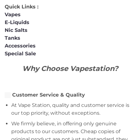
Quick Links :
Vapes
E-Liquids
Nic Salts
Tanks
Accessories
Special Sale
Why Choose Vapestation?
Customer Service & Quality
At Vape Station, quality and customer service is
our top priority, without exceptions.
We firmly believe, in offering only genuine
products to our customers. Cheap copies of
original product are not just substandard, they