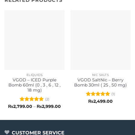
RELATED PRODUCTS
ELIQUIDS
NIC SALTS
VGOD – ICED Purple
VGOD SaltNic – Berry
Bomb 60ml (0 , 3 , 6 , 12 ,
Bomb 30ml ( 25 , 50 mg)
18 mg)
(1)
(2)
Rated
5
₨
2,499.00
out of 5
Rated
5
Price
₨
2,799.00
–
₨
2,999.00
range:
out of 5
₨2,799.00
through
₨2,999.00
CUSTOMER SERVICE