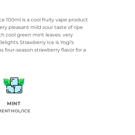
ce 100ml is a cool fruity vape product
ery pleasant mild sour taste of ripe
th cool green mint leaves. very
elights Strawberry Ice is Yogi’s
ous four-season strawberry flavor for a
MINT
MENTHOL/ICE