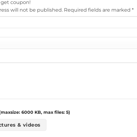
 get coupon!
ess will not be published.
Required fields are marked
*
maxsize: 6000 KB, max files: 5)
ctures & videos