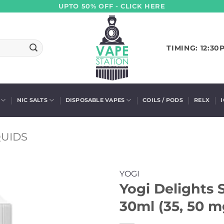
UPTO 50% OFF - CLICK HERE
TIMING: 12:30
NIC SALTS
DISPOSABLE VAPES
COILS / PODS
RELX
QUIDS
YOGI
Yogi Delights 
30ml (35, 50 m