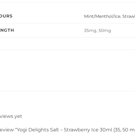
VOURS
Mint/Menthol/Ice
,
Straw
ENGTH
35mg, 50mg
eviews yet
 review “Yogi Delights Salt – Strawberry Ice 30ml (35, 50 