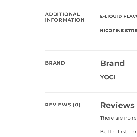
ADDITIONAL
E-LIQUID FLA
INFORMATION
NICOTINE STR
Brand
BRAND
YOGI
Reviews
REVIEWS (0)
There are no r
Be the first to