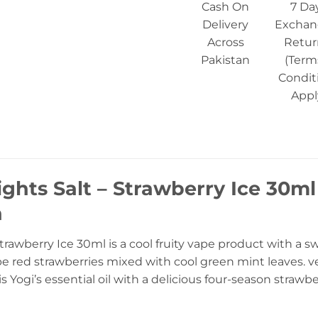
Cash On
7 Da
Delivery
Exchan
Across
Retur
Pakistan
(Term
Condit
Appl
ights Salt – Strawberry Ice 30ml
n
trawberry Ice 30ml is a cool fruity vape product with a s
ipe red strawberries mixed with cool green mint leaves. v
s Yogi’s essential oil with a delicious four-season strawbe