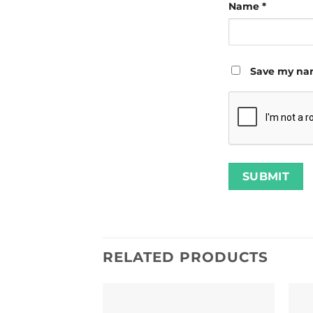
Name
*
Save my nam
RELATED PRODUCTS