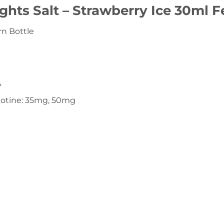
ghts Salt – Strawberry Ice 30ml F
n Bottle
A
icotine: 35mg, 50mg