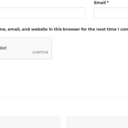
Email
*
e, email, and website in this browser for the next time I c