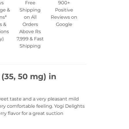
ys
Free
900+
ge &
Shipping
Positive
ns*
on All
Reviews on
s &
Orders
Google
ions
Above Rs
y)
7,999 & Fast
Shipping
 (35, 50 mg) in
weet taste and a very pleasant mild
ery comfortable feeling. Yogi Delights
rry flavor for a great suction