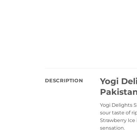
Yogi Del
DESCRIPTION
Pakista
Yogi Delights S
sour taste of r
Strawberry Ice i
sensation.