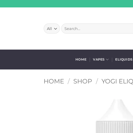
Skip
to
content
Search
for:
HOME
VAPES
ELIQUIDS
HOME
/
SHOP
/
YOGI ELI