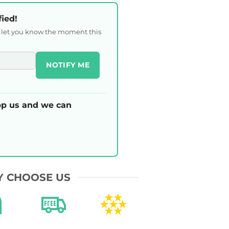
fied!
l let you know the moment this
NOTIFY ME
p us and we can
 CHOOSE US