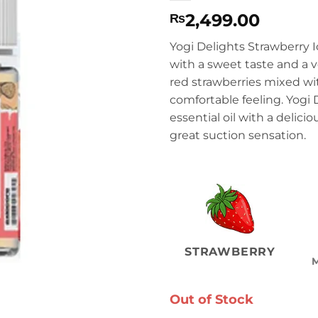
2,499.00
₨
Yogi Delights Strawberry I
with a sweet taste and a v
red strawberries mixed wi
comfortable feeling. Yogi D
essential oil with a delici
great suction sensation.
STRAWBERRY
Out of Stock