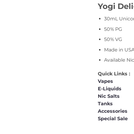
Yogi Deli
30mL Unicor
50% PG
50% VG
Made in US
Available N
Quick Links :
Vapes
E-Liquids
Nic Salts
Tanks
Accessories
Special Sale