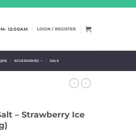
PM- 12:00AM
LOGIN / REGISTER
IQOS
ACCESSORIES
SALE
Salt – Strawberry Ice
g)