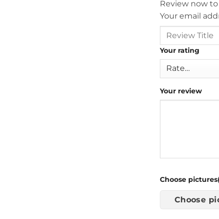
Review now to
Your email addr
Your rating
Your review
Choose pictures(
Choose pi