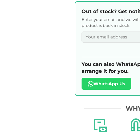
Out of stock? Get noti
Enter your email and we wil
product is back in stock.
You can also WhatsAp
arrange it for you.
WhatsApp Us
WHY