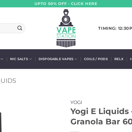
UPTO 50% OFF - CLICK HERE
TIMING: 12:30
NIC SALTS
DISPOSABLE VAPES
COILS / PODS
RELX
QUIDS
YOGI
Yogi E Liquids
Granola Bar 60