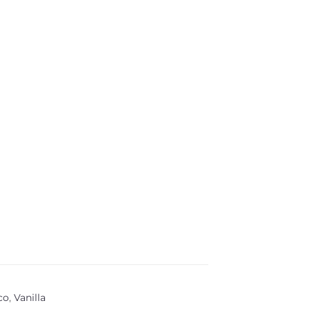
co
,
Vanilla