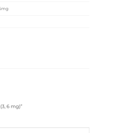
 6mg
 (3, 6 mg)”