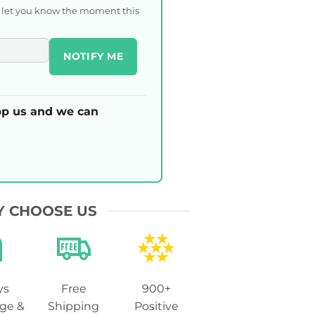
l let you know the moment this
NOTIFY ME
p us and we can
 CHOOSE US
ys
Free
900+
ge &
Shipping
Positive