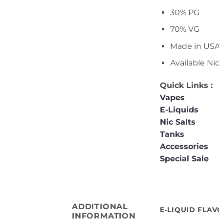
30% PG
70% VG
Made in US
Available Ni
Quick Links :
Vapes
E-Liquids
Nic Salts
Tanks
Accessories
Special Sale
ADDITIONAL
E-LIQUID FLA
INFORMATION