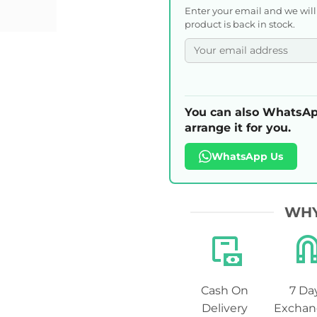
Enter your email and we wil
product is back in stock.
You can also WhatsAp
arrange it for you.
WhatsApp Us
WHY
Cash On
7 Da
Delivery
Exchan