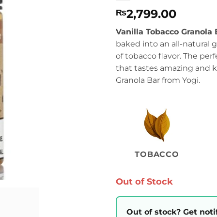
2,799.00
₨
Vanilla Tobacco Granola 
baked into an all-natural 
of tobacco flavor. The perf
that tastes amazing and ki
Granola Bar from Yogi.
TOBACCO
Out of Stock
Out of stock? Get noti