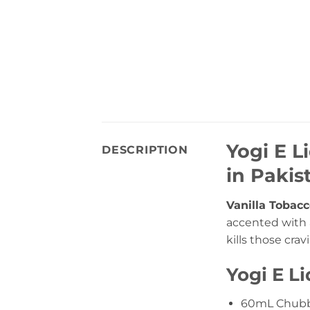
Yogi E L
DESCRIPTION
in Pakis
Vanilla Tobacc
accented with a
kills those cra
Yogi E L
60mL Chubb