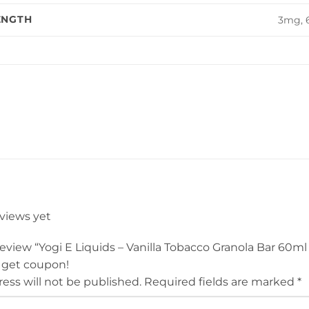
ENGTH
3mg,
eviews yet
 review “Yogi E Liquids – Vanilla Tobacco Granola Bar 60ml
 get coupon!
ess will not be published.
Required fields are marked
*