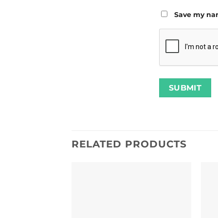
Save my nam
RELATED PRODUCTS