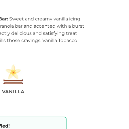
Bar:
Sweet and creamy vanilla icing
granola bar and accented with a burst
ectly delicious and satisfying treat
lls those cravings. Vanilla Tobacco
VANILLA
fied!