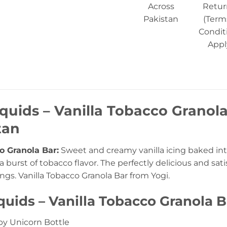
Across
Retur
Pakistan
(Term
Condit
Appl
iquids – Vanilla Tobacco Granola
tan
o Granola Bar:
Sweet and creamy vanilla icing baked into
 burst of tobacco flavor. The perfectly delicious and sat
vings. Vanilla Tobacco Granola Bar from Yogi.
iquids – Vanilla Tobacco Granola 
y Unicorn Bottle