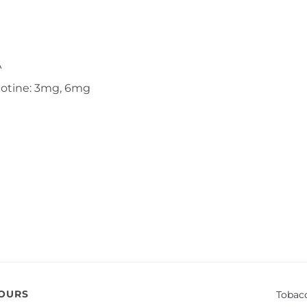
A
cotine: 3mg, 6mg
VOURS
Tobac