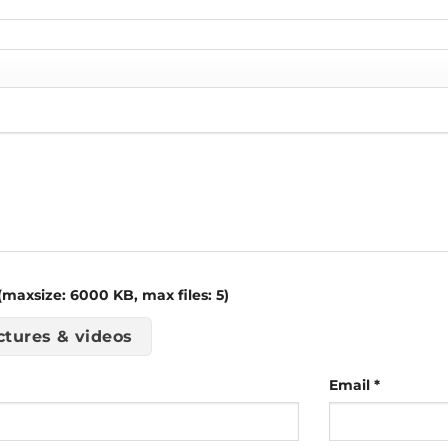
maxsize: 6000 KB, max files: 5)
ctures & videos
Email
*