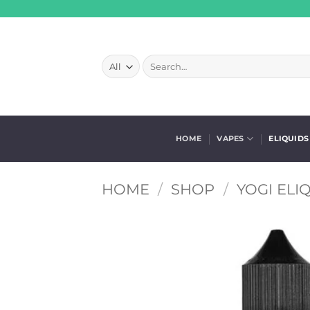
Skip
to
content
Search
for:
HOME
VAPES
ELIQUIDS
HOME
/
SHOP
/
YOGI ELI