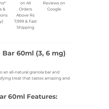
ns*
on All
Reviews on
s &
Orders
Google
ions
Above Rs
y)
7,999 & Fast
Shipping
 Bar 60ml (3, 6 mg)
 an all-natural granola bar and
isfying treat that tastes amazing and
Bar 60ml Features: