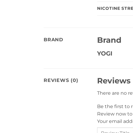
NICOTINE STR
Brand
BRAND
YOGI
Reviews
REVIEWS (0)
There are no r
Be the first to
Review now to
Your email addr