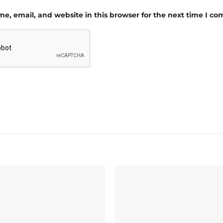
e, email, and website in this browser for the next time I c