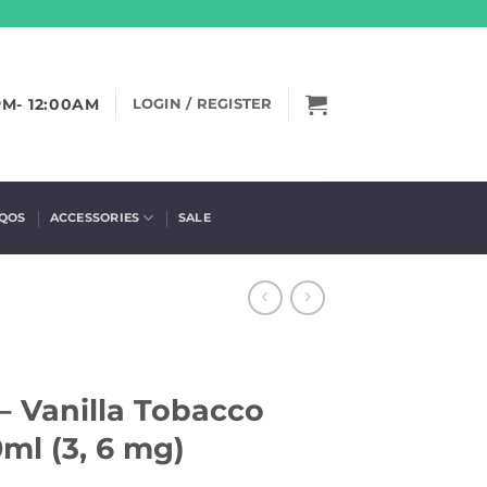
PM- 12:00AM
LOGIN / REGISTER
IQOS
ACCESSORIES
SALE
 – Vanilla Tobacco
ml (3, 6 mg)