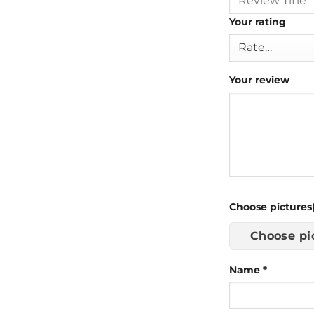
Your rating
Your review
Choose pictures(
Choose pi
Name
*