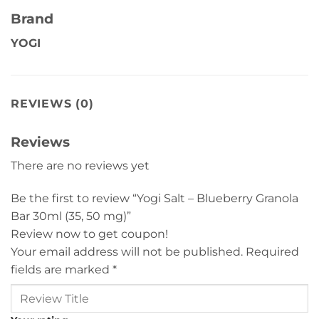
Brand
YOGI
REVIEWS (0)
Reviews
There are no reviews yet
Be the first to review “Yogi Salt – Blueberry Granola
Bar 30ml (35, 50 mg)”
Review now to get coupon!
Your email address will not be published.
Required
fields are marked
*