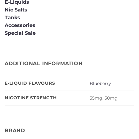
E-Liquids
Nic Salts
Tanks
Accessories
Special Sale
ADDITIONAL INFORMATION
E-LIQUID FLAVOURS
Blueberry
NICOTINE STRENGTH
35mg, 50mg
BRAND