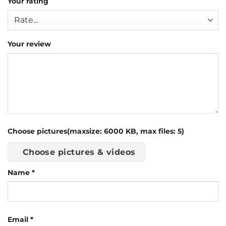
Your rating
Your review
Choose pictures(maxsize: 6000 KB, max files: 5)
Choose pictures & videos
Name
*
Email
*