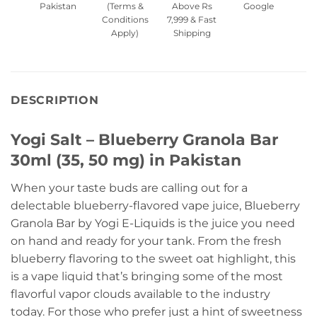
Pakistan
(Terms &
Above Rs
Google
Conditions
7,999 & Fast
Apply)
Shipping
DESCRIPTION
Yogi Salt – Blueberry Granola Bar
30ml (35, 50 mg) in Pakistan
When your taste buds are calling out for a
delectable blueberry-flavored vape juice, Blueberry
Granola Bar by Yogi E-Liquids is the juice you need
on hand and ready for your tank. From the fresh
blueberry flavoring to the sweet oat highlight, this
is a vape liquid that’s bringing some of the most
flavorful vapor clouds available to the industry
today. For those who prefer just a hint of sweetness