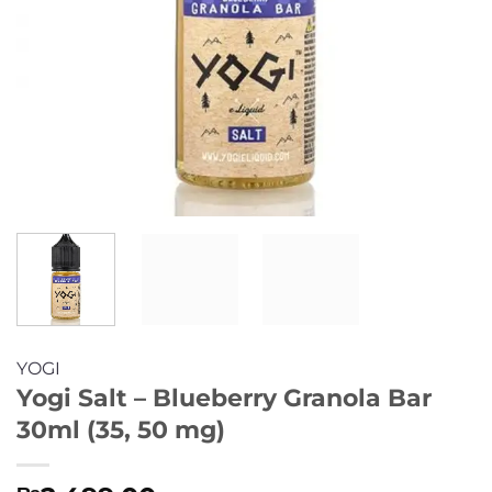
YOGI
Yogi Salt – Blueberry Granola Bar
30ml (35, 50 mg)