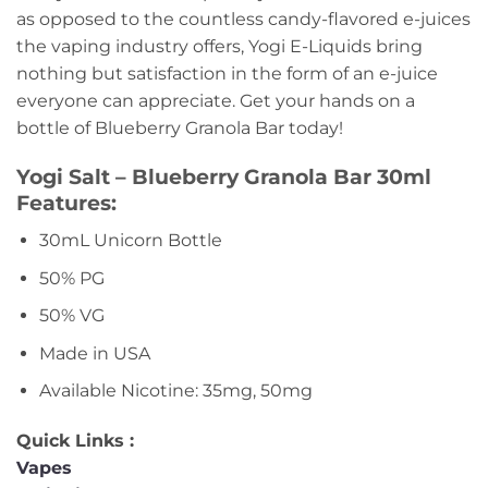
as opposed to the countless candy-flavored e-juices
the vaping industry offers, Yogi E-Liquids bring
nothing but satisfaction in the form of an e-juice
everyone can appreciate. Get your hands on a
bottle of Blueberry Granola Bar today!
Yogi Salt – Blueberry Granola Bar 30ml
Features:
30mL Unicorn Bottle
50% PG
50% VG
Made in USA
Available Nicotine: 35mg, 50mg
Quick Links :
Vapes