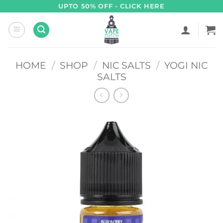
Skip
UPTO 50% OFF - CLICK HERE
to
content
HOME
/
SHOP
/
NIC SALTS
/
YOGI NIC
SALTS