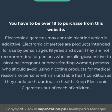
You have to be over 18 to purchase from this
website.
Electronic cigarettes may contain nicotine which is
addictive. Electronic cigarettes are products intended
for use by person ages 18 years and over, They are not
recommended for persons who are allergic/sensitive to
nicotine; pregnant or breastfeeding women; persons
who should avoid using nicotine products for medical
reasons; or persons with an unstable heart condition as
they could be hazardous to health. Keep Electronic
Cigarettes out of reach of children.
Copyright 2026 ©
VapeStation.pk
Developed & Managed