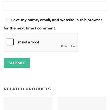
Save my name, email, and website in this browser
for the next time I comment.
RELATED PRODUCTS