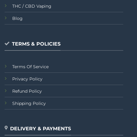
THC / CBD Vaping
Blog
TERMS & POLICIES
Terms Of Service
Privacy Policy
Refund Policy
Shipping Policy
DELIVERY & PAYMENTS