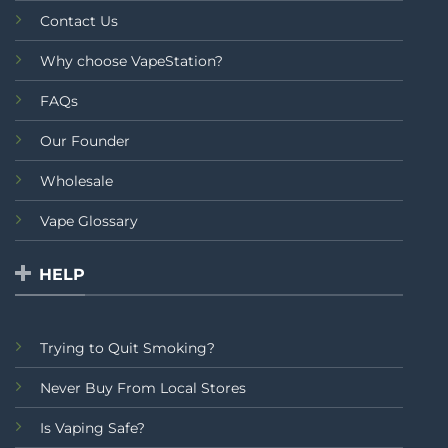
Contact Us
Why choose VapeStation?
FAQs
Our Founder
Wholesale
Vape Glossary
HELP
Trying to Quit Smoking?
Never Buy From Local Stores
Is Vaping Safe?