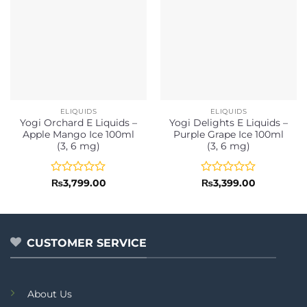
ELIQUIDS
ELIQUIDS
Yogi Orchard E Liquids –
Yogi Delights E Liquids –
Apple Mango Ice 100ml
Purple Grape Ice 100ml
(3, 6 mg)
(3, 6 mg)
Rated
Rated
₨
3,799.00
₨
3,399.00
0
0
out
out
of
of
5
5
CUSTOMER SERVICE
About Us