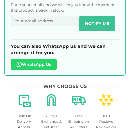
Enter your email and we will let you know the moment
this product is back in stock.
NOTIFY ME
You can also WhatsApp us and we can
arrange it for you.
WhatsApp Us
WHY CHOOSE US
Cash On
7 Days
Free
900+
Delivery
Exchange &
Shipping on
Positive
Across
Returns*
All Orders
Reviews on