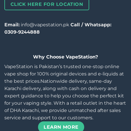
CLICK HERE FOR LOCATION
Email:
info@vapestation.pk
Call / Whatsapp:
0309-9244888
Why Choose VapeStation?
VapeStation is Pakistan’s trusted one-stop online
vape shop for 100% original devices and e-liquids at
the best prices.Nationwide delivery, same-day
Karachi delivery, along with cash on delivery and
expert guidance to help you choose the perfect kit
for your vaping style. With a retail outlet in the heart
of DHA Karachi, we provide unmatched after sales
service and support to our customers.
LEARN MORE