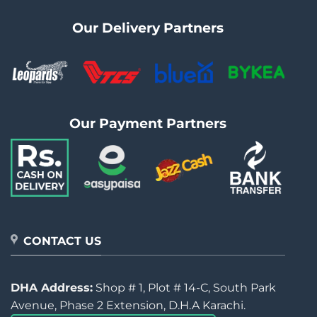
Our Delivery Partners
Our Payment Partners
CONTACT US
DHA Address:
Shop # 1, Plot # 14-C, South Park
Avenue, Phase 2 Extension, D.H.A Karachi.