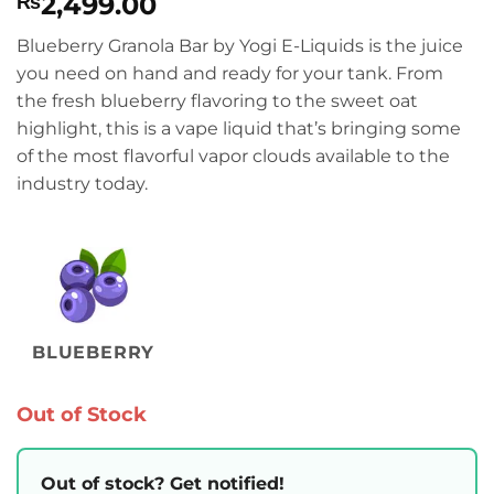
2,499.00
₨
Blueberry Granola Bar by Yogi E-Liquids is the juice
you need on hand and ready for your tank. From
the fresh blueberry flavoring to the sweet oat
highlight, this is a vape liquid that’s bringing some
of the most flavorful vapor clouds available to the
industry today.
BLUEBERRY
Out of Stock
Out of stock? Get notified!