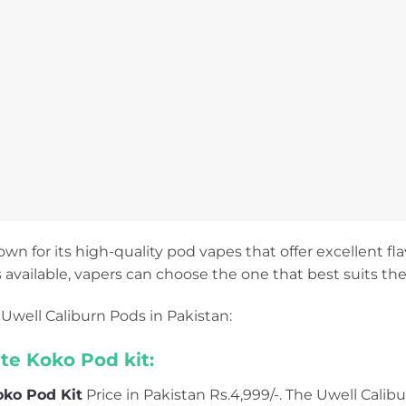
own for its high-quality pod vapes that offer excellent flav
 available, vapers can choose the one that best suits the
Uwell Caliburn Pods in Pakistan:
ite Koko Pod kit:
oko Pod Kit
Price in Pakistan Rs.4,999/-. The Uwell Calibu