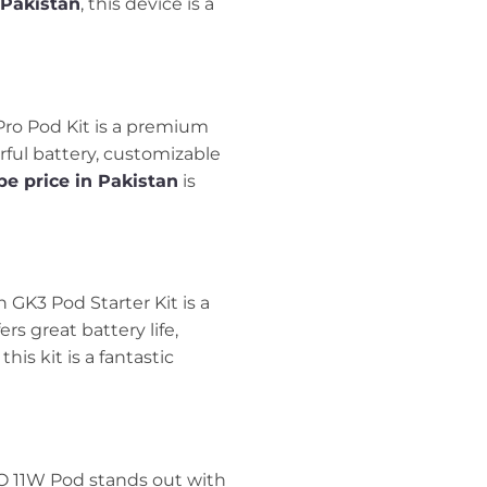
 Pakistan
, this device is a
 Pro Pod Kit is a premium
ful battery, customizable
e price in Pakistan
is
n GK3 Pod Starter Kit is a
rs great battery life,
, this kit is a fantastic
KO 11W Pod stands out with