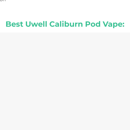
Best Uwell Caliburn Pod Vape: