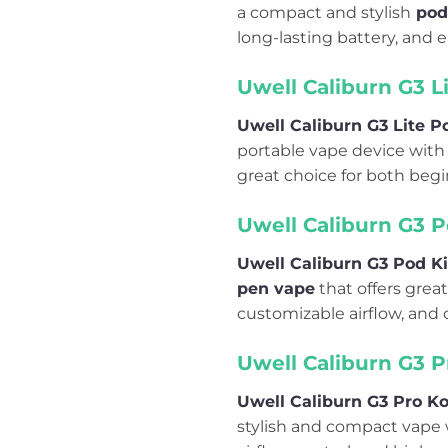
a compact and stylish
pod
long-lasting battery, and e
Uwell Caliburn G3 L
Uwell Caliburn G3 Lite 
portable vape device with a
great choice for both begi
Uwell Caliburn G3 P
Uwell Caliburn G3 Pod Ki
pen vape
that offers great
customizable airflow, and 
Uwell Caliburn G3 P
Uwell Caliburn G3 Pro Ko
stylish and compact vape w