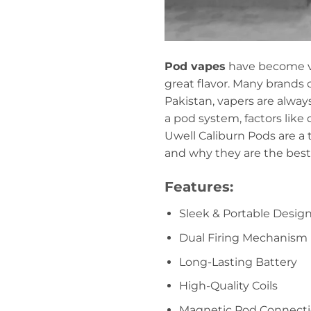
Pod vapes
have become ve
great flavor. Many brands 
Pakistan, vapers are alway
a pod system, factors like
Uwell Caliburn Pods are a t
and why they are the best 
Features:
Sleek & Portable Desig
Dual Firing Mechanism
Long-Lasting Battery
High-Quality Coils
Magnetic Pod Connect