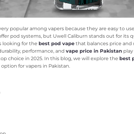
ry popular among vapers because they are easy to use, 
offer pod systems, but Uwell Caliburn stands out for its 
s looking for the
best pod vape
that balances price and 
 durability, performance, and
vape price in Pakistan
play 
op choice in 2025. In this blog, we will explore the
best 
option for vapers in Pakistan.
n
ion