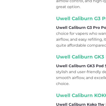
airflow control, and high-qu
great option.
Uwell Caliburn G3 P
Uwell Caliburn G3 Pro Po
choice for vapers who wan
airflow, and easy refilling,
quite affordable compared 
Uwell Caliburn GK3 
Uwell Caliburn GK3 Pod S
stylish and user-friendly d
smooth airflow, and excelle
choice.
Uwell Caliburn KOK
Uwell Caliburn Koko 11w