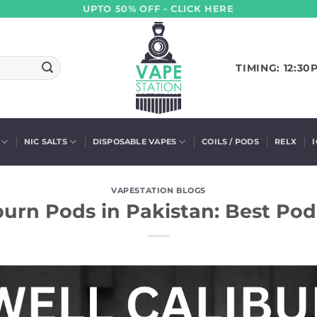
UPTO 50% OFF - CLICK HERE
TIMING: 12:30
NIC SALTS
DISPOSABLE VAPES
COILS / PODS
RELX
VAPESTATION BLOGS
burn Pods in Pakistan: Best Po