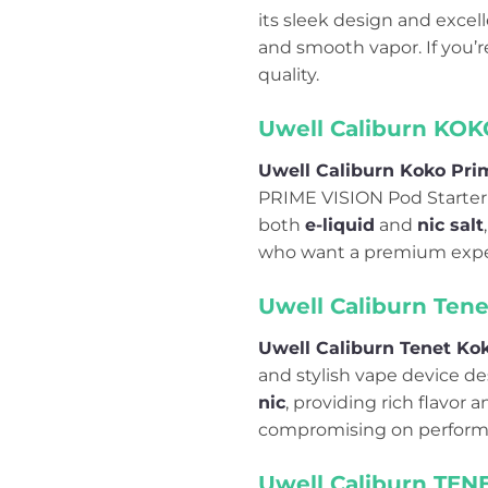
its sleek design and excell
and smooth vapor. If you’
quality.
Uwell Caliburn KOK
Uwell Caliburn Koko Prim
PRIME VISION Pod Starter 
both
e-liquid
and
nic salt
who want a premium expe
Uwell Caliburn Ten
Uwell Caliburn Tenet Ko
and stylish vape device d
nic
, providing rich flavor
compromising on perform
Uwell Caliburn TENE