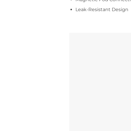
Leak-Resistant Design