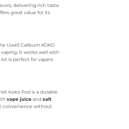
avors, delivering rich taste
ffers great value for its
 The Uwell Caliburn KOKO
 vaping. It works well with
 kit is perfect for vapers
enet Koko Pod is a durable
oth
vape juice
and
salt
want convenience without