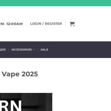
PM- 12:00AM
LOGIN / REGISTER
IQOS
ACCESSORIES
SALE
d Vape 2025