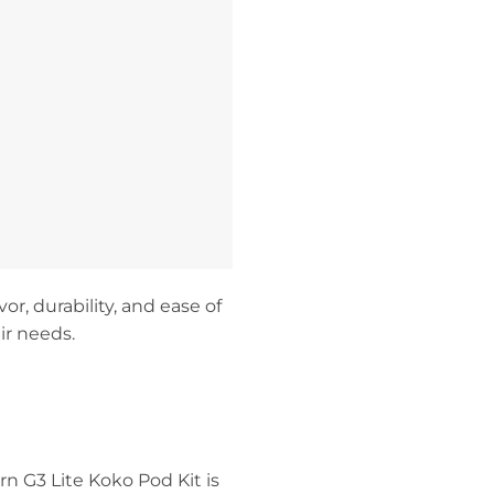
or, durability, and ease of
ir needs.
rn G3 Lite Koko Pod Kit is