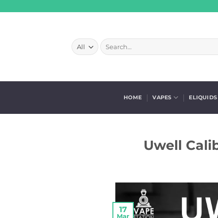
Skip
to
content
Search
for:
HOME
VAPES
ELIQUIDS
Uwell Cali
17
Mar