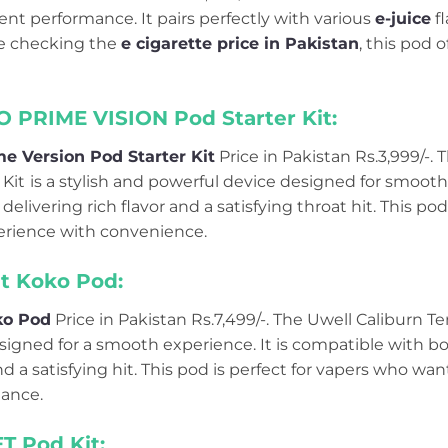
ent performance. It pairs perfectly with various
e-juice
fl
re checking the
e cigarette price in Pakistan
, this pod o
O PRIME VISION Pod Starter Kit:
e Version Pod Starter Kit
Price in Pakistan Rs.3,999/-.
Kit
is a stylish and powerful device designed for smooth
, delivering rich flavor and a satisfying throat hit. This pod
rience with convenience.
et Koko Pod:
ko Pod
Price in Pakistan Rs.7,499/-. The Uwell Caliburn T
esigned for a smooth experience. It is compatible with b
 and a satisfying hit. This pod is perfect for vapers who 
ance.
T Pod Kit: