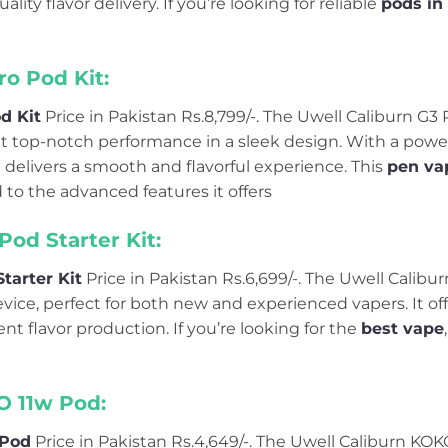
ality flavor delivery. If you’re looking for reliable
pods in
ro Pod Kit:
d Kit
Price in Pakistan Rs.8,799/-. The Uwell Caliburn G3
t top-notch performance in a sleek design. With a power
 it delivers a smooth and flavorful experience. This
pen vap
to the advanced features it offers
Pod Starter Kit:
tarter Kit
Price in Pakistan Rs.6,699/-. The Uwell Calibur
evice, perfect for both new and experienced vapers. It offe
nt flavor production. If you’re looking for the
best vape
O 11w Pod:
 Pod
Price in Pakistan Rs.4,649/-. The Uwell Caliburn KO