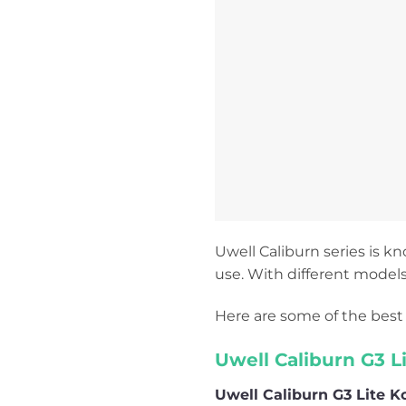
Uwell Caliburn series is kn
use. With different models
Here are some of the best 
Uwell Caliburn G3 L
Uwell Caliburn G3 Lite K