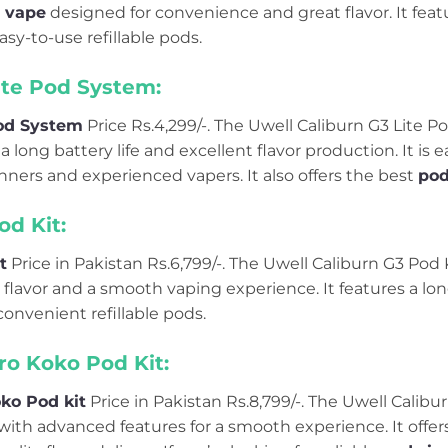
 vape
designed for convenience and great flavor. It feat
asy-to-use refillable pods.
ite Pod System:
Pod System
Price Rs.4,299/-. The Uwell Caliburn G3 Lite P
 long battery life and excellent flavor production. It is e
nners and experienced vapers. It also offers the best
pod
od Kit:
t
Price in Pakistan Rs.6,799/-. The Uwell Caliburn G3 Pod K
 flavor and a smooth vaping experience. It features a lon
convenient refillable pods.
ro Koko Pod Kit:
ko Pod kit
Price in Pakistan Rs.8,799/-. The Uwell Calibu
ith advanced features for a smooth experience. It offers