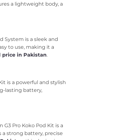
ures a lightweight body, a
od System is a sleek and
asy to use, making it a
 price in Pakistan
.
it is a powerful and stylish
g-lasting battery,
rn G3 Pro Koko Pod Kit is a
 a strong battery, precise