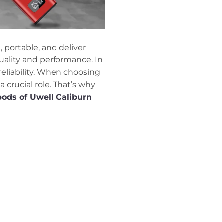
portable, and deliver
quality and performance. In
reliability. When choosing
a crucial role. That’s why
pods of Uwell Caliburn