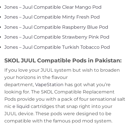
Jones – Juul Compatible Clear Mango Pod
Jones – Juul Compatible Minty Fresh Pod
Jones – Juul Compatible Raspberry Blue Pod
Jones – Juul Compatible Strawberry Pink Pod
Jones – Juul Compatible Turkish Tobacco Pod
SKOL JUUL Compatible Pods in Pakistan:
If you love your JUUL system but wish to broaden
your horizons in the flavour
department,
VapeStation
has got what you’re
looking for. The SKOL Compatible Replacement
Pods provide you with a pack of four sensational salt
nic
e liquid
cartridges that snap right into your
JUUL device. These pods were designed to be
compatible with the famous pod mod system.