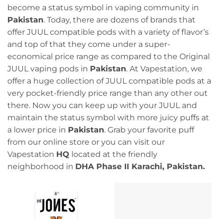
become a status symbol in vaping community in
Pakistan
. Today, there are dozens of brands that
offer JUUL compatible pods with a variety of flavor’s
and top of that they come under a super-
economical price range as compared to the Original
JUUL vaping pods in
Pakistan
. At Vapestation, we
offer a huge collection of JUUL compatible pods at a
very pocket-friendly price range than any other out
there. Now you can keep up with your JUUL and
maintain the status symbol with more juicy puffs at
a lower price in
Pakistan
. Grab your favorite puff
from our online store or you can visit our
Vapestation
HQ
located at the friendly
neighborhood in
DHA Phase II Karachi, Pakistan.