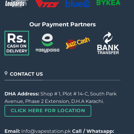
Our Payment Partners
CONTACT US
DHA Address:
Shop # 1, Plot # 14-C, South Park
Avenue, Phase 2 Extension, D.H.A Karachi.
CLICK HERE FOR LOCATION
Email:
info@vapestation.pk
Call / Whatsapp: