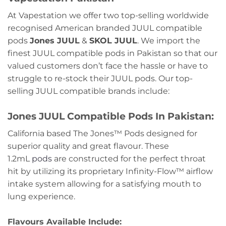
At Vapestation we offer two top-selling worldwide
recognised American branded JUUL compatible
pods
Jones JUUL
&
SKOL JUUL
. We import the
finest JUUL compatible pods in Pakistan so that our
valued customers don’t face the hassle or have to
struggle to re-stock their JUUL pods. Our top-
selling JUUL compatible brands include:
Jones JUUL Compatible Pods In Pakistan:
California based The Jones™ Pods designed for
superior quality and great flavour. These
1.2mL
pods
are constructed for the perfect throat
hit by utilizing its proprietary Infinity-Flow™ airflow
intake system allowing for a satisfying mouth to
lung experience.
Flavours Available Include: