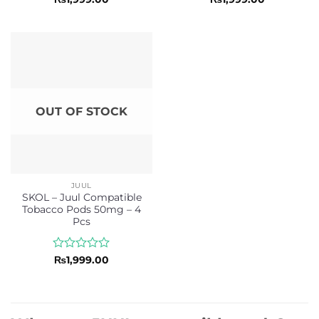
0
0
out
out
of
of
5
5
OUT OF STOCK
JUUL
SKOL – Juul Compatible
Tobacco Pods 50mg – 4
Pcs
Rated
₨
1,999.00
0
out
of
5