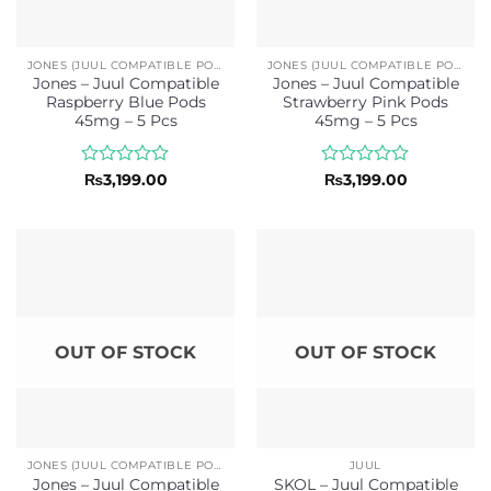
JONES (JUUL COMPATIBLE PODS)
JONES (JUUL COMPATIBLE PODS)
Jones – Juul Compatible
Jones – Juul Compatible
Raspberry Blue Pods
Strawberry Pink Pods
45mg – 5 Pcs
45mg – 5 Pcs
Rated
Rated
₨
3,199.00
₨
3,199.00
0
0
out
out
of
of
5
5
OUT OF STOCK
OUT OF STOCK
JONES (JUUL COMPATIBLE PODS)
JUUL
Jones – Juul Compatible
SKOL – Juul Compatible