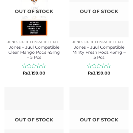
OUT OF STOCK
OUT OF STOCK
JONES (JUUL COMPATIBLE PODS)
JONES (JUUL COMPATIBLE PODS)
Jones – Juul Compatible
Jones – Juul Compatible
Clear Mango Pods 45mg
Minty Fresh Pods 45mg –
– 5 Pcs
5 Pcs
Rated
Rated
₨
3,199.00
₨
3,199.00
0
0
out
out
of
of
5
5
OUT OF STOCK
OUT OF STOCK