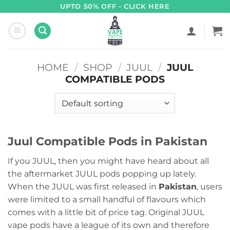
Skip
UPTO 50% OFF - CLICK HERE
to
content
HOME
/
SHOP
/
JUUL
/
JUUL
COMPATIBLE PODS
Juul Compatible Pods in Pakistan
If you JUUL, then you might have heard about all
the aftermarket JUUL pods popping up lately.
When the JUUL was first released in
Pakistan
, users
were limited to a small handful of flavours which
comes with a little bit of price tag. Original JUUL
vape pods have a league of its own and therefore