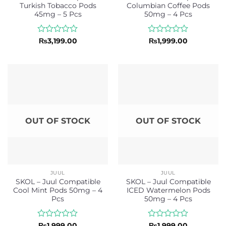
Turkish Tobacco Pods
Columbian Coffee Pods
45mg – 5 Pcs
50mg – 4 Pcs
Rated
Rated
₨
3,199.00
₨
1,999.00
0
0
out
out
of
of
5
5
OUT OF STOCK
OUT OF STOCK
JUUL
JUUL
SKOL – Juul Compatible
SKOL – Juul Compatible
Cool Mint Pods 50mg – 4
ICED Watermelon Pods
Pcs
50mg – 4 Pcs
Rated
Rated
₨
1,999.00
₨
1,999.00