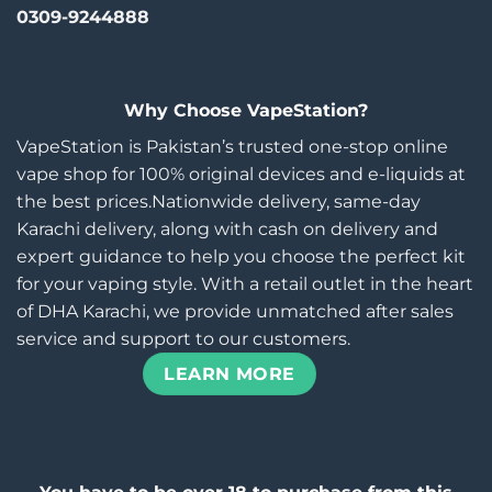
0309-9244888
Why Choose VapeStation?
VapeStation is Pakistan’s trusted one-stop online
vape shop for 100% original devices and e-liquids at
the best prices.Nationwide delivery, same-day
Karachi delivery, along with cash on delivery and
expert guidance to help you choose the perfect kit
for your vaping style. With a retail outlet in the heart
of DHA Karachi, we provide unmatched after sales
service and support to our customers.
LEARN MORE