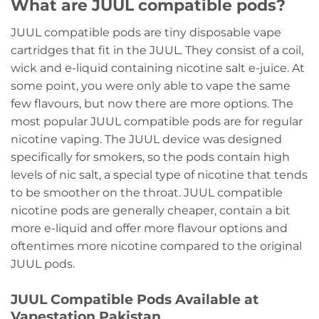
What are JUUL compatible pods?
JUUL compatible pods are tiny disposable vape
cartridges that fit in the JUUL. They consist of a coil,
wick and e-liquid containing nicotine salt e-juice. At
some point, you were only able to vape the same
few flavours, but now there are more options. The
most popular JUUL compatible pods are for regular
nicotine vaping. The JUUL device was designed
specifically for smokers, so the pods contain high
levels of nic salt, a special type of nicotine that tends
to be smoother on the throat. JUUL compatible
nicotine pods are generally cheaper, contain a bit
more e-liquid and offer more flavour options and
oftentimes more nicotine compared to the original
JUUL pods.
JUUL Compatible Pods Available at
Vapestation Pakistan