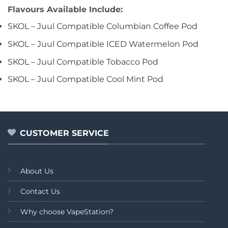
Flavours Available Include:
SKOL – Juul Compatible Columbian Coffee Pod
SKOL – Juul Compatible ICED Watermelon Pod
SKOL – Juul Compatible Tobacco Pod
SKOL – Juul Compatible Cool Mint Pod
CUSTOMER SERVICE
About Us
Contact Us
Why choose VapeStation?