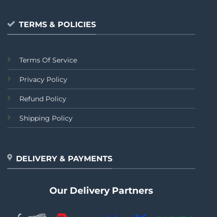
TERMS & POLICIES
Terms Of Service
Privacy Policy
Refund Policy
Shipping Policy
DELIVERY & PAYMENTS
Our Delivery Partners