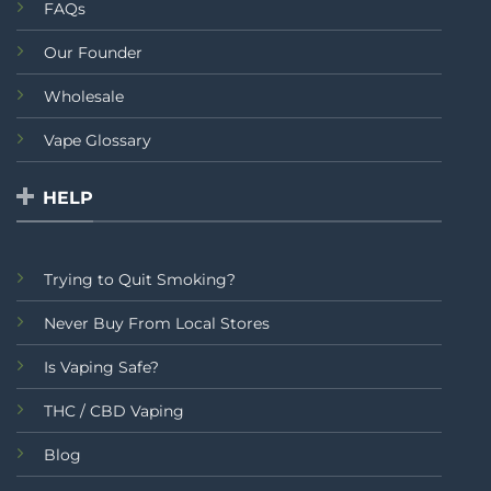
FAQs
Our Founder
Wholesale
Vape Glossary
HELP
Trying to Quit Smoking?
Never Buy From Local Stores
Is Vaping Safe?
THC / CBD Vaping
Blog