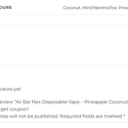
VOURS
Coconut
,
Mint/Menthol/Ice
,
Pine
eviews yet
o review “Air Bar Nex Disposable Vape – Pineapple Coconu
 get coupon!
ess will not be published.
Required fields are marked
*