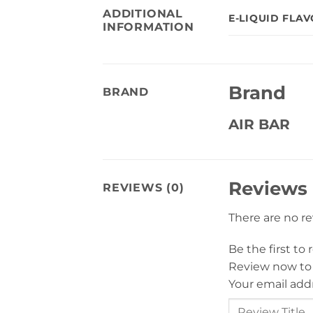
ADDITIONAL
E-LIQUID FLA
INFORMATION
Brand
BRAND
AIR BAR
Reviews
REVIEWS (0)
There are no r
Be the first t
Review now to
Your email addr