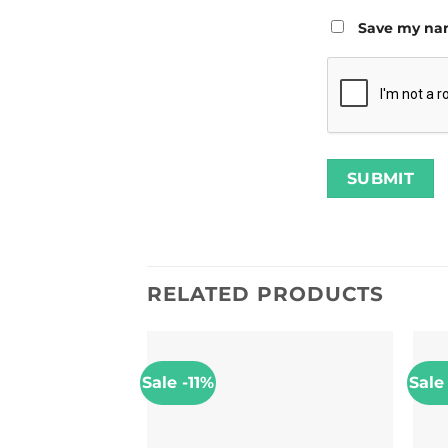
Save my nam
RELATED PRODUCTS
Sale -11%
Sale