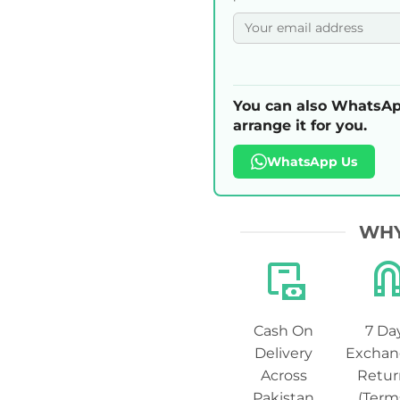
You can also WhatsAp
arrange it for you.
WhatsApp Us
WHY
Cash On
7 Da
Delivery
Exchan
Across
Retur
Pakistan
(Term