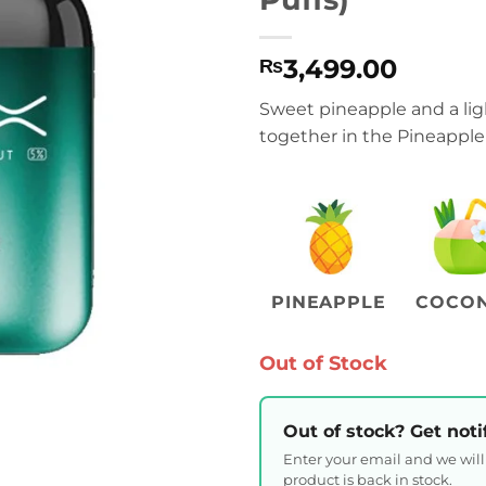
3,499.00
₨
Sweet pineapple and a ligh
together in the Pineapple
PINEAPPLE
COCO
Out of Stock
Out of stock? Get noti
Enter your email and we wil
product is back in stock.