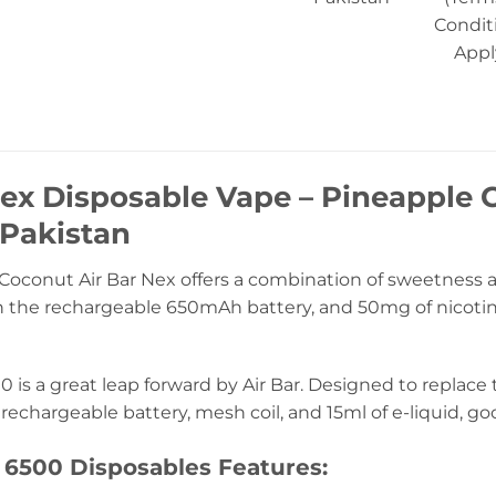
Condit
Appl
Nex Disposable Vape – Pineapple
 Pakistan
oconut Air Bar Nex offers a combination of sweetness an
 the rechargeable 650mAh battery, and 50mg of nicotine f
0 is a great leap forward by Air Bar. Designed to replace
rechargeable battery, mesh coil, and 15ml of e-liquid, go
 6500 Disposables Features: