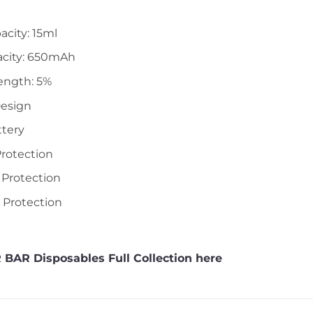
acity: 15ml
acity: 650mAh
ength: 5%
Design
ttery
Protection
 Protection
t Protection
 BAR Disposables Full Collection here