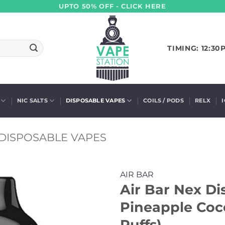
UPTO 50% OFF - CLICK HERE
TIMING: 12:30
NIC SALTS
DISPOSABLE VAPES
COILS / PODS
RELX
DISPOSABLE VAPES
AIR BAR
Air Bar Nex Di
Pineapple Coc
Puffs)