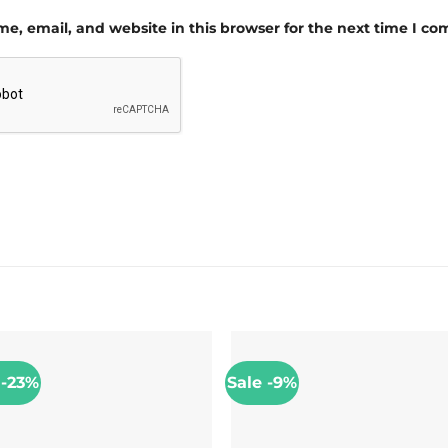
e, email, and website in this browser for the next time I c
 -23%
Sale -9%