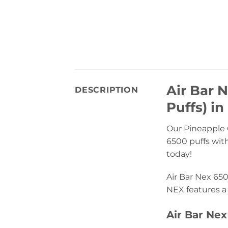
Air Bar 
DESCRIPTION
Puffs) in
Our Pineapple C
6500 puffs with
today!
Air Bar Nex 650
NEX features a 
Air Bar Nex