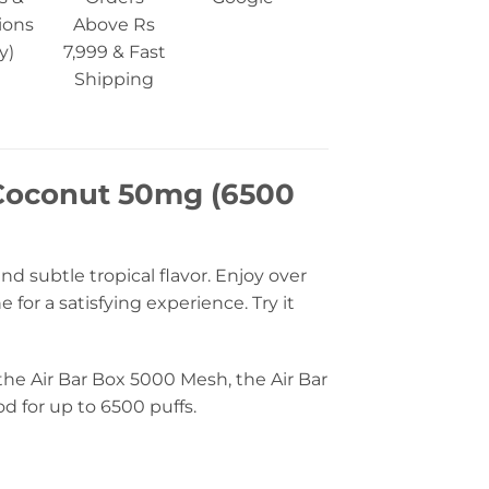
ions
Above Rs
y)
7,999 & Fast
Shipping
 Coconut 50mg (6500
d subtle tropical flavor. Enjoy over
or a satisfying experience. Try it
 the Air Bar Box 5000 Mesh, the Air Bar
od for up to 6500 puffs.