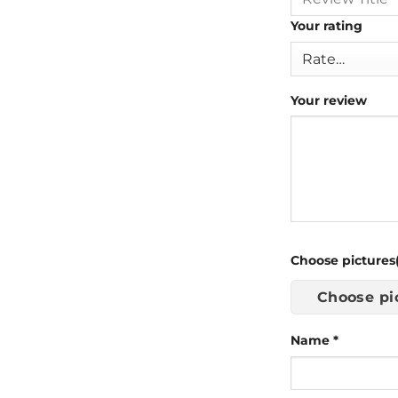
Your rating
Your review
Choose pictures(
Choose pi
Name
*