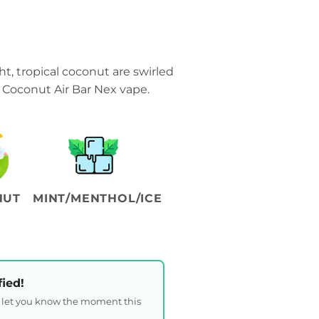
t, tropical coconut are swirled
 Coconut Air Bar Nex vape.
NUT
MINT/MENTHOL/ICE
fied!
l let you know the moment this