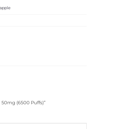
apple
t 50mg (6500 Puffs)”