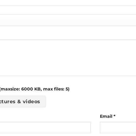
maxsize: 6000 KB, max files: 5)
ctures & videos
Email
*