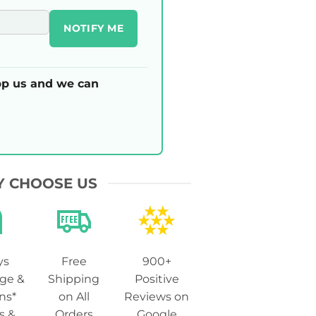
NOTIFY ME
p us and we can
 CHOOSE US
ys
Free
900+
ge &
Shipping
Positive
ns*
on All
Reviews on
s &
Orders
Google