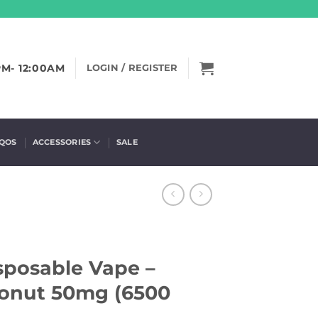
PM- 12:00AM
LOGIN / REGISTER
IQOS
ACCESSORIES
SALE
sposable Vape –
onut 50mg (6500