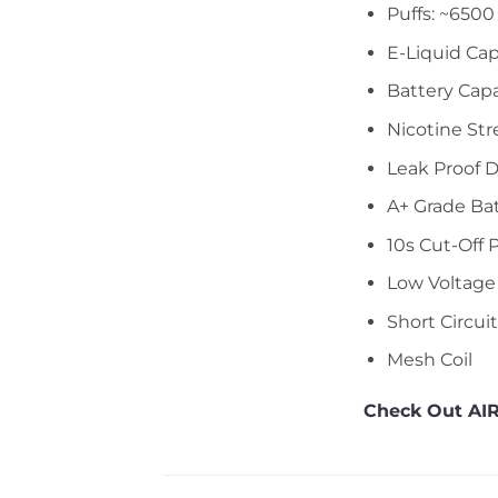
Puffs: ~6500
E-Liquid Cap
Battery Cap
Nicotine Str
Leak Proof 
A+ Grade Ba
10s Cut-Off 
Low Voltage
Short Circui
Mesh Coil
Check Out AIR