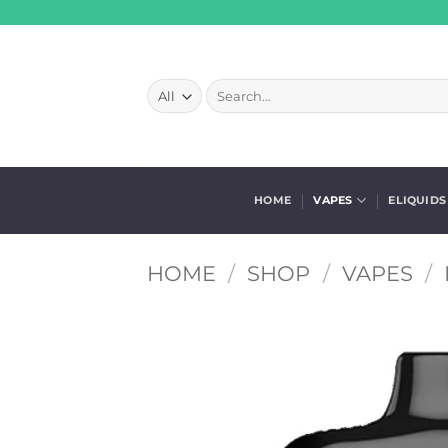
Skip
to
content
Search
for:
HOME
VAPES
ELIQUIDS
HOME
/
SHOP
/
VAPES
/