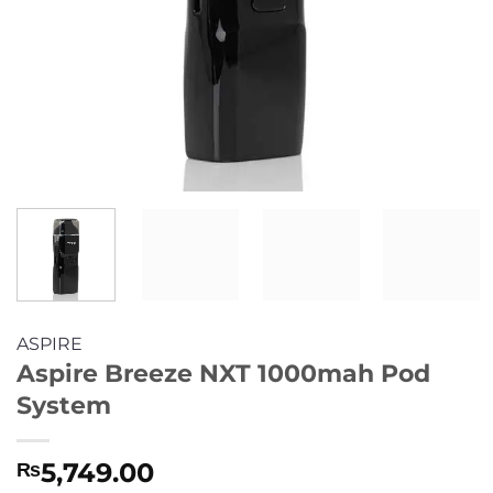
ASPIRE
Aspire Breeze NXT 1000mah Pod
System
5,749.00
₨