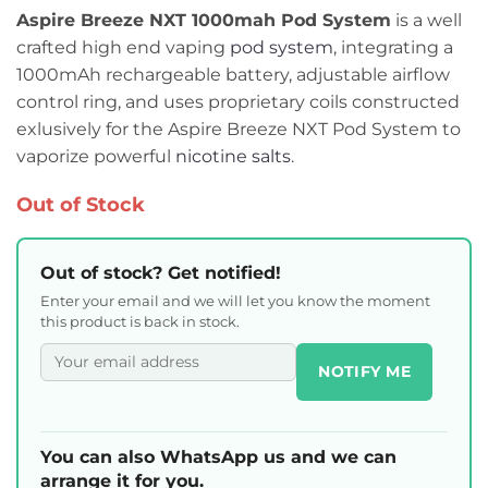
Aspire Breeze NXT 1000mah Pod System
is a well
crafted high end vaping
pod system
, integrating a
1000mAh rechargeable battery, adjustable airflow
control ring, and uses proprietary coils constructed
exlusively for the Aspire Breeze NXT Pod System to
vaporize powerful
nicotine salts
.
Out of Stock
Out of stock? Get notified!
Enter your email and we will let you know the moment
this product is back in stock.
NOTIFY ME
You can also WhatsApp us and we can
arrange it for you.