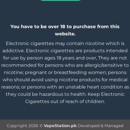
You have to be over 18 to purchase from this
website.
Electronic cigarettes may contain nicotine which is
addictive. Electronic cigarettes are products intended
for use by person ages 18 years and over, They are not
recommended for persons who are allergic/sensitive to
nicotine; pregnant or breastfeeding women; persons
who should avoid using nicotine products for medical
reasons; or persons with an unstable heart condition as
they could be hazardous to health. Keep Electronic
Cigarettes out of reach of children.
Copyright 2026 ©
VapeStation.pk
Developed & Managed