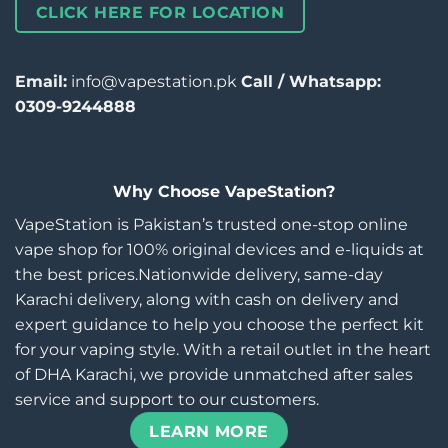
CLICK HERE FOR LOCATION
Email:
info@vapestation.pk
Call / Whatsapp:
0309-9244888
Why Choose VapeStation?
VapeStation is Pakistan’s trusted one-stop online
vape shop for 100% original devices and e-liquids at
the best prices.Nationwide delivery, same-day
Karachi delivery, along with cash on delivery and
expert guidance to help you choose the perfect kit
for your vaping style. With a retail outlet in the heart
of DHA Karachi, we provide unmatched after sales
service and support to our customers.
LEARN MORE