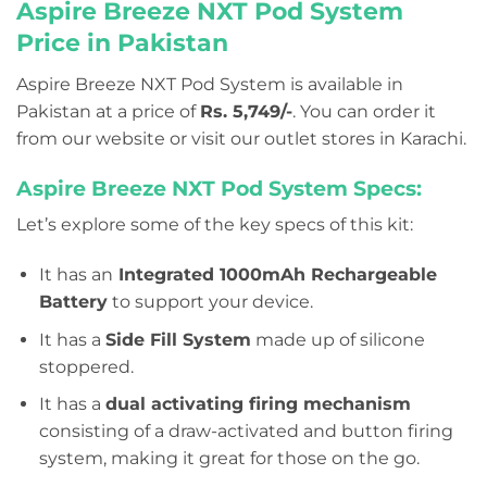
Aspire Breeze NXT Pod System
Price in Pakistan
Aspire Breeze NXT Pod System is available in
Pakistan at a price of
Rs. 5,749/-
. You can order it
from our website or visit our outlet stores in Karachi.
Aspire Breeze NXT Pod System Specs:
Let’s explore some of the key specs of this kit:
It has an
Integrated 1000mAh Rechargeable
Battery
to support your device.
It has a
Side Fill System
made up of silicone
stoppered.
It has a
dual activating firing mechanism
consisting of a draw-activated and button firing
system, making it great for those on the go.