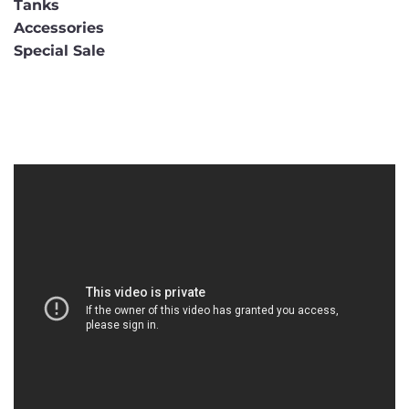
Tanks
Accessories
Special Sale