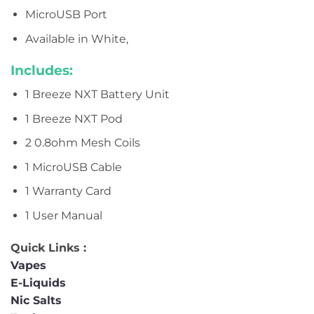
MicroUSB Port
Available in White,
Includes:
1 Breeze NXT Battery Unit
1 Breeze NXT Pod
2 0.8ohm Mesh Coils
1 MicroUSB Cable
1 Warranty Card
1 User Manual
Quick Links :
Vapes
E-Liquids
Nic Salts