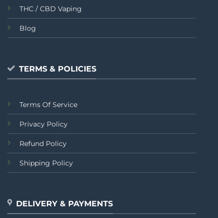
THC / CBD Vaping
Blog
TERMS & POLICIES
Terms Of Service
Privacy Policy
Refund Policy
Shipping Policy
DELIVERY & PAYMENTS