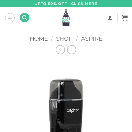
Skip
UPTO 50% OFF - CLICK HERE
to
content
HOME
/
SHOP
/
ASPIRE