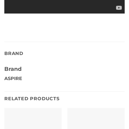
BRAND
Brand
ASPIRE
RELATED PRODUCTS