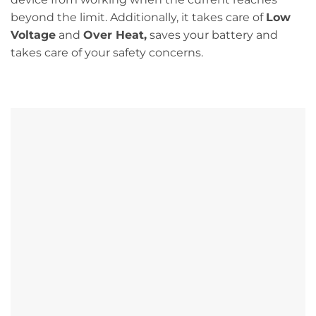
beyond the limit. Additionally, it takes care of
Low
Voltage
and
Over Heat,
saves your battery and
takes care of your safety concerns.