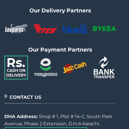
Our Delivery Partners
Our Payment Partners
CONTACT US
DHA Address:
Shop # 1, Plot # 14-C, South Park
Avenue, Phase 2 Extension, D.H.A Karachi.