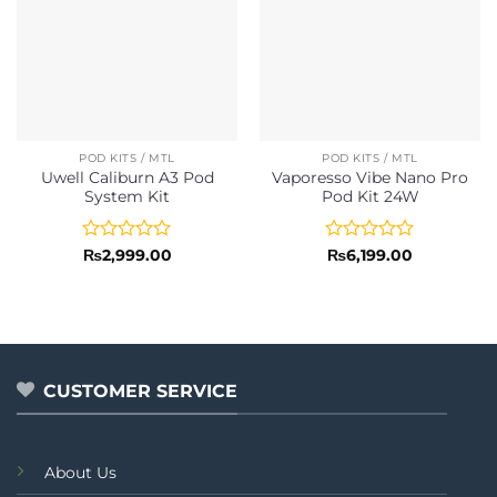
POD KITS / MTL
POD KITS / MTL
Uwell Caliburn A3 Pod
Vaporesso Vibe Nano Pro
System Kit
Pod Kit 24W
Rated
Rated
₨
2,999.00
₨
6,199.00
0
0
out
out
of
of
5
5
CUSTOMER SERVICE
About Us