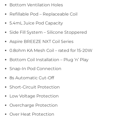
Bottom Ventilation Holes
Refillable Pod – Replaceable Coil
5.4mL Juice Pod Capacity
Side Fill System – Silicone Stoppered
Aspire BREEZE NXT Coil Series
0.8ohm KA Mesh Coil – rated for 15-20W
Bottom Coil Installation – Plug ‘n’ Play
Snap-In Pod Connection
8s Automatic Cut-Off
Short-Circuit Protection
Low Voltage Protection
Overcharge Protection
Over Heat Protection