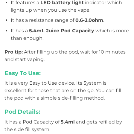
It features a
LED battery light
indicator which
lights up when you use the vape.
It has a resistance range of
0.6-3.0ohm
.
It has a
5.4mL Juice Pod Capacity
which is more
than enough.
Pro tip:
After filling up the pod, wait for 10 minutes
and start vaping.
Easy To Use:
It is a very Easy to Use device. Its System is
excellent for those that are on the go. You can fill
the pod with a simple side-filling method.
Pod Details:
It has a Pod Capacity of
5.4ml
and gets refilled by
the side fill system.