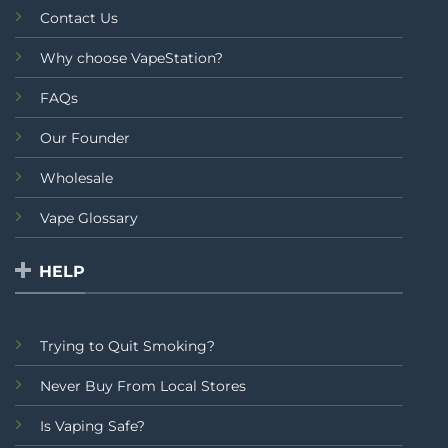
Contact Us
Why choose VapeStation?
FAQs
Our Founder
Wholesale
Vape Glossary
HELP
Trying to Quit Smoking?
Never Buy From Local Stores
Is Vaping Safe?