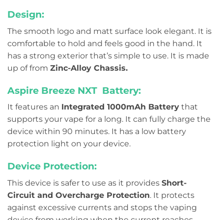
Design:
The smooth logo and matt surface look elegant. It is
comfortable to hold and feels good in the hand. It
has a strong exterior that’s simple to use. It is made
up of from
Zinc-Alloy Chassis.
Aspire Breeze NXT Battery:
It features an
Integrated 1000mAh Battery
that
supports your vape for a long. It can fully charge the
device within 90 minutes. It has a low battery
protection light on your device.
Device Protection:
This device is safer to use as it provides
Short-
Circuit and Overcharge Protection
. It protects
against excessive currents and stops the vaping
device from working when the current reaches