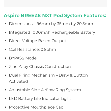
Aspire BREEZE NXT Pod System Features:
Dimensions – 96mm by 35mm by 20.5mm
Integrated 1000mAh Rechargeable Battery
Direct Voltage Based Output
Coil Resistance: 0.8ohm
BYPASS Mode
Zinc-Alloy Chassis Construction
Dual Firing Mechanism – Draw & Button
Activated
Adjustable Side Airflow Ring System
LED Battery Life Indicator Light
Protective Mouthpiece Cap