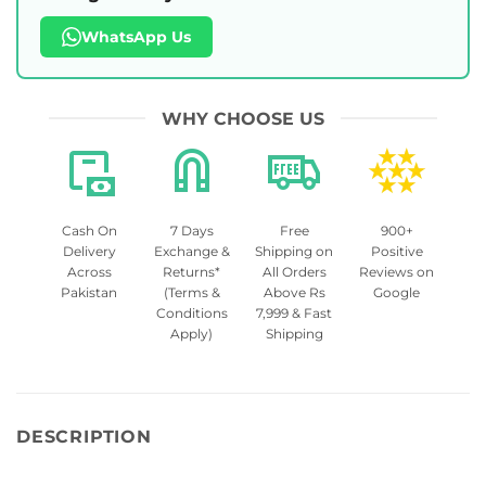
WhatsApp Us
WHY CHOOSE US
Cash On
7 Days
Free
900+
Delivery
Exchange &
Shipping on
Positive
Across
Returns*
All Orders
Reviews on
Pakistan
(Terms &
Above Rs
Google
Conditions
7,999 & Fast
Apply)
Shipping
DESCRIPTION