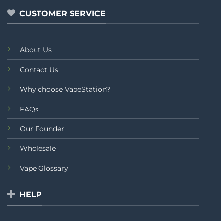
CUSTOMER SERVICE
About Us
Contact Us
Why choose VapeStation?
FAQs
Our Founder
Wholesale
Vape Glossary
HELP