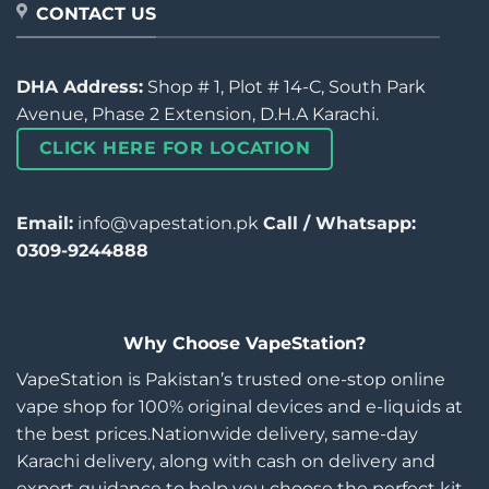
CONTACT US
DHA Address:
Shop # 1, Plot # 14-C, South Park
Avenue, Phase 2 Extension, D.H.A Karachi.
CLICK HERE FOR LOCATION
Email:
info@vapestation.pk
Call / Whatsapp:
0309-9244888
Why Choose VapeStation?
VapeStation is Pakistan’s trusted one-stop online
vape shop for 100% original devices and e-liquids at
the best prices.Nationwide delivery, same-day
Karachi delivery, along with cash on delivery and
expert guidance to help you choose the perfect kit