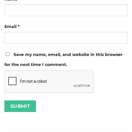
Email
*
Save my name, email, and website in this browser
for the next time I comment.