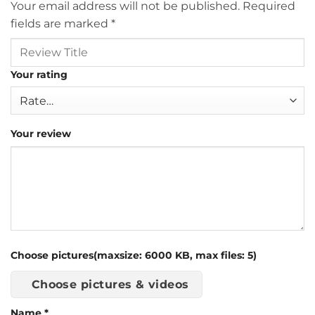
Your email address will not be published.
Required
fields are marked
*
Your rating
Your review
Choose pictures(maxsize: 6000 KB, max files: 5)
Choose pictures & videos
Name
*