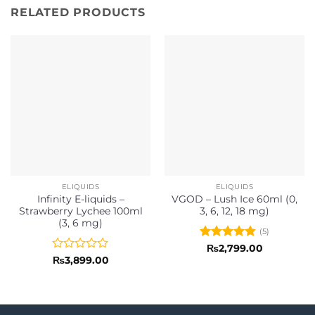
RELATED PRODUCTS
ELIQUIDS
ELIQUIDS
Infinity E-liquids –
VGOD – Lush Ice 60ml (0,
Strawberry Lychee 100ml
3, 6, 12, 18 mg)
(3, 6 mg)
(5)
Rated
4.8
₨
2,799.00
out of 5
Rated
₨
3,899.00
0
out
of
5