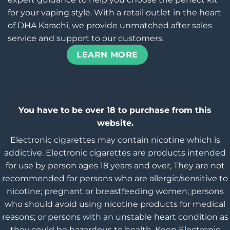
for your vaping style. With a retail outlet in the heart
of DHA Karachi, we provide unmatched after sales
service and support to our customers.
LEARN MORE
You have to be over 18 to purchase from this
website.
Electronic cigarettes may contain nicotine which is
addictive. Electronic cigarettes are products intended
for use by person ages 18 years and over, They are not
recommended for persons who are allergic/sensitive to
nicotine; pregnant or breastfeeding women; persons
who should avoid using nicotine products for medical
reasons; or persons with an unstable heart condition as
they could be hazardous to health. Keep Electronic