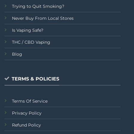
Trying to Quit Smoking?
Never Buy From Local Stores
Is Vaping Safe?
THC / CBD Vaping
Blog
TERMS & POLICIES
Terms Of Service
Privacy Policy
Refund Policy