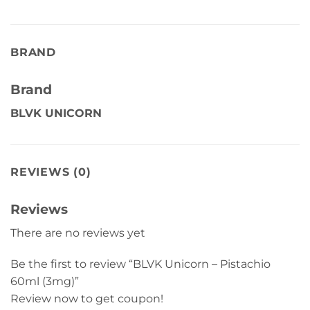
BRAND
Brand
BLVK UNICORN
REVIEWS (0)
Reviews
There are no reviews yet
Be the first to review “BLVK Unicorn – Pistachio
60ml (3mg)”
Review now to get coupon!