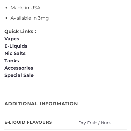
Made in USA
Available in 3mg
Quick Links :
Vapes
E-Liquids
Nic Salts
Tanks
Accessories
Special Sale
ADDITIONAL INFORMATION
E-LIQUID FLAVOURS
Dry Fruit / Nuts