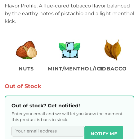
Flavor Profile: A flue-cured tobacco flavor balanced
by the earthy notes of pistachio and a light menthol
kick.
NUTS
MINT/MENTHOL/ICE
TOBACCO
Out of Stock
Out of stock? Get notified!
Enter your email and we will let you know the moment
this product is back in stock.
NOTIFY ME