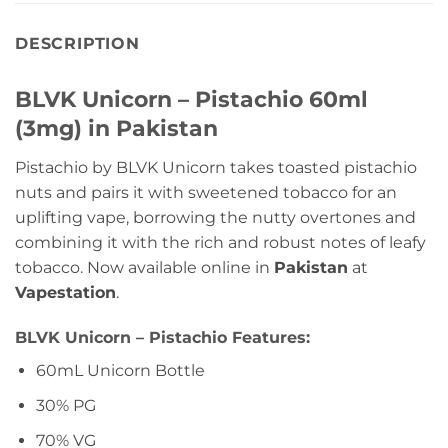
DESCRIPTION
BLVK Unicorn – Pistachio 60ml
(3mg) in Pakistan
Pistachio by BLVK Unicorn takes toasted pistachio
nuts and pairs it with sweetened tobacco for an
uplifting vape, borrowing the nutty overtones and
combining it with the rich and robust notes of leafy
tobacco. Now available online in
Pakistan
at
Vapestation
.
BLVK Unicorn – Pistachio Features:
60mL Unicorn Bottle
30% PG
70% VG