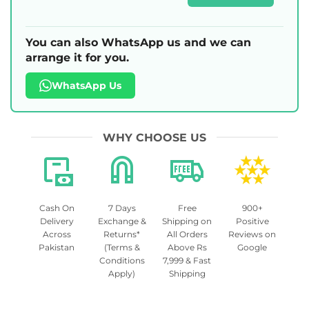
You can also WhatsApp us and we can
arrange it for you.
WhatsApp Us
WHY CHOOSE US
Cash On
7 Days
Free
900+
Delivery
Exchange &
Shipping on
Positive
Across
Returns*
All Orders
Reviews on
Pakistan
(Terms &
Above Rs
Google
Conditions
7,999 & Fast
Apply)
Shipping