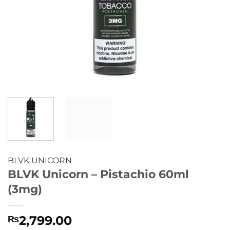
BLVK UNICORN
BLVK Unicorn – Pistachio 60ml
(3mg)
2,799.00
₨