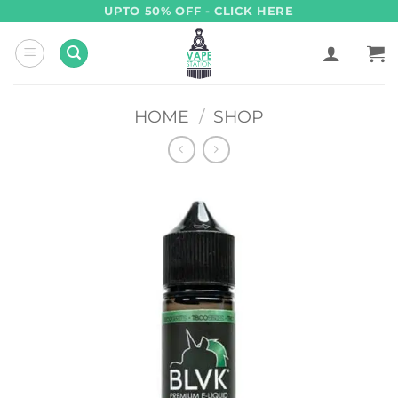
Skip
UPTO 50% OFF - CLICK HERE
to
content
HOME
/
SHOP