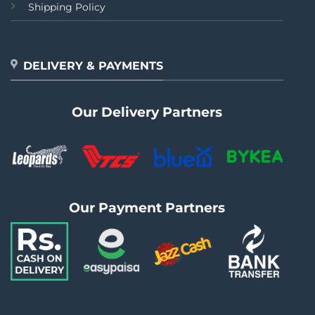
Shipping Policy
DELIVERY & PAYMENTS
Our Delivery Partners
Our Payment Partners