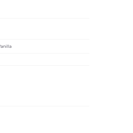
anilla