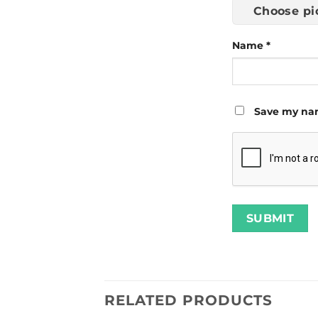
Choose pi
Name
*
Save my nam
RELATED PRODUCTS