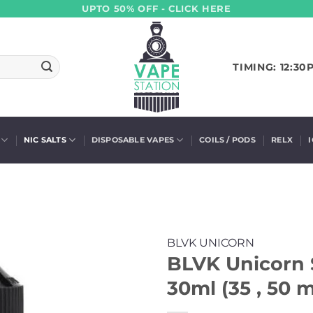
UPTO 50% OFF - CLICK HERE
TIMING: 12:30
NIC SALTS
DISPOSABLE VAPES
COILS / PODS
RELX
BLVK UNICORN
BLVK Unicorn 
30ml (35 , 50 