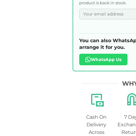
product is back in stock.
You can also WhatsAp
arrange it for you.
WhatsApp Us
WHY
Cash On
7 Da
Delivery
Exchan
Across
Retur