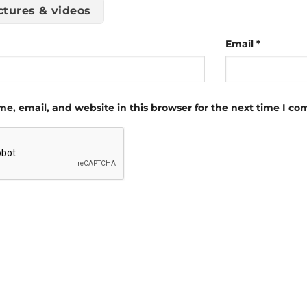
ctures & videos
Email
*
e, email, and website in this browser for the next time I c