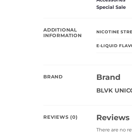
Special Sale
ADDITIONAL
NICOTINE STR
INFORMATION
E-LIQUID FLA
Brand
BRAND
BLVK UNI
Reviews
REVIEWS (0)
There are no r