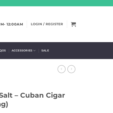
PM- 12:00AM
LOGIN / REGISTER
IQOS
ACCESSORIES
SALE
Salt – Cuban Cigar
mg)