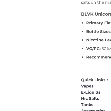
salts on the ma
BLVK Unicorn
Primary Fla
Bottle Sizes
Nicotine Le
VG/PG:
50%V
Recommende
Quick Links :
Vapes
E-Liquids
Nic Salts
Tanks
Accessories