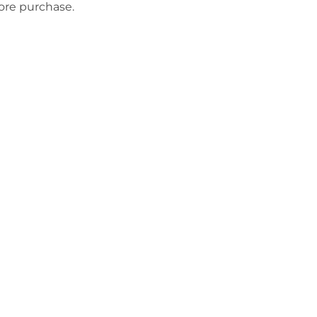
fore purchase.