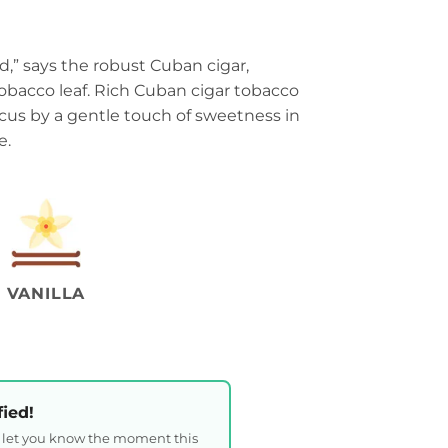
end,” says the robust Cuban cigar,
obacco leaf. Rich Cuban cigar tobacco
ocus by a gentle touch of sweetness in
e.
VANILLA
fied!
l let you know the moment this