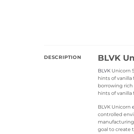
BLVK Uni
DESCRIPTION
BLVK
Unicorn Sa
hints of vanill
borrowing rich 
hints of vanilla
BLVK Unicorn
controlled env
manufacturing 
goal to create t