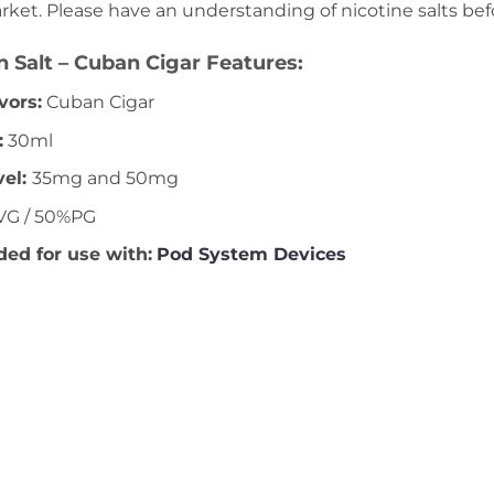
rket. Please have an understanding of nicotine salts be
 Salt – Cuban Cigar Features:
vors:
Cuban Cigar
:
30ml
vel
:
35mg and 50mg
G / 50%PG
d for use with:
Pod System Devices