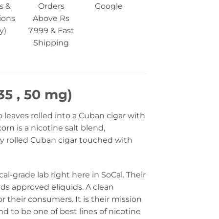
s &
Orders
Google
ions
Above Rs
y)
7,999 & Fast
Shipping
35 , 50 mg)
 leaves rolled into a Cuban cigar with
corn
is a nicotine salt blend,
ely rolled Cuban cigar touched with
al-grade lab right here in SoCal. Their
ards approved
eliquids
. A clean
or their consumers. It is their mission
und to be one of best lines of nicotine