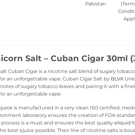
Pakistan
(Term
Condit
Appl
corn Salt – Cuban Cigar 30ml (
lt Cuban Cigar is a nicotine salt blend of sugary tobacco
a for an unforgettable vape. Cuban Cigar Salt by
BLVK Uni
notes of sugary tobacco leaves and pairing it with a fin
 for an unforgettable vape.
ejuice
is manufactured in a very clean ISO certified, medic
ironment laboratory ensures the creation of FDA-stand
process is a must and ensures the best quality
eliquid
f
he best ejuice possible. Their line of nicotine salts is bo