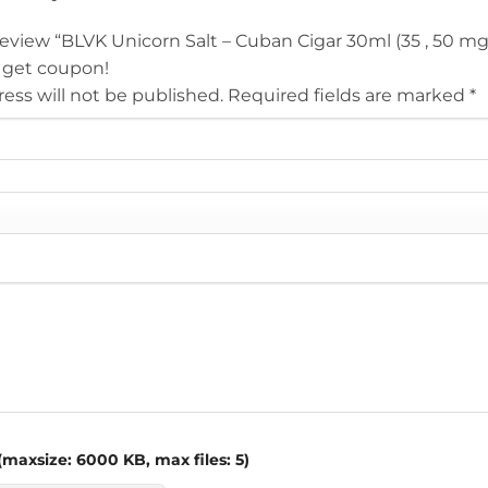
 review “BLVK Unicorn Salt – Cuban Cigar 30ml (35 , 50 m
 get coupon!
ess will not be published.
Required fields are marked
*
maxsize: 6000 KB, max files: 5)