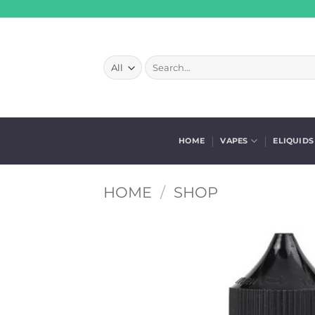
Skip
to
content
Search
for:
HOME
VAPES
ELIQUIDS
HOME
/
SHOP