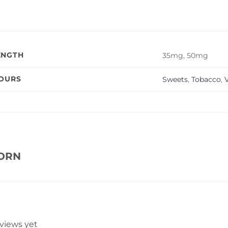
ENGTH
35mg, 50mg
VOURS
Sweets
,
Tobacco
,
V
CORN
eviews yet