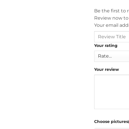
Be the first to
Review now to
Your email addr
Your rating
Your review
Choose pictures(