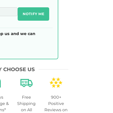
NOTIFY ME
p us and we can
 CHOOSE US
ys
Free
900+
ge &
Shipping
Positive
ns*
on All
Reviews on