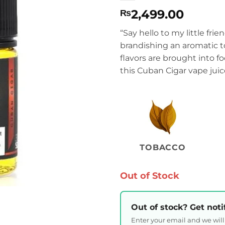
2,499.00
₨
“Say hello to my little fri
brandishing an aromatic t
flavors are brought into f
this Cuban Cigar vape juic
TOBACCO
Out of Stock
Out of stock? Get noti
Enter your email and we wil