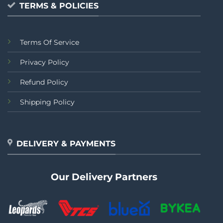
TERMS & POLICIES
Terms Of Service
Privacy Policy
Refund Policy
Shipping Policy
DELIVERY & PAYMENTS
Our Delivery Partners