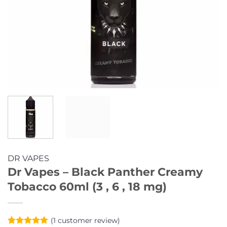
DR VAPES
Dr Vapes – Black Panther Creamy
Tobacco 60ml (3 , 6 , 18 mg)
(
1
customer review)