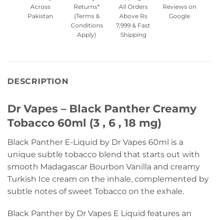
Across
Returns*
All Orders
Reviews on
Pakistan
(Terms &
Above Rs
Google
Conditions
7,999 & Fast
Apply)
Shipping
DESCRIPTION
Dr Vapes – Black Panther Creamy
Tobacco 60ml (3 , 6 , 18 mg)
Black Panther E-Liquid by Dr Vapes 60ml is a
unique subtle tobacco blend that starts out with
smooth Madagascar Bourbon Vanilla and creamy
Turkish Ice cream on the inhale, complemented by
subtle notes of sweet Tobacco on the exhale.
Black Panther by Dr Vapes E Liquid features an