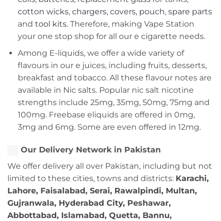
cotton wicks
,
chargers
,
covers, pouch
,
spare parts
and
tool kits
. Therefore, making Vape Station
your one stop shop for all our e cigarette needs.
Among E-liquids, we offer a wide variety of
flavours in our e juices, including fruits, desserts,
breakfast and tobacco. All these flavour notes are
available in Nic salts. Popular nic salt nicotine
strengths include 25mg, 35mg, 50mg, 75mg and
100mg. Freebase eliquids are offered in 0mg,
3mg and 6mg. Some are even offered in 12mg.
Our Delivery Network in Pakistan
We offer delivery all over Pakistan, including but not
limited to these cities, towns and districts:
Karachi,
Lahore, Faisalabad, Serai, Rawalpindi, Multan,
Gujranwala, Hyderabad City, Peshawar,
Abbottabad, Islamabad, Quetta, Bannu,