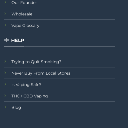
Our Founder
Wholesale
Vape Glossary
HELP
Trying to Quit Smoking?
Never Buy From Local Stores
Is Vaping Safe?
THC / CBD Vaping
Blog