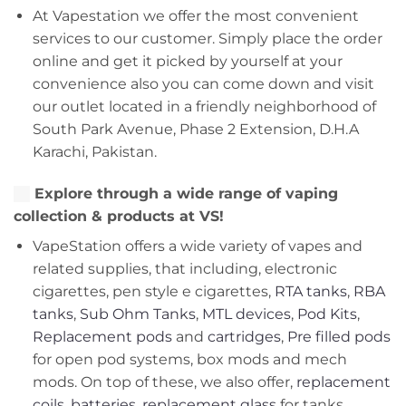
At Vapestation we offer the most convenient
services to our customer. Simply place the order
online and get it picked by yourself at your
convenience also you can come down and visit
our outlet located in a friendly neighborhood of
South Park Avenue, Phase 2 Extension, D.H.A
Karachi, Pakistan.
Explore through a wide range of vaping
collection & products at VS!
VapeStation offers a wide variety of vapes and
related supplies, that including, electronic
cigarettes, pen style e cigarettes,
RTA tanks
,
RBA
tanks
,
Sub Ohm Tanks
,
MTL devices
,
Pod Kits
,
Replacement pods
and
cartridges
,
Pre filled pods
for open pod systems, box mods and mech
mods. On top of these, we also offer,
replacement
coils
,
batteries
,
replacement glass
for tanks,