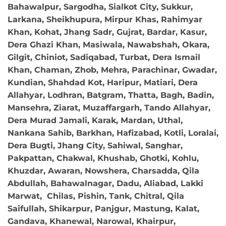
Bahawalpur, Sargodha, Sialkot City, Sukkur,
Larkana, Sheikhupura, Mirpur Khas, Rahimyar
Khan, Kohat, Jhang Sadr, Gujrat, Bardar, Kasur,
Dera Ghazi Khan, Masiwala, Nawabshah, Okara,
Gilgit, Chiniot, Sadiqabad, Turbat, Dera Ismail
Khan, Chaman, Zhob, Mehra, Parachinar, Gwadar,
Kundian, Shahdad Kot, Haripur, Matiari, Dera
Allahyar, Lodhran, Batgram, Thatta, Bagh, Badin,
Mansehra, Ziarat, Muzaffargarh, Tando Allahyar,
Dera Murad Jamali, Karak, Mardan, Uthal,
Nankana Sahib, Barkhan, Hafizabad, Kotli, Loralai,
Dera Bugti, Jhang City, Sahiwal, Sanghar,
Pakpattan, Chakwal, Khushab, Ghotki, Kohlu,
Khuzdar, Awaran, Nowshera, Charsadda, Qila
Abdullah, Bahawalnagar, Dadu, Aliabad, Lakki
Marwat, Chilas, Pishin, Tank, Chitral, Qila
Saifullah, Shikarpur, Panjgur, Mastung, Kalat,
Gandava, Khanewal, Narowal, Khairpur,