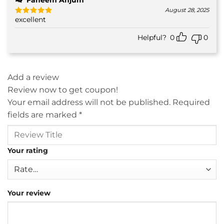
August 28, 2025
excellent
Rated
5
out of 5
Helpful?
0
0
Add a review
Review now to get coupon!
Your email address will not be published.
Required
fields are marked
*
Your rating
Your review