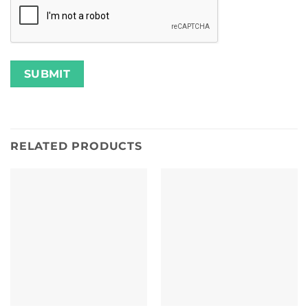
RELATED PRODUCTS