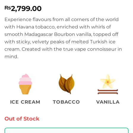
Rated
1
5
2,799.00
₨
out of 5
based on
customer
Experience flavours from all corners of the world
rating
with Havana tobacco, enriched with whirls of
smooth Madagascar Bourbon vanilla, topped off
with sticky, velvety peaks of melted Turkish ice
cream. Created with the true vape connoisseur in
mind.
ICE CREAM
TOBACCO
VANILLA
Out of Stock