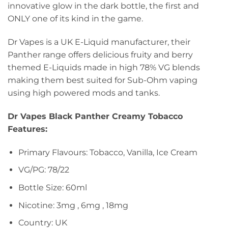
innovative glow in the dark bottle, the first and
ONLY one of its kind in the game.
Dr Vapes is a UK E-Liquid manufacturer, their
Panther range offers delicious fruity and berry
themed E-Liquids made in high 78% VG blends
making them best suited for Sub-Ohm vaping
using high powered mods and tanks.
Dr Vapes Black Panther Creamy Tobacco
Features:
Primary Flavours: Tobacco, Vanilla, Ice Cream
VG/PG: 78/22
Bottle Size: 60ml
Nicotine: 3mg , 6mg , 18mg
Country: UK