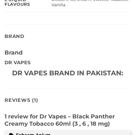
FLAVOURS
Vanilla
BRAND
Brand
DR VAPES
DR VAPES BRAND IN PAKISTAN:
REVIEWS (1)
1 review for
Dr Vapes – Black Panther
Creamy Tobacco 60ml (3 , 6 , 18 mg)
Faheem Anjum