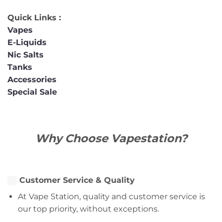
Quick Links :
Vapes
E-Liquids
Nic Salts
Tanks
Accessories
Special Sale
Why Choose Vapestation?
Customer Service & Quality
At Vape Station, quality and customer service is
our top priority, without exceptions.