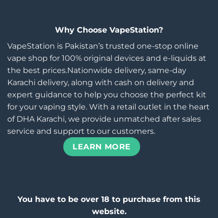
Why Choose VapeStation?
VapeStation is Pakistan’s trusted one-stop online
vape shop for 100% original devices and e-liquids at
the best prices.Nationwide delivery, same-day
Karachi delivery, along with cash on delivery and
expert guidance to help you choose the perfect kit
for your vaping style. With a retail outlet in the heart
of DHA Karachi, we provide unmatched after sales
service and support to our customers.
LEARN MORE
You have to be over 18 to purchase from this
website.