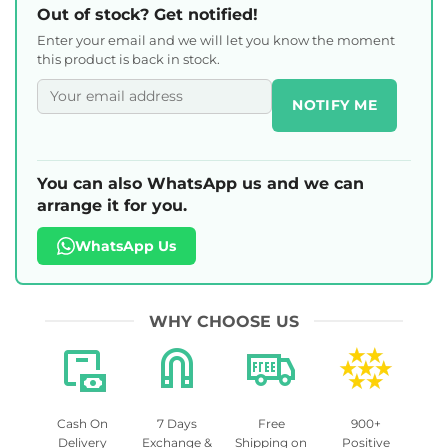
Out of stock? Get notified!
Enter your email and we will let you know the moment
this product is back in stock.
NOTIFY ME
You can also WhatsApp us and we can
arrange it for you.
WhatsApp Us
WHY CHOOSE US
Cash On
7 Days
Free
900+
Delivery
Exchange &
Shipping on
Positive