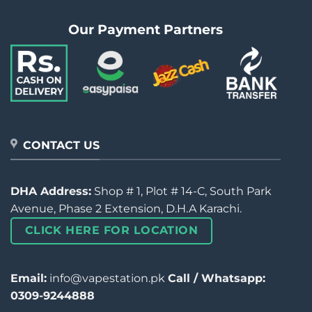
Our Payment Partners
CONTACT US
DHA Address:
Shop # 1, Plot # 14-C, South Park
Avenue, Phase 2 Extension, D.H.A Karachi.
CLICK HERE FOR LOCATION
Email:
info@vapestation.pk
Call / Whatsapp:
0309-9244888