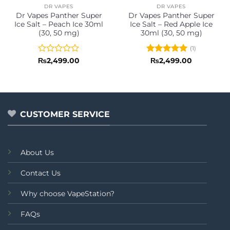
DR VAPES
DR VAPES
Dr Vapes Panther Super
Dr Vapes Panther Super
Ice Salt – Peach Ice 30ml
Ice Salt – Red Apple Ice
(30, 50 mg)
30ml (30, 50 mg)
(1)
Rated
Rated
5
₨
2,499.00
₨
2,499.00
0
out of 5
out
of
5
CUSTOMER SERVICE
About Us
Contact Us
Why choose VapeStation?
FAQs