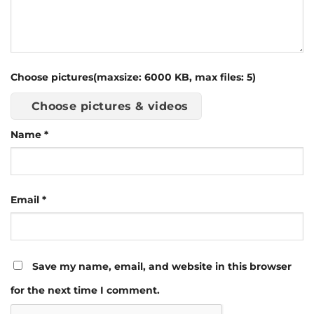
Choose pictures(maxsize: 6000 KB, max files: 5)
Choose pictures & videos
Name
*
Email
*
Save my name, email, and website in this browser
for the next time I comment.