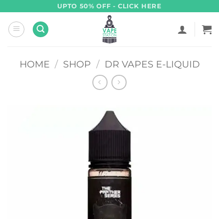
Skip
UPTO 50% OFF - CLICK HERE
to
content
HOME
/
SHOP
/
DR VAPES E-LIQUID