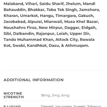
Malakand, Vihari, Saidu Sharif, Jhelum, Mandi
Bahauddin, Bhakkar, Toba Tek Singh, Jamshoro,
Kharan, Umarkot, Hangu, Timargara, Gakuch,
Jacobabad, Alpurai, Mianwali, Musa Khel Bazar,
Naushahro Firoz, New Mirpur, Daggar, Eidgah,
Sibi, Dalbandin, Rajanpur, Leiah, Upper Dir,
Tando Muhammad Khan, Attock City, Rawala
Kot, Swabi, Kandhkot, Dasu, & Athmuqam.
ADDITIONAL INFORMATION
NICOTINE
18mg, 3mg, 6mg
STRENGTH
Dessert
,
Ice cream
,
Sweets
,
Tobacco
,
E-LIQUID