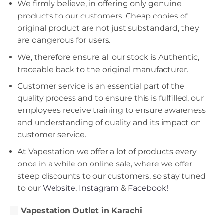
We firmly believe, in offering only genuine
products to our customers. Cheap copies of
original product are not just substandard, they
are dangerous for users.
We, therefore ensure all our stock is Authentic,
traceable back to the original manufacturer.
Customer service is an essential part of the
quality process and to ensure this is fulfilled, our
employees receive training to ensure awareness
and understanding of quality and its impact on
customer service.
At Vapestation we offer a lot of products every
once in a while on online sale, where we offer
steep discounts to our customers, so stay tuned
to our
Website
,
Instagram
&
Facebook!
Vapestation Outlet in Karachi