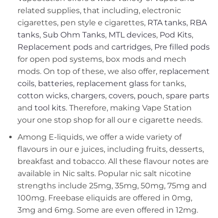
related supplies, that including, electronic
cigarettes, pen style e cigarettes,
RTA tanks
,
RBA
tanks
,
Sub Ohm Tanks
,
MTL devices
,
Pod Kits
,
Replacement pods
and
cartridges
,
Pre filled pods
for open pod systems, box mods and mech
mods. On top of these, we also offer,
replacement
coils
,
batteries
,
replacement glass
for tanks,
cotton wicks
,
chargers
,
covers, pouch
,
spare parts
and
tool kits
. Therefore, making Vape Station
your one stop shop for all our e cigarette needs.
Among E-liquids, we offer a wide variety of
flavours in our e juices, including fruits, desserts,
breakfast and tobacco. All these flavour notes are
available in Nic salts. Popular nic salt nicotine
strengths include 25mg, 35mg, 50mg, 75mg and
100mg. Freebase eliquids are offered in 0mg,
3mg and 6mg. Some are even offered in 12mg.