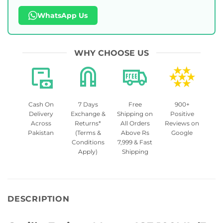
WhatsApp Us
WHY CHOOSE US
Cash On
7 Days
Free
900+
Delivery
Exchange &
Shipping on
Positive
Across
Returns*
All Orders
Reviews on
Pakistan
(Terms &
Above Rs
Google
Conditions
7,999 & Fast
Apply)
Shipping
DESCRIPTION