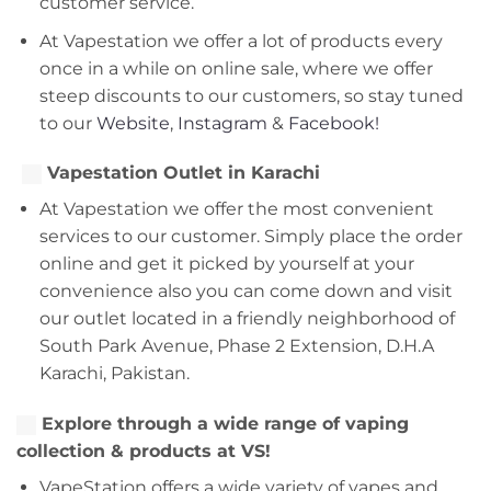
customer service.
At Vapestation we offer a lot of products every
once in a while on online sale, where we offer
steep discounts to our customers, so stay tuned
to our
Website
,
Instagram
&
Facebook!
Vapestation Outlet in Karachi
At Vapestation we offer the most convenient
services to our customer. Simply place the order
online and get it picked by yourself at your
convenience also you can come down and visit
our outlet located in a friendly neighborhood of
South Park Avenue, Phase 2 Extension, D.H.A
Karachi, Pakistan.
Explore through a wide range of vaping
collection & products at VS!
VapeStation offers a wide variety of vapes and