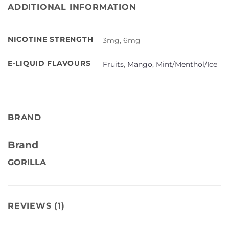
ADDITIONAL INFORMATION
NICOTINE STRENGTH
3mg, 6mg
E-LIQUID FLAVOURS
Fruits
,
Mango
,
Mint/Menthol/Ice
BRAND
Brand
GORILLA
REVIEWS (1)