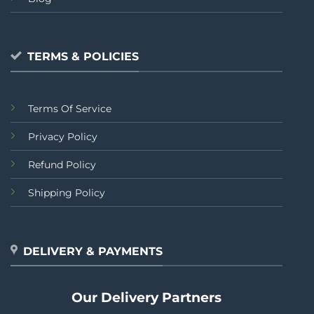
TERMS & POLICIES
Terms Of Service
Privacy Policy
Refund Policy
Shipping Policy
DELIVERY & PAYMENTS
Our Delivery Partners