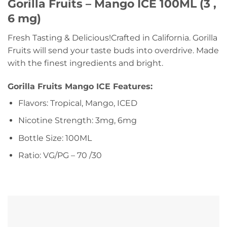
Gorilla Fruits – Mango ICE 100ML (3 ,
6 mg)
Fresh Tasting & Delicious!Crafted in California. Gorilla
Fruits will send your taste buds into overdrive. Made
with the finest ingredients and bright.
Gorilla Fruits Mango ICE Features:
Flavors: Tropical, Mango, ICED
Nicotine Strength: 3mg, 6mg
Bottle Size: 100ML
Ratio: VG/PG – 70 /30