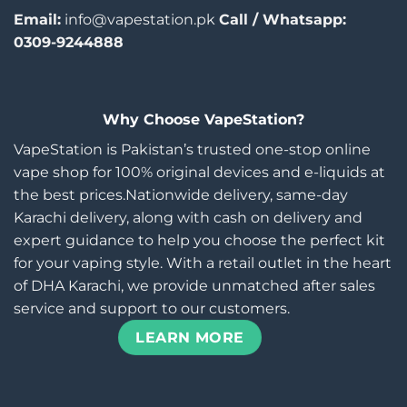
Email:
info@vapestation.pk
Call / Whatsapp:
0309-9244888
Why Choose VapeStation?
VapeStation is Pakistan’s trusted one-stop online
vape shop for 100% original devices and e-liquids at
the best prices.Nationwide delivery, same-day
Karachi delivery, along with cash on delivery and
expert guidance to help you choose the perfect kit
for your vaping style. With a retail outlet in the heart
of DHA Karachi, we provide unmatched after sales
service and support to our customers.
LEARN MORE