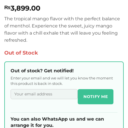
Rated
1
5
3,899.00
₨
out of 5
based on
customer
The tropical mango flavor with the perfect balance
rating
of menthol. Experience the sweet, juicy mango
flavor with a chill exhale that will leave you feeling
refreshed.
Out of Stock
Out of stock? Get notified!
Enter your email and we will let you know the moment
this product is back in stock.
NOTIFY ME
You can also WhatsApp us and we can
arrange it for you.