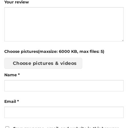
Your review
Choose pictures(maxsize: 6000 KB, max files: 5)
Choose pictures & videos
Name
*
Email
*