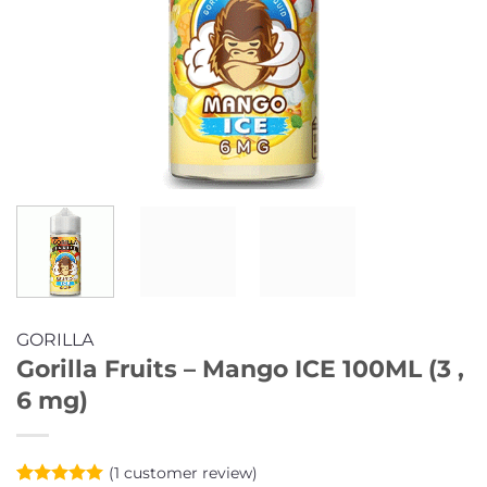
GORILLA
Gorilla Fruits – Mango ICE 100ML (3 ,
6 mg)
(
1
customer review)