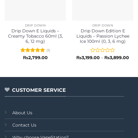
DRIP DOWN
DRIP DOWN
Drip Down E Liquids –
Drip Down Edition E
Creamy Tobacco 60ml (3,
Liquids – Passion Lychee
6, 12 mg)
Ice 100ml (0, 3, 6 mg)
(1)
Rated
5
Rated
Pric
₨
2,799.00
₨
3,199.00
–
₨
3,899.00
rang
out of 5
0
₨3,
out
thr
of
₨3,
5
CUSTOMER SERVICE
About Us
Contact Us
Why choose VapeStation?