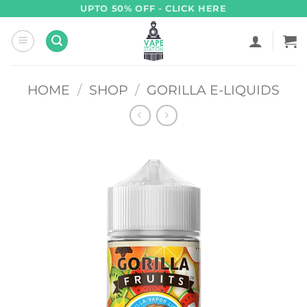
Skip
UPTO 50% OFF - CLICK HERE
to
content
HOME
/
SHOP
/
GORILLA E-LIQUIDS