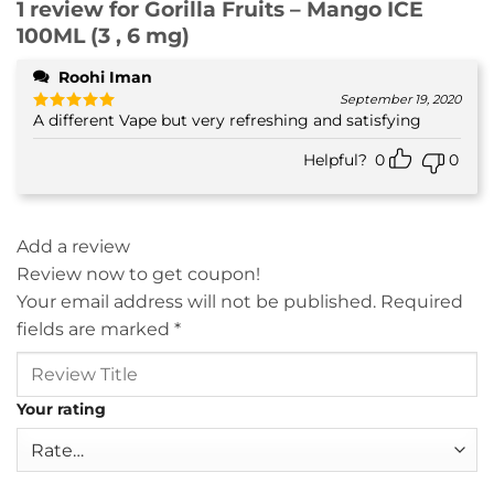
1 review for
Gorilla Fruits – Mango ICE
100ML (3 , 6 mg)
Roohi Iman
September 19, 2020
A different Vape but very refreshing and satisfying
Rated
5
out of 5
Helpful?
0
0
Add a review
Review now to get coupon!
Your email address will not be published.
Required
fields are marked
*
Your rating