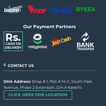
Our Payment Partners
CONTACT US
DHA Address:
Shop # 1, Plot # 14-C, South Park
Avenue, Phase 2 Extension, D.H.A Karachi.
CLICK HERE FOR LOCATION