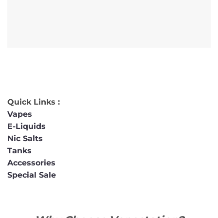
Quick Links :
Vapes
E-Liquids
Nic Salts
Tanks
Accessories
Special Sale