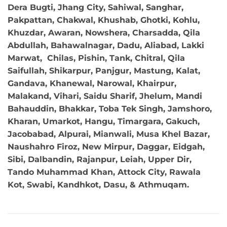
Dera Bugti, Jhang City, Sahiwal, Sanghar,
Pakpattan, Chakwal, Khushab, Ghotki, Kohlu,
Khuzdar, Awaran, Nowshera, Charsadda, Qila
Abdullah, Bahawalnagar, Dadu, Aliabad, Lakki
Marwat, Chilas, Pishin, Tank, Chitral, Qila
Saifullah, Shikarpur, Panjgur, Mastung, Kalat,
Gandava, Khanewal, Narowal, Khairpur,
Malakand, Vihari, Saidu Sharif, Jhelum, Mandi
Bahauddin, Bhakkar, Toba Tek Singh, Jamshoro,
Kharan, Umarkot, Hangu, Timargara, Gakuch,
Jacobabad, Alpurai, Mianwali, Musa Khel Bazar,
Naushahro Firoz, New Mirpur, Daggar, Eidgah,
Sibi, Dalbandin, Rajanpur, Leiah, Upper Dir,
Tando Muhammad Khan, Attock City, Rawala
Kot, Swabi, Kandhkot, Dasu, & Athmuqam.