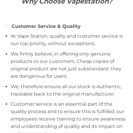
Why Choose Vapestation?
Customer Service & Quality
At Vape Station, quality and customer service is
our top priority, without exceptions.
We firmly believe, in offering only genuine
products to our customers. Cheap copies of
original product are not just substandard, they
are dangerous for users.
We, therefore ensure all our stock is Authentic,
traceable back to the original manufacturer.
Customer service is an essential part of the
quality process and to ensure this is fulfilled, our
employees receive training to ensure awareness
and understanding of quality and its impact on