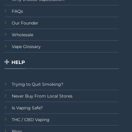
FAQs
Our Founder
Wholesale
Vape Glossary
HELP
Trying to Quit Smoking?
Never Buy From Local Stores
Is Vaping Safe?
THC / CBD Vaping
Blog