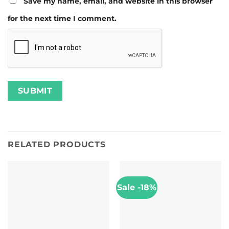
Save my name, email, and website in this browser
for the next time I comment.
RELATED PRODUCTS
Sale -18%