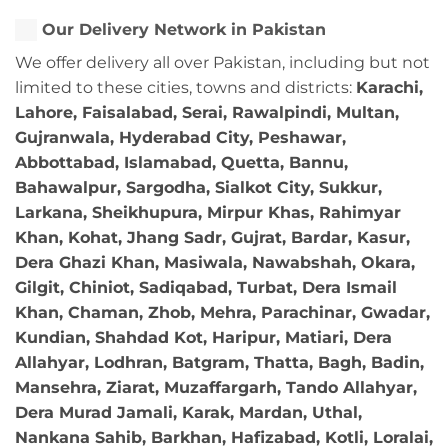
Our Delivery Network in Pakistan
We offer delivery all over Pakistan, including but not
limited to these cities, towns and districts:
Karachi,
Lahore, Faisalabad, Serai, Rawalpindi, Multan,
Gujranwala, Hyderabad City, Peshawar,
Abbottabad, Islamabad, Quetta, Bannu,
Bahawalpur, Sargodha, Sialkot City, Sukkur,
Larkana, Sheikhupura, Mirpur Khas, Rahimyar
Khan, Kohat, Jhang Sadr, Gujrat, Bardar, Kasur,
Dera Ghazi Khan, Masiwala, Nawabshah, Okara,
Gilgit, Chiniot, Sadiqabad, Turbat, Dera Ismail
Khan, Chaman, Zhob, Mehra, Parachinar, Gwadar,
Kundian, Shahdad Kot, Haripur, Matiari, Dera
Allahyar, Lodhran, Batgram, Thatta, Bagh, Badin,
Mansehra, Ziarat, Muzaffargarh, Tando Allahyar,
Dera Murad Jamali, Karak, Mardan, Uthal,
Nankana Sahib, Barkhan, Hafizabad, Kotli, Loralai,