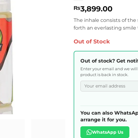
3,899.00
₨
The inhale consists of the s
forth an everlasting smile 
Out of Stock
Out of stock? Get noti
Enter your email and we wil
product is back in stock.
You can also WhatsAp
arrange it for you.
WhatsApp Us