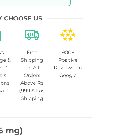
 CHOOSE US
ys
Free
900+
ge &
Shipping
Positive
ns*
on All
Reviews on
s &
Orders
Google
ions
Above Rs
y)
7,999 & Fast
Shipping
 6 mg)