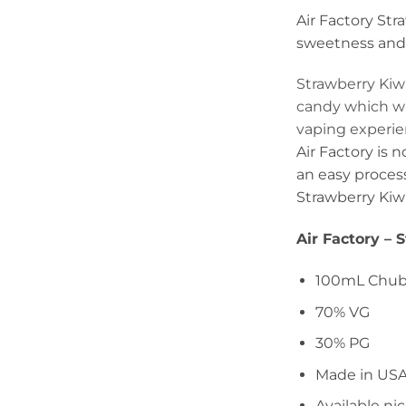
Air Factory Stra
sweetness and t
Strawberry Kiw
candy which wil
vaping experien
Air Factory is 
an easy process
Strawberry Kiwi 
Air Factory – 
100mL Chubb
70% VG
30% PG
Made in US
Available n