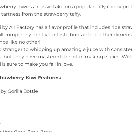
wberry Kiwi is a classic take on a popular taffy candy prof
artness from the strawberry taffy.
i by
Air Factory
has a flavor profile that includes ripe str
l completely melt your taste buds into another dimension
ce like no other!
no stranger to whipping up amazing e juice with consist
, but they have mastered the art of making e juice. With A
is sure to make you fall in love.
Strawberry Kiwi Features:
y Gorilla Bottle
A
icotine: 0mg, 3mg, 6mg