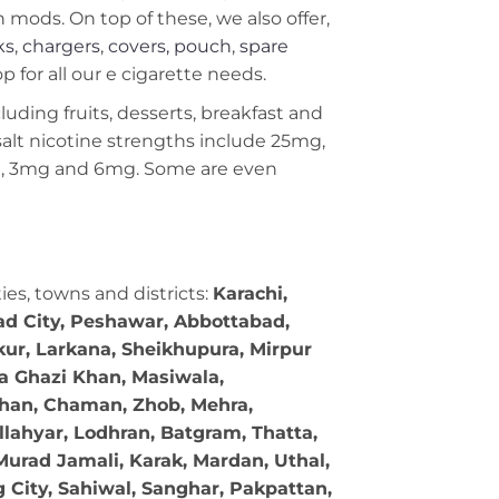
ods. On top of these, we also offer,
ks
,
chargers
,
covers, pouch
,
spare
 for all our e cigarette needs.
cluding fruits, desserts, breakfast and
c salt nicotine strengths include 25mg,
g, 3mg and 6mg. Some are even
ties, towns and districts:
Karachi,
bad City, Peshawar, Abbottabad,
kur, Larkana, Sheikhupura, Mirpur
ra Ghazi Khan, Masiwala,
 Khan, Chaman, Zhob, Mehra,
llahyar, Lodhran, Batgram, Thatta,
Murad Jamali, Karak, Mardan, Uthal,
g City, Sahiwal, Sanghar, Pakpattan,