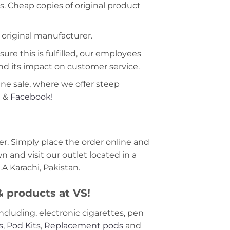
s. Cheap copies of original product
 original manufacturer.
ure this is fulfilled, our employees
nd its impact on customer service.
ine sale, where we offer steep
m
&
Facebook!
r. Simply place the order online and
 and visit our outlet located in a
A Karachi, Pakistan.
 & products at VS!
including, electronic cigarettes, pen
s
,
Pod Kits
,
Replacement pods
and