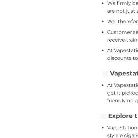
We firmly be
are not just
We, therefor
Customer serv
receive trai
At Vapestati
discounts to
Vapestat
At Vapestati
get it picke
friendly nei
Explore t
VapeStation 
style e cigar