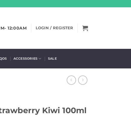
PM- 12:00AM
LOGIN / REGISTER
IQOS
ACCESSORIES
SALE
Strawberry Kiwi 100ml