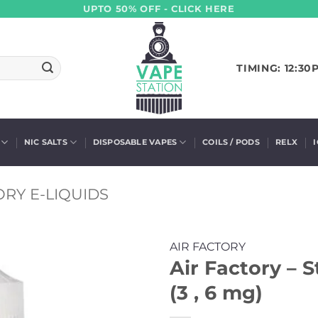
UPTO 50% OFF - CLICK HERE
TIMING: 12:30
NIC SALTS
DISPOSABLE VAPES
COILS / PODS
RELX
ORY E-LIQUIDS
AIR FACTORY
Air Factory – 
(3 , 6 mg)