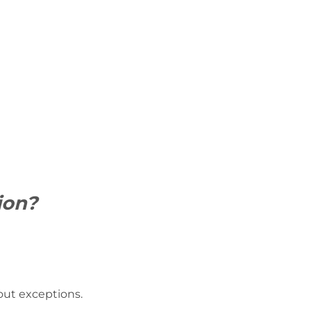
ion?
hout exceptions.