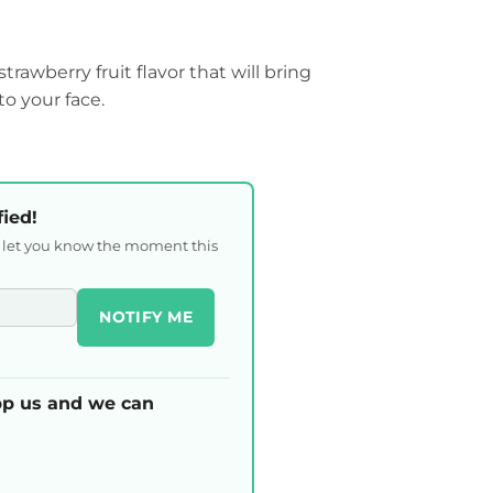
trawberry fruit flavor that will bring
to your face.
fied!
l let you know the moment this
NOTIFY ME
p us and we can