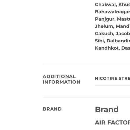
Chakwal, Khus
Bahawalnagar, 
Panjgur, Mastu
Jhelum, Mandi
Gakuch, Jacob
Sibi, Dalband
Kandhkot, Da
ADDITIONAL
NICOTINE STR
INFORMATION
Brand
BRAND
AIR FACTO