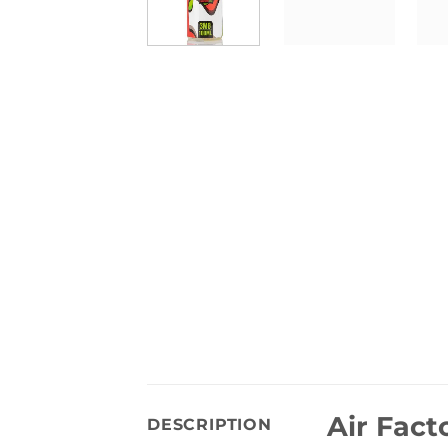
Air Fact
DESCRIPTION