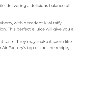
ile, delivering a delicious balance of
awberry, with decadent kiwi taffy
. This perfect e juice will give you a
ent taste. They may make it seem like
ir Factory’s top of the line recipe,