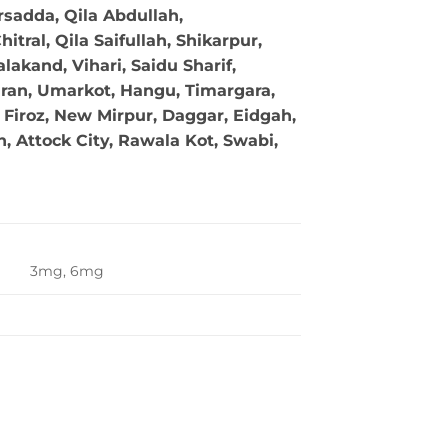
sadda, Qila Abdullah,
tral, Qila Saifullah, Shikarpur,
akand, Vihari, Saidu Sharif,
ran, Umarkot, Hangu, Timargara,
Firoz, New Mirpur, Daggar, Eidgah,
 Attock City, Rawala Kot, Swabi,
3mg, 6mg