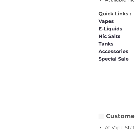
Quick Links :
Vapes
E-Liquids
Nic Salts
Tanks
Accessories
Special Sale
Customer
At Vape Stat