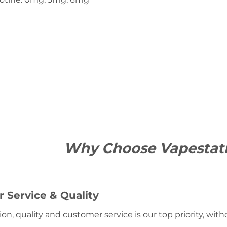
Why Choose Vapestat
 Service & Quality
ion, quality and customer service is our top priority, wit