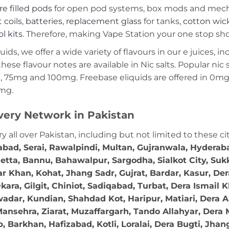
re filled pods
for open pod systems, box mods and mech m
 coils
,
batteries
,
replacement glass
for tanks,
cotton wic
ol kits
. Therefore, making Vape Station your one stop shop
ds, we offer a wide variety of flavours in our e juices, in
these flavour notes are available in Nic salts. Popular ni
 75mg and 100mg. Freebase eliquids are offered in 0m
2mg.
very Network in Pakistan
ry all over Pakistan, including but not limited to these ci
abad, Serai, Rawalpindi, Multan, Gujranwala, Hydera
etta, Bannu, Bahawalpur, Sargodha, Sialkot City, Suk
r Khan, Kohat, Jhang Sadr, Gujrat, Bardar, Kasur, De
ara, Gilgit, Chiniot, Sadiqabad, Turbat, Dera Ismail
adar, Kundian, Shahdad Kot, Haripur, Matiari, Dera A
ansehra, Ziarat, Muzaffargarh, Tando Allahyar, Dera 
 Barkhan, Hafizabad, Kotli, Loralai, Dera Bugti, Jhan