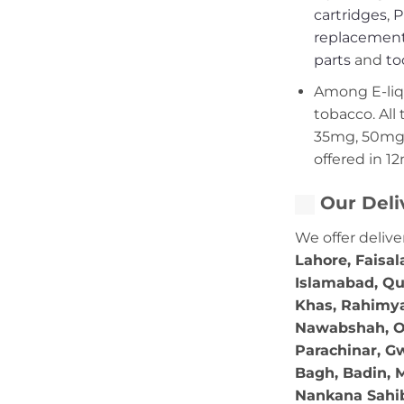
cartridges
,
P
replacement
parts
and
to
Among E-liqui
tobacco. All 
35mg, 50mg,
offered in 1
Our Deli
We offer delive
Lahore, Faisal
Islamabad, Qu
Khas, Rahimya
Nawabshah, Ok
Parachinar, Gw
Bagh, Badin, M
Nankana Sahib,