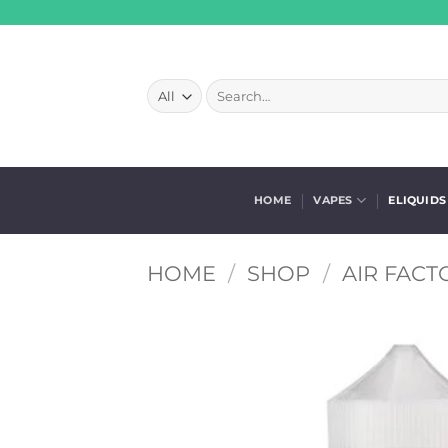
Skip
to
content
Search
for:
HOME
VAPES
ELIQUIDS
HOME
/
SHOP
/
AIR FACT