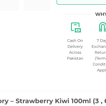
WHY
Cash On
7 Da
Delivery
Exchan
Across
Retur
Pakistan
(Term
Condit
Appl
ory – Strawberry Kiwi 100ml (3 ,