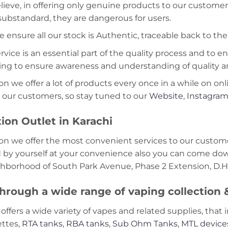
lieve, in offering only genuine products to our customer
 substandard, they are dangerous for users.
e ensure all our stock is Authentic, traceable back to the
ice is an essential part of the quality process and to ens
ning to ensure awareness and understanding of quality a
on we offer a lot of products every once in a while on onl
 our customers, so stay tuned to our
Website
,
Instagra
ion Outlet in Karachi
on we offer the most convenient services to our custome
d by yourself at your convenience also you can come down
ghborhood of South Park Avenue, Phase 2 Extension, D.H.
hrough a wide range of vaping collection
offers a wide variety of vapes and related supplies, that 
ettes,
RTA tanks
,
RBA tanks
,
Sub Ohm Tanks
,
MTL device