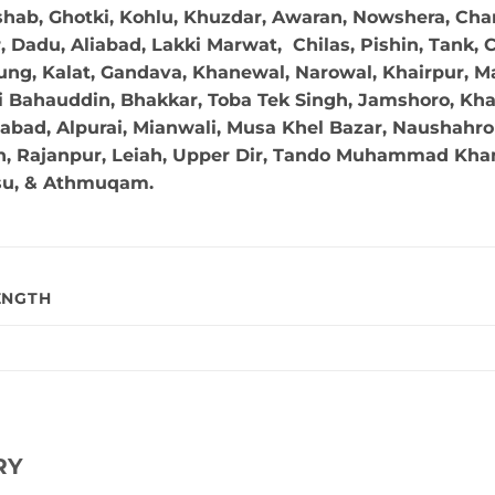
hab, Ghotki, Kohlu, Khuzdar, Awaran, Nowshera, Char
Dadu, Aliabad, Lakki Marwat, Chilas, Pishin, Tank, Chi
ng, Kalat, Gandava, Khanewal, Narowal, Khairpur, Mal
 Bahauddin, Bhakkar, Toba Tek Singh, Jamshoro, Kha
abad, Alpurai, Mianwali, Musa Khel Bazar, Naushahro 
in, Rajanpur, Leiah, Upper Dir, Tando Muhammad Khan,
su, & Athmuqam.
ENGTH
RY