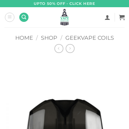
Skip
UPTO 50% OFF - CLICK HERE
to
content
HOME
/
SHOP
/
GEEKVAPE COILS