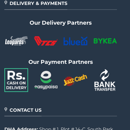
DELIVERY & PAYMENTS
Our Delivery Partners
Our Payment Partners
CONTACT US
DHA Address:
Shop # 1, Plot # 14-C, South Park