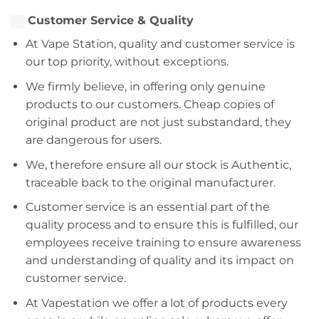
Customer Service & Quality
At Vape Station, quality and customer service is
our top priority, without exceptions.
We firmly believe, in offering only genuine
products to our customers. Cheap copies of
original product are not just substandard, they
are dangerous for users.
We, therefore ensure all our stock is Authentic,
traceable back to the original manufacturer.
Customer service is an essential part of the
quality process and to ensure this is fulfilled, our
employees receive training to ensure awareness
and understanding of quality and its impact on
customer service.
At Vapestation we offer a lot of products every