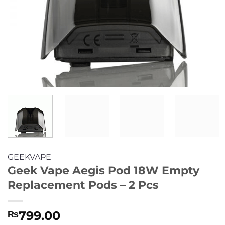
GEEKVAPE
Geek Vape Aegis Pod 18W Empty
Replacement Pods – 2 Pcs
799.00
₨