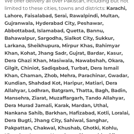
We offer delivery all over Pakistan, including but not
limited to these cities, towns and districts:
Karachi,
Lahore, Faisalabad, Serai, Rawalpindi, Multan,
Gujranwala, Hyderabad City, Peshawar,
Abbottabad, Islamabad, Quetta, Bannu,
Bahawalpur, Sargodha, Sialkot City, Sukkur,
Larkana, Sheikhupura, Mirpur Khas, Rahimyar
Khan, Kohat, Jhang Sadr, Gujrat, Bardar, Kasur,
Dera Ghazi Khan, Masiwala, Nawabshah, Okara,
Gilgit, Chiniot, Sadiqabad, Turbat, Dera Ismail
Khan, Chaman, Zhob, Mehra, Parachinar, Gwadar,
Kundian, Shahdad Kot, Haripur, Matiari, Dera
Allahyar, Lodhran, Batgram, Thatta, Bagh, Badin,
Mansehra, Ziarat, Muzaffargarh, Tando Allahyar,
Dera Murad Jamali, Karak, Mardan, Uthal,
Nankana Sahib, Barkhan, Hafizabad, Kotli, Loralai,
Dera Bugti, Jhang City, Sahiwal, Sanghar,
Pakpattan, Chakwal, Khushab, Ghotki, Kohlu,