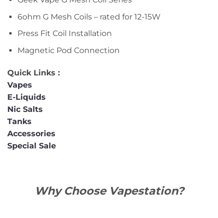
6ohm G Mesh Coils – rated for 12-15W
Press Fit Coil Installation
Magnetic Pod Connection
Quick Links :
Vapes
E-Liquids
Nic Salts
Tanks
Accessories
Special Sale
Why Choose Vapestation?