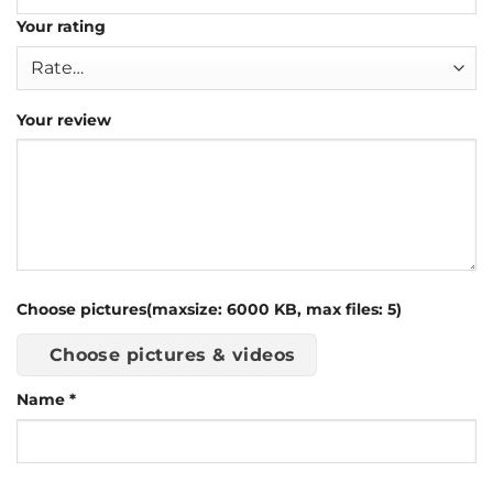
Your rating
Your review
Choose pictures(maxsize: 6000 KB, max files: 5)
Choose pictures & videos
Name
*