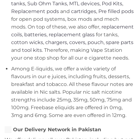
tanks
,
Sub Ohm Tanks
,
MTL devices
,
Pod Kits
,
Replacement pods
and
cartridges
,
Pre filled pods
for open pod systems, box mods and mech
mods. On top of these, we also offer,
replacement
coils
,
batteries
,
replacement glass
for tanks,
cotton wicks
,
chargers
,
covers, pouch
,
spare parts
and
tool kits
. Therefore, making Vape Station
your one stop shop for all our e cigarette needs.
Among E-liquids, we offer a wide variety of
flavours in our e juices, including fruits, desserts,
breakfast and tobacco. All these flavour notes are
available in Nic salts. Popular nic salt nicotine
strengths include 25mg, 35mg, 50mg, 75mg and
100mg. Freebase eliquids are offered in 0mg,
3mg and 6mg. Some are even offered in 12mg.
Our Delivery Network in Pakistan