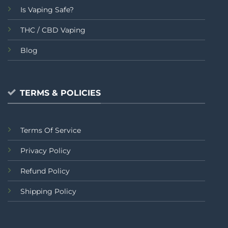
Is Vaping Safe?
THC / CBD Vaping
Blog
TERMS & POLICIES
Terms Of Service
Privacy Policy
Refund Policy
Shipping Policy