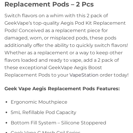
Replacement Pods – 2 Pcs
Switch flavors on a whim with this 2 pack of
GeekVape’s top-quality Aegis Pod Kit Replacement
Pods! Conceived as a replacement piece for
damaged, worn, or misplaced pods, these pods
additionally offer the ability to quickly switch flavors!
Whether as a replacement or a way to keep other
flavors loaded and ready to vape, add a 2 pack of
these exceptional GeekVape Aegis Boost
Replacement Pods to your
VapeStation
order today!
Geek Vape Aegis Replacement Pods Features:
Ergonomic Mouthpiece
5mL Refillable Pod Capacity
Bottom Fill System – Silicone Stoppered
Geek Vape G Mesh Coil Series