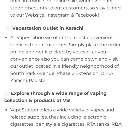
once in a while on online sale, where we offer
steep discounts to our customers, so stay tuned
to our
Website
,
Instagram
&
Facebook!
Vapestation Outlet in Karachi
At Vapestation we offer the most convenient
services to our customer. Simply place the order
online and get it picked by yourself at your
convenience also you can come down and visit
our outlet located in a friendly neighborhood of
South Park Avenue, Phase 2 Extension, D.H.A
Karachi, Pakistan.
Explore through a wide range of vaping
collection & products at VS!
VapeStation offers a wide variety of vapes and
related supplies, that including, electronic
cigarettes, pen style e cigarettes,
RTA tanks
,
RBA