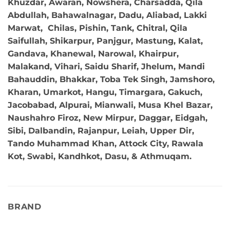
Khuzdar, Awaran, Nowshera, Charsadda, Qila
Abdullah, Bahawalnagar, Dadu, Aliabad, Lakki
Marwat, Chilas, Pishin, Tank, Chitral, Qila
Saifullah, Shikarpur, Panjgur, Mastung, Kalat,
Gandava, Khanewal, Narowal, Khairpur,
Malakand, Vihari, Saidu Sharif, Jhelum, Mandi
Bahauddin, Bhakkar, Toba Tek Singh, Jamshoro,
Kharan, Umarkot, Hangu, Timargara, Gakuch,
Jacobabad, Alpurai, Mianwali, Musa Khel Bazar,
Naushahro Firoz, New Mirpur, Daggar, Eidgah,
Sibi, Dalbandin, Rajanpur, Leiah, Upper Dir,
Tando Muhammad Khan, Attock City, Rawala
Kot, Swabi, Kandhkot, Dasu, & Athmuqam.
BRAND