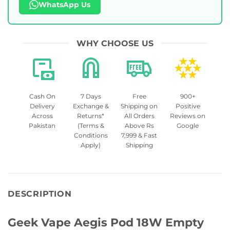
WhatsApp Us
WHY CHOOSE US
Cash On
7 Days
Free
900+
Delivery
Exchange &
Shipping on
Positive
Across
Returns*
All Orders
Reviews on
Pakistan
(Terms &
Above Rs
Google
Conditions
7,999 & Fast
Apply)
Shipping
DESCRIPTION
Geek Vape Aegis Pod 18W Empty