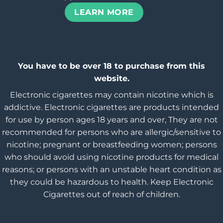
LEARN MORE
You have to be over 18 to purchase from this
website.
Electronic cigarettes may contain nicotine which is
addictive. Electronic cigarettes are products intended
for use by person ages 18 years and over, They are not
recommended for persons who are allergic/sensitive to
nicotine; pregnant or breastfeeding women; persons
who should avoid using nicotine products for medical
reasons; or persons with an unstable heart condition as
they could be hazardous to health. Keep Electronic
Cigarettes out of reach of children.