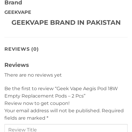
Brand
GEEKVAPE
GEEKVAPE BRAND IN PAKISTAN
REVIEWS (0)
Reviews
There are no reviews yet
Be the first to review “Geek Vape Aegis Pod 18W
Empty Replacement Pods – 2 Pcs”
Review now to get coupon!
Your email address will not be published.
Required
fields are marked
*