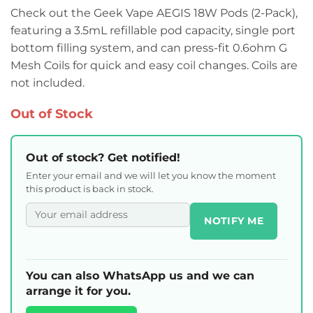
Check out the Geek Vape AEGIS 18W Pods (2-Pack),
featuring a 3.5mL refillable pod capacity, single port
bottom filling system, and can press-fit 0.6ohm G
Mesh Coils for quick and easy coil changes. Coils are
not included.
Out of Stock
Out of stock? Get notified!
Enter your email and we will let you know the moment
this product is back in stock.
NOTIFY ME
You can also WhatsApp us and we can
arrange it for you.