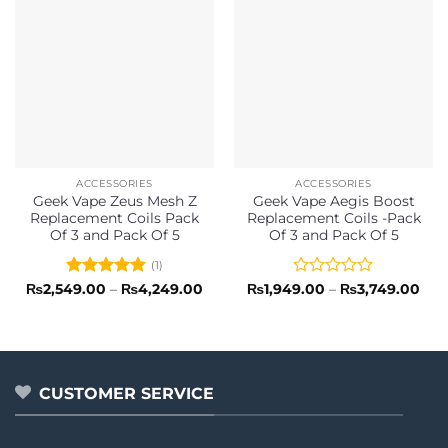
ACCESSORIES
ACCESSORIES
Geek Vape Zeus Mesh Z
Geek Vape Aegis Boost
Replacement Coils Pack
Replacement Coils -Pack
Of 3 and Pack Of 5
Of 3 and Pack Of 5
(1)
Rated
5
Price
Rated
Pric
₨
2,549.00
–
₨
4,249.00
₨
1,949.00
–
₨
3,749.00
range:
rang
out of 5
0
₨2,549.00
₨1,
out
through
thr
of
₨4,249.00
₨3,
5
CUSTOMER SERVICE