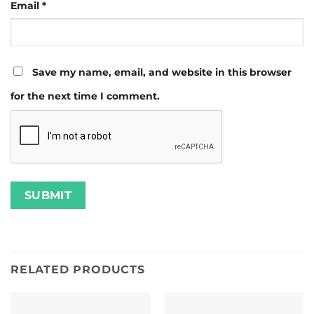
Email
*
Save my name, email, and website in this browser
for the next time I comment.
RELATED PRODUCTS