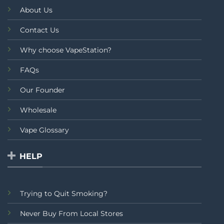
About Us
Contact Us
Why choose VapeStation?
FAQs
Our Founder
Wholesale
Vape Glossary
HELP
Trying to Quit Smoking?
Never Buy From Local Stores