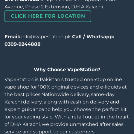
Avenue, Phase 2 Extension, D.H.A Karachi.
CLICK HERE FOR LOCATION
Email:
info@vapestation.pk
Call / Whatsapp:
0309-9244888
Why Choose VapeStation?
VapeStation is Pakistan’s trusted one-stop online
vape shop for 100% original devices and e-liquids at
the best prices.Nationwide delivery, same-day
Karachi delivery, along with cash on delivery and
expert guidance to help you choose the perfect kit
for your vaping style. With a retail outlet in the heart
of DHA Karachi, we provide unmatched after sales
service and support to our customers.