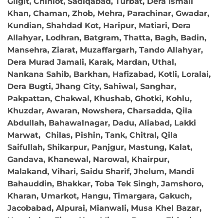
Gilgit, Chiniot, Sadiqabad, Turbat, Dera Ismail
Khan, Chaman, Zhob, Mehra, Parachinar, Gwadar,
Kundian, Shahdad Kot, Haripur, Matiari, Dera
Allahyar, Lodhran, Batgram, Thatta, Bagh, Badin,
Mansehra, Ziarat, Muzaffargarh, Tando Allahyar,
Dera Murad Jamali, Karak, Mardan, Uthal,
Nankana Sahib, Barkhan, Hafizabad, Kotli, Loralai,
Dera Bugti, Jhang City, Sahiwal, Sanghar,
Pakpattan, Chakwal, Khushab, Ghotki, Kohlu,
Khuzdar, Awaran, Nowshera, Charsadda, Qila
Abdullah, Bahawalnagar, Dadu, Aliabad, Lakki
Marwat, Chilas, Pishin, Tank, Chitral, Qila
Saifullah, Shikarpur, Panjgur, Mastung, Kalat,
Gandava, Khanewal, Narowal, Khairpur,
Malakand, Vihari, Saidu Sharif, Jhelum, Mandi
Bahauddin, Bhakkar, Toba Tek Singh, Jamshoro,
Kharan, Umarkot, Hangu, Timargara, Gakuch,
Jacobabad, Alpurai, Mianwali, Musa Khel Bazar,