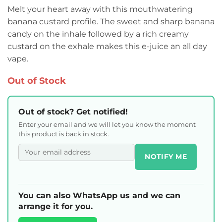
Melt your heart away with this mouthwatering
banana custard profile. The sweet and sharp banana
candy on the inhale followed by a rich creamy
custard on the exhale makes this e-juice an all day
vape.
Out of Stock
Out of stock? Get notified!
Enter your email and we will let you know the moment
this product is back in stock.
NOTIFY ME
You can also WhatsApp us and we can
arrange it for you.