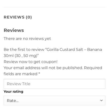
REVIEWS (0)
Reviews
There are no reviews yet
Be the first to review “Gorilla Custard Salt – Banana
30ml (30 , 50 mg)”
Review now to get coupon!
Your email address will not be published.
Required
fields are marked
*
Your rating