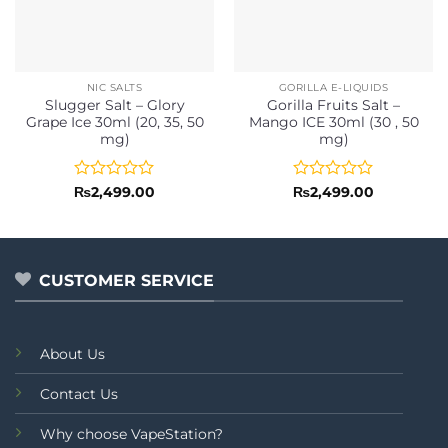
NIC SALTS
GORILLA E-LIQUIDS
Slugger Salt – Glory
Gorilla Fruits Salt –
Grape Ice 30ml (20, 35, 50
Mango ICE 30ml (30 , 50
mg)
mg)
Rated
Rated
₨
2,499.00
₨
2,499.00
0
0
out
out
of
of
5
5
CUSTOMER SERVICE
About Us
Contact Us
Why choose VapeStation?