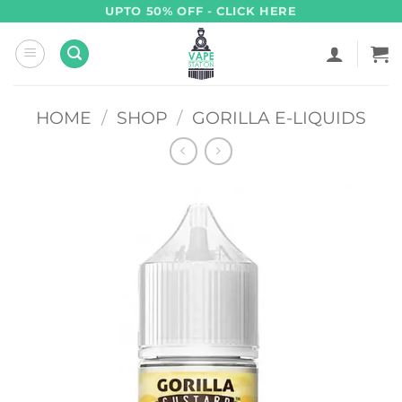
Skip
UPTO 50% OFF - CLICK HERE
to
content
HOME
/
SHOP
/
GORILLA E-LIQUIDS