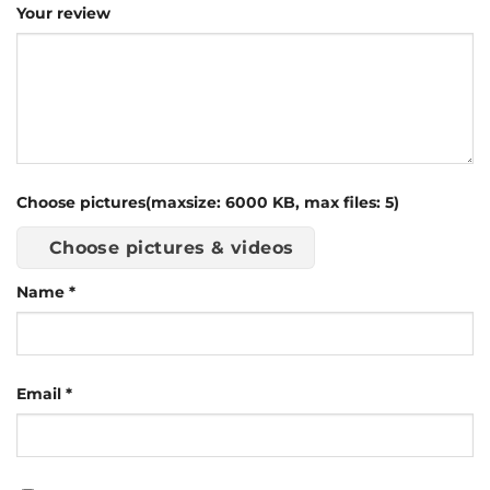
Your review
Choose pictures(maxsize: 6000 KB, max files: 5)
Choose pictures & videos
Name
*
Email
*