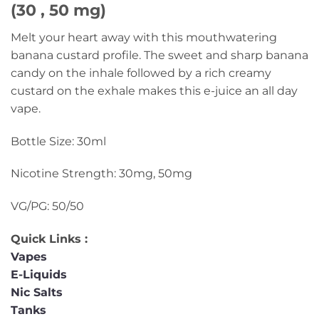
(30 , 50 mg)
Melt your heart away with this mouthwatering
banana custard profile. The sweet and sharp banana
candy on the inhale followed by a rich creamy
custard on the exhale makes this e-juice an all day
vape.
Bottle Size: 30ml
Nicotine Strength: 30mg, 50mg
VG/PG: 50/50
Quick Links :
Vapes
E-Liquids
Nic Salts
Tanks