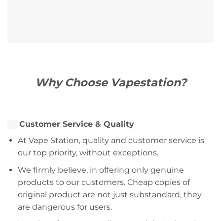
Why Choose Vapestation?
Customer Service & Quality
At Vape Station, quality and customer service is
our top priority, without exceptions.
We firmly believe, in offering only genuine
products to our customers. Cheap copies of
original product are not just substandard, they
are dangerous for users.