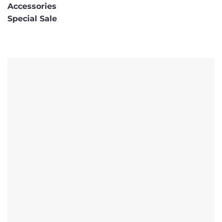
Accessories
Special Sale