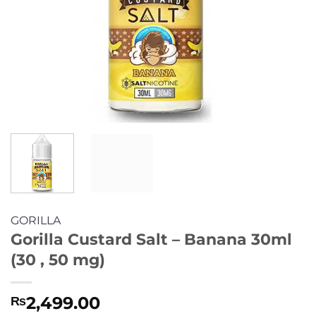
GORILLA
Gorilla Custard Salt – Banana 30ml
(30 , 50 mg)
2,499.00
₨