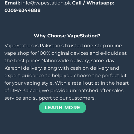
Email:
info@vapestation.pk
Call / Whatsapp:
0309-9244888
Why Choose VapeStation?
VapeStation is Pakistan’s trusted one-stop online
vape shop for 100% original devices and e-liquids at
the best prices.Nationwide delivery, same-day
Karachi delivery, along with cash on delivery and
expert guidance to help you choose the perfect kit
for your vaping style. With a retail outlet in the heart
of DHA Karachi, we provide unmatched after sales
service and support to our customers.
LEARN MORE