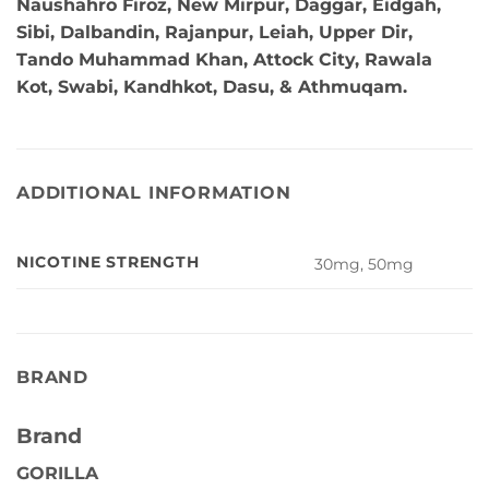
Naushahro Firoz, New Mirpur, Daggar, Eidgah,
Sibi, Dalbandin, Rajanpur, Leiah, Upper Dir,
Tando Muhammad Khan, Attock City, Rawala
Kot, Swabi, Kandhkot, Dasu, & Athmuqam.
ADDITIONAL INFORMATION
NICOTINE STRENGTH
30mg, 50mg
BRAND
Brand
GORILLA