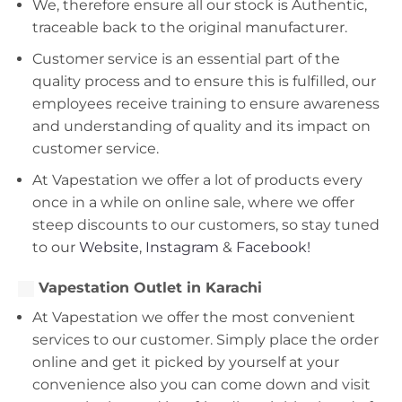
We, therefore ensure all our stock is Authentic,
traceable back to the original manufacturer.
Customer service is an essential part of the
quality process and to ensure this is fulfilled, our
employees receive training to ensure awareness
and understanding of quality and its impact on
customer service.
At Vapestation we offer a lot of products every
once in a while on online sale, where we offer
steep discounts to our customers, so stay tuned
to our
Website
,
Instagram
&
Facebook!
Vapestation Outlet in Karachi
At Vapestation we offer the most convenient
services to our customer. Simply place the order
online and get it picked by yourself at your
convenience also you can come down and visit