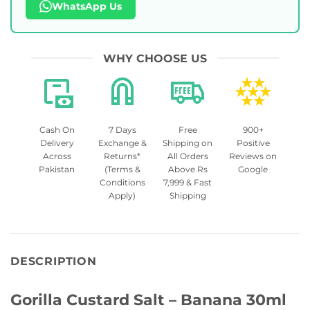
WhatsApp Us
WHY CHOOSE US
Cash On
7 Days
Free
900+
Delivery
Exchange &
Shipping on
Positive
Across
Returns*
All Orders
Reviews on
Pakistan
(Terms &
Above Rs
Google
Conditions
7,999 & Fast
Apply)
Shipping
DESCRIPTION
Gorilla Custard Salt – Banana 30ml