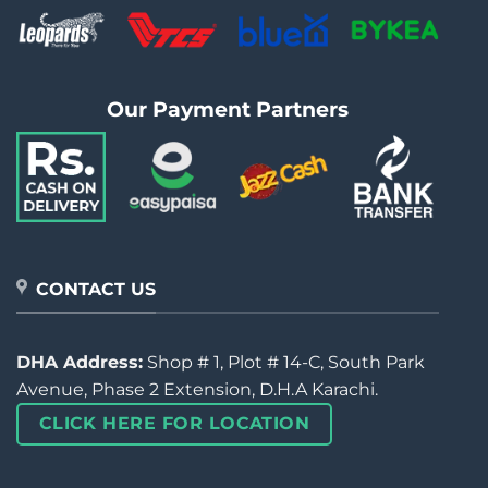
Our Payment Partners
CONTACT US
DHA Address:
Shop # 1, Plot # 14-C, South Park
Avenue, Phase 2 Extension, D.H.A Karachi.
CLICK HERE FOR LOCATION