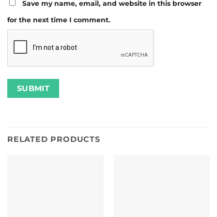
Save my name, email, and website in this browser
for the next time I comment.
RELATED PRODUCTS