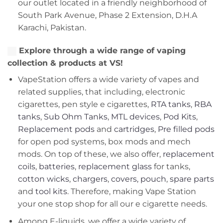
our outlet located in a friendly neighborhood of
South Park Avenue, Phase 2 Extension, D.H.A
Karachi, Pakistan.
Explore through a wide range of vaping
collection & products at VS!
VapeStation offers a wide variety of vapes and
related supplies, that including, electronic
cigarettes, pen style e cigarettes,
RTA tanks
,
RBA
tanks
,
Sub Ohm Tanks
,
MTL devices
,
Pod Kits
,
Replacement pods
and
cartridges
,
Pre filled pods
for open pod systems, box mods and mech
mods. On top of these, we also offer,
replacement
coils
,
batteries
,
replacement glass
for tanks,
cotton wicks
,
chargers
,
covers, pouch
,
spare parts
and
tool kits
. Therefore, making Vape Station
your one stop shop for all our e cigarette needs.
Among E-liquids, we offer a wide variety of