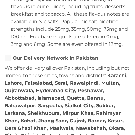
flavours in our e juices, including fruits, desserts,
breakfast and tobacco. All these flavour notes are
available in Nic salts. Popular nic salt nicotine
strengths include 25mg, 35mg, 50mg, 75mg and
100mg. Freebase eliquids are offered in 0mg,
3mg and 6mg. Some are even offered in 12mg.
Our Delivery Network in Pakistan
We offer delivery all over Pakistan, including but not
limited to these cities, towns and districts:
Karachi,
Lahore, Faisalabad, Serai, Rawalpindi, Multan,
Gujranwala, Hyderabad City, Peshawar,
Abbottabad, Islamabad, Quetta, Bannu,
Bahawalpur, Sargodha, Sialkot City, Sukkur,
Larkana, Sheikhupura, Mirpur Khas, Rahimyar
Khan, Kohat, Jhang Sadr, Gujrat, Bardar, Kasur,
Dera Ghazi Khan, Masiwala, Nawabshah, Okara,