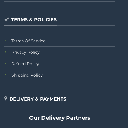
TERMS & POLICIES
Terms Of Service
Privacy Policy
Refund Policy
Shipping Policy
DELIVERY & PAYMENTS
Our Delivery Partners