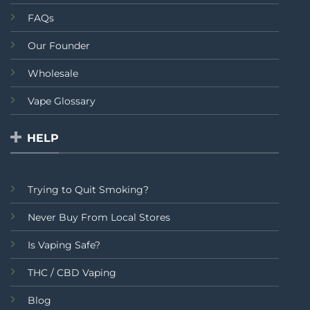
FAQs
Our Founder
Wholesale
Vape Glossary
HELP
Trying to Quit Smoking?
Never Buy From Local Stores
Is Vaping Safe?
THC / CBD Vaping
Blog