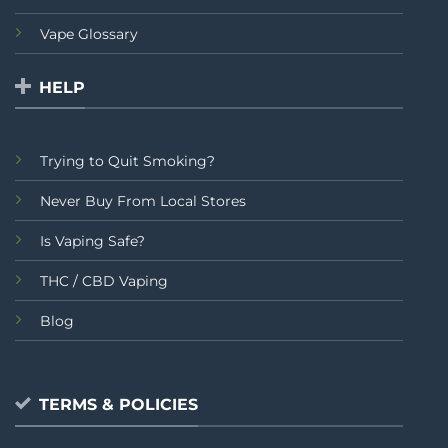
Vape Glossary
HELP
Trying to Quit Smoking?
Never Buy From Local Stores
Is Vaping Safe?
THC / CBD Vaping
Blog
TERMS & POLICIES