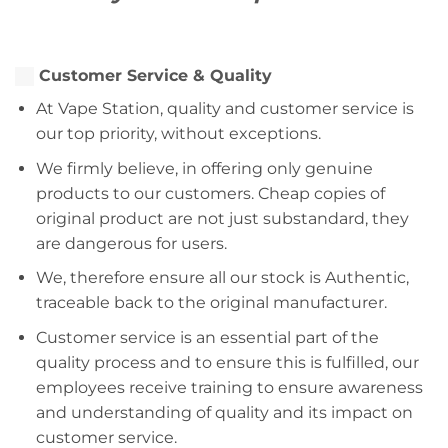
Customer Service & Quality
At Vape Station, quality and customer service is
our top priority, without exceptions.
We firmly believe, in offering only genuine
products to our customers. Cheap copies of
original product are not just substandard, they
are dangerous for users.
We, therefore ensure all our stock is Authentic,
traceable back to the original manufacturer.
Customer service is an essential part of the
quality process and to ensure this is fulfilled, our
employees receive training to ensure awareness
and understanding of quality and its impact on
customer service.