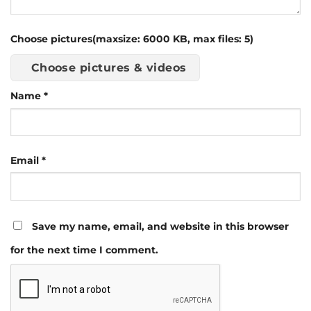
Choose pictures(maxsize: 6000 KB, max files: 5)
Choose pictures & videos
Name
*
Email
*
Save my name, email, and website in this browser
for the next time I comment.