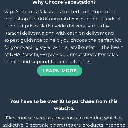
Why Choose VapeStation?
VapeStation is Pakistan’s trusted one-stop online
vape shop for 100% original devices and e-liquids at
the best prices.Nationwide delivery, same-day
Karachi delivery, along with cash on delivery and
expert guidance to help you choose the perfect kit
for your vaping style. With a retail outlet in the heart
of DHA Karachi, we provide unmatched after sales
service and support to our customers.
LEARN MORE
You have to be over 18 to purchase from this
website.
Electronic cigarettes may contain nicotine which is
addictive. Electronic cigarettes are products intended