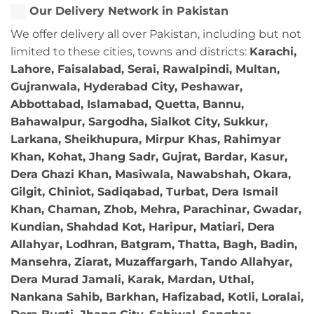
Our Delivery Network in Pakistan
We offer delivery all over Pakistan, including but not
limited to these cities, towns and districts:
Karachi,
Lahore, Faisalabad, Serai, Rawalpindi, Multan,
Gujranwala, Hyderabad City, Peshawar,
Abbottabad, Islamabad, Quetta, Bannu,
Bahawalpur, Sargodha, Sialkot City, Sukkur,
Larkana, Sheikhupura, Mirpur Khas, Rahimyar
Khan, Kohat, Jhang Sadr, Gujrat, Bardar, Kasur,
Dera Ghazi Khan, Masiwala, Nawabshah, Okara,
Gilgit, Chiniot, Sadiqabad, Turbat, Dera Ismail
Khan, Chaman, Zhob, Mehra, Parachinar, Gwadar,
Kundian, Shahdad Kot, Haripur, Matiari, Dera
Allahyar, Lodhran, Batgram, Thatta, Bagh, Badin,
Mansehra, Ziarat, Muzaffargarh, Tando Allahyar,
Dera Murad Jamali, Karak, Mardan, Uthal,
Nankana Sahib, Barkhan, Hafizabad, Kotli, Loralai,