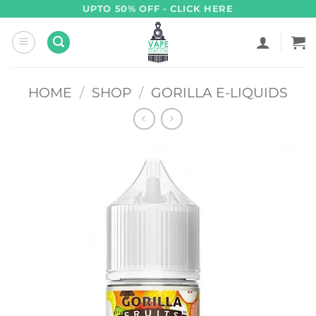
Skip
UPTO 50% OFF - CLICK HERE
to
content
HOME
/
SHOP
/
GORILLA E-LIQUIDS