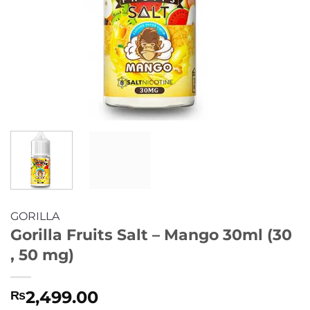
GORILLA
Gorilla Fruits Salt – Mango 30ml (30
, 50 mg)
2,499.00
₨