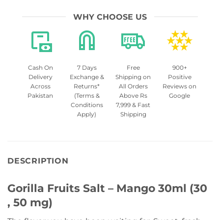
WHY CHOOSE US
Cash On
7 Days
Free
900+
Delivery
Exchange &
Shipping on
Positive
Across
Returns*
All Orders
Reviews on
Pakistan
(Terms &
Above Rs
Google
Conditions
7,999 & Fast
Apply)
Shipping
DESCRIPTION
Gorilla Fruits Salt – Mango 30ml (30
, 50 mg)