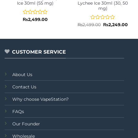
Ice 30ml (55 mg)
Lychee Ice 30ml (30, 50
mg)
Rated
₨
2,499.00
0
Rated
Original
Curr
₨
2,499.00
₨
2,249.00
price
pric
out
0
was:
is:
of
out
₨2,499.00.
₨2,2
5
of
5
CUSTOMER SERVICE
About Us
Contact Us
Why choose VapeStation?
FAQs
Our Founder
Wholesale