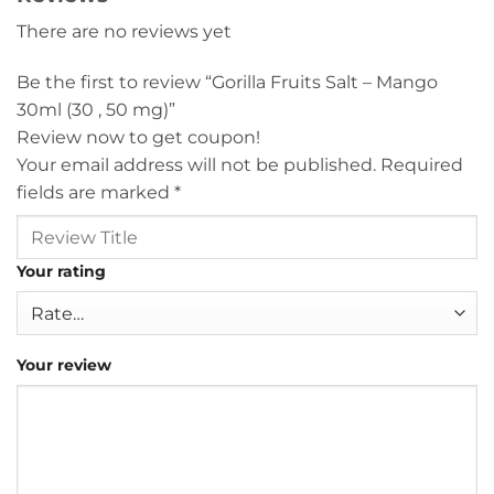
There are no reviews yet
Be the first to review “Gorilla Fruits Salt – Mango
30ml (30 , 50 mg)”
Review now to get coupon!
Your email address will not be published.
Required
fields are marked
*
Your rating
Your review