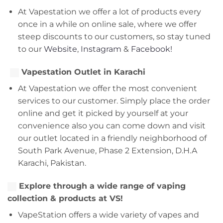
At Vapestation we offer a lot of products every
once in a while on online sale, where we offer
steep discounts to our customers, so stay tuned
to our
Website
,
Instagram
&
Facebook!
Vapestation Outlet in Karachi
At Vapestation we offer the most convenient
services to our customer. Simply place the order
online and get it picked by yourself at your
convenience also you can come down and visit
our outlet located in a friendly neighborhood of
South Park Avenue, Phase 2 Extension, D.H.A
Karachi, Pakistan.
Explore through a wide range of vaping
collection & products at VS!
VapeStation offers a wide variety of vapes and