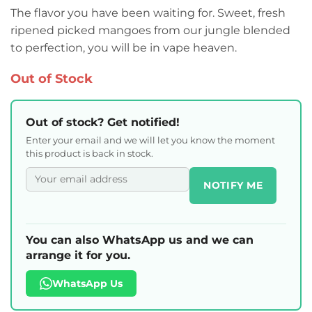
The flavor you have been waiting for. Sweet, fresh
ripened picked mangoes from our jungle blended
to perfection, you will be in vape heaven.
Out of Stock
Out of stock? Get notified!
Enter your email and we will let you know the moment
this product is back in stock.
NOTIFY ME
You can also WhatsApp us and we can
arrange it for you.
WhatsApp Us