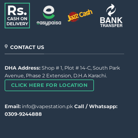
CONTACT US
DHA Address:
Shop # 1, Plot # 14-C, South Park
Avenue, Phase 2 Extension, D.H.A Karachi.
CLICK HERE FOR LOCATION
Email:
info@vapestation.pk
Call / Whatsapp:
0309-9244888