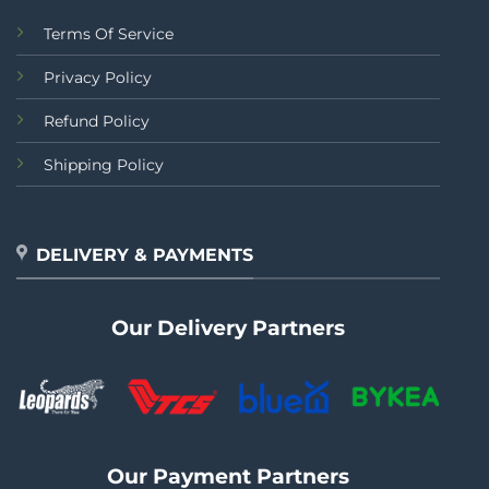
Terms Of Service
Privacy Policy
Refund Policy
Shipping Policy
DELIVERY & PAYMENTS
Our Delivery Partners
Our Payment Partners