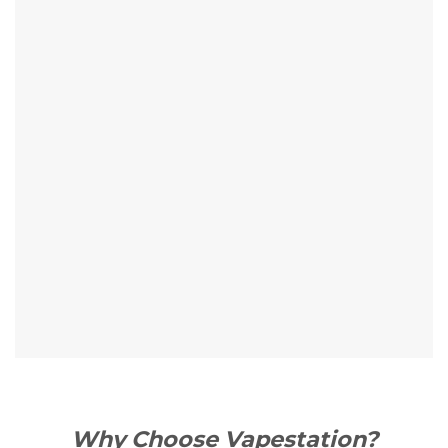
Why Choose Vapestation?