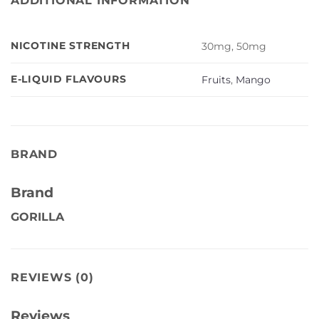
ADDITIONAL INFORMATION
NICOTINE STRENGTH
30mg, 50mg
E-LIQUID FLAVOURS
Fruits
,
Mango
BRAND
Brand
GORILLA
REVIEWS (0)
Reviews