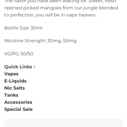
The flavor you have been waiting for. Sweet, fresh
ripened picked mangoes from our jungle blended
to perfection, you will be in vape heaven.
Bottle Size: 30ml
Nicotine Strength: 30mg, 50mg
VG/PG: 50/50
Quick Links :
Vapes
E-Liquids
Nic Salts
Tanks
Accessories
Special Sale