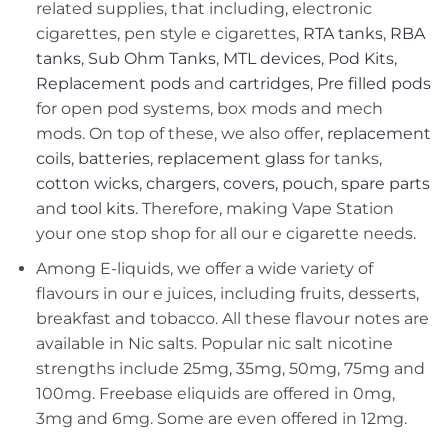
related supplies, that including, electronic
cigarettes, pen style e cigarettes,
RTA tanks
,
RBA
tanks
,
Sub Ohm Tanks
,
MTL devices
,
Pod Kits
,
Replacement pods
and
cartridges
,
Pre filled pods
for open pod systems, box mods and mech
mods. On top of these, we also offer,
replacement
coils
,
batteries
,
replacement glass
for tanks,
cotton wicks
,
chargers
,
covers, pouch
,
spare parts
and
tool kits
. Therefore, making Vape Station
your one stop shop for all our e cigarette needs.
Among E-liquids, we offer a wide variety of
flavours in our e juices, including fruits, desserts,
breakfast and tobacco. All these flavour notes are
available in Nic salts. Popular nic salt nicotine
strengths include 25mg, 35mg, 50mg, 75mg and
100mg. Freebase eliquids are offered in 0mg,
3mg and 6mg. Some are even offered in 12mg.