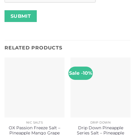
RELATED PRODUCTS
Sale -10%
NIC SALTS
DRIP DOWN
OX Passion Freeze Salt –
Drip Down Pineapple
Pineapple Mango Grape
Series Salt – Pineapple