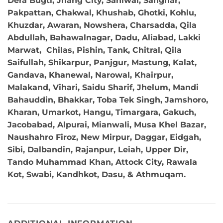
Dera Bugti, Jhang City, Sahiwal, Sanghar,
Pakpattan, Chakwal, Khushab, Ghotki, Kohlu,
Khuzdar, Awaran, Nowshera, Charsadda, Qila
Abdullah, Bahawalnagar, Dadu, Aliabad, Lakki
Marwat, Chilas, Pishin, Tank, Chitral, Qila
Saifullah, Shikarpur, Panjgur, Mastung, Kalat,
Gandava, Khanewal, Narowal, Khairpur,
Malakand, Vihari, Saidu Sharif, Jhelum, Mandi
Bahauddin, Bhakkar, Toba Tek Singh, Jamshoro,
Kharan, Umarkot, Hangu, Timargara, Gakuch,
Jacobabad, Alpurai, Mianwali, Musa Khel Bazar,
Naushahro Firoz, New Mirpur, Daggar, Eidgah,
Sibi, Dalbandin, Rajanpur, Leiah, Upper Dir,
Tando Muhammad Khan, Attock City, Rawala
Kot, Swabi, Kandhkot, Dasu, & Athmuqam.