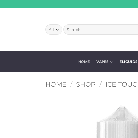
Skip
to
content
Search
for:
HOME
VAPES
ELIQUIDS
HOME
/
SHOP
/
ICE TOUC