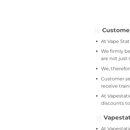
Customer
At Vape Stat
We firmly be
are not just
We, therefor
Customer serv
receive trai
At Vapestati
discounts to
Vapestat
At Vapestati