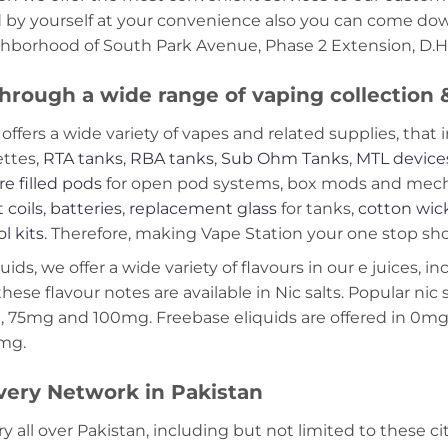
d by yourself at your convenience also you can come down
ghborhood of South Park Avenue, Phase 2 Extension, D.H.
hrough a wide range of vaping collection
offers a wide variety of vapes and related supplies, that 
ettes,
RTA tanks
,
RBA tanks
,
Sub Ohm Tanks
,
MTL device
re filled pods
for open pod systems, box mods and mech m
 coils
,
batteries
,
replacement glass
for tanks,
cotton wic
ol kits
. Therefore, making Vape Station your one stop shop
ds, we offer a wide variety of flavours in our e juices, in
these flavour notes are available in Nic salts. Popular ni
 75mg and 100mg. Freebase eliquids are offered in 0m
2mg.
very Network in Pakistan
ry all over Pakistan, including but not limited to these ci