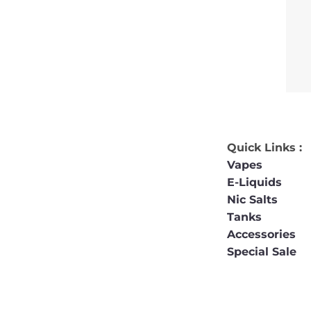
Quick Links :
Vapes
E-Liquids
Nic Salts
Tanks
Accessories
Special Sale