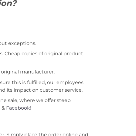
ion?
hout exceptions.
s. Cheap copies of original product
 original manufacturer.
ure this is fulfilled, our employees
nd its impact on customer service.
ine sale, where we offer steep
m
&
Facebook!
r. Simply place the order online and