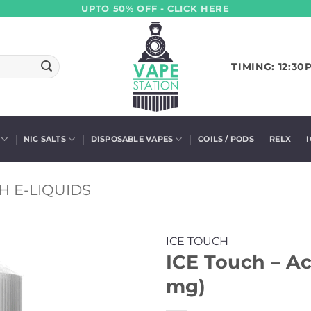
UPTO 50% OFF - CLICK HERE
TIMING: 12:30
NIC SALTS
DISPOSABLE VAPES
COILS / PODS
RELX
H E-LIQUIDS
ICE TOUCH
ICE Touch – Aca
mg)