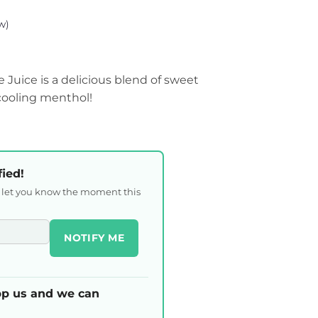
w)
e Juice is a delicious blend of sweet
 cooling menthol!
fied!
l let you know the moment this
NOTIFY ME
p us and we can