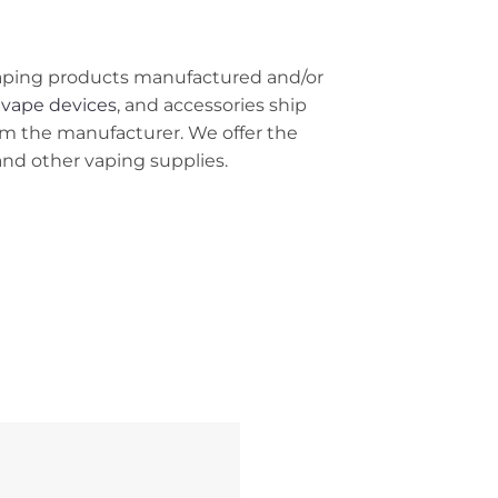
r vaping products manufactured and/or
 vape devices
, and accessories ship
om the manufacturer. We offer the
 and other vaping supplies.