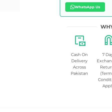
WhatsApp Us
WHY
Cash On
7 Da
Delivery
Exchan
Across
Retur
Pakistan
(Term
Condit
Appl