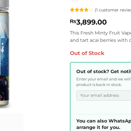
(
1
customer revie
Rated
1
4
3,899.00
₨
out of 5
based on
customer
This Fresh Minty Fruit Vap
rating
and tart acai berries with
Out of Stock
Out of stock? Get noti
Enter your email and we wil
product is back in stock.
You can also WhatsAp
arrange it for you.