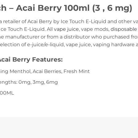
h – Acai Berry 100ml (3 , 6 mg)
 a retailer of Acai Berry by Ice Touch E-Liquid and othe
Ice Touch E-Liquid. All
vape juice
, vape mods,
disposable
the manufacturer or from a distributor who purchased fr
selection of e-juice/e-liquid, vape juice, vaping hardware
cai Berry Features:
ling Menthol, Acai Berries, Fresh Mint
rengths: 0mg, 3mg, 6mg
 100ML