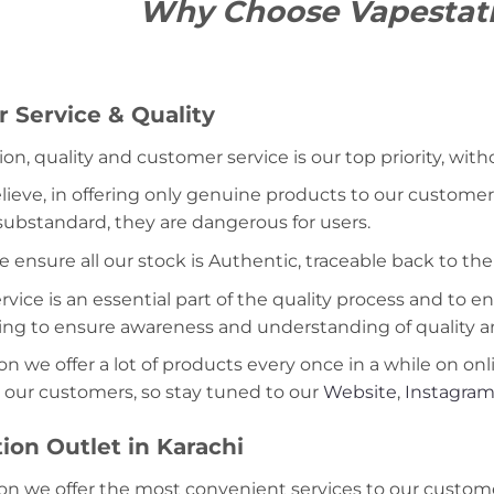
Why Choose Vapestat
 Service & Quality
ion, quality and customer service is our top priority, wit
lieve, in offering only genuine products to our customer
 substandard, they are dangerous for users.
e ensure all our stock is Authentic, traceable back to the
ice is an essential part of the quality process and to ens
ning to ensure awareness and understanding of quality a
on we offer a lot of products every once in a while on onl
 our customers, so stay tuned to our
Website
,
Instagra
ion Outlet in Karachi
on we offer the most convenient services to our custome