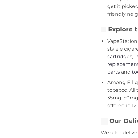
get it picke
friendly nei
Explore t
VapeStation 
style e cigar
cartridges
,
P
replacement
parts
and
to
Among E-liqui
tobacco. All 
35mg, 50mg,
offered in 1
Our Deli
We offer delive