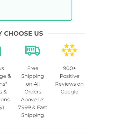
 CHOOSE US
ys
Free
900+
ge &
Shipping
Positive
ns*
on All
Reviews on
s &
Orders
Google
ions
Above Rs
y)
7,999 & Fast
Shipping