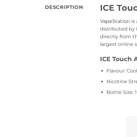
ICE Touc
DESCRIPTION
VapeStation
is
distributed by 
directly from 
largest online 
ICE Touch A
Flavour: Coo
Nicotine St
Bottle Size: