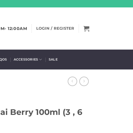
PM- 12:00AM
LOGIN / REGISTER
IQOS
ACCESSORIES
SALE
i Berry 100ml (3 , 6