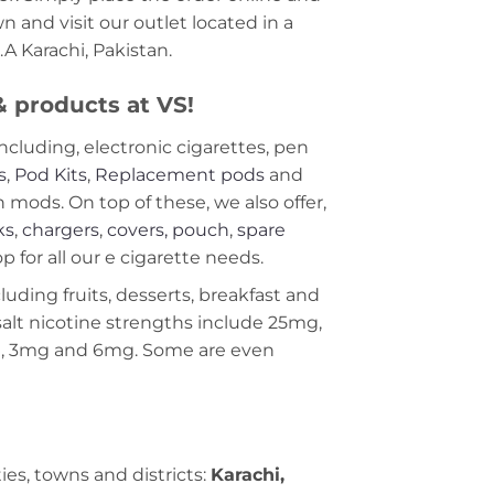
 and visit our outlet located in a
A Karachi, Pakistan.
 & products at VS!
including, electronic cigarettes, pen
s
,
Pod Kits
,
Replacement pods
and
ods. On top of these, we also offer,
ks
,
chargers
,
covers, pouch
,
spare
 for all our e cigarette needs.
cluding fruits, desserts, breakfast and
c salt nicotine strengths include 25mg,
g, 3mg and 6mg. Some are even
ties, towns and districts:
Karachi,